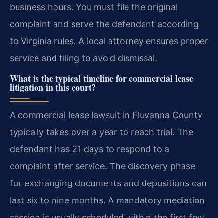
business hours. You must file the original
complaint and serve the defendant according
to Virginia rules. A local attorney ensures proper
service and filing to avoid dismissal.
What is the typical timeline for commercial lease
litigation in this court?
A commercial lease lawsuit in Fluvanna County
typically takes over a year to reach trial. The
defendant has 21 days to respond to a
complaint after service. The discovery phase
for exchanging documents and depositions can
last six to nine months. A mandatory mediation
session is usually scheduled within the first few