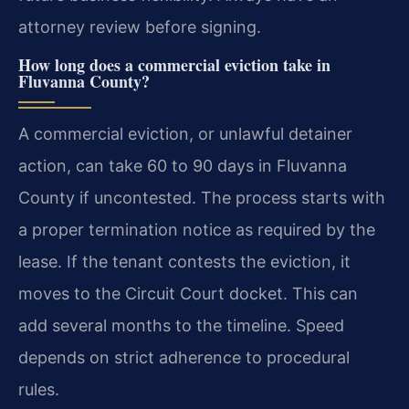
attorney review before signing.
How long does a commercial eviction take in
Fluvanna County?
A commercial eviction, or unlawful detainer
action, can take 60 to 90 days in Fluvanna
County if uncontested. The process starts with
a proper termination notice as required by the
lease. If the tenant contests the eviction, it
moves to the Circuit Court docket. This can
add several months to the timeline. Speed
depends on strict adherence to procedural
rules.