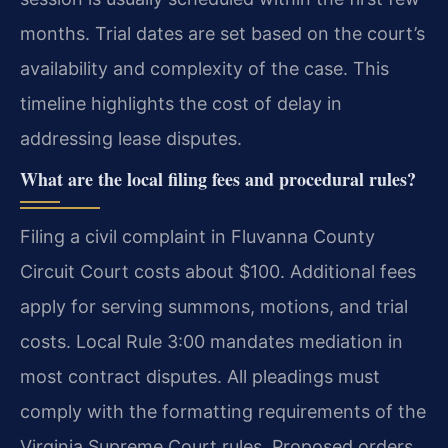
months. Trial dates are set based on the court’s
availability and complexity of the case. This
timeline highlights the cost of delay in
addressing lease disputes.
What are the local filing fees and procedural rules?
Filing a civil complaint in Fluvanna County
Circuit Court costs about $100. Additional fees
apply for serving summons, motions, and trial
costs. Local Rule 3:00 mandates mediation in
most contract disputes. All pleadings must
comply with the formatting requirements of the
Virginia Supreme Court rules. Proposed orders