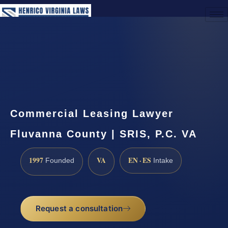
(888) 437-7747
Request a Consultation
Commercial Leasing Lawyer
Fluvanna County | SRIS, P.C. VA
1997
VA
EN · ES
Founded
Intake
Request a consultation