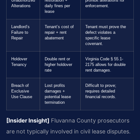
Unauthorized
restoration +
prohibit alterations for
Alterations
daily fines per
enforcement.
lease
Landlord’s
Tenant’s cost of
Tenant must prove the
Failure to
repair + rent
defect violates a
Repair
abatement
specific lease
covenant.
Holdover
Double rent or
Virginia Code § 55.1-
Tenancy
higher holdover
2175 allows for double
rate
rent damages.
Breach of
Lost profits
Difficult to prove;
Exclusive
damages +
requires detailed
Use Clause
potential lease
financial records.
termination
[Insider Insight]
Fluvanna County prosecutors
are not typically involved in civil lease disputes.