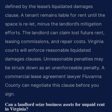
defined by the lease’s liquidated damages
clause. A tenant remains liable for rent until the
space is re-let, minus the landlord’s mitigation
efforts. The landlord can claim lost future rent,
leasing commissions, and repair costs. Virginia
courts will enforce reasonable liquidated
damages clauses. Unreasonable penalties may
be struck down as an unenforceable penalty. A
commercial lease agreement lawyer Fluvanna
County can negotiate this clause before you
sign.
Can a landlord seize business assets for unpaid rent
in Virginia?