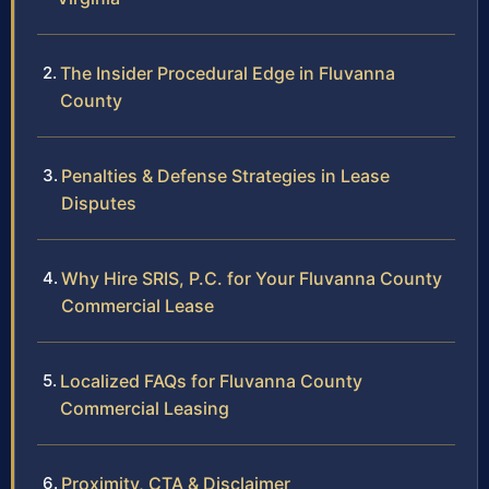
The Insider Procedural Edge in Fluvanna
County
Penalties & Defense Strategies in Lease
Disputes
Why Hire SRIS, P.C. for Your Fluvanna County
Commercial Lease
Localized FAQs for Fluvanna County
Commercial Leasing
Proximity, CTA & Disclaimer