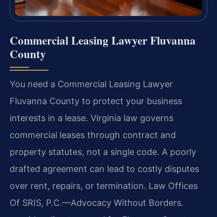
Commercial Leasing Lawyer Fluvanna
County
You need a Commercial Leasing Lawyer
Fluvanna County to protect your business
interests in a lease. Virginia law governs
commercial leases through contract and
property statutes, not a single code. A poorly
drafted agreement can lead to costly disputes
over rent, repairs, or termination. Law Offices
Of SRIS, P.C.—Advocacy Without Borders.