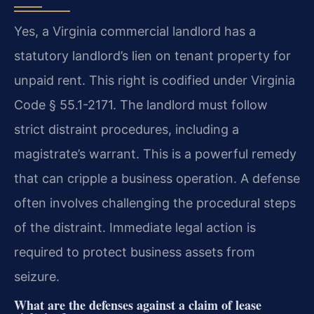
Yes, a Virginia commercial landlord has a
statutory landlord’s lien on tenant property for
unpaid rent. This right is codified under Virginia
Code § 55.1-2171. The landlord must follow
strict distraint procedures, including a
magistrate’s warrant. This is a powerful remedy
that can cripple a business operation. A defense
often involves challenging the procedural steps
of the distraint. Immediate legal action is
required to protect business assets from
seizure.
What are the defenses against a claim of lease