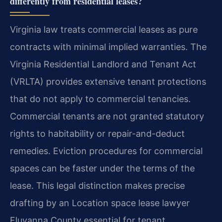
differently from residential leases?
Virginia law treats commercial leases as pure
contracts with minimal implied warranties. The
Virginia Residential Landlord and Tenant Act
(VRLTA) provides extensive tenant protections
that do not apply to commercial tenancies.
Commercial tenants are not granted statutory
rights to habitability or repair-and-deduct
remedies. Eviction procedures for commercial
spaces can be faster under the terms of the
lease. This legal distinction makes precise
drafting by an Location space lease lawyer
Fluvanna County essential for tenant