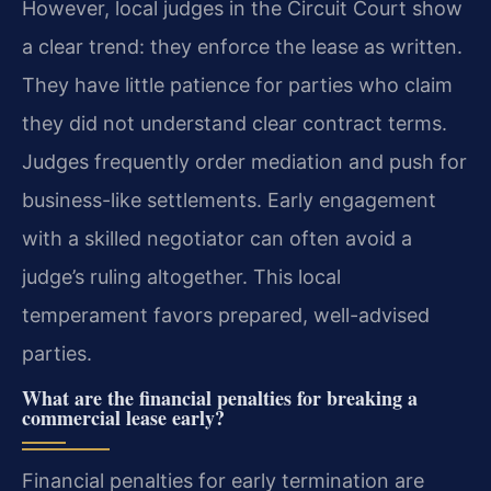
However, local judges in the Circuit Court show
a clear trend: they enforce the lease as written.
They have little patience for parties who claim
they did not understand clear contract terms.
Judges frequently order mediation and push for
business-like settlements. Early engagement
with a skilled negotiator can often avoid a
judge’s ruling altogether. This local
temperament favors prepared, well-advised
parties.
What are the financial penalties for breaking a
commercial lease early?
Financial penalties for early termination are