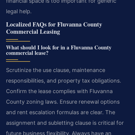
financial space is too important for generic
legal help.
Localized FAQs for Fluvanna County
Commercial Leasing
What should I look for in a Fluvanna County
commercial lease?
Scrutinize the use clause, maintenance
responsibilities, and property tax obligations.
Confirm the lease complies with Fluvanna
County zoning laws. Ensure renewal options
and rent escalation formulas are clear. The
assignment and subletting clause is critical for
future business flexibility. Always have an