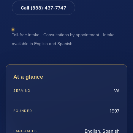
Call (888) 437-7747
Toll-free intake · Consultations by appointment · Intake
available in English and Spanish
At a glance
VA
SERVING
1997
FOUNDED
English, Spanish
LANGUAGES