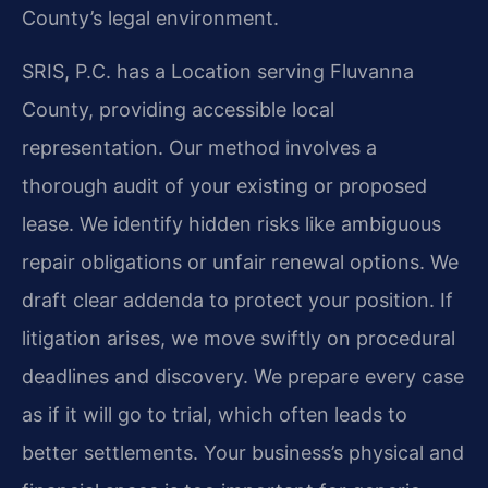
County’s legal environment.
SRIS, P.C. has a Location serving Fluvanna
County, providing accessible local
representation. Our method involves a
thorough audit of your existing or proposed
lease. We identify hidden risks like ambiguous
repair obligations or unfair renewal options. We
draft clear addenda to protect your position. If
litigation arises, we move swiftly on procedural
deadlines and discovery. We prepare every case
as if it will go to trial, which often leads to
better settlements. Your business’s physical and