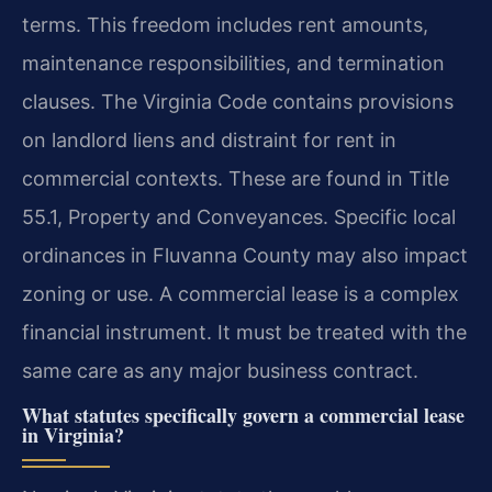
terms. This freedom includes rent amounts,
maintenance responsibilities, and termination
clauses. The Virginia Code contains provisions
on landlord liens and distraint for rent in
commercial contexts. These are found in Title
55.1, Property and Conveyances. Specific local
ordinances in Fluvanna County may also impact
zoning or use. A commercial lease is a complex
financial instrument. It must be treated with the
same care as any major business contract.
What statutes specifically govern a commercial lease
in Virginia?