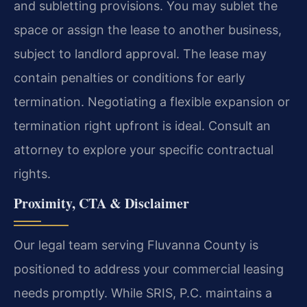
and subletting provisions. You may sublet the
space or assign the lease to another business,
subject to landlord approval. The lease may
contain penalties or conditions for early
termination. Negotiating a flexible expansion or
termination right upfront is ideal. Consult an
attorney to explore your specific contractual
rights.
Proximity, CTA & Disclaimer
Our legal team serving Fluvanna County is
positioned to address your commercial leasing
needs promptly. While SRIS, P.C. maintains a