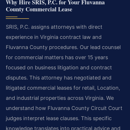
Why Hire SRIS, P.C. for Your Fluvanna
County Commercial Lease
SRIS, P.C. assigns attorneys with direct
experience in Virginia contract law and
Fluvanna County procedures. Our lead counsel
for commercial matters has over 15 years
focused on business litigation and contract
disputes. This attorney has negotiated and
litigated commercial leases for retail, Location,
and industrial properties across Virginia. We
understand how Fluvanna County Circuit Court
judges interpret lease clauses. This specific
knowledge translates into practical advice and