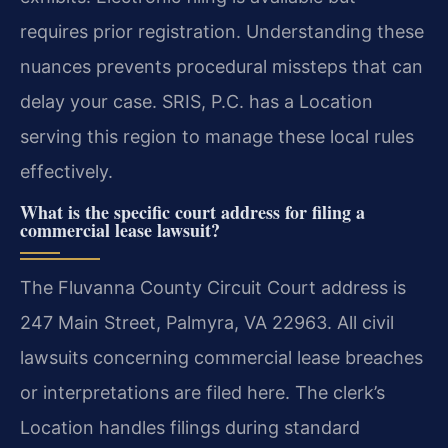
requires prior registration. Understanding these
nuances prevents procedural missteps that can
delay your case. SRIS, P.C. has a Location
serving this region to manage these local rules
effectively.
What is the specific court address for filing a
commercial lease lawsuit?
The Fluvanna County Circuit Court address is
247 Main Street, Palmyra, VA 22963. All civil
lawsuits concerning commercial lease breaches
or interpretations are filed here. The clerk’s
Location handles filings during standard