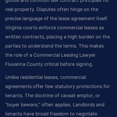
goods and common law contract principles for
real property. Disputes often hinge on the
precise language of the lease agreement itself.
Virginia courts enforce commercial leases as
written contracts, placing a high burden on the
parties to understand the terms. This makes
the role of a Commercial Leasing Lawyer
Fluvanna County critical before signing.
Unlike residential leases, commercial
agreements offer few statutory protections for
tenants. The doctrine of caveat emptor, or
“buyer beware,” often applies. Landlords and
tenants have broad freedom to negotiate