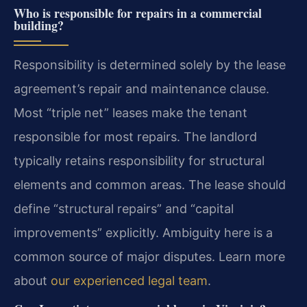
Who is responsible for repairs in a commercial
building?
Responsibility is determined solely by the lease
agreement’s repair and maintenance clause.
Most “triple net” leases make the tenant
responsible for most repairs. The landlord
typically retains responsibility for structural
elements and common areas. The lease should
define “structural repairs” and “capital
improvements” explicitly. Ambiguity here is a
common source of major disputes. Learn more
about
our experienced legal team
.