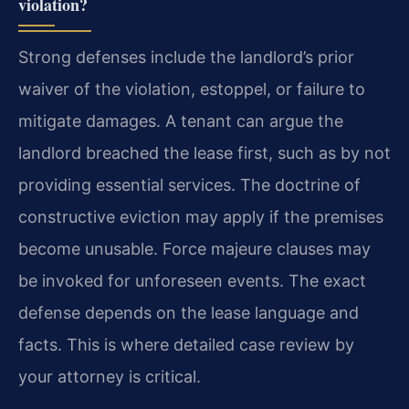
violation?
Strong defenses include the landlord’s prior
waiver of the violation, estoppel, or failure to
mitigate damages. A tenant can argue the
landlord breached the lease first, such as by not
providing essential services. The doctrine of
constructive eviction may apply if the premises
become unusable. Force majeure clauses may
be invoked for unforeseen events. The exact
defense depends on the lease language and
facts. This is where detailed case review by
your attorney is critical.