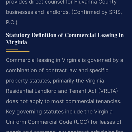
provides direct counsel for Fluvanna County
businesses and landlords. (Confirmed by SRIS,
P.C.)
Statutory Definition of Commercial Leasing in
Virginia
Commercial leasing in Virginia is governed by a
combination of contract law and specific
property statutes, primarily the Virginia
Residential Landlord and Tenant Act (VRLTA)
does not apply to most commercial tenancies.
Key governing statutes include the Virginia
Uniform Commercial Code (UCC) for leases of