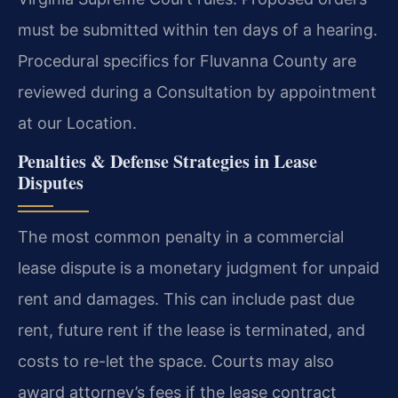
must be submitted within ten days of a hearing.
Procedural specifics for Fluvanna County are
reviewed during a Consultation by appointment
at our Location.
Penalties & Defense Strategies in Lease
Disputes
The most common penalty in a commercial
lease dispute is a monetary judgment for unpaid
rent and damages. This can include past due
rent, future rent if the lease is terminated, and
costs to re-let the space. Courts may also
award attorney’s fees if the lease contract