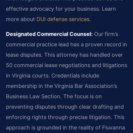
effective advocacy for your business. Learn
more about
DUI defense services
.
Designated Commercial Counsel:
Our firm’s
commercial practice lead has a proven record in
lease disputes. This attorney has handled over
50 commercial lease negotiations and litigations
in Virginia courts. Credentials include
membership in the Virginia Bar Association’s
Business Law Section. The focus is on
preventing disputes through clear drafting and
enforcing rights through precise litigation. This
approach is grounded in the reality of Fluvanna