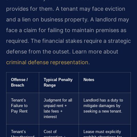
provides for them. A tenant may face eviction
and a lien on business property. A landlord may
face a claim for failing to maintain premises as
required. The financial stakes require a strategic
defense from the outset. Learn more about
criminal defense representation
.
Offense /
Typical Penalty
Notes
Breach
Range
Tenant’s
Judgment for all
Landlord has a duty to
Failure to
unpaid rent +
mitigate damages by
Pay Rent
late fees +
seeking a new tenant.
interest
Tenant’s
Cost of
Lease must explicitly