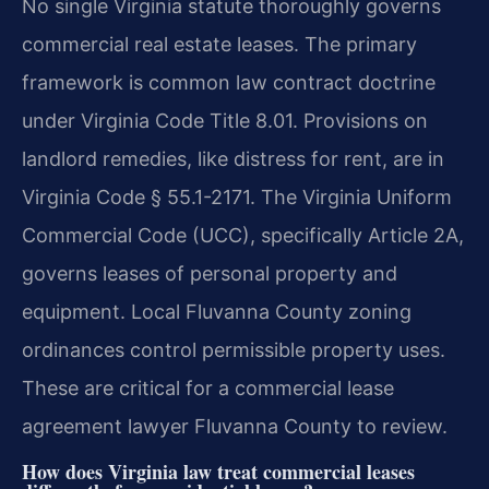
No single Virginia statute thoroughly governs
commercial real estate leases. The primary
framework is common law contract doctrine
under Virginia Code Title 8.01. Provisions on
landlord remedies, like distress for rent, are in
Virginia Code § 55.1-2171. The Virginia Uniform
Commercial Code (UCC), specifically Article 2A,
governs leases of personal property and
equipment. Local Fluvanna County zoning
ordinances control permissible property uses.
These are critical for a commercial lease
agreement lawyer Fluvanna County to review.
How does Virginia law treat commercial leases