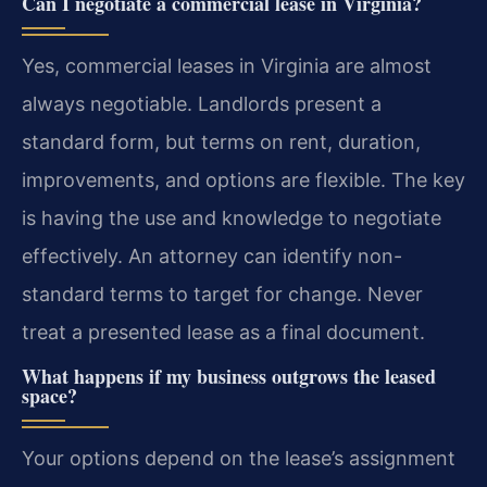
Can I negotiate a commercial lease in Virginia?
Yes, commercial leases in Virginia are almost
always negotiable. Landlords present a
standard form, but terms on rent, duration,
improvements, and options are flexible. The key
is having the use and knowledge to negotiate
effectively. An attorney can identify non-
standard terms to target for change. Never
treat a presented lease as a final document.
What happens if my business outgrows the leased
space?
Your options depend on the lease’s assignment