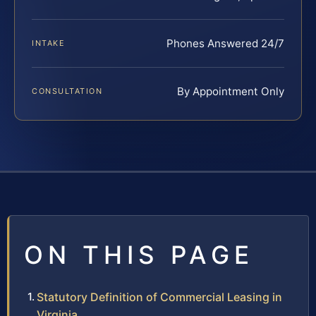
Phones Answered 24/7
INTAKE
By Appointment Only
CONSULTATION
ON THIS PAGE
Statutory Definition of Commercial Leasing in
Virginia