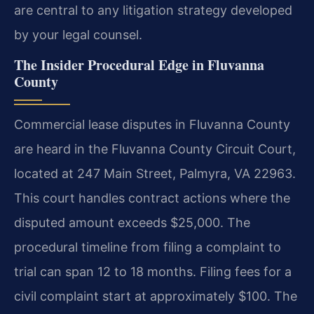
are central to any litigation strategy developed
by your legal counsel.
The Insider Procedural Edge in Fluvanna
County
Commercial lease disputes in Fluvanna County
are heard in the Fluvanna County Circuit Court,
located at 247 Main Street, Palmyra, VA 22963.
This court handles contract actions where the
disputed amount exceeds $25,000. The
procedural timeline from filing a complaint to
trial can span 12 to 18 months. Filing fees for a
civil complaint start at approximately $100. The