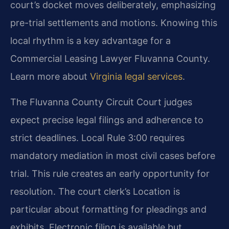
court’s docket moves deliberately, emphasizing
pre-trial settlements and motions. Knowing this
local rhythm is a key advantage for a
Commercial Leasing Lawyer Fluvanna County.
Learn more about
Virginia legal services
.
The Fluvanna County Circuit Court judges
expect precise legal filings and adherence to
strict deadlines. Local Rule 3:00 requires
mandatory mediation in most civil cases before
trial. This rule creates an early opportunity for
resolution. The court clerk’s Location is
particular about formatting for pleadings and
exhibits. Electronic filing is available but