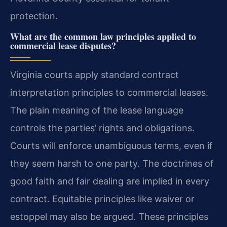
protection.
What are the common law principles applied to
commercial lease disputes?
Virginia courts apply standard contract
interpretation principles to commercial leases.
The plain meaning of the lease language
controls the parties’ rights and obligations.
Courts will enforce unambiguous terms, even if
they seem harsh to one party. The doctrines of
good faith and fair dealing are implied in every
contract. Equitable principles like waiver or
estoppel may also be argued. These principles