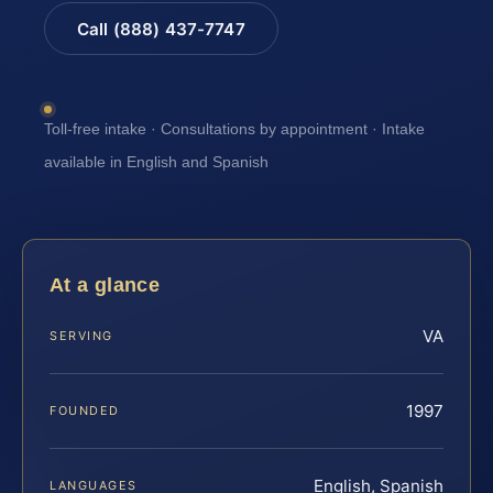
Call (888) 437-7747
Toll-free intake · Consultations by appointment · Intake
available in English and Spanish
At a glance
VA
SERVING
1997
FOUNDED
English, Spanish
LANGUAGES