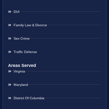
DUI
Family Law & Divorce
Sex Crime
Traffic Defense
Areas Served
Virginia
Maryland
District Of Columbia