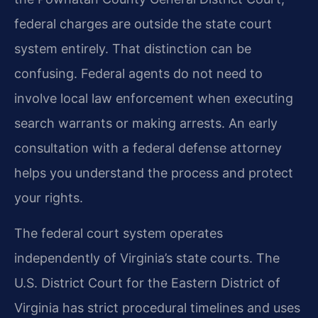
federal charges are outside the state court
system entirely. That distinction can be
confusing. Federal agents do not need to
involve local law enforcement when executing
search warrants or making arrests. An early
consultation with a federal defense attorney
helps you understand the process and protect
your rights.
The federal court system operates
independently of Virginia’s state courts. The
U.S. District Court for the Eastern District of
Virginia has strict procedural timelines and uses