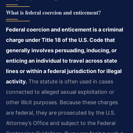
What is federal coercion and enticement?
Federal coercion and enticement is a criminal
charge under Title 18 of the U.S. Code that
generally involves persuading, inducing, or
enticing an individual to travel across state
lines or within a federal jurisdiction for illegal
activity.
The statute is often used in cases
connected to alleged sexual exploitation or
other illicit purposes. Because these charges
are federal, they are prosecuted by the U.S.
Attorney’s Office and subject to the Federal