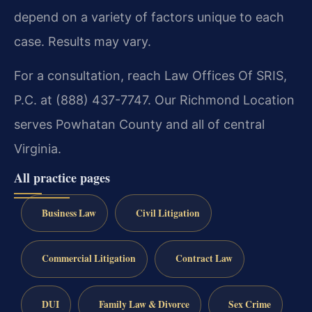
depend on a variety of factors unique to each
case. Results may vary.
For a consultation, reach Law Offices Of SRIS,
P.C. at (888) 437-7747. Our Richmond Location
serves Powhatan County and all of central
Virginia.
All practice pages
Business Law
Civil Litigation
Commercial Litigation
Contract Law
DUI
Family Law & Divorce
Sex Crime