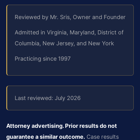
Reviewed by Mr. Sris, Owner and Founder
Admitted in Virginia, Maryland, District of
Columbia, New Jersey, and New York
Practicing since 1997
Last reviewed: July 2026
Attorney advertising. Prior results do not
guarantee a similar outcome.
Case results