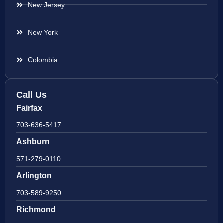
New Jersey
New York
Colombia
Call Us
Fairfax
703-636-5417
Ashburn
571-279-0110
Arlington
703-589-9250
Richmond