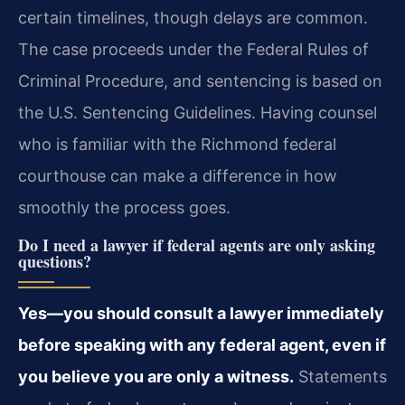
certain timelines, though delays are common.
The case proceeds under the Federal Rules of
Criminal Procedure, and sentencing is based on
the U.S. Sentencing Guidelines. Having counsel
who is familiar with the Richmond federal
courthouse can make a difference in how
smoothly the process goes.
Do I need a lawyer if federal agents are only asking
questions?
Yes—you should consult a lawyer immediately
before speaking with any federal agent, even if
you believe you are only a witness.
Statements