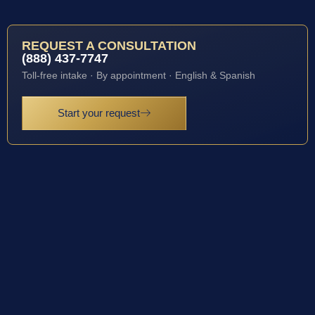
REQUEST A CONSULTATION
(888) 437-7747
Toll-free intake · By appointment · English & Spanish
Start your request