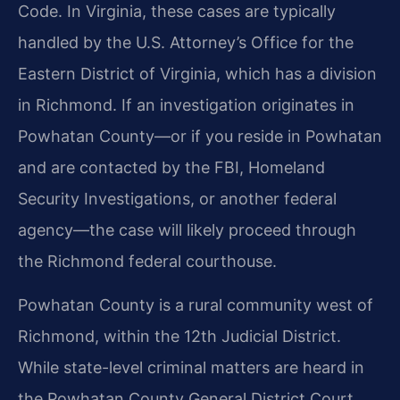
Code. In Virginia, these cases are typically
handled by the U.S. Attorney’s Office for the
Eastern District of Virginia, which has a division
in Richmond. If an investigation originates in
Powhatan County—or if you reside in Powhatan
and are contacted by the FBI, Homeland
Security Investigations, or another federal
agency—the case will likely proceed through
the Richmond federal courthouse.
Powhatan County is a rural community west of
Richmond, within the 12th Judicial District.
While state-level criminal matters are heard in
the Powhatan County General District Court,