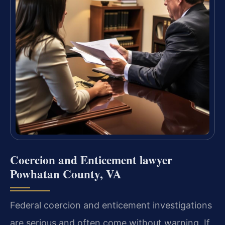
Coercion and Enticement lawyer
Powhatan County, VA
Federal coercion and enticement investigations
are serious and often come without warning. If