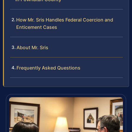
How Mr. Sris Handles Federal Coercion and
Enticement Cases
About Mr. Sris
Frequently Asked Questions