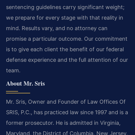
sentencing guidelines carry significant weight;
we prepare for every stage with that reality in
mind. Results vary, and no attorney can
promise a particular outcome. Our commitment
is to give each client the benefit of our federal
defense experience and the full attention of our
team.
About Mr. Sris
Mr. Sris, Owner and Founder of Law Offices Of
SRIS, P.C., has practiced law since 1997 and is a
former prosecutor. He is admitted in Virginia,
Maryland, the District of Columbia, New Jersey,