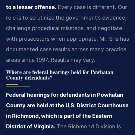
to a lesser offense.
Every case is different. Our
role is to scrutinize the government’s evidence,
challenge procedural missteps, and negotiate
with prosecutors when appropriate. Mr. Sris has
documented case results across many practice
areas since 1997. Results may vary.
Where are federal hearings held for Powhatan
County defendants?
Federal hearings for defendants in Powhatan
County are held at the U.S. District Courthouse
in Richmond, which is part of the Eastern
District of Virginia.
The Richmond Division is