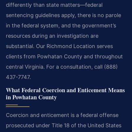
differently than state matters—federal
sentencing guidelines apply, there is no parole
in the federal system, and the government’s
resources during an investigation are
substantial. Our Richmond Location serves
clients from Powhatan County and throughout
central Virginia. For a consultation, call (888)
437-7747.
What Federal Coercion and Enticement Means
in Powhatan County
Coercion and enticement is a federal offense
prosecuted under Title 18 of the United States