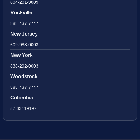
804-201-9009
Rockville
888-437-7747
New Jersey
609-983-0003
New York
838-292-0003
Woodstock
888-437-7747
Colombia
57 63419197