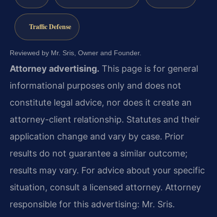
Traffic Defense
Reviewed by Mr. Sris, Owner and Founder.
Attorney advertising.
This page is for general
informational purposes only and does not
constitute legal advice, nor does it create an
attorney-client relationship. Statutes and their
application change and vary by case. Prior
results do not guarantee a similar outcome;
results may vary. For advice about your specific
situation, consult a licensed attorney. Attorney
responsible for this advertising: Mr. Sris.