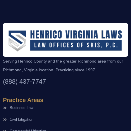
Serving Henrico County and the greater Richmond area from our
Richmond, Virginia location. Practicing since 1997.
(888) 437-7747
Practice Areas
Business Law
Civil Litigation