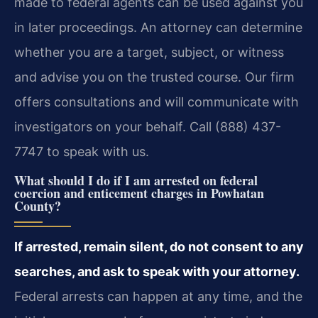
made to federal agents can be used against you
in later proceedings. An attorney can determine
whether you are a target, subject, or witness
and advise you on the trusted course. Our firm
offers consultations and will communicate with
investigators on your behalf. Call (888) 437-
7747 to speak with us.
What should I do if I am arrested on federal
coercion and enticement charges in Powhatan
County?
If arrested, remain silent, do not consent to any
searches, and ask to speak with your attorney.
Federal arrests can happen at any time, and the