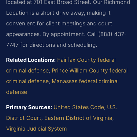
located at 701 East Broad Street. Our Richmond
Location is a short drive away, making it
convenient for client meetings and court
appearances. By appointment. Call (888) 437-
7747 for directions and scheduling.
Related Locations:
Fairfax County federal
criminal defense
,
Prince William County federal
criminal defense
,
Manassas federal criminal
defense
Primary Sources:
United States Code
,
U.S.
District Court, Eastern District of Virginia
,
Virginia Judicial System