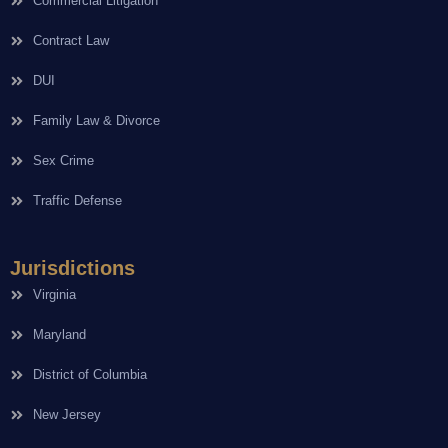
Commercial Litigation
Contract Law
DUI
Family Law & Divorce
Sex Crime
Traffic Defense
Jurisdictions
Virginia
Maryland
District of Columbia
New Jersey