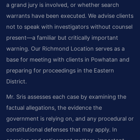
a grand jury is involved, or whether search
warrants have been executed. We advise clients
not to speak with investigators without counsel
present—a familiar but critically important
warning. Our Richmond Location serves as a
base for meeting with clients in Powhatan and
preparing for proceedings in the Eastern
District.
Mr. Sris assesses each case by examining the
factual allegations, the evidence the
government is relying on, and any procedural or
constitutional defenses that may apply. In