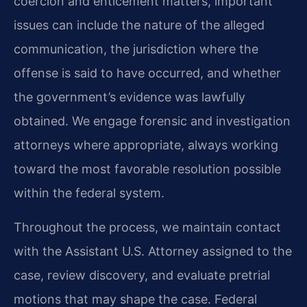
coercion and enticement matters, important
issues can include the nature of the alleged
communication, the jurisdiction where the
offense is said to have occurred, and whether
the government’s evidence was lawfully
obtained. We engage forensic and investigation
attorneys where appropriate, always working
toward the most favorable resolution possible
within the federal system.
Throughout the process, we maintain contact
with the Assistant U.S. Attorney assigned to the
case, review discovery, and evaluate pretrial
motions that may shape the case. Federal