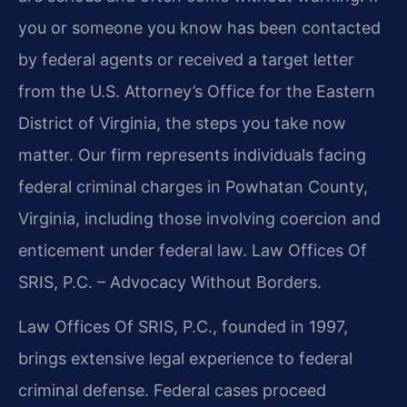
you or someone you know has been contacted
by federal agents or received a target letter
from the U.S. Attorney’s Office for the Eastern
District of Virginia, the steps you take now
matter. Our firm represents individuals facing
federal criminal charges in Powhatan County,
Virginia, including those involving coercion and
enticement under federal law. Law Offices Of
SRIS, P.C. – Advocacy Without Borders.
Law Offices Of SRIS, P.C., founded in 1997,
brings extensive legal experience to federal
criminal defense. Federal cases proceed