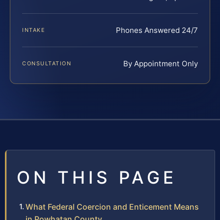
Phones Answered 24/7
INTAKE
By Appointment Only
CONSULTATION
ON THIS PAGE
What Federal Coercion and Enticement Means
in Powhatan County