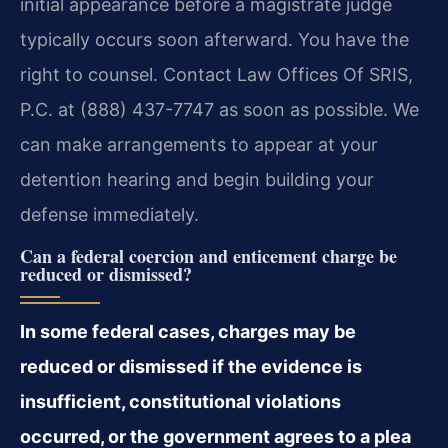
initial appearance before a magistrate judge
typically occurs soon afterward. You have the
right to counsel. Contact Law Offices Of SRIS,
P.C. at (888) 437-7747 as soon as possible. We
can make arrangements to appear at your
detention hearing and begin building your
defense immediately.
Can a federal coercion and enticement charge be
reduced or dismissed?
In some federal cases, charges may be
reduced or dismissed if the evidence is
insufficient, constitutional violations
occurred, or the government agrees to a plea