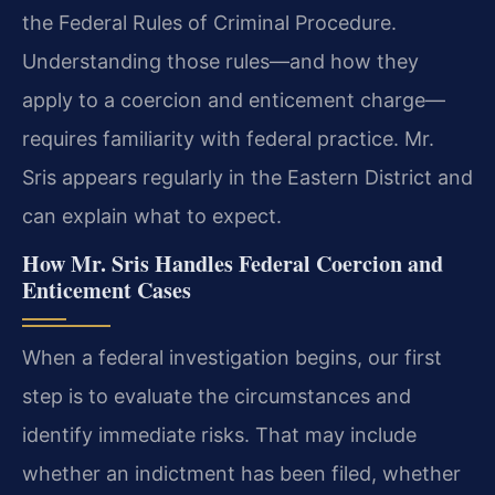
the Federal Rules of Criminal Procedure.
Understanding those rules—and how they
apply to a coercion and enticement charge—
requires familiarity with federal practice. Mr.
Sris appears regularly in the Eastern District and
can explain what to expect.
How Mr. Sris Handles Federal Coercion and
Enticement Cases
When a federal investigation begins, our first
step is to evaluate the circumstances and
identify immediate risks. That may include
whether an indictment has been filed, whether