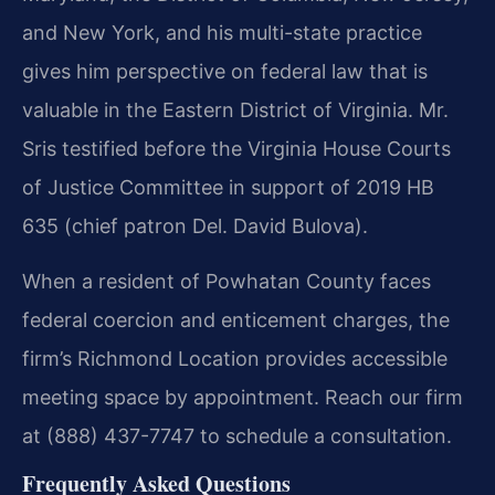
and New York, and his multi-state practice
gives him perspective on federal law that is
valuable in the Eastern District of Virginia. Mr.
Sris testified before the Virginia House Courts
of Justice Committee in support of 2019 HB
635 (chief patron Del. David Bulova).
When a resident of Powhatan County faces
federal coercion and enticement charges, the
firm’s Richmond Location provides accessible
meeting space by appointment. Reach our firm
at (888) 437-7747 to schedule a consultation.
Frequently Asked Questions