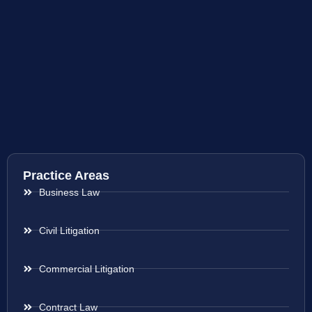
Practice Areas
Business Law
Civil Litigation
Commercial Litigation
Contract Law