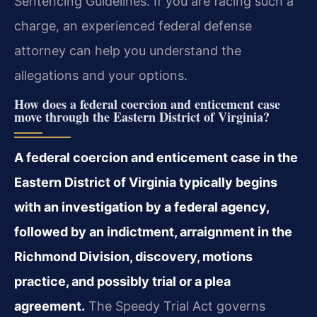
Sentencing Guidelines. If you are facing such a
charge, an experienced federal defense
attorney can help you understand the
allegations and your options.
How does a federal coercion and enticement case
move through the Eastern District of Virginia?
A federal coercion and enticement case in the
Eastern District of Virginia typically begins
with an investigation by a federal agency,
followed by an indictment, arraignment in the
Richmond Division, discovery, motions
practice, and possibly trial or a plea
agreement.
The Speedy Trial Act governs