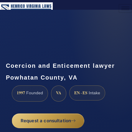
(888) 437-7747
Request a Consultation
Coercion and Enticement lawyer
Powhatan County, VA
1997
VA
EN · ES
Founded
Intake
Request a consultation