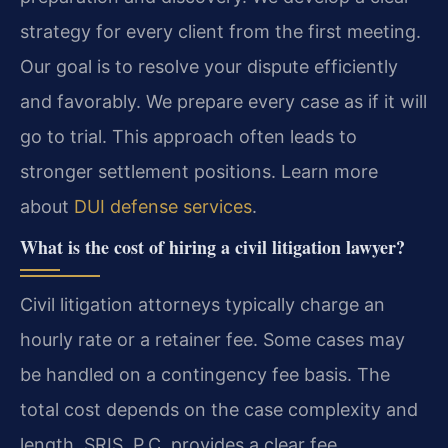
strategy for every client from the first meeting.
Our goal is to resolve your dispute efficiently
and favorably. We prepare every case as if it will
go to trial. This approach often leads to
stronger settlement positions. Learn more
about
DUI defense services
.
What is the cost of hiring a civil litigation lawyer?
Civil litigation attorneys typically charge an
hourly rate or a retainer fee. Some cases may
be handled on a contingency fee basis. The
total cost depends on the case complexity and
length. SRIS, P.C. provides a clear fee