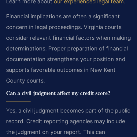
Learn more about
our experienced legal team
.
Financial implications are often a significant
concern in legal proceedings. Virginia courts
consider relevant financial factors when making
determinations. Proper preparation of financial
documentation strengthens your position and
supports favorable outcomes in New Kent
County courts.
Can a civil judgment affect my credit score?
Yes, a civil judgment becomes part of the public
record. Credit reporting agencies may include
the judgment on your report. This can