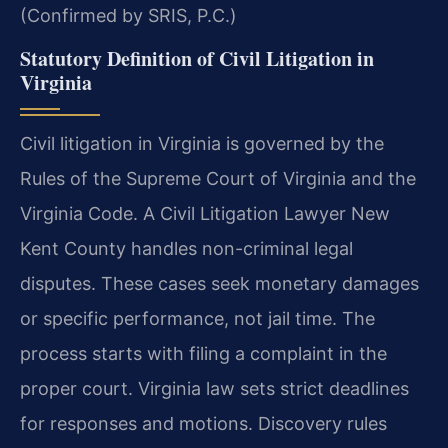
(Confirmed by SRIS, P.C.)
Statutory Definition of Civil Litigation in
Virginia
Civil litigation in Virginia is governed by the
Rules of the Supreme Court of Virginia and the
Virginia Code. A Civil Litigation Lawyer New
Kent County handles non-criminal legal
disputes. These cases seek monetary damages
or specific performance, not jail time. The
process starts with filing a complaint in the
proper court. Virginia law sets strict deadlines
for responses and motions. Discovery rules