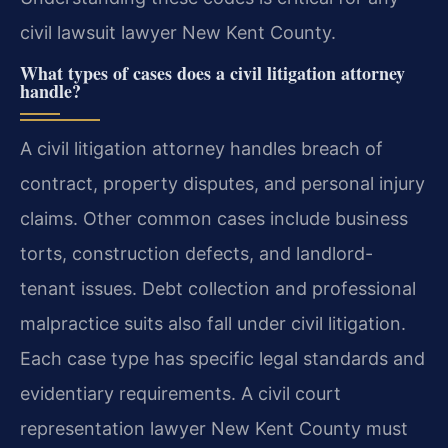
civil lawsuit lawyer New Kent County.
What types of cases does a civil litigation attorney
handle?
A civil litigation attorney handles breach of
contract, property disputes, and personal injury
claims. Other common cases include business
torts, construction defects, and landlord-
tenant issues. Debt collection and professional
malpractice suits also fall under civil litigation.
Each case type has specific legal standards and
evidentiary requirements. A civil court
representation lawyer New Kent County must