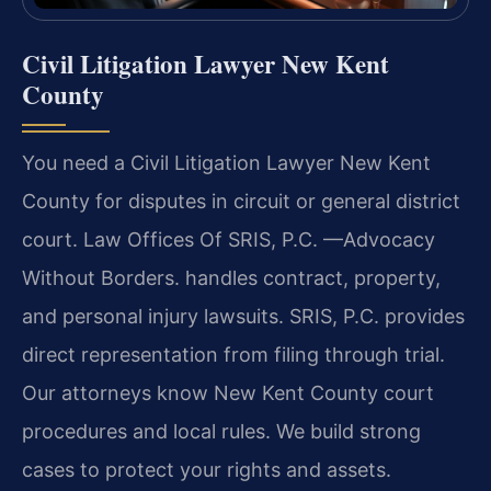
Civil Litigation Lawyer New Kent
County
You need a Civil Litigation Lawyer New Kent
County for disputes in circuit or general district
court. Law Offices Of SRIS, P.C. —Advocacy
Without Borders. handles contract, property,
and personal injury lawsuits. SRIS, P.C. provides
direct representation from filing through trial.
Our attorneys know New Kent County court
procedures and local rules. We build strong
cases to protect your rights and assets.