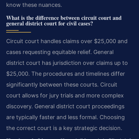
know these nuances.
What is the difference between circuit court and
general district court for civil cases?
Circuit court handles claims over $25,000 and
cases requesting equitable relief. General
district court has jurisdiction over claims up to
$25,000. The procedures and timelines differ
significantly between these courts. Circuit
court allows for jury trials and more complex
discovery. General district court proceedings
are typically faster and less formal. Choosing
the correct court is a key strategic decision.