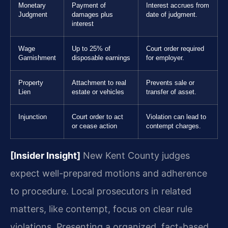
Monetary
Payment of
Interest accrues from
Judgment
damages plus
date of judgment.
interest
Wage
Up to 25% of
Court order required
Garnishment
disposable earnings
for employer.
Property
Attachment to real
Prevents sale or
Lien
estate or vehicles
transfer of asset.
Injunction
Court order to act
Violation can lead to
or cease action
contempt charges.
[Insider Insight]
New Kent County judges
expect well-prepared motions and adherence
to procedure. Local prosecutors in related
matters, like contempt, focus on clear rule
violations. Presenting a organized, fact-based