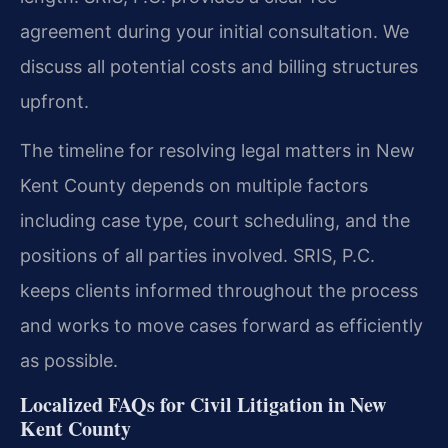
agreement during your initial consultation. We
discuss all potential costs and billing structures
upfront.
The timeline for resolving legal matters in New
Kent County depends on multiple factors
including case type, court scheduling, and the
positions of all parties involved. SRIS, P.C.
keeps clients informed throughout the process
and works to move cases forward as efficiently
as possible.
Localized FAQs for Civil Litigation in New
Kent County