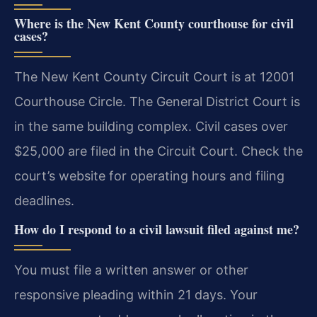
Where is the New Kent County courthouse for civil
cases?
The New Kent County Circuit Court is at 12001
Courthouse Circle. The General District Court is
in the same building complex. Civil cases over
$25,000 are filed in the Circuit Court. Check the
court’s website for operating hours and filing
deadlines.
How do I respond to a civil lawsuit filed against me?
You must file a written answer or other
responsive pleading within 21 days. Your