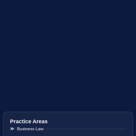
Practice Areas
Business Law