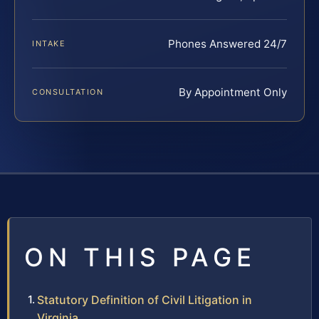
Phones Answered 24/7
INTAKE
By Appointment Only
CONSULTATION
ON THIS PAGE
Statutory Definition of Civil Litigation in
Virginia