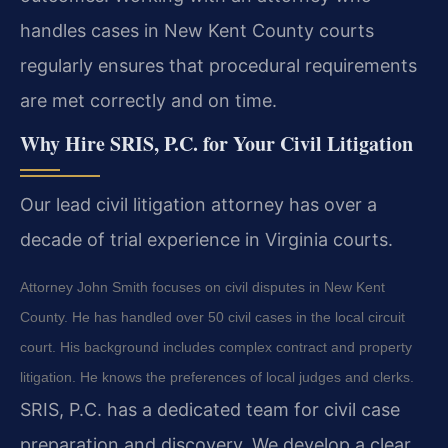
handles cases in New Kent County courts
regularly ensures that procedural requirements
are met correctly and on time.
Why Hire SRIS, P.C. for Your Civil Litigation
Our lead civil litigation attorney has over a
decade of trial experience in Virginia courts.
Attorney John Smith focuses on civil disputes in New Kent
County. He has handled over 50 civil cases in the local circuit
court. His background includes complex contract and property
litigation. He knows the preferences of local judges and clerks.
SRIS, P.C. has a dedicated team for civil case
preparation and discovery. We develop a clear