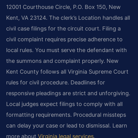
12001 Courthouse Circle, P.O. Box 150, New
Kent, VA 23124. The clerk’s Location handles all
civil case filings for the circuit court. Filing a
civil complaint requires precise adherence to
local rules. You must serve the defendant with
the summons and complaint properly. New
Kent County follows all Virginia Supreme Court
rules for civil procedure. Deadlines for
responsive pleadings are strict and unforgiving.
Local judges expect filings to comply with all
formatting requirements. Procedural missteps
can delay your case or lead to dismissal. Learn
more about
Virginia legal services
.