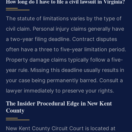
How long do I have to file a civil lawsuit in Virginia?
The statute of limitations varies by the type of
civil claim. Personal injury claims generally have
a two-year filing deadline. Contract disputes
often have a three to five-year limitation period.
Property damage claims typically follow a five-
year rule. Missing this deadline usually results in
your case being permanently barred. Consult a
lawyer immediately to preserve your rights.
The Insider Procedural Edge in New Kent
County
New Kent County Circuit Court is located at