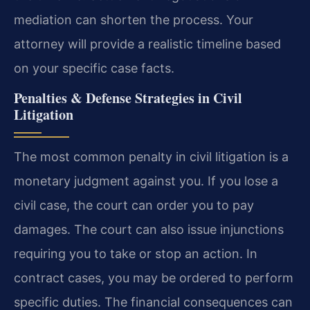
mediation can shorten the process. Your
attorney will provide a realistic timeline based
on your specific case facts.
Penalties & Defense Strategies in Civil
Litigation
The most common penalty in civil litigation is a
monetary judgment against you. If you lose a
civil case, the court can order you to pay
damages. The court can also issue injunctions
requiring you to take or stop an action. In
contract cases, you may be ordered to perform
specific duties. The financial consequences can