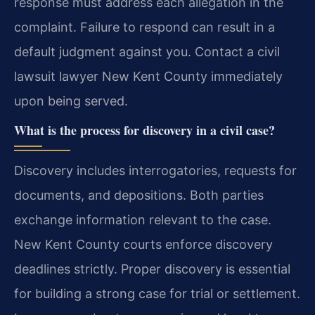
response must address each allegation in the
complaint. Failure to respond can result in a
default judgment against you. Contact a civil
lawsuit lawyer New Kent County immediately
upon being served.
What is the process for discovery in a civil case?
Discovery includes interrogatories, requests for
documents, and depositions. Both parties
exchange information relevant to the case.
New Kent County courts enforce discovery
deadlines strictly. Proper discovery is essential
for building a strong case for trial or settlement.