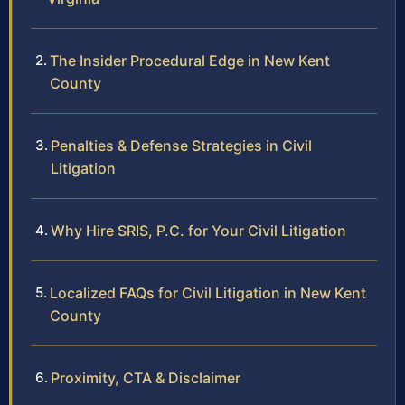
The Insider Procedural Edge in New Kent
County
Penalties & Defense Strategies in Civil
Litigation
Why Hire SRIS, P.C. for Your Civil Litigation
Localized FAQs for Civil Litigation in New Kent
County
Proximity, CTA & Disclaimer