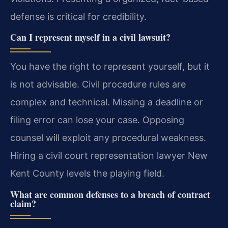
defense is critical for credibility.
Can I represent myself in a civil lawsuit?
You have the right to represent yourself, but it
is not advisable. Civil procedure rules are
complex and technical. Missing a deadline or
filing error can lose your case. Opposing
counsel will exploit any procedural weakness.
Hiring a civil court representation lawyer New
Kent County levels the playing field.
What are common defenses to a breach of contract
claim?