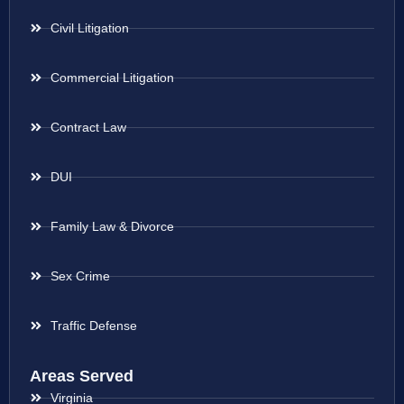
Civil Litigation
Commercial Litigation
Contract Law
DUI
Family Law & Divorce
Sex Crime
Traffic Defense
Areas Served
Virginia