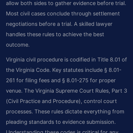
allow both sides to gather evidence before trial.
Most civil cases conclude through settlement
negotiations before a trial. A skilled lawyer
handles these rules to achieve the best
outcome.
Virginia civil procedure is codified in Title 8.01 of
the Virginia Code. Key statutes include § 8.01-
261 for filing fees and § 8.01-275 for proper
venue. The Virginia Supreme Court Rules, Part 3
(Civil Practice and Procedure), control court
processes. These rules dictate everything from
pleading standards to evidence submission.
Understanding these codes is critical for any