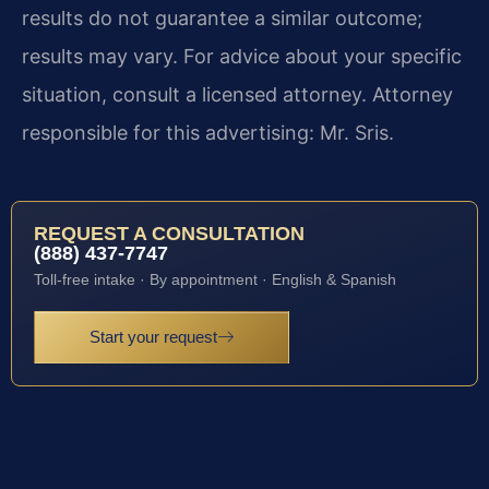
results do not guarantee a similar outcome;
results may vary. For advice about your specific
situation, consult a licensed attorney. Attorney
responsible for this advertising: Mr. Sris.
REQUEST A CONSULTATION
(888) 437-7747
Toll-free intake · By appointment · English & Spanish
Start your request