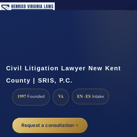
(888) 437-7747
Request a Consultation
Civil Litigation Lawyer New Kent
County | SRIS, P.C.
1997
VA
EN · ES
Founded
Intake
Request a consultation