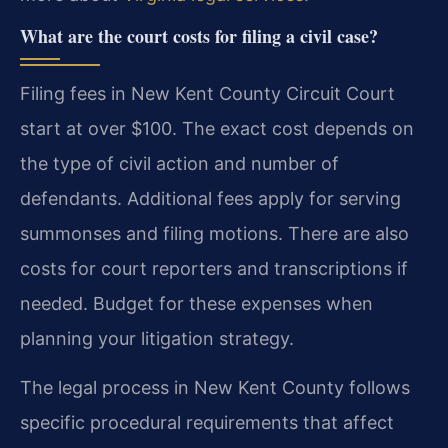
What are the court costs for filing a civil case?
Filing fees in New Kent County Circuit Court
start at over $100. The exact cost depends on
the type of civil action and number of
defendants. Additional fees apply for serving
summonses and filing motions. There are also
costs for court reporters and transcriptions if
needed. Budget for these expenses when
planning your litigation strategy.
The legal process in New Kent County follows
specific procedural requirements that affect