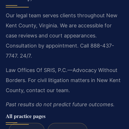
Our legal team serves clients throughout New
Kent County, Virginia. We are accessible for
case reviews and court appearances.
Consultation by appointment. Call 888-437-
7747. 24/7.
Law Offices Of SRIS, P.C.—Advocacy Without
Borders.
For civil litigation matters in New Kent
County, contact our team.
Past results do not predict future outcomes.
All practice pages