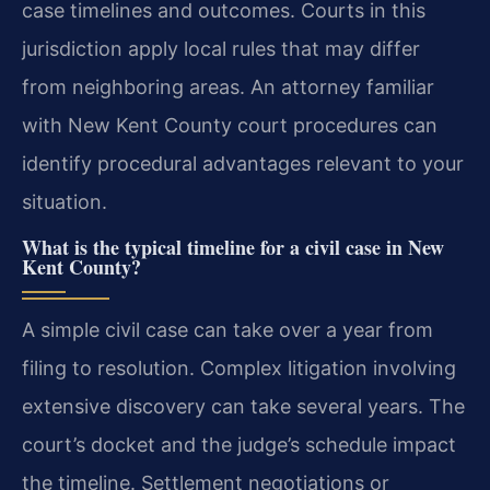
case timelines and outcomes. Courts in this
jurisdiction apply local rules that may differ
from neighboring areas. An attorney familiar
with New Kent County court procedures can
identify procedural advantages relevant to your
situation.
What is the typical timeline for a civil case in New
Kent County?
A simple civil case can take over a year from
filing to resolution. Complex litigation involving
extensive discovery can take several years. The
court’s docket and the judge’s schedule impact
the timeline. Settlement negotiations or