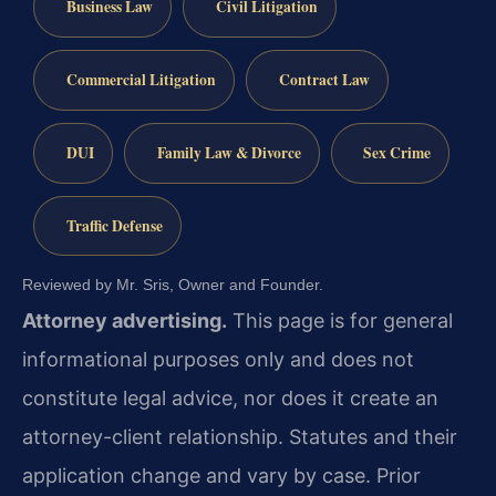
Business Law
Civil Litigation
Commercial Litigation
Contract Law
DUI
Family Law & Divorce
Sex Crime
Traffic Defense
Reviewed by Mr. Sris, Owner and Founder.
Attorney advertising.
This page is for general
informational purposes only and does not
constitute legal advice, nor does it create an
attorney-client relationship. Statutes and their
application change and vary by case. Prior