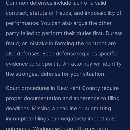
Common defenses include lack of a valid
contract, statute of frauds, and impossibility of
performance. You can also argue the other
party failed to perform their duties first. Duress,
fraud, or mistake in forming the contract are
also defenses. Each defense requires specific
evidence to support it. An attorney will identify
the strongest defense for your situation.
Court procedures in New Kent County require
proper documentation and adherence to filing
deadlines. Missing a deadline or submitting
incomplete filings can negatively impact case
outcomes. Working with an attorney who