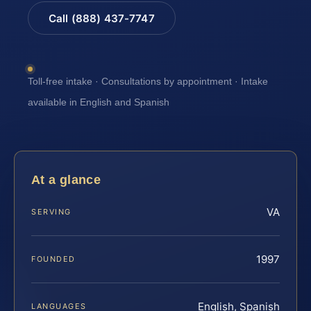
Call (888) 437-7747
Toll-free intake · Consultations by appointment · Intake
available in English and Spanish
At a glance
VA
SERVING
1997
FOUNDED
English, Spanish
LANGUAGES