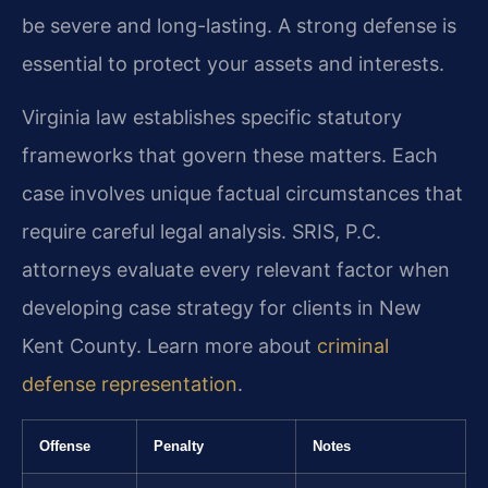
be severe and long-lasting. A strong defense is
essential to protect your assets and interests.
Virginia law establishes specific statutory
frameworks that govern these matters. Each
case involves unique factual circumstances that
require careful legal analysis. SRIS, P.C.
attorneys evaluate every relevant factor when
developing case strategy for clients in New
Kent County. Learn more about
criminal
defense representation
.
Offense
Penalty
Notes