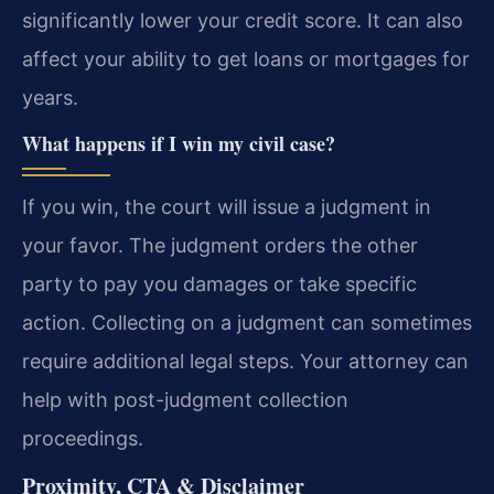
significantly lower your credit score. It can also
affect your ability to get loans or mortgages for
years.
What happens if I win my civil case?
If you win, the court will issue a judgment in
your favor. The judgment orders the other
party to pay you damages or take specific
action. Collecting on a judgment can sometimes
require additional legal steps. Your attorney can
help with post-judgment collection
proceedings.
Proximity, CTA & Disclaimer