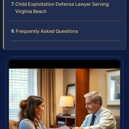
Child Exploitation Defense Lawyer Serving
Virginia Beach
Frequently Asked Questions