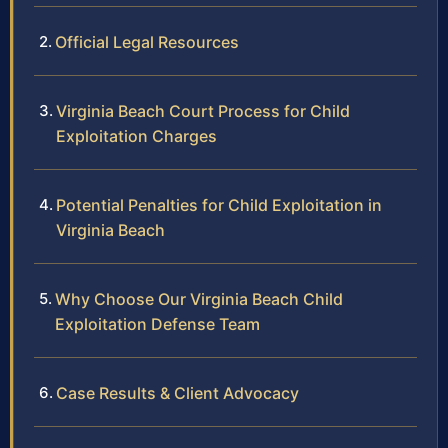
Official Legal Resources
Virginia Beach Court Process for Child
Exploitation Charges
Potential Penalties for Child Exploitation in
Virginia Beach
Why Choose Our Virginia Beach Child
Exploitation Defense Team
Case Results & Client Advocacy