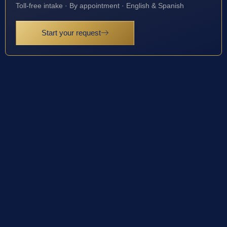
Toll-free intake · By appointment · English & Spanish
Start your request