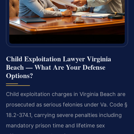
Child Exploitation Lawyer Virginia
Beach — What Are Your Defense
Options?
Child exploitation charges in Virginia Beach are
prosecuted as serious felonies under Va. Code §
18.2-374.1, carrying severe penalties including
mandatory prison time and lifetime sex