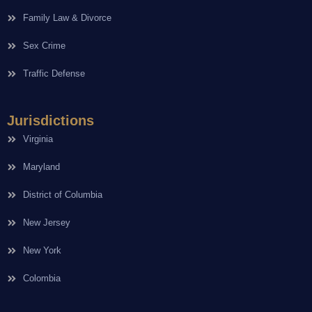
Family Law & Divorce
Sex Crime
Traffic Defense
Jurisdictions
Virginia
Maryland
District of Columbia
New Jersey
New York
Colombia