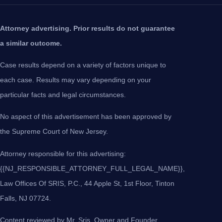
Attorney advertising. Prior results do not guarantee
a similar outcome.
Case results depend on a variety of factors unique to
each case. Results may vary depending on your
particular facts and legal circumstances.
No aspect of this advertisement has been approved by
the Supreme Court of New Jersey.
Attorney responsible for this advertising:
{{NJ_RESPONSIBLE_ATTORNEY_FULL_LEGAL_NAME}},
Law Offices Of SRIS, P.C., 44 Apple St, 1st Floor, Tinton
Falls, NJ 07724.
Content reviewed by Mr. Sris, Owner and Founder