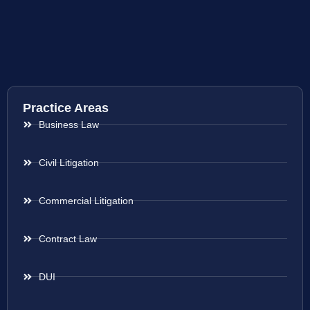
Practice Areas
Business Law
Civil Litigation
Commercial Litigation
Contract Law
DUI