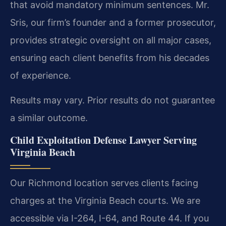
that avoid mandatory minimum sentences. Mr.
Sris, our firm’s founder and a former prosecutor,
provides strategic oversight on all major cases,
ensuring each client benefits from his decades
of experience.
Results may vary. Prior results do not guarantee
a similar outcome.
Child Exploitation Defense Lawyer Serving
Virginia Beach
Our Richmond location serves clients facing
charges at the Virginia Beach courts. We are
accessible via I-264, I-64, and Route 44. If you