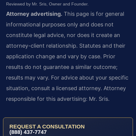
Reviewed by Mr. Sris, Owner and Founder.
Attorney advertising.
This page is for general
informational purposes only and does not
constitute legal advice, nor does it create an
attorney-client relationship. Statutes and their
application change and vary by case. Prior
results do not guarantee a similar outcome;
results may vary. For advice about your specific
situation, consult a licensed attorney. Attorney
responsible for this advertising: Mr. Sris.
REQUEST A CONSULTATION
(888) 437-7747