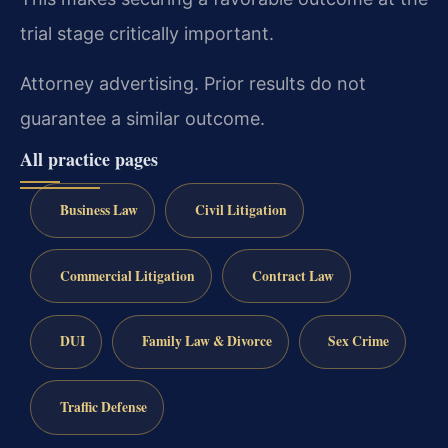
trial stage critically important.
Attorney advertising. Prior results do not
guarantee a similar outcome.
All practice pages
Business Law
Civil Litigation
Commercial Litigation
Contract Law
DUI
Family Law & Divorce
Sex Crime
Traffic Defense