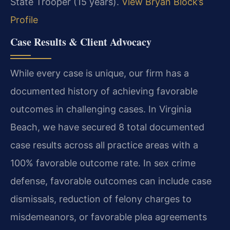
State Trooper (15 years).
View Bryan Block’s
Profile
Case Results & Client Advocacy
While every case is unique, our firm has a
documented history of achieving favorable
outcomes in challenging cases. In Virginia
Beach, we have secured 8 total documented
case results across all practice areas with a
100% favorable outcome rate. In sex crime
defense, favorable outcomes can include case
dismissals, reduction of felony charges to
misdemeanors, or favorable plea agreements