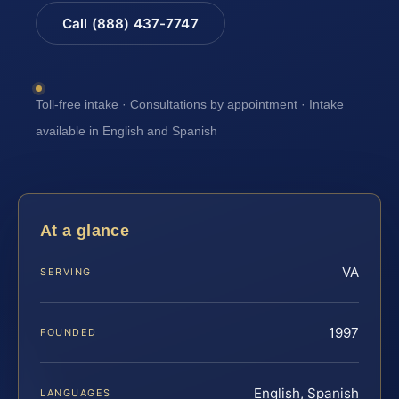
Call (888) 437-7747
Toll-free intake · Consultations by appointment · Intake
available in English and Spanish
At a glance
VA
SERVING
1997
FOUNDED
English, Spanish
LANGUAGES