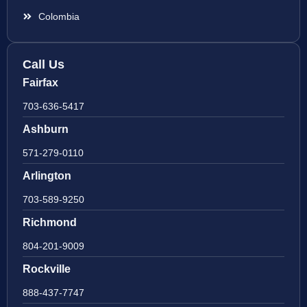
Colombia
Call Us
Fairfax
703-636-5417
Ashburn
571-279-0110
Arlington
703-589-9250
Richmond
804-201-9009
Rockville
888-437-7747