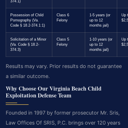
374.1)
Possession of Child
Class 6
1-5 years (or
Up 
Pornography (Va.
Felony
up to 12
$2,
Code § 18.2-374.1:1)
months jail)
Solicitation of a Minor
Class 5
1-10 years (or
Up 
(Va. Code § 18.2-
Felony
up to 12
$2,
374.3)
months jail)
Results may vary. Prior results do not guarantee
a similar outcome.
Why Choose Our Virginia Beach Child
Exploitation Defense Team
Founded in 1997 by former prosecutor Mr. Sris,
Law Offices Of SRIS, P.C. brings over 120 years