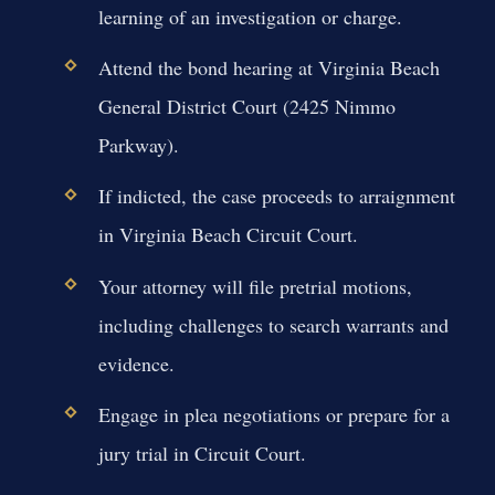
learning of an investigation or charge.
Attend the bond hearing at Virginia Beach
General District Court (2425 Nimmo
Parkway).
If indicted, the case proceeds to arraignment
in Virginia Beach Circuit Court.
Your attorney will file pretrial motions,
including challenges to search warrants and
evidence.
Engage in plea negotiations or prepare for a
jury trial in Circuit Court.