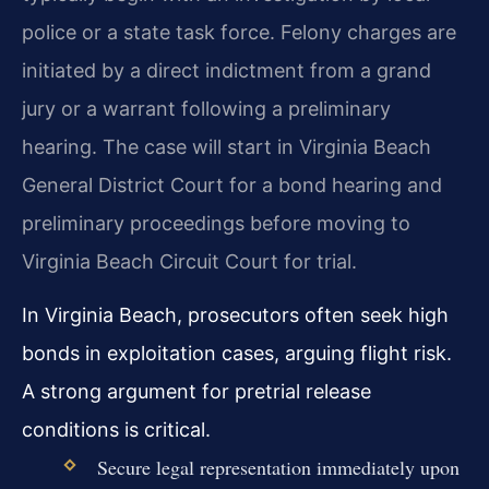
police or a state task force. Felony charges are
initiated by a direct indictment from a grand
jury or a warrant following a preliminary
hearing. The case will start in Virginia Beach
General District Court for a bond hearing and
preliminary proceedings before moving to
Virginia Beach Circuit Court for trial.
In Virginia Beach, prosecutors often seek high
bonds in exploitation cases, arguing flight risk.
A strong argument for pretrial release
conditions is critical.
Secure legal representation immediately upon