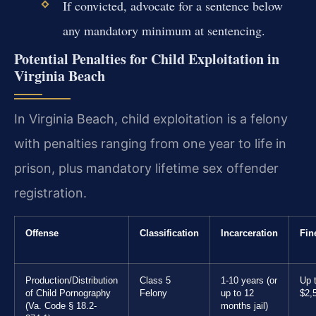
If convicted, advocate for a sentence below
any mandatory minimum at sentencing.
Potential Penalties for Child Exploitation in
Virginia Beach
In Virginia Beach, child exploitation is a felony
with penalties ranging from one year to life in
prison, plus mandatory lifetime sex offender
registration.
Offense
Classification
Incarceration
Fin
Production/Distribution
Class 5
1-10 years (or
Up 
of Child Pornography
Felony
up to 12
$2,
(Va. Code § 18.2-
months jail)