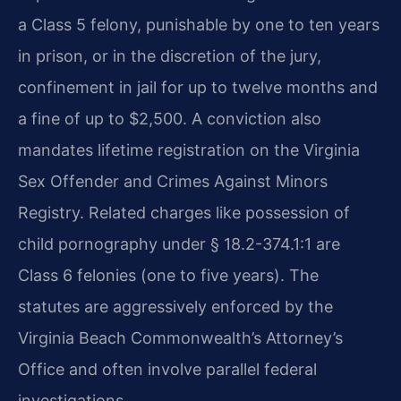
a Class 5 felony, punishable by one to ten years
in prison, or in the discretion of the jury,
confinement in jail for up to twelve months and
a fine of up to $2,500. A conviction also
mandates lifetime registration on the Virginia
Sex Offender and Crimes Against Minors
Registry. Related charges like possession of
child pornography under § 18.2-374.1:1 are
Class 6 felonies (one to five years). The
statutes are aggressively enforced by the
Virginia Beach Commonwealth’s Attorney’s
Office and often involve parallel federal
investigations.