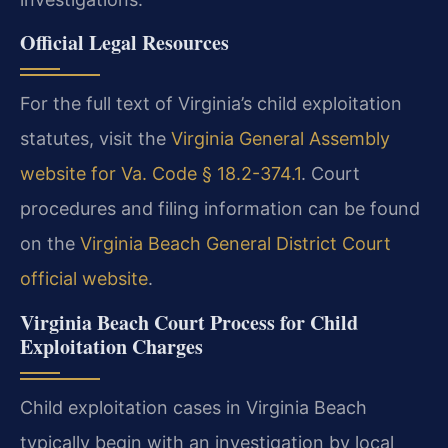
Official Legal Resources
For the full text of Virginia’s child exploitation
statutes, visit the
Virginia General Assembly
website for Va. Code § 18.2-374.1
. Court
procedures and filing information can be found
on the
Virginia Beach General District Court
official website
.
Virginia Beach Court Process for Child
Exploitation Charges
Child exploitation cases in Virginia Beach
typically begin with an investigation by local