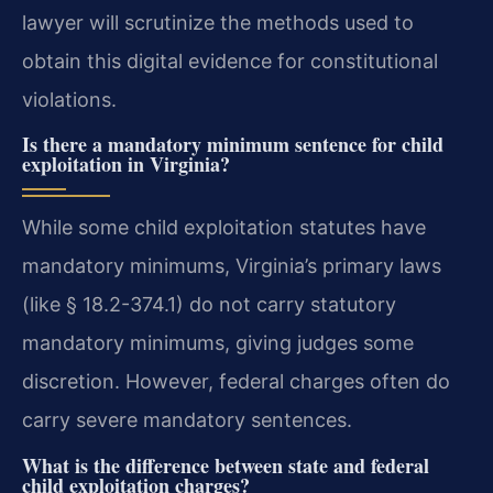
lawyer will scrutinize the methods used to
obtain this digital evidence for constitutional
violations.
Is there a mandatory minimum sentence for child
exploitation in Virginia?
While some child exploitation statutes have
mandatory minimums, Virginia’s primary laws
(like § 18.2-374.1) do not carry statutory
mandatory minimums, giving judges some
discretion. However, federal charges often do
carry severe mandatory sentences.
What is the difference between state and federal
child exploitation charges?