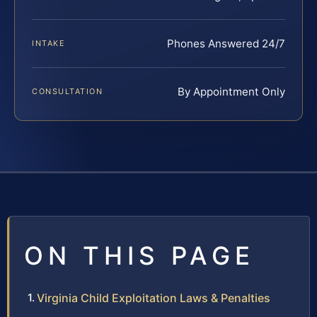
Phones Answered 24/7
INTAKE
By Appointment Only
CONSULTATION
ON THIS PAGE
Virginia Child Exploitation Laws & Penalties