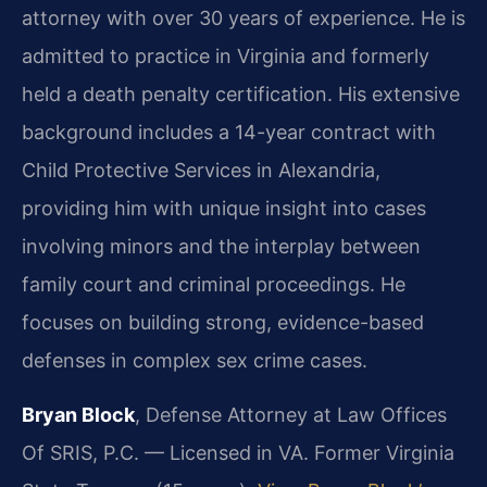
attorney with over 30 years of experience. He is
admitted to practice in Virginia and formerly
held a death penalty certification. His extensive
background includes a 14-year contract with
Child Protective Services in Alexandria,
providing him with unique insight into cases
involving minors and the interplay between
family court and criminal proceedings. He
focuses on building strong, evidence-based
defenses in complex sex crime cases.
Bryan Block
, Defense Attorney at Law Offices
Of SRIS, P.C. — Licensed in VA. Former Virginia