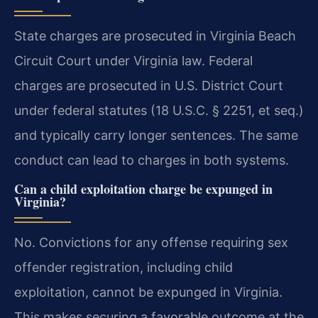
State charges are prosecuted in Virginia Beach
Circuit Court under Virginia law. Federal
charges are prosecuted in U.S. District Court
under federal statutes (18 U.S.C. § 2251, et seq.)
and typically carry longer sentences. The same
conduct can lead to charges in both systems.
Can a child exploitation charge be expunged in
Virginia?
No. Convictions for any offense requiring sex
offender registration, including child
exploitation, cannot be expunged in Virginia.
This makes securing a favorable outcome at the