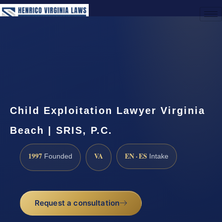
(888) 437-7747
Request a Consultation
Child Exploitation Lawyer Virginia
Beach | SRIS, P.C.
1997
VA
EN · ES
Founded
Intake
Request a consultation