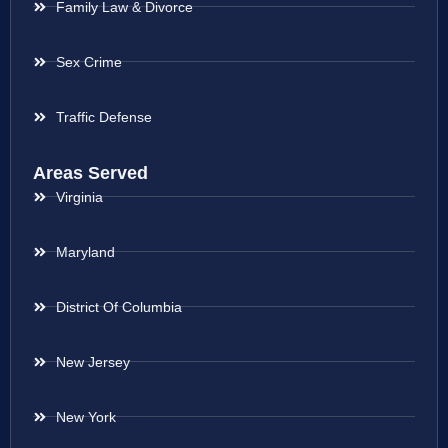
Family Law & Divorce
Sex Crime
Traffic Defense
Areas Served
Virginia
Maryland
District Of Columbia
New Jersey
New York