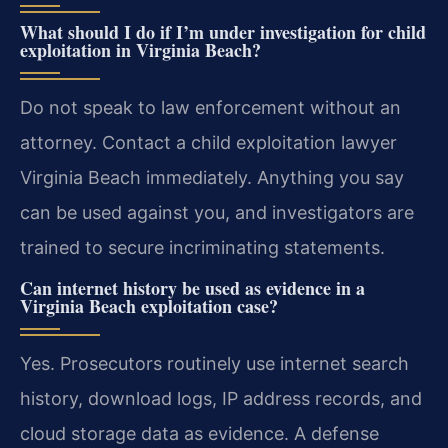
What should I do if I’m under investigation for child
exploitation in Virginia Beach?
Do not speak to law enforcement without an
attorney. Contact a child exploitation lawyer
Virginia Beach immediately. Anything you say
can be used against you, and investigators are
trained to secure incriminating statements.
Can internet history be used as evidence in a
Virginia Beach exploitation case?
Yes. Prosecutors routinely use internet search
history, download logs, IP address records, and
cloud storage data as evidence. A defense