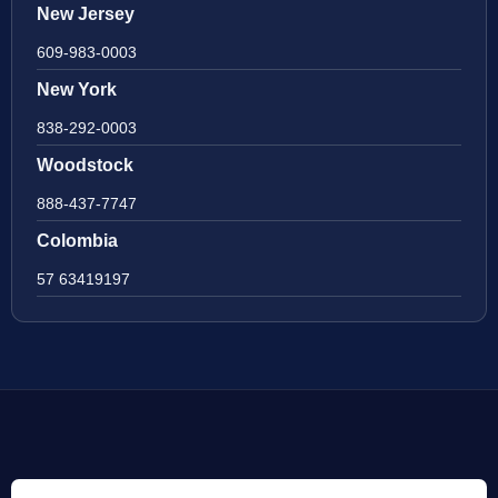
New Jersey
609-983-0003
New York
838-292-0003
Woodstock
888-437-7747
Colombia
57 63419197