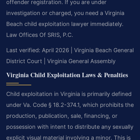
offender registration. If you are under
investigation or charged, you need a Virginia
Beach child exploitation lawyer immediately.
Law Offices Of SRIS, P.C.
Last verified: April 2026 | Virginia Beach General
District Court | Virginia General Assembly
Virginia Child Exploitation Laws & Penalties
Child exploitation in Virginia is primarily defined
under Va. Code § 18.2-374.1, which prohibits the
production, publication, sale, financing, or
possession with intent to distribute any sexually
explicit visual material involving a minor. This is