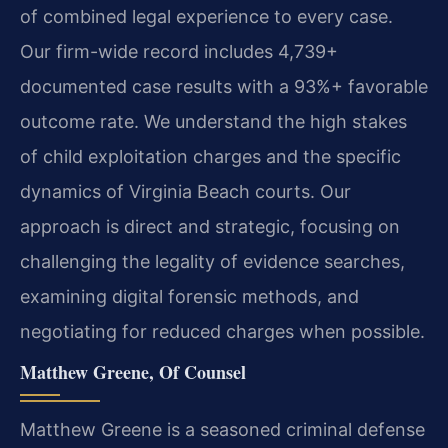
of combined legal experience to every case.
Our firm-wide record includes 4,739+
documented case results with a 93%+ favorable
outcome rate. We understand the high stakes
of child exploitation charges and the specific
dynamics of Virginia Beach courts. Our
approach is direct and strategic, focusing on
challenging the legality of evidence searches,
examining digital forensic methods, and
negotiating for reduced charges when possible.
Matthew Greene, Of Counsel
Matthew Greene is a seasoned criminal defense