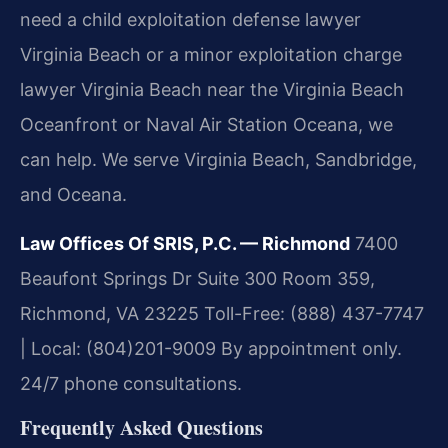
need a child exploitation defense lawyer
Virginia Beach or a minor exploitation charge
lawyer Virginia Beach near the Virginia Beach
Oceanfront or Naval Air Station Oceana, we
can help. We serve Virginia Beach, Sandbridge,
and Oceana.
Law Offices Of SRIS, P.C. — Richmond
7400
Beaufont Springs Dr Suite 300 Room 359,
Richmond, VA 23225
Toll-Free: (888) 437-7747
| Local: (804)201-9009
By appointment only.
24/7 phone consultations.
Frequently Asked Questions