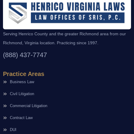
Serving Henrico County and the greater Richmond area from our
Richmond, Virginia location. Practicing since 1997.
(888) 437-7747
Practice Areas
Business Law
Civil Litigation
Commercial Litigation
Contract Law
DUI