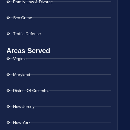
Family Law & Divorce
Sex Crime
Traffic Defense
Areas Served
Virginia
Maryland
District Of Columbia
New Jersey
New York