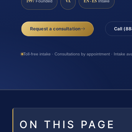
1997
VA
EN · ES
Founded
Intake
Request a consultation
Call (8
Toll-free intake · Consultations by appointment · Intake av
ON THIS PAGE