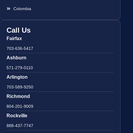
Colombia
Call Us
Fairfax
703-636-5417
Ashburn
571-279-0110
Arlington
703-589-9250
Richmond
804-201-9009
Rockville
888-437-7747