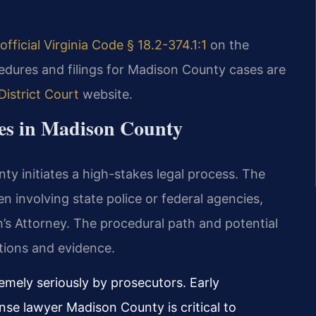
official Virginia Code § 18.2-374.1:1
on the
edures and filings for Madison County cases are
istrict Court
website.
ges in Madison County
nty initiates a high-stakes legal process. The
en involving state police or federal agencies,
s Attorney. The procedural path and potential
tions and evidence.
emely seriously by prosecutors. Early
ense lawyer Madison County is critical to