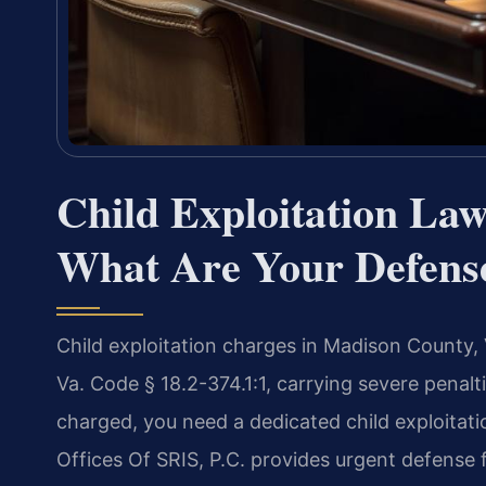
Child Exploitation L
What Are Your Defens
Child exploitation charges in Madison County, 
Va. Code § 18.2-374.1:1, carrying severe penalt
charged, you need a dedicated child exploita
Offices Of SRIS, P.C. provides urgent defense