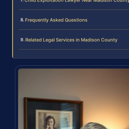
Child Exploitation Lawyer Near Madison County
Frequently Asked Questions
Related Legal Services in Madison County