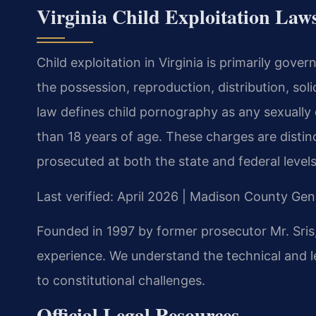
Virginia Child Exploitation Laws
Child exploitation in Virginia is primarily gove
the possession, reproduction, distribution, soli
law defines child pornography as any sexually e
than 18 years of age. These charges are distin
prosecuted at both the state and federal levels
Last verified: April 2026 | Madison County Gene
Founded in 1997 by former prosecutor Mr. Sris,
experience. We understand the technical and leg
to constitutional challenges.
Official Legal Resources