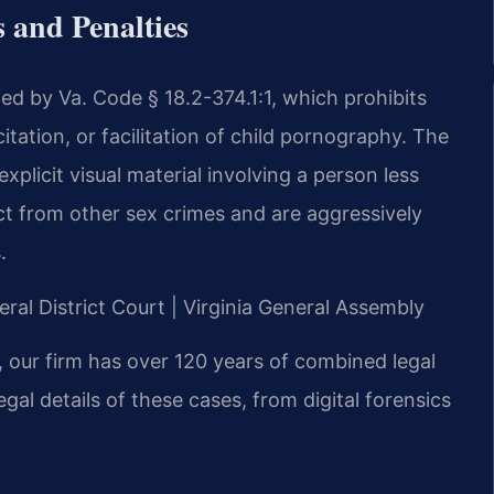
 and Penalties
rned by Va. Code § 18.2-374.1:1, which prohibits
citation, or facilitation of child pornography. The
xplicit visual material involving a person less
ct from other sex crimes and are aggressively
.
ral District Court | Virginia General Assembly
 our firm has over 120 years of combined legal
al details of these cases, from digital forensics