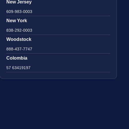
New Jersey
609-983-0003
New York
838-292-0003
Woodstock
888-437-7747
Colombia
57 63419197