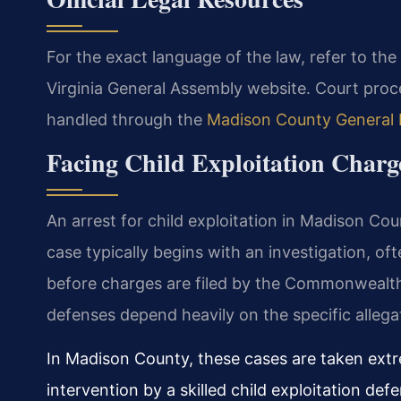
For the exact language of the law, refer to the
Virginia General Assembly website. Court proc
handled through the
Madison County General D
Facing Child Exploitation Char
An arrest for child exploitation in Madison Cou
case typically begins with an investigation, oft
before charges are filed by the Commonwealth’
defenses depend heavily on the specific allega
In Madison County, these cases are taken extr
intervention by a skilled child exploitation def