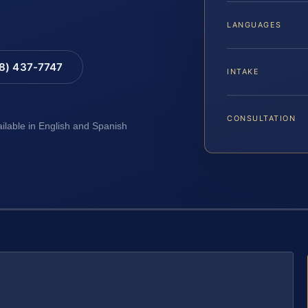
LANGUAGES
88) 437-7747
INTAKE
CONSULTATION
ailable in English and Spanish