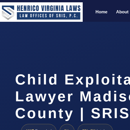
Home
About
Child Exploit
Lawyer Madis
County | SRIS