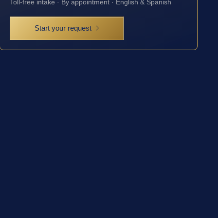
Toll-free intake · By appointment · English & Spanish
Start your request