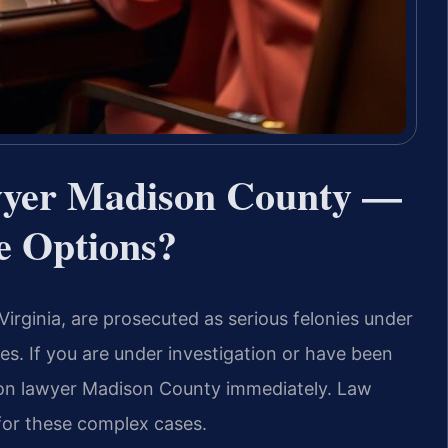
awyer Madison County —
e Options?
Virginia, are prosecuted as serious felonies under
ies. If you are under investigation or have been
tion lawyer Madison County immediately. Law
 for these complex cases.