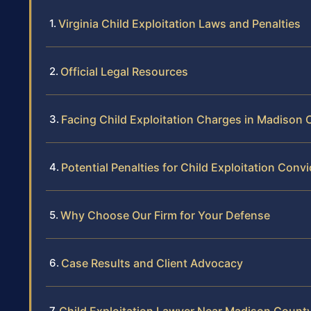
Virginia Child Exploitation Laws and Penalties
Official Legal Resources
Facing Child Exploitation Charges in Madison
Potential Penalties for Child Exploitation Convi
Why Choose Our Firm for Your Defense
Case Results and Client Advocacy