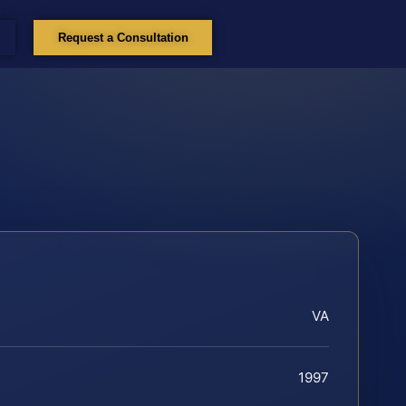
Request a Consultation
VA
1997