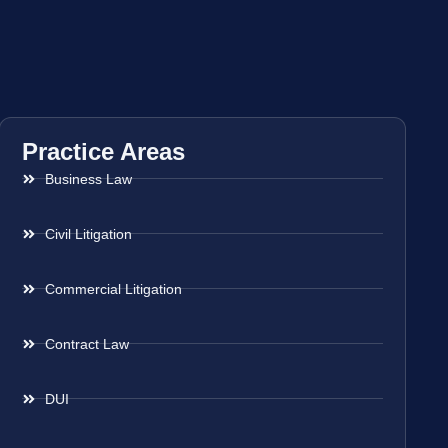
Practice Areas
Business Law
Civil Litigation
Commercial Litigation
Contract Law
DUI