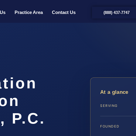
 Us
Practice Area
Contact Us
(888) 437-7747
ation
At a glance
on
SERVING
, P.C.
FOUNDED