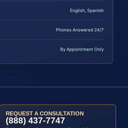
English, Spanish
Phones Answered 24/7
By Appointment Only
REQUEST A CONSULTATION
(888) 437-7747