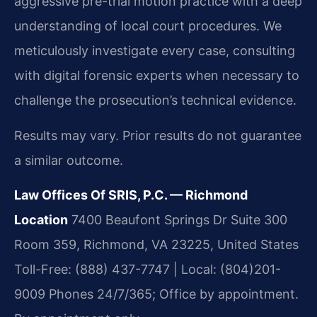
aggressive pre-trial motion practice with a deep
understanding of local court procedures. We
meticulously investigate every case, consulting
with digital forensic experts when necessary to
challenge the prosecution’s technical evidence.
Results may vary. Prior results do not guarantee
a similar outcome.
Law Offices Of SRIS, P.C. — Richmond
Location
7400 Beaufont Springs Dr Suite 300
Room 359, Richmond, VA 23225, United States
Toll-Free: (888) 437-7747 | Local: (804)201-
9009
Phones 24/7/365; Office by appointment.