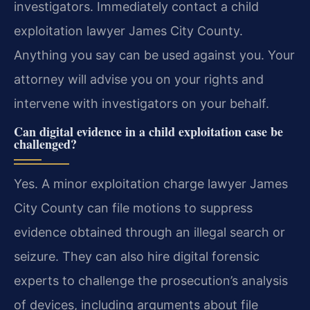
investigators. Immediately contact a child
exploitation lawyer James City County.
Anything you say can be used against you. Your
attorney will advise you on your rights and
intervene with investigators on your behalf.
Can digital evidence in a child exploitation case be
challenged?
Yes. A minor exploitation charge lawyer James
City County can file motions to suppress
evidence obtained through an illegal search or
seizure. They can also hire digital forensic
experts to challenge the prosecution’s analysis
of devices, including arguments about file