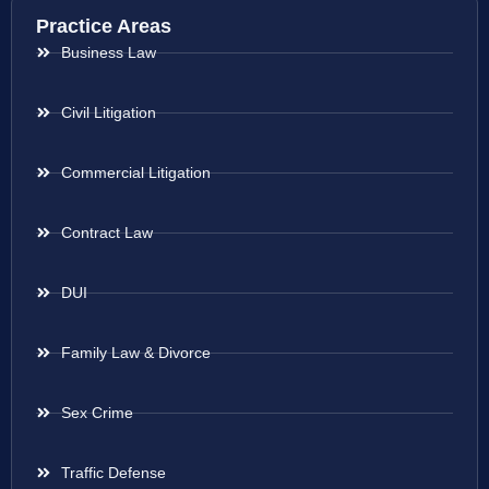
Practice Areas
Business Law
Civil Litigation
Commercial Litigation
Contract Law
DUI
Family Law & Divorce
Sex Crime
Traffic Defense