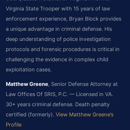
Virginia State Trooper with 15 years of law
enforcement experience, Bryan Block provides
a unique advantage in criminal defense. His
deep understanding of police investigation
protocols and forensic procedures is critical in
challenging the evidence in complex child
exploitation cases.
Matthew Greene
, Senior Defense Attorney at
Law Offices Of SRIS, P.C. — Licensed in VA.
30+ years criminal defense. Death penalty
certified (formerly).
View Matthew Greene’s
Profile