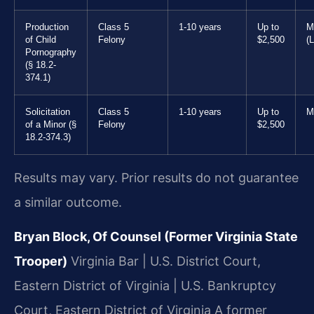
Production
Class 5
1-10 years
Up to
M
of Child
Felony
$2,500
(L
Pornography
(§ 18.2-
374.1)
Solicitation
Class 5
1-10 years
Up to
M
of a Minor (§
Felony
$2,500
18.2-374.3)
Results may vary. Prior results do not guarantee
a similar outcome.
Bryan Block, Of Counsel (Former Virginia State
Trooper)
Virginia Bar | U.S. District Court,
Eastern District of Virginia | U.S. Bankruptcy
Court, Eastern District of Virginia
A former