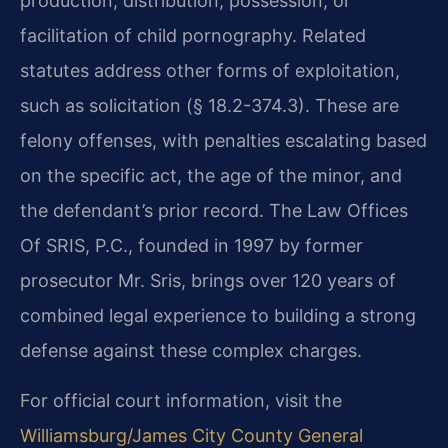
production, distribution, possession, or
facilitation of child pornography. Related
statutes address other forms of exploitation,
such as solicitation (§ 18.2-374.3). These are
felony offenses, with penalties escalating based
on the specific act, the age of the minor, and
the defendant’s prior record. The Law Offices
Of SRIS, P.C., founded in 1997 by former
prosecutor Mr. Sris, brings over 120 years of
combined legal experience to building a strong
defense against these complex charges.
For official court information, visit the
Williamsburg/James City County General