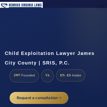
(888) 437-7747
Request a Consultation
Child Exploitation Lawyer James
City County | SRIS, P.C.
1997
VA
EN · ES
Founded
Intake
Request a consultation