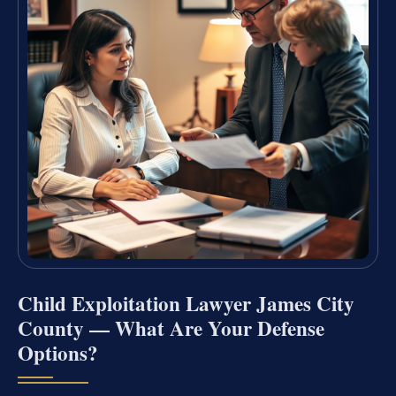
Child Exploitation Lawyer James City
County — What Are Your Defense
Options?