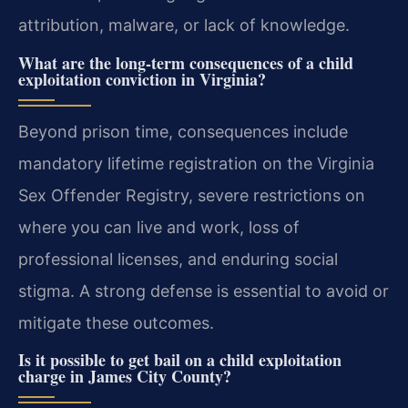
attribution, malware, or lack of knowledge.
What are the long-term consequences of a child
exploitation conviction in Virginia?
Beyond prison time, consequences include
mandatory lifetime registration on the Virginia
Sex Offender Registry, severe restrictions on
where you can live and work, loss of
professional licenses, and enduring social
stigma. A strong defense is essential to avoid or
mitigate these outcomes.
Is it possible to get bail on a child exploitation
charge in James City County?