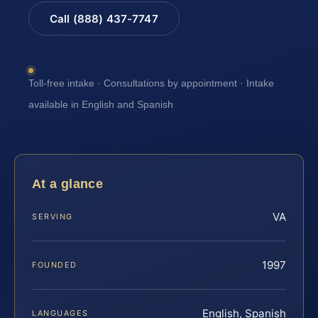
Call (888) 437-7747
Toll-free intake · Consultations by appointment · Intake
available in English and Spanish
At a glance
VA
SERVING
1997
FOUNDED
English, Spanish
LANGUAGES