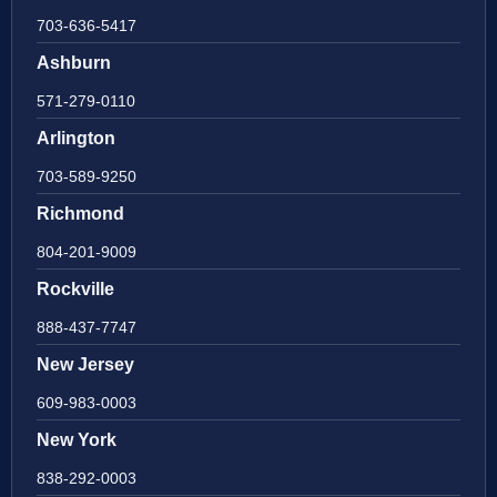
703-636-5417
Ashburn
571-279-0110
Arlington
703-589-9250
Richmond
804-201-9009
Rockville
888-437-7747
New Jersey
609-983-0003
New York
838-292-0003