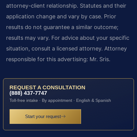
attorney-client relationship. Statutes and their
application change and vary by case. Prior
results do not guarantee a similar outcome;
results may vary. For advice about your specific
situation, consult a licensed attorney. Attorney
responsible for this advertising: Mr. Sris.
REQUEST A CONSULTATION
(888) 437-7747
Toll-free intake · By appointment · English & Spanish
Start your request