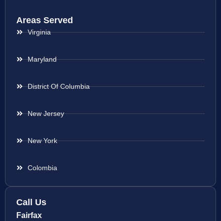
Areas Served
Virginia
Maryland
District Of Columbia
New Jersey
New York
Colombia
Call Us
Fairfax