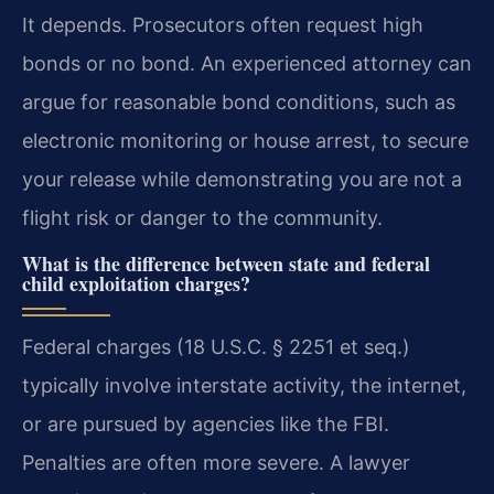
It depends. Prosecutors often request high
bonds or no bond. An experienced attorney can
argue for reasonable bond conditions, such as
electronic monitoring or house arrest, to secure
your release while demonstrating you are not a
flight risk or danger to the community.
What is the difference between state and federal
child exploitation charges?
Federal charges (18 U.S.C. § 2251 et seq.)
typically involve interstate activity, the internet,
or are pursued by agencies like the FBI.
Penalties are often more severe. A lawyer