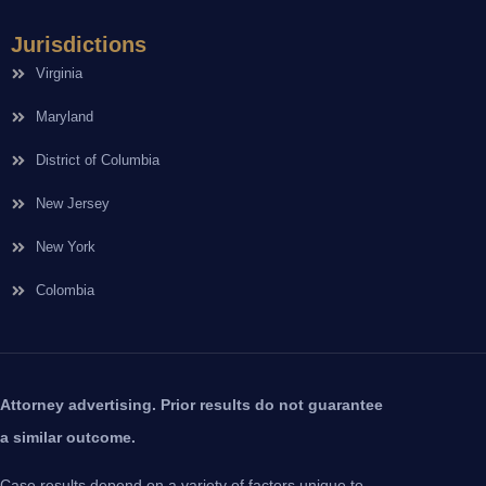
Jurisdictions
Virginia
Maryland
District of Columbia
New Jersey
New York
Colombia
Attorney advertising. Prior results do not guarantee
a similar outcome.
Case results depend on a variety of factors unique to