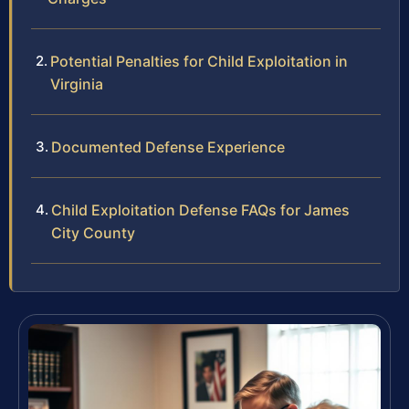
Potential Penalties for Child Exploitation in
Virginia
Documented Defense Experience
Child Exploitation Defense FAQs for James
City County