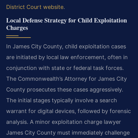
District Court website
.
Local Defense Strategy for Child Exploitation
Charges
In James City County, child exploitation cases
are initiated by local law enforcement, often in
conjunction with state or federal task forces.
The Commonwealth’s Attorney for James City
County prosecutes these cases aggressively.
The initial stages typically involve a search
warrant for digital devices, followed by forensic
analysis. A minor exploitation charge lawyer
James City County must immediately challenge