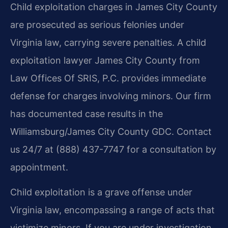
Child exploitation charges in James City County
are prosecuted as serious felonies under
Virginia law, carrying severe penalties. A child
exploitation lawyer James City County from
Law Offices Of SRIS, P.C. provides immediate
defense for charges involving minors. Our firm
has documented case results in the
Williamsburg/James City County GDC. Contact
us 24/7 at (888) 437-7747 for a consultation by
appointment.
Child exploitation is a grave offense under
Virginia law, encompassing a range of acts that
victimize minors. If you are under investigation