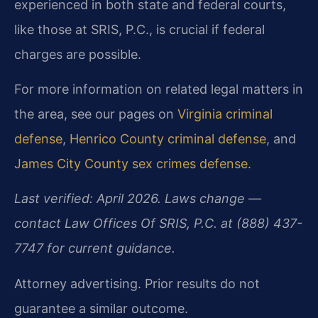
experienced in both state and federal courts,
like those at SRIS, P.C., is crucial if federal
charges are possible.
For more information on related legal matters in
the area, see our pages on
Virginia criminal
defense
,
Henrico County criminal defense
, and
James City County sex crimes defense
.
Last verified: April 2026. Laws change —
contact Law Offices Of SRIS, P.C. at (888) 437-
7747 for current guidance.
Attorney advertising. Prior results do not
guarantee a similar outcome.