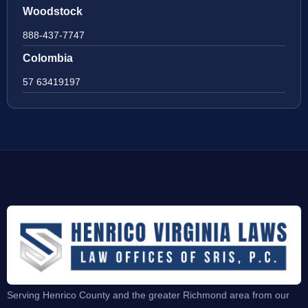
Woodstock
888-437-7747
Colombia
57 63419197
Serving Henrico County and the greater Richmond area from our