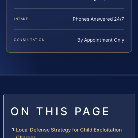
Phones Answered 24/7
INTAKE
By Appointment Only
CONSULTATION
ON THIS PAGE
Local Defense Strategy for Child Exploitation
Charges