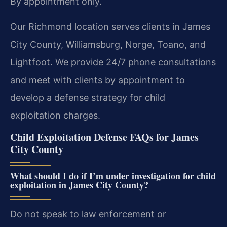
By appointment only.
Our Richmond location serves clients in James
City County, Williamsburg, Norge, Toano, and
Lightfoot. We provide 24/7 phone consultations
and meet with clients by appointment to
develop a defense strategy for child
exploitation charges.
Child Exploitation Defense FAQs for James
City County
What should I do if I’m under investigation for child
exploitation in James City County?
Do not speak to law enforcement or