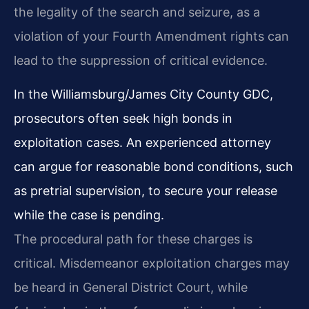
the legality of the search and seizure, as a
violation of your Fourth Amendment rights can
lead to the suppression of critical evidence.
In the Williamsburg/James City County GDC,
prosecutors often seek high bonds in
exploitation cases. An experienced attorney
can argue for reasonable bond conditions, such
as pretrial supervision, to secure your release
while the case is pending.
The procedural path for these charges is
critical. Misdemeanor exploitation charges may
be heard in General District Court, while