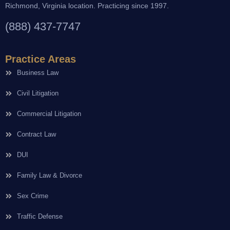
Richmond, Virginia location. Practicing since 1997.
(888) 437-7747
Practice Areas
Business Law
Civil Litigation
Commercial Litigation
Contract Law
DUI
Family Law & Divorce
Sex Crime
Traffic Defense