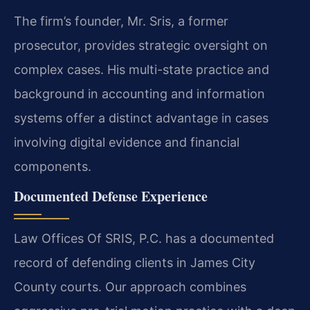
The firm’s founder, Mr. Sris, a former
prosecutor, provides strategic oversight on
complex cases. His multi-state practice and
background in accounting and information
systems offer a distinct advantage in cases
involving digital evidence and financial
components.
Documented Defense Experience
Law Offices Of SRIS, P.C. has a documented
record of defending clients in James City
County courts. Our approach combines