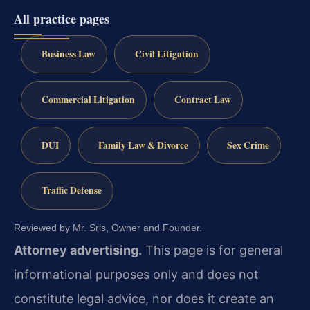
All practice pages
Business Law
Civil Litigation
Commercial Litigation
Contract Law
DUI
Family Law & Divorce
Sex Crime
Traffic Defense
Reviewed by Mr. Sris, Owner and Founder.
Attorney advertising.
This page is for general
informational purposes only and does not
constitute legal advice, nor does it create an