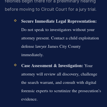
felonies begin there for a preliminary hearing
before moving to Circuit Court for a jury trial.
Secure Immediate Legal Representation:
Do not speak to investigators without your
attorney present. Contact a child exploitation
defense lawyer James City County
immediately.
Case Assessment & Investigation:
Your
attorney will review all discovery, challenge
the search warrant, and consult with digital
forensic experts to scrutinize the prosecution’s
evidence.