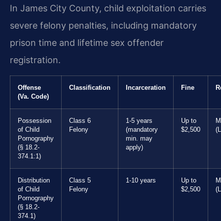
In James City County, child exploitation carries
severe felony penalties, including mandatory
prison time and lifetime sex offender
registration.
Offense
Classification
Incarceration
Fine
R
(Va. Code)
Possession
Class 6
1-5 years
Up to
M
of Child
Felony
(mandatory
$2,500
(L
Pornography
min. may
(§ 18.2-
apply)
374.1:1)
Distribution
Class 5
1-10 years
Up to
M
of Child
Felony
$2,500
(L
Pornography
(§ 18.2-
374.1)