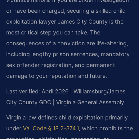
or have been charged, securing a skilled child
exploitation lawyer James City County is the
most critical step you can take. The
consequences of a conviction are life-altering,
including lengthy prison sentences, mandatory
sex offender registration, and permanent
damage to your reputation and future.
Last verified: April 2026 | Williamsburg/James
City County GDC | Virginia General Assembly
Virginia law defines child exploitation primarily
under
Va. Code § 18.2-374.1
, which prohibits the