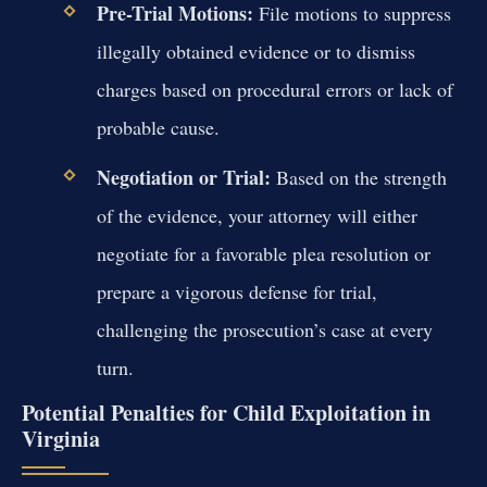
Pre-Trial Motions:
File motions to suppress
illegally obtained evidence or to dismiss
charges based on procedural errors or lack of
probable cause.
Negotiation or Trial:
Based on the strength
of the evidence, your attorney will either
negotiate for a favorable plea resolution or
prepare a vigorous defense for trial,
challenging the prosecution’s case at every
turn.
Potential Penalties for Child Exploitation in
Virginia