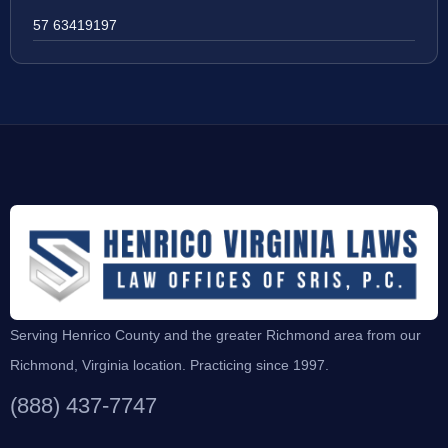
57 63419197
Serving Henrico County and the greater Richmond area from our
Richmond, Virginia location. Practicing since 1997.
(888) 437-7747