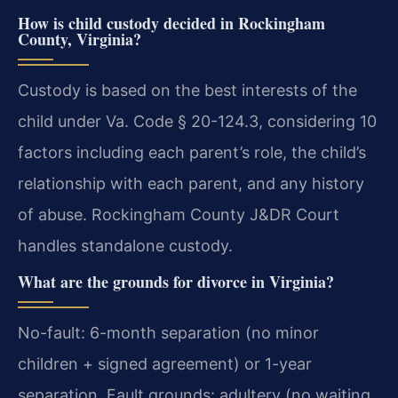
How is child custody decided in Rockingham
County, Virginia?
Custody is based on the best interests of the
child under Va. Code § 20-124.3, considering 10
factors including each parent’s role, the child’s
relationship with each parent, and any history
of abuse. Rockingham County J&DR Court
handles standalone custody.
What are the grounds for divorce in Virginia?
No-fault: 6-month separation (no minor
children + signed agreement) or 1-year
separation. Fault grounds: adultery (no waiting