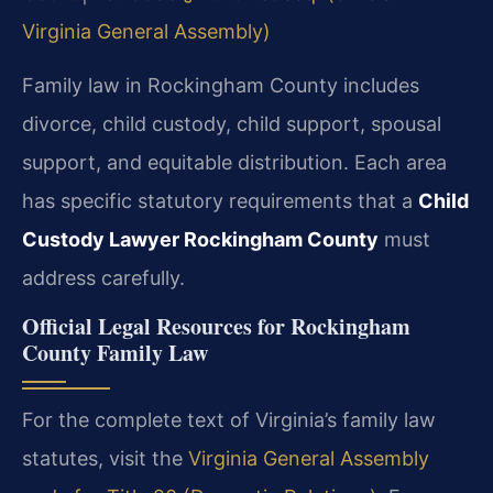
Virginia General Assembly)
Family law in Rockingham County includes
divorce, child custody, child support, spousal
support, and equitable distribution. Each area
has specific statutory requirements that a
Child
Custody Lawyer Rockingham County
must
address carefully.
Official Legal Resources for Rockingham
County Family Law
For the complete text of Virginia’s family law
statutes, visit the
Virginia General Assembly