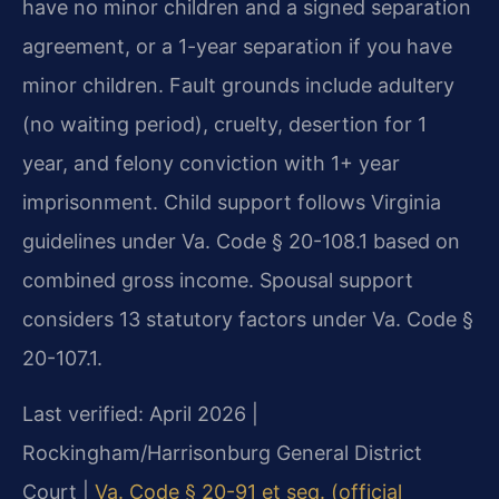
have no minor children and a signed separation
agreement, or a 1-year separation if you have
minor children. Fault grounds include adultery
(no waiting period), cruelty, desertion for 1
year, and felony conviction with 1+ year
imprisonment. Child support follows Virginia
guidelines under Va. Code § 20-108.1 based on
combined gross income. Spousal support
considers 13 statutory factors under Va. Code §
20-107.1.
Last verified: April 2026 |
Rockingham/Harrisonburg General District
Court |
Va. Code § 20-91 et seq. (official