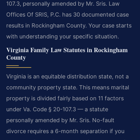
107.3, personally amended by Mr. Sris. Law
Offices Of SRIS, P.C. has 30 documented case
results in Rockingham County. Your case starts
with understanding your specific situation.
Virginia Family Law Statutes in Rockingham
County
Virginia is an equitable distribution state, not a
community property state. This means marital
property is divided fairly based on 11 factors
under Va. Code § 20-107.3 — a statute
personally amended by Mr. Sris. No-fault
divorce requires a 6-month separation if you