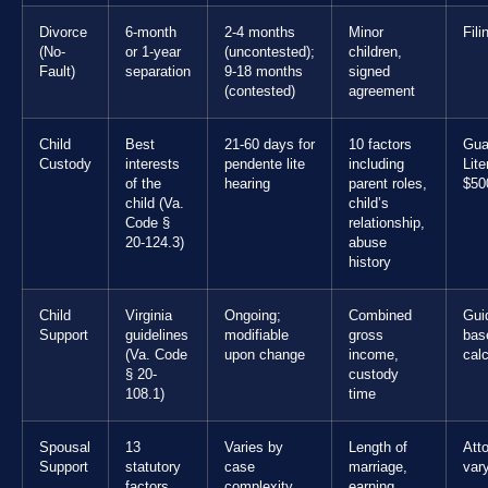
Divorce
6-month
2-4 months
Minor
Fili
(No-
or 1-year
(uncontested);
children,
Fault)
separation
9-18 months
signed
(contested)
agreement
Child
Best
21-60 days for
10 factors
Gua
Custody
interests
pendente lite
including
Lit
of the
hearing
parent roles,
$50
child (Va.
child’s
Code §
relationship,
20-124.3)
abuse
history
Child
Virginia
Ongoing;
Combined
Gui
Support
guidelines
modifiable
gross
bas
(Va. Code
upon change
income,
calc
§ 20-
custody
108.1)
time
Spousal
13
Varies by
Length of
Att
Support
statutory
case
marriage,
var
factors
complexity
earning