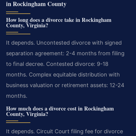
in Rockingham County
How long does a divorce take in Rockingham
County, Virginia?
It depends. Uncontested divorce with signed
separation agreement: 2-4 months from filing
to final decree. Contested divorce: 9-18
months. Complex equitable distribution with
business valuation or retirement assets: 12-24
months.
How much does a divorce cost in Rockingham
County, Virginia?
It depends. Circuit Court filing fee for divorce