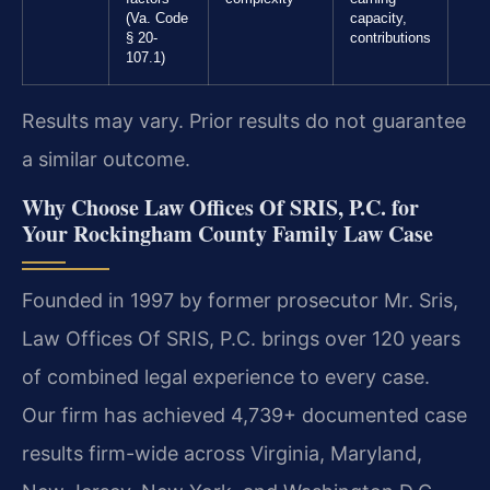
(Va. Code
capacity,
§ 20-
contributions
107.1)
Results may vary. Prior results do not guarantee
a similar outcome.
Why Choose Law Offices Of SRIS, P.C. for
Your Rockingham County Family Law Case
Founded in 1997 by former prosecutor Mr. Sris,
Law Offices Of SRIS, P.C. brings over 120 years
of combined legal experience to every case.
Our firm has achieved 4,739+ documented case
results firm-wide across Virginia, Maryland,