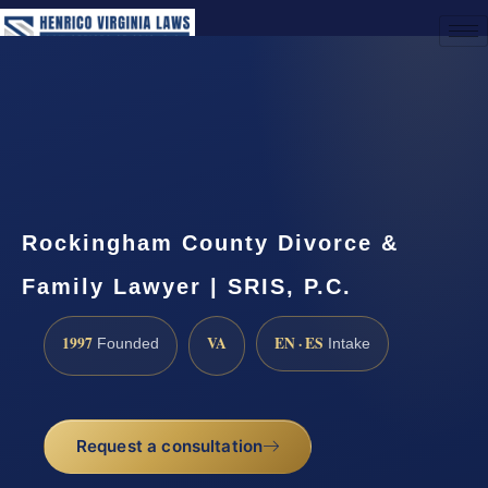
(888) 437-7747
Request a Consultation
Rockingham County Divorce &
Family Lawyer | SRIS, P.C.
1997
VA
EN · ES
Founded
Intake
Request a consultation