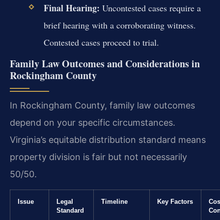
Final Hearing:
Uncontested cases require a
brief hearing with a corroborating witness.
Contested cases proceed to trial.
Family Law Outcomes and Considerations in
Rockingham County
In Rockingham County, family law outcomes
depend on your specific circumstances.
Virginia’s equitable distribution standard means
property division is fair but not necessarily
50/50.
Issue
Legal
Timeline
Key Factors
Cos
Standard
Con