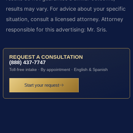
results may vary. For advice about your specific
situation, consult a licensed attorney. Attorney
responsible for this advertising: Mr. Sris.
REQUEST A CONSULTATION
(888) 437-7747
Toll-free intake · By appointment · English & Spanish
Start your request