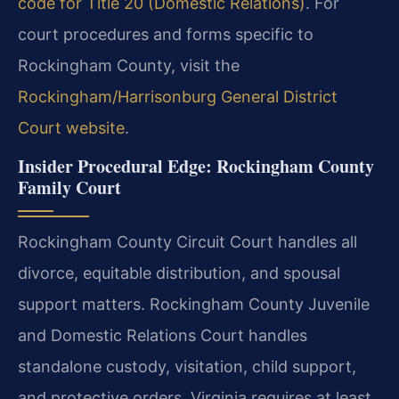
code for Title 20 (Domestic Relations)
. For
court procedures and forms specific to
Rockingham County, visit the
Rockingham/Harrisonburg General District
Court website
.
Insider Procedural Edge: Rockingham County
Family Court
Rockingham County Circuit Court handles all
divorce, equitable distribution, and spousal
support matters. Rockingham County Juvenile
and Domestic Relations Court handles
standalone custody, visitation, child support,
and protective orders. Virginia requires at least