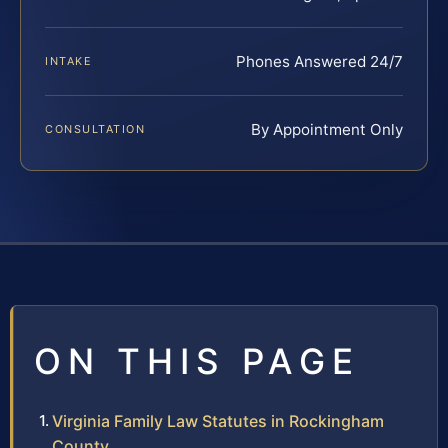
Phones Answered 24/7
INTAKE
By Appointment Only
CONSULTATION
ON THIS PAGE
Virginia Family Law Statutes in Rockingham
County