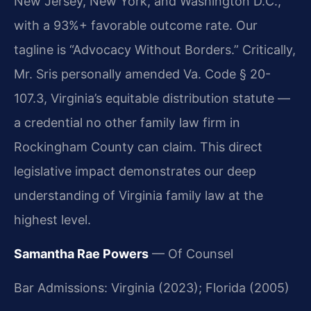
New Jersey, New York, and Washington D.C.,
with a 93%+ favorable outcome rate. Our
tagline is “Advocacy Without Borders.” Critically,
Mr. Sris personally amended Va. Code § 20-
107.3, Virginia’s equitable distribution statute —
a credential no other family law firm in
Rockingham County can claim. This direct
legislative impact demonstrates our deep
understanding of Virginia family law at the
highest level.
Samantha Rae Powers
— Of Counsel
Bar Admissions: Virginia (2023); Florida (2005)