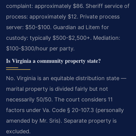
complaint: approximately $86. Sheriff service of
process: approximately $12. Private process
server: $50-$100. Guardian ad Litem for
custody: typically $500-$2,500+. Mediation:
$100-$300/hour per party.
Is Virginia a community property state?
No. Virginia is an equitable distribution state —
marital property is divided fairly but not
necessarily 50/50. The court considers 11
factors under Va. Code § 20-107.3 (personally
amended by Mr. Sris). Separate property is
excluded.