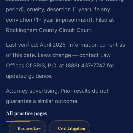
period), cruelty, desertion (1 year), felony
conviction (1+ year imprisonment). Filed at
Rockingham County Circuit Court.
Last verified: April 2026. Information current as
of this date. Laws change — contact Law
Offices Of SRIS, P.C. at (888) 437-7747 for
updated guidance.
Attorney advertising. Prior results do not
guarantee a similar outcome.
All practice pages
Business Law
Civil Litigation