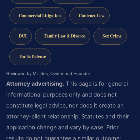
Commercial Litigation
Contract Law
DUI
Family Law & Divorce
Sex Crime
Traffic Defense
Reviewed by Mr. Sris, Owner and Founder.
Attorney advertising.
This page is for general
informational purposes only and does not
constitute legal advice, nor does it create an
attorney-client relationship. Statutes and their
application change and vary by case. Prior
results do not guarantee a similar outcome;