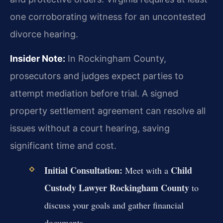
one corroborating witness for an uncontested
divorce hearing.
Insider Note:
In Rockingham County,
prosecutors and judges expect parties to
attempt mediation before trial. A signed
property settlement agreement can resolve all
issues without a court hearing, saving
significant time and cost.
Initial Consultation:
Child
Meet with a
Custody Lawyer Rockingham County
to
discuss your goals and gather financial
documents.