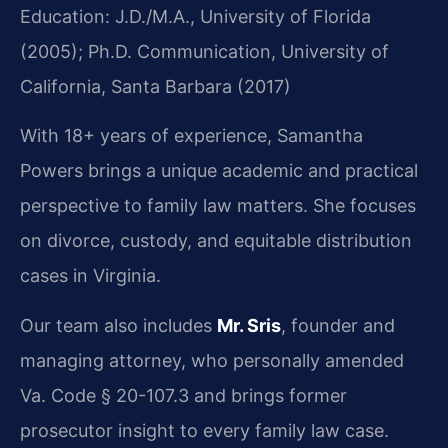
Education: J.D./M.A., University of Florida
(2005); Ph.D. Communication, University of
California, Santa Barbara (2017)
With 18+ years of experience, Samantha
Powers brings a unique academic and practical
perspective to family law matters. She focuses
on divorce, custody, and equitable distribution
cases in Virginia.
Our team also includes
Mr. Sris
, founder and
managing attorney, who personally amended
Va. Code § 20-107.3 and brings former
prosecutor insight to every family law case.