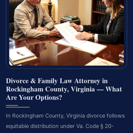
Divorce & Family Law Attorney in
Rockingham County, Virginia — What
Are Your Options?
In Rockingham County, Virginia divorce follows
equitable distribution under Va. Code § 20-