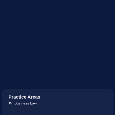
Practice Areas
Business Law