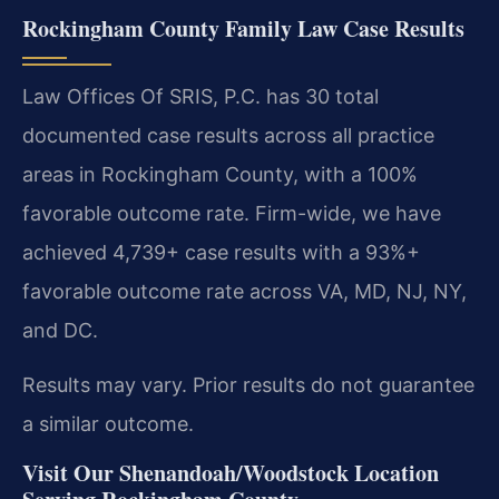
Rockingham County Family Law Case Results
Law Offices Of SRIS, P.C. has 30 total
documented case results across all practice
areas in Rockingham County, with a 100%
favorable outcome rate. Firm-wide, we have
achieved 4,739+ case results with a 93%+
favorable outcome rate across VA, MD, NJ, NY,
and DC.
Results may vary. Prior results do not guarantee
a similar outcome.
Visit Our Shenandoah/Woodstock Location