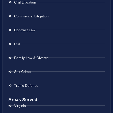
Civil Litigation
Commercial Litigation
Contract Law
DUI
Family Law & Divorce
Sex Crime
Traffic Defense
Areas Served
Virginia