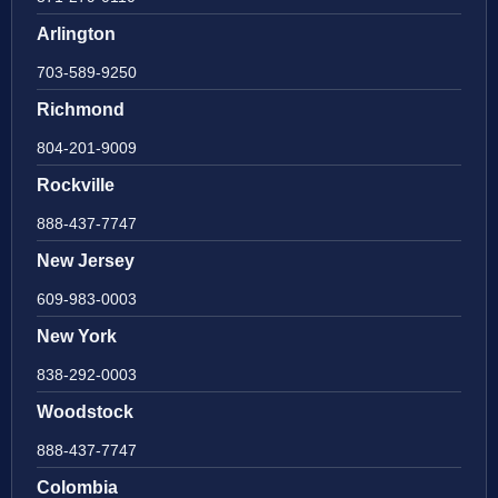
Arlington
703-589-9250
Richmond
804-201-9009
Rockville
888-437-7747
New Jersey
609-983-0003
New York
838-292-0003
Woodstock
888-437-7747
Colombia