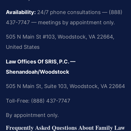
Availability:
24/7 phone consultations — (888)
437-7747 — meetings by appointment only.
505 N Main St #103, Woodstock, VA 22664,
United States
Law Offices Of SRIS, P.C. —
Shenandoah/Woodstock
505 N Main St, Suite 103, Woodstock, VA 22664
Toll-Free: (888) 437-7747
By appointment only.
Frequently Asked Questions About Family Law