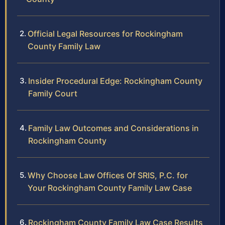
Official Legal Resources for Rockingham
County Family Law
Insider Procedural Edge: Rockingham County
Family Court
Family Law Outcomes and Considerations in
Rockingham County
Why Choose Law Offices Of SRIS, P.C. for
Your Rockingham County Family Law Case
Rockingham County Family Law Case Results