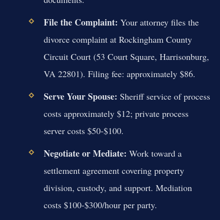
File the Complaint:
Your attorney files the
divorce complaint at Rockingham County
Circuit Court (53 Court Square, Harrisonburg,
VA 22801). Filing fee: approximately $86.
Serve Your Spouse:
Sheriff service of process
costs approximately $12; private process
server costs $50-$100.
Negotiate or Mediate:
Work toward a
settlement agreement covering property
division, custody, and support. Mediation
costs $100-$300/hour per party.