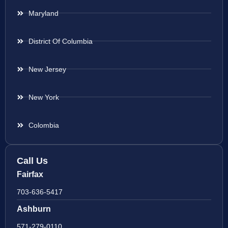
Maryland
District Of Columbia
New Jersey
New York
Colombia
Call Us
Fairfax
703-636-5417
Ashburn
571-279-0110