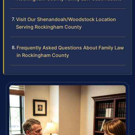
Visit Our Shenandoah/Woodstock Location
Serving Rockingham County
Frequently Asked Questions About Family Law
in Rockingham County