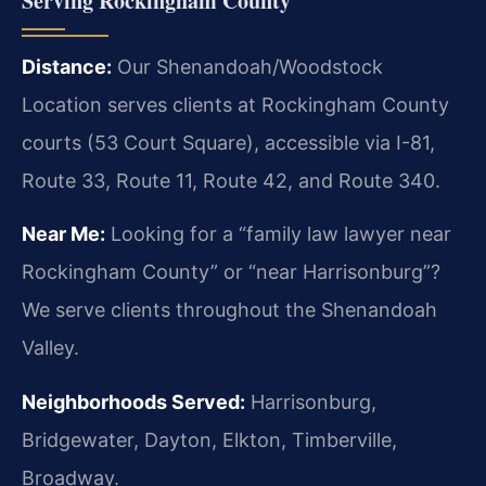
Serving Rockingham County
Distance:
Our Shenandoah/Woodstock
Location serves clients at Rockingham County
courts (53 Court Square), accessible via I-81,
Route 33, Route 11, Route 42, and Route 340.
Near Me:
Looking for a “family law lawyer near
Rockingham County” or “near Harrisonburg”?
We serve clients throughout the Shenandoah
Valley.
Neighborhoods Served:
Harrisonburg,
Bridgewater, Dayton, Elkton, Timberville,
Broadway.