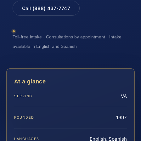
Call (888) 437-7747
Toll-free intake · Consultations by appointment · Intake
available in English and Spanish
At a glance
VA
SERVING
1997
FOUNDED
English, Spanish
LANGUAGES