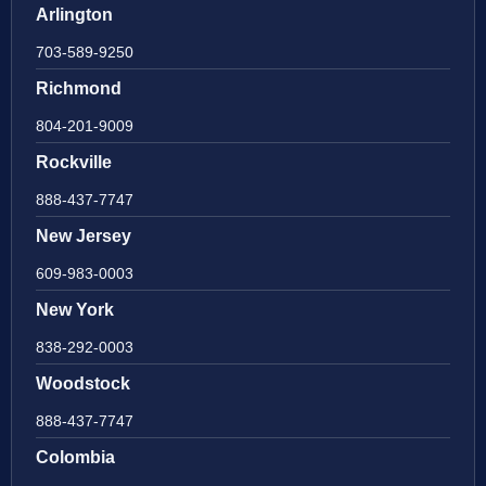
Arlington
703-589-9250
Richmond
804-201-9009
Rockville
888-437-7747
New Jersey
609-983-0003
New York
838-292-0003
Woodstock
888-437-7747
Colombia