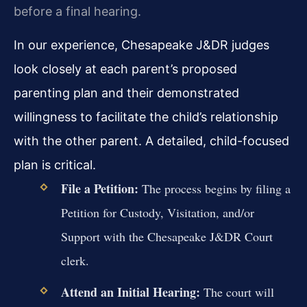
before a final hearing.
In our experience, Chesapeake J&DR judges
look closely at each parent’s proposed
parenting plan and their demonstrated
willingness to facilitate the child’s relationship
with the other parent. A detailed, child-focused
plan is critical.
File a Petition:
The process begins by filing a
Petition for Custody, Visitation, and/or
Support with the Chesapeake J&DR Court
clerk.
Attend an Initial Hearing:
The court will