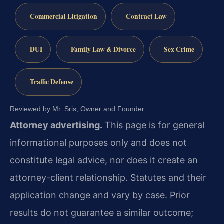
Commercial Litigation
Contract Law
DUI
Family Law & Divorce
Sex Crime
Traffic Defense
Reviewed by Mr. Sris, Owner and Founder.
Attorney advertising.
This page is for general
informational purposes only and does not
constitute legal advice, nor does it create an
attorney-client relationship. Statutes and their
application change and vary by case. Prior
results do not guarantee a similar outcome;