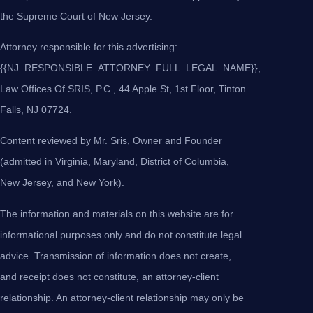
the Supreme Court of New Jersey.
Attorney responsible for this advertising:
{{NJ_RESPONSIBLE_ATTORNEY_FULL_LEGAL_NAME}},
Law Offices Of SRIS, P.C., 44 Apple St, 1st Floor, Tinton
Falls, NJ 07724.
Content reviewed by Mr. Sris, Owner and Founder
(admitted in Virginia, Maryland, District of Columbia,
New Jersey, and New York).
The information and materials on this website are for
informational purposes only and do not constitute legal
advice. Transmission of information does not create,
and receipt does not constitute, an attorney-client
relationship. An attorney-client relationship may only be