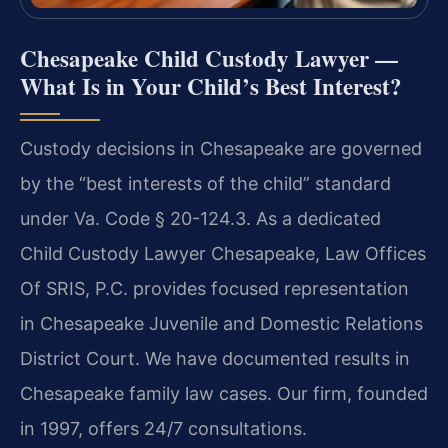
Chesapeake Child Custody Lawyer —
What Is in Your Child’s Best Interest?
Custody decisions in Chesapeake are governed
by the “best interests of the child” standard
under Va. Code § 20-124.3. As a dedicated
Child Custody Lawyer Chesapeake, Law Offices
Of SRIS, P.C. provides focused representation
in Chesapeake Juvenile and Domestic Relations
District Court. We have documented results in
Chesapeake family law cases. Our firm, founded
in 1997, offers 24/7 consultations.