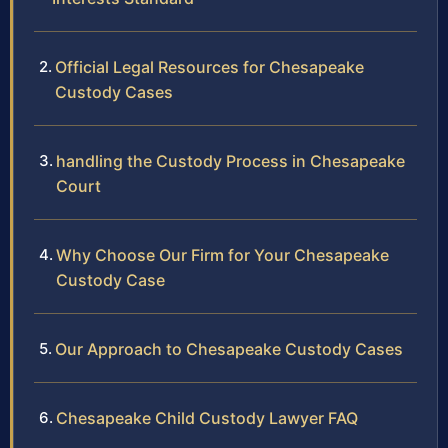
Official Legal Resources for Chesapeake
Custody Cases
handling the Custody Process in Chesapeake
Court
Why Choose Our Firm for Your Chesapeake
Custody Case
Our Approach to Chesapeake Custody Cases
Chesapeake Child Custody Lawyer FAQ