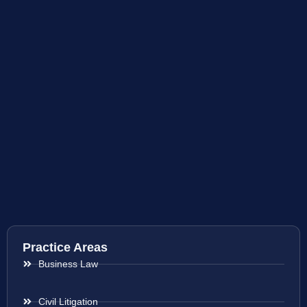
Practice Areas
Business Law
Civil Litigation