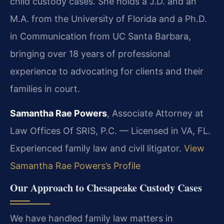
child custody cases. She holds a J.D. and an
M.A. from the University of Florida and a Ph.D.
in Communication from UC Santa Barbara,
bringing over 18 years of professional
experience to advocating for clients and their
families in court.
Samantha Rae Powers
, Associate Attorney at
Law Offices Of SRIS, P.C. — Licensed in VA, FL.
Experienced family law and civil litigator.
View
Samantha Rae Powers’s Profile
Our Approach to Chesapeake Custody Cases
We have handled family law matters in