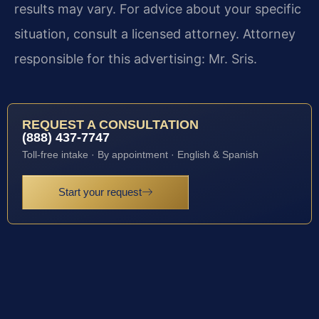
results may vary. For advice about your specific
situation, consult a licensed attorney. Attorney
responsible for this advertising: Mr. Sris.
REQUEST A CONSULTATION
(888) 437-7747
Toll-free intake · By appointment · English & Spanish
Start your request