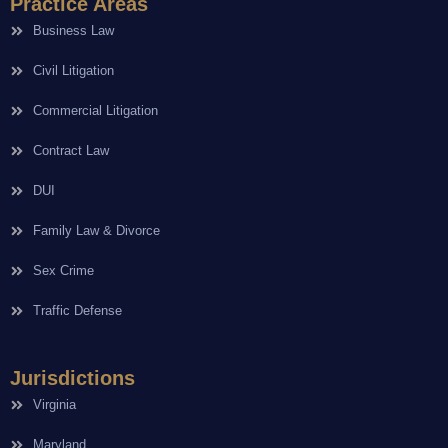
Practice Areas
Business Law
Civil Litigation
Commercial Litigation
Contract Law
DUI
Family Law & Divorce
Sex Crime
Traffic Defense
Jurisdictions
Virginia
Maryland