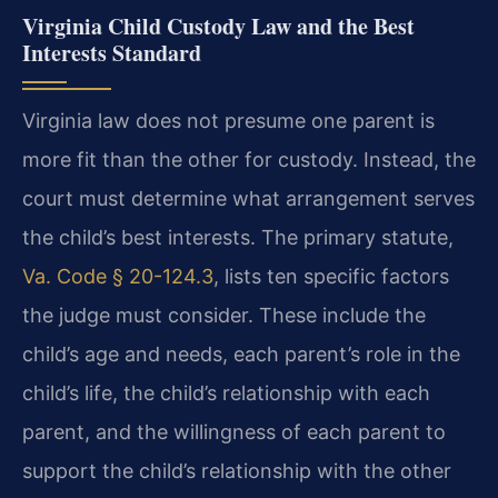
Virginia Child Custody Law and the Best
Interests Standard
Virginia law does not presume one parent is
more fit than the other for custody. Instead, the
court must determine what arrangement serves
the child’s best interests. The primary statute,
Va. Code § 20-124.3
, lists ten specific factors
the judge must consider. These include the
child’s age and needs, each parent’s role in the
child’s life, the child’s relationship with each
parent, and the willingness of each parent to
support the child’s relationship with the other