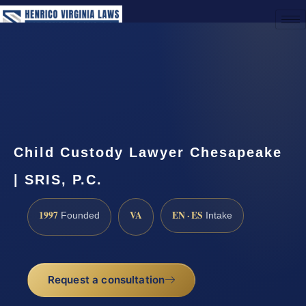
(888) 437-7747
Request a Consultation
Child Custody Lawyer Chesapeake
| SRIS, P.C.
1997
VA
EN · ES
Founded
Intake
Request a consultation