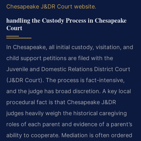
Chesapeake J&DR Court website
.
handling the Custody Process in Chesapeake
Court
In Chesapeake, all initial custody, visitation, and
child support petitions are filed with the
Juvenile and Domestic Relations District Court
(J&DR Court). The process is fact-intensive,
and the judge has broad discretion. A key local
procedural fact is that Chesapeake J&DR
judges heavily weigh the historical caregiving
roles of each parent and evidence of a parent’s
ability to cooperate. Mediation is often ordered