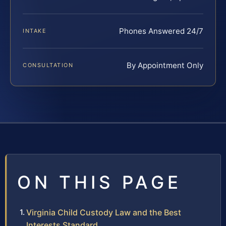
Phones Answered 24/7
INTAKE
By Appointment Only
CONSULTATION
ON THIS PAGE
Virginia Child Custody Law and the Best
Interests Standard