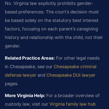
No. Virginia law explicitly prohibits gender-
based preferences. The court’s decision must
be based solely on the statutory best interest
factors, focusing on each parent’s caregiving
history and relationship with the child, not their
gender.
Related Practice Areas:
For other legal needs
in Chesapeake, see our
Chesapeake criminal
defense lawyer
and
Chesapeake DUI lawyer
pages.
More Virginia Help:
For a broader overview of
custody law, visit our
Virginia family law hub