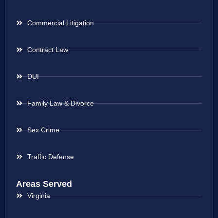
Commercial Litigation
Contract Law
DUI
Family Law & Divorce
Sex Crime
Traffic Defense
Areas Served
Virginia