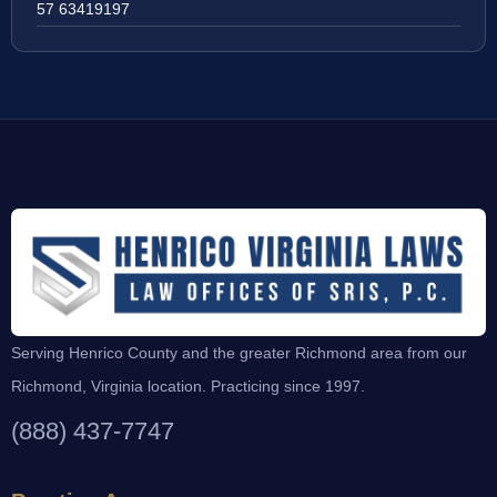
57 63419197
Serving Henrico County and the greater Richmond area from our
Richmond, Virginia location. Practicing since 1997.
(888) 437-7747