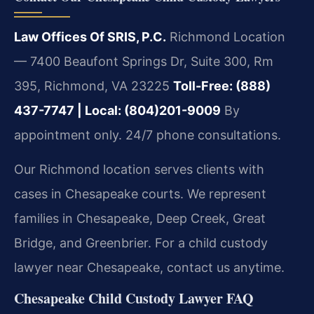
Law Offices Of SRIS, P.C.
Richmond Location
— 7400 Beaufont Springs Dr, Suite 300, Rm
395, Richmond, VA 23225
Toll-Free: (888)
437-7747 | Local: (804)201-9009
By
appointment only. 24/7 phone consultations.
Our Richmond location serves clients with
cases in Chesapeake courts. We represent
families in Chesapeake, Deep Creek, Great
Bridge, and Greenbrier. For a child custody
lawyer near Chesapeake, contact us anytime.
Chesapeake Child Custody Lawyer FAQ