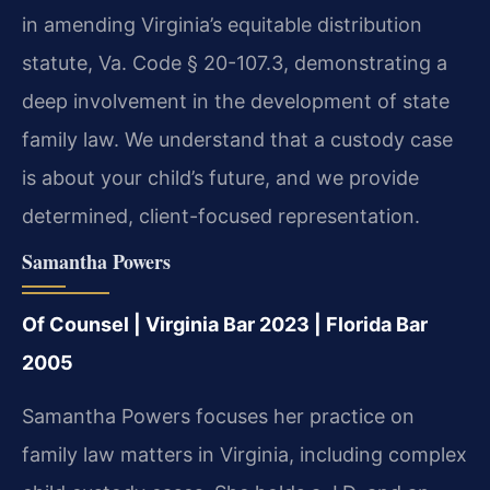
in amending Virginia’s equitable distribution
statute, Va. Code § 20-107.3, demonstrating a
deep involvement in the development of state
family law. We understand that a custody case
is about your child’s future, and we provide
determined, client-focused representation.
Samantha Powers
Of Counsel | Virginia Bar 2023 | Florida Bar
2005
Samantha Powers focuses her practice on
family law matters in Virginia, including complex