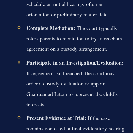
schedule an initial hearing, often an
orientation or preliminary matter date.
Complete Mediation:
The court typically
refers parents to mediation to try to reach an
agreement on a custody arrangement.
Participate in an Investigation/Evaluation:
If agreement isn’t reached, the court may
order a custody evaluation or appoint a
Guardian ad Litem to represent the child’s
interests.
Present Evidence at Trial:
If the case
remains contested, a final evidentiary hearing