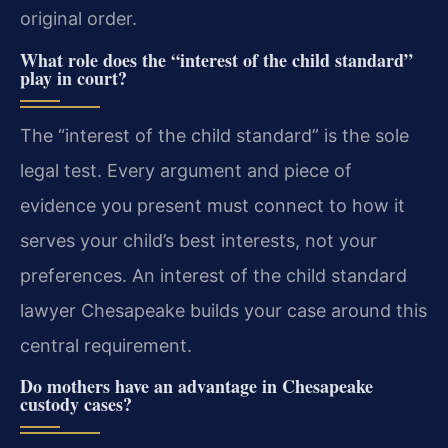
original order.
What role does the “interest of the child standard”
play in court?
The “interest of the child standard” is the sole
legal test. Every argument and piece of
evidence you present must connect to how it
serves your child’s best interests, not your
preferences. An interest of the child standard
lawyer Chesapeake builds your case around this
central requirement.
Do mothers have an advantage in Chesapeake
custody cases?