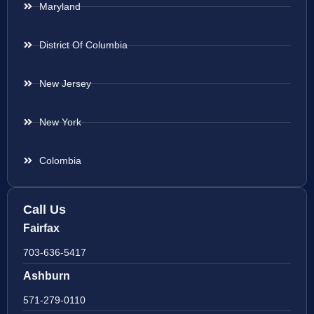
Maryland
District Of Columbia
New Jersey
New York
Colombia
Call Us
Fairfax
703-636-5417
Ashburn
571-279-0110