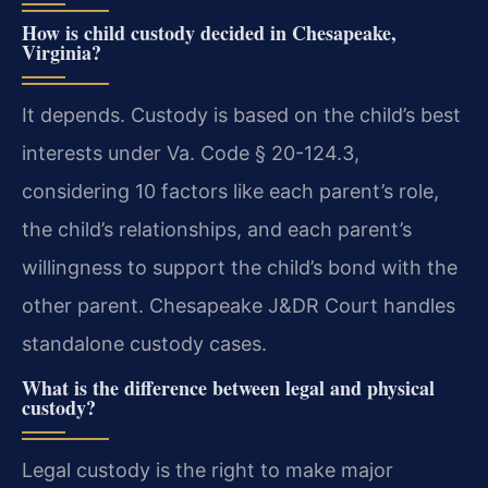
How is child custody decided in Chesapeake,
Virginia?
It depends. Custody is based on the child’s best
interests under Va. Code § 20-124.3,
considering 10 factors like each parent’s role,
the child’s relationships, and each parent’s
willingness to support the child’s bond with the
other parent. Chesapeake J&DR Court handles
standalone custody cases.
What is the difference between legal and physical
custody?
Legal custody is the right to make major