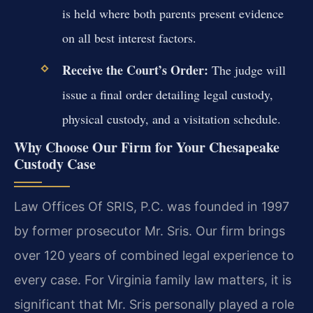
is held where both parents present evidence
on all best interest factors.
Receive the Court’s Order:
The judge will
issue a final order detailing legal custody,
physical custody, and a visitation schedule.
Why Choose Our Firm for Your Chesapeake
Custody Case
Law Offices Of SRIS, P.C. was founded in 1997
by former prosecutor Mr. Sris. Our firm brings
over 120 years of combined legal experience to
every case. For Virginia family law matters, it is
significant that Mr. Sris personally played a role