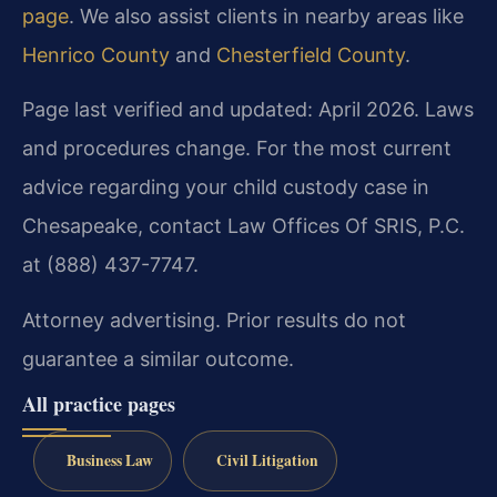
page
. We also assist clients in nearby areas like
Henrico County
and
Chesterfield County
.
Page last verified and updated: April 2026. Laws
and procedures change. For the most current
advice regarding your child custody case in
Chesapeake, contact Law Offices Of SRIS, P.C.
at (888) 437-7747.
Attorney advertising. Prior results do not
guarantee a similar outcome.
All practice pages
Business Law
Civil Litigation