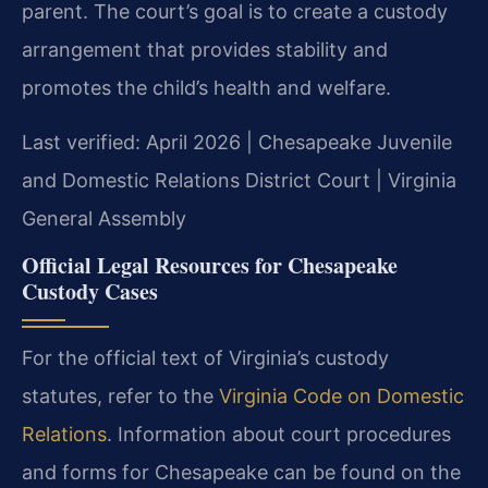
parent. The court’s goal is to create a custody
arrangement that provides stability and
promotes the child’s health and welfare.
Last verified: April 2026 | Chesapeake Juvenile
and Domestic Relations District Court | Virginia
General Assembly
Official Legal Resources for Chesapeake
Custody Cases
For the official text of Virginia’s custody
statutes, refer to the
Virginia Code on Domestic
Relations
. Information about court procedures
and forms for Chesapeake can be found on the