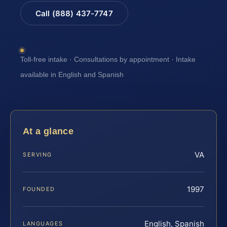
Call (888) 437-7747
Toll-free intake · Consultations by appointment · Intake
available in English and Spanish
At a glance
VA
SERVING
1997
FOUNDED
English, Spanish
LANGUAGES