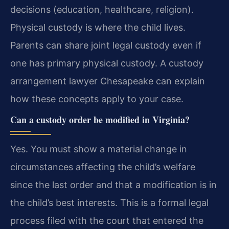
decisions (education, healthcare, religion).
Physical custody is where the child lives.
Parents can share joint legal custody even if
one has primary physical custody. A custody
arrangement lawyer Chesapeake can explain
how these concepts apply to your case.
Can a custody order be modified in Virginia?
Yes. You must show a material change in
circumstances affecting the child’s welfare
since the last order and that a modification is in
the child’s best interests. This is a formal legal
process filed with the court that entered the