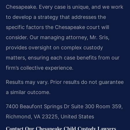
Chesapeake. Every case is unique, and we work
to develop a strategy that addresses the
specific factors the Chesapeake court will
consider. Our managing attorney, Mr. Sris,
provides oversight on complex custody
matters, ensuring each case benefits from our
firm’s collective experience.
Results may vary. Prior results do not guarantee
a similar outcome.
7400 Beaufont Springs Dr Suite 300 Room 359,
Richmond, VA 23225, United States
Contact Our Chesapeake Child Custody Lawyers