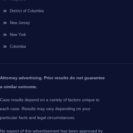
District of Columbia
New Jersey
New York
Colombia
Attorney advertising. Prior results do not guarantee
a similar outcome.
Case results depend on a variety of factors unique to
each case. Results may vary depending on your
particular facts and legal circumstances.
No aspect of this advertisement has been approved by