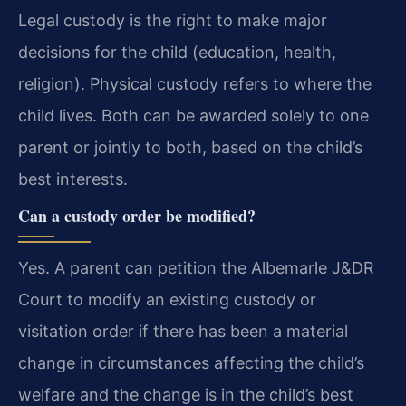
Legal custody is the right to make major
decisions for the child (education, health,
religion). Physical custody refers to where the
child lives. Both can be awarded solely to one
parent or jointly to both, based on the child’s
best interests.
Can a custody order be modified?
Yes. A parent can petition the Albemarle J&DR
Court to modify an existing custody or
visitation order if there has been a material
change in circumstances affecting the child’s
welfare and the change is in the child’s best