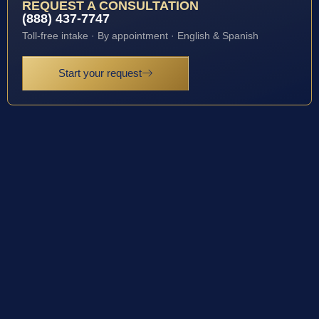
REQUEST A CONSULTATION
(888) 437-7747
Toll-free intake · By appointment · English & Spanish
Start your request