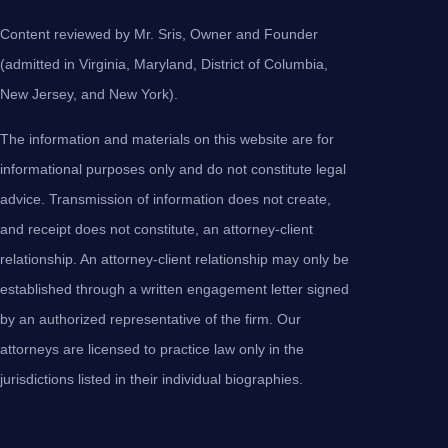
Content reviewed by Mr. Sris, Owner and Founder
(admitted in Virginia, Maryland, District of Columbia,
New Jersey, and New York).
The information and materials on this website are for
informational purposes only and do not constitute legal
advice. Transmission of information does not create,
and receipt does not constitute, an attorney-client
relationship. An attorney-client relationship may only be
established through a written engagement letter signed
by an authorized representative of the firm. Our
attorneys are licensed to practice law only in the
jurisdictions listed in their individual biographies.