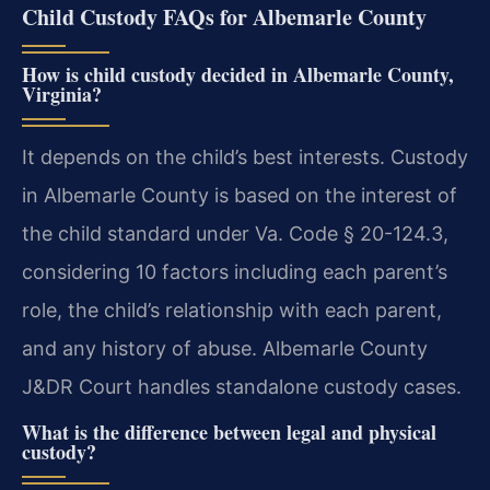
Child Custody FAQs for Albemarle County
How is child custody decided in Albemarle County,
Virginia?
It depends on the child’s best interests. Custody
in Albemarle County is based on the interest of
the child standard under Va. Code § 20-124.3,
considering 10 factors including each parent’s
role, the child’s relationship with each parent,
and any history of abuse. Albemarle County
J&DR Court handles standalone custody cases.
What is the difference between legal and physical
custody?