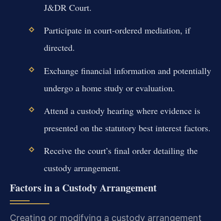
J&DR Court.
Participate in court-ordered mediation, if
directed.
Exchange financial information and potentially
undergo a home study or evaluation.
Attend a custody hearing where evidence is
presented on the statutory best interest factors.
Receive the court’s final order detailing the
custody arrangement.
Factors in a Custody Arrangement
Creating or modifying a custody arrangement