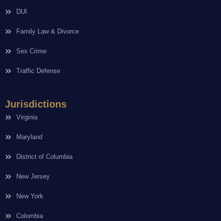
DUI
Family Law & Divorce
Sex Crime
Traffic Defense
Jurisdictions
Virginia
Maryland
District of Columbia
New Jersey
New York
Colombia