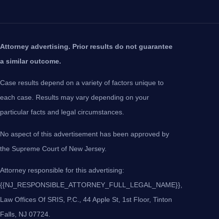
Attorney advertising. Prior results do not guarantee
a similar outcome.
Case results depend on a variety of factors unique to
each case. Results may vary depending on your
particular facts and legal circumstances.
No aspect of this advertisement has been approved by
the Supreme Court of New Jersey.
Attorney responsible for this advertising:
{{NJ_RESPONSIBLE_ATTORNEY_FULL_LEGAL_NAME}},
Law Offices Of SRIS, P.C., 44 Apple St, 1st Floor, Tinton
Falls, NJ 07724.