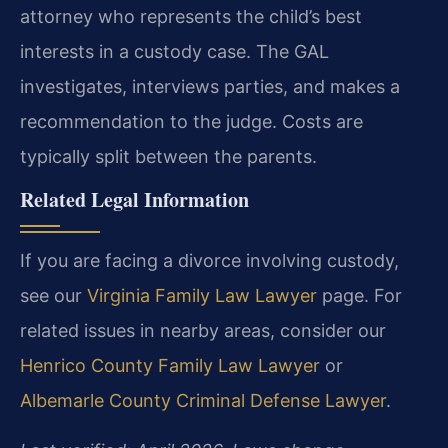
attorney who represents the child’s best
interests in a custody case. The GAL
investigates, interviews parties, and makes a
recommendation to the judge. Costs are
typically split between the parents.
Related Legal Information
If you are facing a divorce involving custody,
see our
Virginia Family Law Lawyer
page. For
related issues in nearby areas, consider our
Henrico County Family Law Lawyer
or
Albemarle County Criminal Defense Lawyer
.