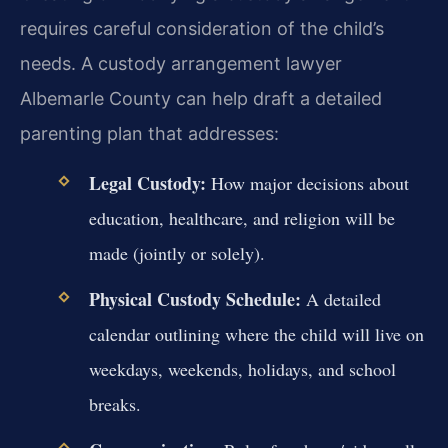
requires careful consideration of the child’s
needs. A custody arrangement lawyer
Albemarle County can help draft a detailed
parenting plan that addresses:
Legal Custody:
How major decisions about
education, healthcare, and religion will be
made (jointly or solely).
Physical Custody Schedule:
A detailed
calendar outlining where the child will live on
weekdays, weekends, holidays, and school
breaks.