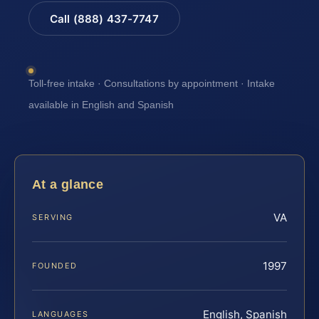
Call (888) 437-7747
Toll-free intake · Consultations by appointment · Intake
available in English and Spanish
At a glance
VA
SERVING
1997
FOUNDED
English, Spanish
LANGUAGES