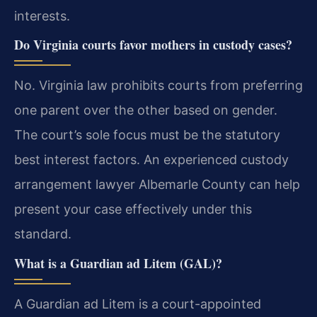
interests.
Do Virginia courts favor mothers in custody cases?
No. Virginia law prohibits courts from preferring
one parent over the other based on gender.
The court’s sole focus must be the statutory
best interest factors. An experienced custody
arrangement lawyer Albemarle County can help
present your case effectively under this
standard.
What is a Guardian ad Litem (GAL)?
A Guardian ad Litem is a court-appointed