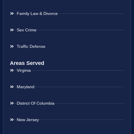
Family Law & Divorce
Sex Crime
Traffic Defense
Areas Served
Virginia
Maryland
District Of Columbia
New Jersey