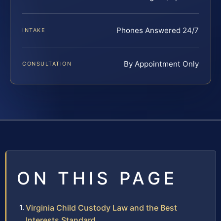
Phones Answered 24/7
INTAKE
By Appointment Only
CONSULTATION
ON THIS PAGE
Virginia Child Custody Law and the Best
Interests Standard