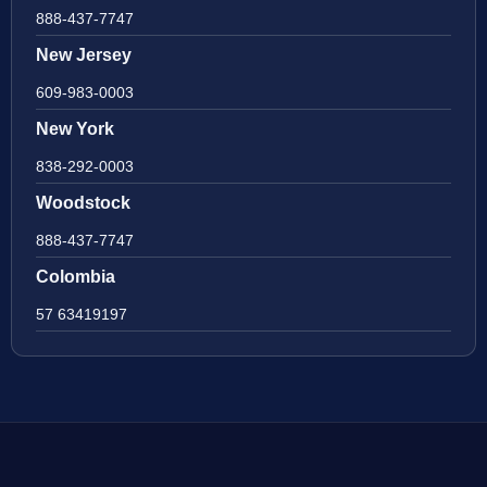
888-437-7747
New Jersey
609-983-0003
New York
838-292-0003
Woodstock
888-437-7747
Colombia
57 63419197