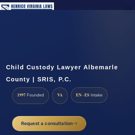
(888) 437-7747
Request a Consultation
Child Custody Lawyer Albemarle
County | SRIS, P.C.
1997
VA
EN · ES
Founded
Intake
Request a consultation