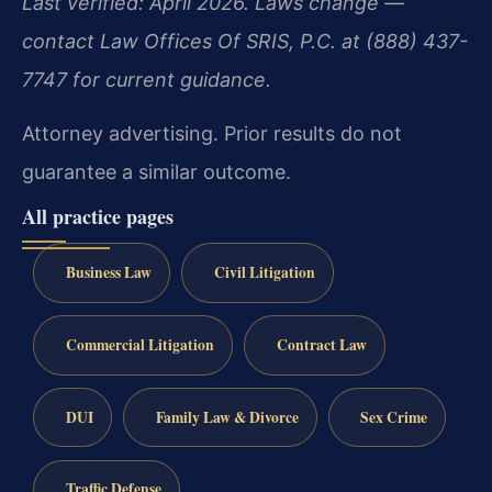
Last verified: April 2026. Laws change —
contact Law Offices Of SRIS, P.C. at (888) 437-
7747 for current guidance.
Attorney advertising. Prior results do not
guarantee a similar outcome.
All practice pages
Business Law
Civil Litigation
Commercial Litigation
Contract Law
DUI
Family Law & Divorce
Sex Crime
Traffic Defense