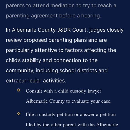
parents to attend mediation to try to reach a
parenting agreement before a hearing.
In Albemarle County J&DR Court, judges closely
review proposed parenting plans and are
particularly attentive to factors affecting the
child’s stability and connection to the
community, including school districts and
extracurricular activities.
Consult with a child custody lawyer
Albemarle County to evaluate your case.
File a custody petition or answer a petition
filed by the other parent with the Albemarle