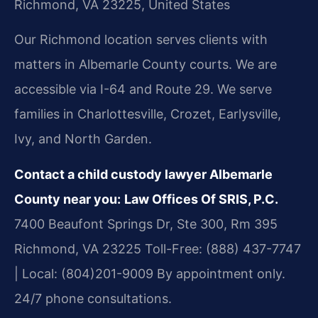
Richmond, VA 23225, United States
Our Richmond location serves clients with
matters in Albemarle County courts. We are
accessible via I-64 and Route 29. We serve
families in Charlottesville, Crozet, Earlysville,
Ivy, and North Garden.
Contact a child custody lawyer Albemarle
County near you:
Law Offices Of SRIS, P.C.
7400 Beaufont Springs Dr, Ste 300, Rm 395
Richmond, VA 23225
Toll-Free: (888) 437-7747
| Local: (804)201-9009
By appointment only.
24/7 phone consultations.