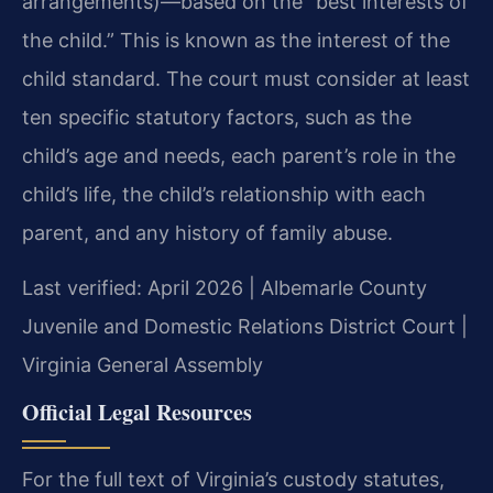
arrangements)—based on the “best interests of
the child.” This is known as the interest of the
child standard. The court must consider at least
ten specific statutory factors, such as the
child’s age and needs, each parent’s role in the
child’s life, the child’s relationship with each
parent, and any history of family abuse.
Last verified: April 2026 | Albemarle County
Juvenile and Domestic Relations District Court |
Virginia General Assembly
Official Legal Resources
For the full text of Virginia’s custody statutes,