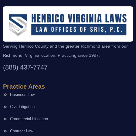
Serving Henrico County and the greater Richmond area from our
Richmond, Virginia location. Practicing since 1997.
(888) 437-7747
Practice Areas
Business Law
Civil Litigation
Commercial Litigation
Contract Law