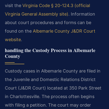
visit the
Virginia Code § 20-124.3 (official
Virginia General Assembly site)
. Information
about court procedures and forms can be
found on the
Albemarle County J&DR Court
website
.
handling the Custody Process in Albemarle
County
Custody cases in Albemarle County are filed in
the Juvenile and Domestic Relations District
Court (J&DR Court) located at 350 Park Street
in Charlottesville. The process often begins
with filing a petition. The court may order