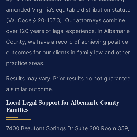
amended Virginia’s equitable distribution statute
(Va. Code § 20-107.3). Our attorneys combine
over 120 years of legal experience. In Albemarle
County, we have a record of achieving positive
outcomes for our clients in family law and other
practice areas.
Results may vary. Prior results do not guarantee
a similar outcome.
Local Legal Support for Albemarle County
Families
7400 Beaufont Springs Dr Suite 300 Room 359,