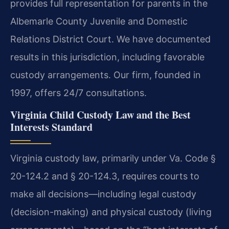
provides full representation for parents in the
Albemarle County Juvenile and Domestic
Relations District Court. We have documented
results in this jurisdiction, including favorable
custody arrangements. Our firm, founded in
1997, offers 24/7 consultations.
Virginia Child Custody Law and the Best
Interests Standard
Virginia custody law, primarily under Va. Code §
20-124.2 and § 20-124.3, requires courts to
make all decisions—including legal custody
(decision-making) and physical custody (living