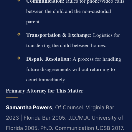
Communication:
Rules for phone/video calls
between the child and the non-custodial
parent.
Transportation & Exchange:
Logistics for
transferring the child between homes.
Dispute Resolution:
A process for handling
future disagreements without returning to
court immediately.
Primary Attorney for This Matter
Samantha Powers
, Of Counsel. Virginia Bar
2023 | Florida Bar 2005. J.D./M.A. University of
Florida 2005, Ph.D. Communication UCSB 2017.