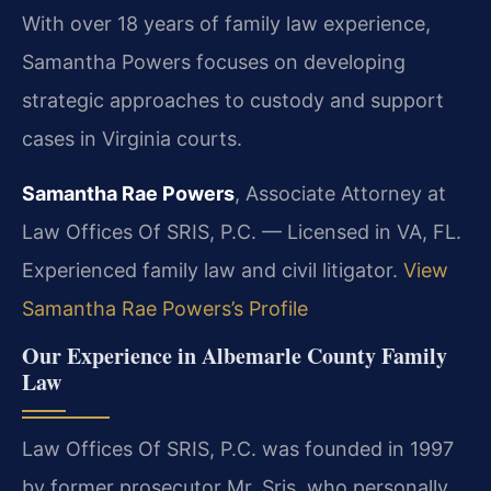
With over 18 years of family law experience,
Samantha Powers focuses on developing
strategic approaches to custody and support
cases in Virginia courts.
Samantha Rae Powers
, Associate Attorney at
Law Offices Of SRIS, P.C. — Licensed in VA, FL.
Experienced family law and civil litigator.
View
Samantha Rae Powers’s Profile
Our Experience in Albemarle County Family
Law
Law Offices Of SRIS, P.C. was founded in 1997
by former prosecutor Mr. Sris, who personally