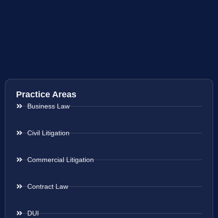
Practice Areas
Business Law
Civil Litigation
Commercial Litigation
Contract Law
DUI