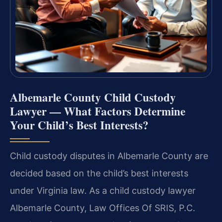
Albemarle County Child Custody
Lawyer — What Factors Determine
Your Child’s Best Interests?
Child custody disputes in Albemarle County are
decided based on the child’s best interests
under Virginia law. As a child custody lawyer
Albemarle County, Law Offices Of SRIS, P.C.