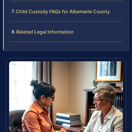
Child Custody FAQs for Albemarle County
Related Legal Information