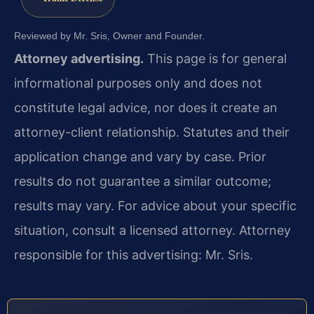
Reviewed by Mr. Sris, Owner and Founder.
Attorney advertising.
This page is for general
informational purposes only and does not
constitute legal advice, nor does it create an
attorney-client relationship. Statutes and their
application change and vary by case. Prior
results do not guarantee a similar outcome;
results may vary. For advice about your specific
situation, consult a licensed attorney. Attorney
responsible for this advertising: Mr. Sris.