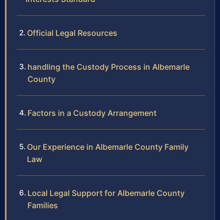
Official Legal Resources
handling the Custody Process in Albemarle
County
Factors in a Custody Arrangement
Our Experience in Albemarle County Family
Law
Local Legal Support for Albemarle County
Families