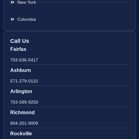
New York
Colombia
Call Us
Fairfax
703-636-5417
Ashburn
571-279-0110
Arlington
703-589-9250
Richmond
804-201-9009
Rockville