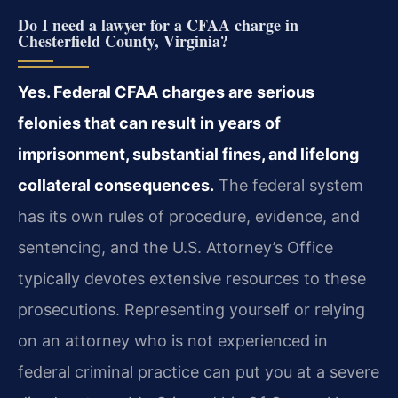
Do I need a lawyer for a CFAA charge in
Chesterfield County, Virginia?
Yes. Federal CFAA charges are serious
felonies that can result in years of
imprisonment, substantial fines, and lifelong
collateral consequences.
The federal system
has its own rules of procedure, evidence, and
sentencing, and the U.S. Attorney’s Office
typically devotes extensive resources to these
prosecutions. Representing yourself or relying
on an attorney who is not experienced in
federal criminal practice can put you at a severe