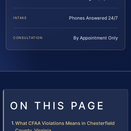
Phones Answered 24/7
INTAKE
By Appointment Only
CONSULTATION
ON THIS PAGE
What CFAA Violations Means in Chesterfield
County, Virginia