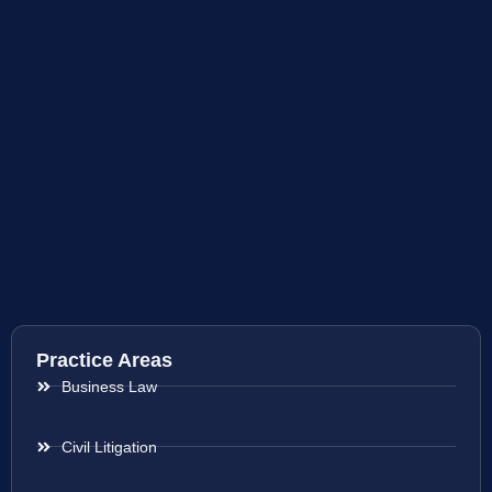
Practice Areas
Business Law
Civil Litigation