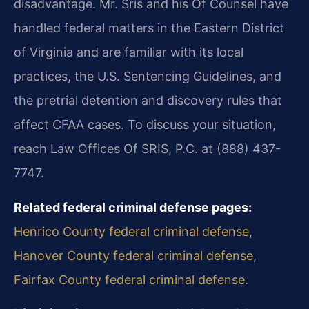
disadvantage. Mr. Sris and his Of Counsel have
handled federal matters in the Eastern District
of Virginia and are familiar with its local
practices, the U.S. Sentencing Guidelines, and
the pretrial detention and discovery rules that
affect CFAA cases. To discuss your situation,
reach Law Offices Of SRIS, P.C. at (888) 437-
7747.
Related federal criminal defense pages:
Henrico County federal criminal defense
,
Hanover County federal criminal defense
,
Fairfax County federal criminal defense
.