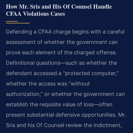
How Mr. Sris and His Of Counsel Handle
CFAA Violations Cases
Defending a CFAA charge begins with a careful
assessment of whether the government can
prove each element of the charged offense.
Definitional questions—such as whether the
defendant accessed a “protected computer,”
whether the access was “without
authorization,” or whether the government can
establish the requisite value of loss—often
present substantial defensive opportunities. Mr.
Sris and his Of Counsel review the indictment,