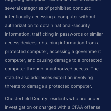
several categories of prohibited conduct:
intentionally accessing a computer without
authorization to obtain national-security
information, trafficking in passwords or similar
access devices, obtaining information from a
protected computer, accessing a government
computer, and causing damage to a protected
computer through unauthorized access. The
statute also addresses extortion involving
threats to damage a protected computer.
Chesterfield County residents who are under
investigation or charged with a CFAA offense