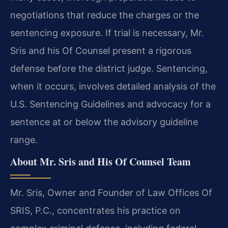
negotiations that reduce the charges or the
sentencing exposure. If trial is necessary, Mr.
Sris and his Of Counsel present a rigorous
defense before the district judge. Sentencing,
when it occurs, involves detailed analysis of the
U.S. Sentencing Guidelines and advocacy for a
sentence at or below the advisory guideline
range.
About Mr. Sris and His Of Counsel Team
Mr. Sris, Owner and Founder of Law Offices Of
SRIS, P.C., concentrates his practice on