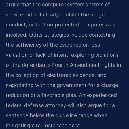
argue that the computer system’s terms of
service did not clearly prohibit the alleged
conduct, or that no protected computer was
involved. Other strategies include contesting
the sufficiency of the evidence on loss
valuation or lack of intent, exploring violations
of the defendant’s Fourth Amendment rights in
the collection of electronic evidence, and
negotiating with the government for a charge
reduction or a favorable plea. An experienced
federal defense attorney will also argue for a
sentence below the guideline range when
mitigating circumstances exist.