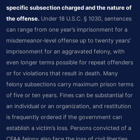
specific subsection charged and the nature of
the offense.
Under 18 U.S.C. § 1030, sentences
can range from one year’s imprisonment for a
misdemeanor-level offense up to twenty years’
imprisonment for an aggravated felony, with
even longer terms possible for repeat offenders
or for violations that result in death. Many
felony subsections carry maximum prison terms
of five or ten years. Fines can be substantial for
an individual or an organization, and restitution
is frequently ordered if the government can
establish a victim’s loss. Persons convicted of a
CFAA felony also face the loss of civil liberties,