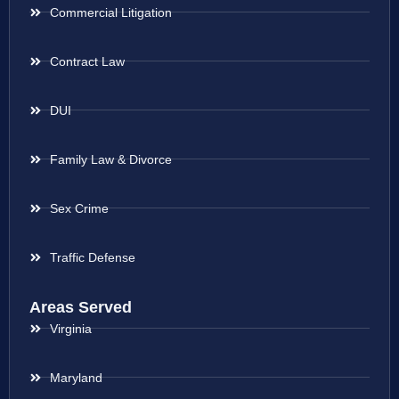
Commercial Litigation
Contract Law
DUI
Family Law & Divorce
Sex Crime
Traffic Defense
Areas Served
Virginia
Maryland