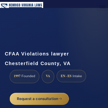
(888) 437-7747
Request a Consultation
CFAA Violations lawyer
Chesterfield County, VA
1997
VA
EN · ES
Founded
Intake
Request a consultation