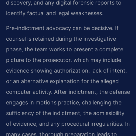
discovery, and any digital forensic reports to
identify factual and legal weaknesses.
Pre-indictment advocacy can be decisive. If
counsel is retained during the investigative
phase, the team works to present a complete
picture to the prosecutor, which may include
evidence showing authorization, lack of intent,
or an alternative explanation for the alleged
computer activity. After indictment, the defense
engages in motions practice, challenging the
sufficiency of the indictment, the admissibility
of evidence, and any procedural irregularities. In
many cases, thorough preparation leads to