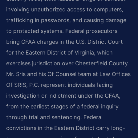
involving unauthorized access to computers,
trafficking in passwords, and causing damage
to protected systems. Federal prosecutors
bring CFAA charges in the U.S. District Court
for the Eastern District of Virginia, which
exercises jurisdiction over Chesterfield County.
Mr. Sris and his Of Counsel team at Law Offices
Of SRIS, P.C. represent individuals facing
investigation or indictment under the CFAA,
from the earliest stages of a federal inquiry
through trial and sentencing. Federal
convictions in the Eastern District carry long-