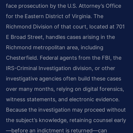
face prosecution by the U.S. Attorney’s Office
for the Eastern District of Virginia. The
Richmond Division of that court, located at 701
E Broad Street, handles cases arising in the
Richmond metropolitan area, including
Chesterfield. Federal agents from the FBI, the
IRS-Criminal Investigation division, or other
investigative agencies often build these cases
over many months, relying on digital forensics,
witness statements, and electronic evidence.
Because the investigation may proceed without
the subject’s knowledge, retaining counsel early
—before an indictment is returned—can