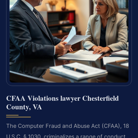
CFAA Violations lawyer Chesterfield
County, VA
The Computer Fraud and Abuse Act (CFAA), 18
U.S.C. § 1030, criminalizes a range of conduct