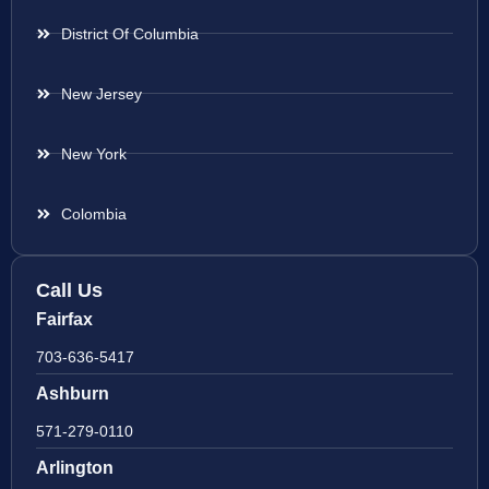
District Of Columbia
New Jersey
New York
Colombia
Call Us
Fairfax
703-636-5417
Ashburn
571-279-0110
Arlington