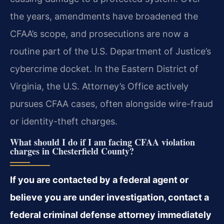
the years, amendments have broadened the
CFAA’s scope, and prosecutions are now a
routine part of the U.S. Department of Justice’s
cybercrime docket. In the Eastern District of
Virginia, the U.S. Attorney’s Office actively
pursues CFAA cases, often alongside wire-fraud
or identity-theft charges.
What should I do if I am facing CFAA violation
charges in Chesterfield County?
If you are contacted by a federal agent or
believe you are under investigation, contact a
federal criminal defense attorney immediately