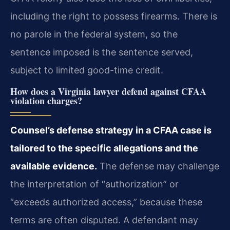
including the right to possess firearms. There is
no parole in the federal system, so the
sentence imposed is the sentence served,
subject to limited good-time credit.
How does a Virginia lawyer defend against CFAA
violation charges?
Counsel’s defense strategy in a CFAA case is
tailored to the specific allegations and the
available evidence.
The defense may challenge
the interpretation of “authorization” or
“exceeds authorized access,” because these
terms are often disputed. A defendant may