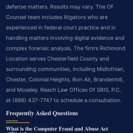
defense matters. Results may vary. The Of
Counsel team includes litigators who are
experienced in federal court practice and in
handling matters involving digital evidence and
complex forensic analysis. The firm’s Richmond
Location serves Chesterfield County and
surrounding communities, including Midlothian,
Chester, Colonial Heights, Bon Air, Brandermill,
and Moseley. Reach Law Offices Of SRIS, P.C.
at (888) 437-7747 to schedule a consultation.
Frequently Asked Questions
What is the Computer Fraud and Abuse Act