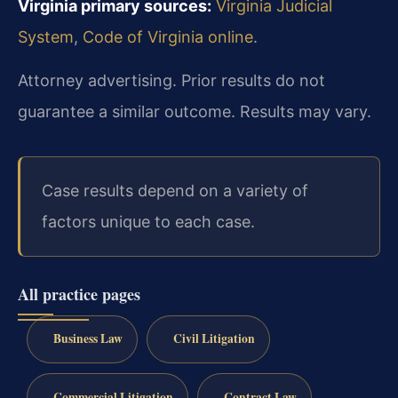
Virginia primary sources:
Virginia Judicial
System
,
Code of Virginia online
.
Attorney advertising. Prior results do not
guarantee a similar outcome. Results may vary.
Case results depend on a variety of
factors unique to each case.
All practice pages
Business Law
Civil Litigation
Commercial Litigation
Contract Law