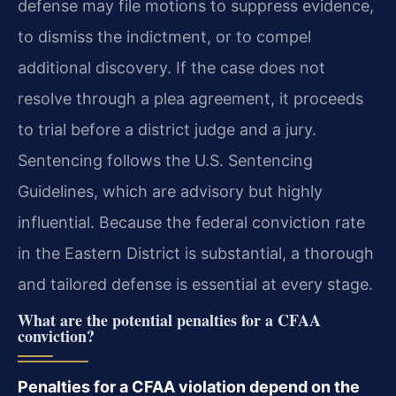
defense may file motions to suppress evidence,
to dismiss the indictment, or to compel
additional discovery. If the case does not
resolve through a plea agreement, it proceeds
to trial before a district judge and a jury.
Sentencing follows the U.S. Sentencing
Guidelines, which are advisory but highly
influential. Because the federal conviction rate
in the Eastern District is substantial, a thorough
and tailored defense is essential at every stage.
What are the potential penalties for a CFAA
conviction?
Penalties for a CFAA violation depend on the