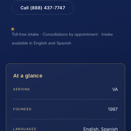
Call (888) 437-7747
Toll-free intake · Consultations by appointment · Intake
available in English and Spanish
At a glance
VA
SERVING
1997
FOUNDED
English, Spanish
LANGUAGES