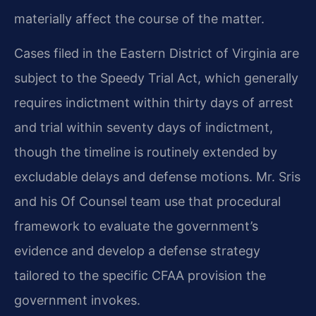
materially affect the course of the matter.
Cases filed in the Eastern District of Virginia are
subject to the Speedy Trial Act, which generally
requires indictment within thirty days of arrest
and trial within seventy days of indictment,
though the timeline is routinely extended by
excludable delays and defense motions. Mr. Sris
and his Of Counsel team use that procedural
framework to evaluate the government’s
evidence and develop a defense strategy
tailored to the specific CFAA provision the
government invokes.