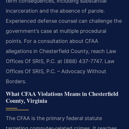
term consequences, including substantial
incarceration and the absence of parole.
Experienced defense counsel can challenge the
government’s case at multiple procedural
points. For a consultation about CFAA
allegations in Chesterfield County, reach Law
Offices Of SRIS, P.C. at (888) 437-7747. Law
Offices Of SRIS, P.C. – Advocacy Without
Borders.
What CFAA Violations Means in Chesterfield
County, Virginia
The CFAA is the primary federal statute
targeting computer-related crimes. It reaches