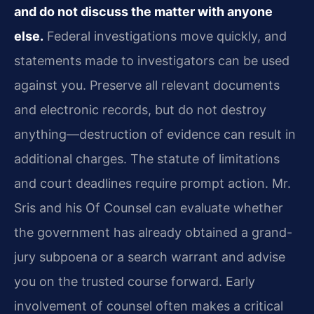
and do not discuss the matter with anyone
else.
Federal investigations move quickly, and
statements made to investigators can be used
against you. Preserve all relevant documents
and electronic records, but do not destroy
anything—destruction of evidence can result in
additional charges. The statute of limitations
and court deadlines require prompt action. Mr.
Sris and his Of Counsel can evaluate whether
the government has already obtained a grand-
jury subpoena or a search warrant and advise
you on the trusted course forward. Early
involvement of counsel often makes a critical