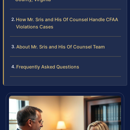
How Mr. Sris and His Of Counsel Handle CFAA
Violations Cases
About Mr. Sris and His Of Counsel Team
Frequently Asked Questions