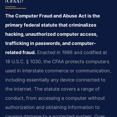
(CFAA)?
The Computer Fraud and Abuse Act is the
primary federal statute that criminalizes
hacking, unauthorized computer access,
trafficking in passwords, and computer-
related fraud.
Enacted in 1986 and codified at
18 U.S.C. § 1030, the CFAA protects computers
used in interstate commerce or communication,
including essentially any device connected to
the internet. The statute covers a range of
conduct, from accessing a computer without
authorization and obtaining information to
causing damage to a protected system. Over