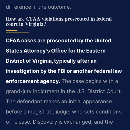
difference in the outcome.
How are CFAA violations prosecuted in federal
court in Virginia?
CFAA cases are prosecuted by the United
States Attorney’s Office for the Eastern
District of Virginia, typically after an
investigation by the FBI or another federal law
enforcement agency.
The case begins with a
grand-jury indictment in the U.S. District Court.
The defendant makes an initial appearance
before a magistrate judge, who sets conditions
of release. Discovery is exchanged, and the