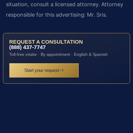
situation, consult a licensed attorney. Attorney
responsible for this advertising: Mr. Sris.
REQUEST A CONSULTATION
(888) 437-7747
Toll-free intake · By appointment · English & Spanish
Start your request