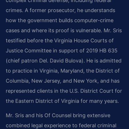
complex criminal defense, including federal
crimes. A former prosecutor, he understands
how the government builds computer-crime
cases and where its proof is vulnerable. Mr. Sris
testified before the Virginia House Courts of
Justice Committee in support of 2019 HB 635
(chief patron Del. David Bulova). He is admitted
to practice in Virginia, Maryland, the District of
Columbia, New Jersey, and New York, and has
represented clients in the U.S. District Court for
the Eastern District of Virginia for many years.
Mr. Sris and his Of Counsel bring extensive
combined legal experience to federal criminal