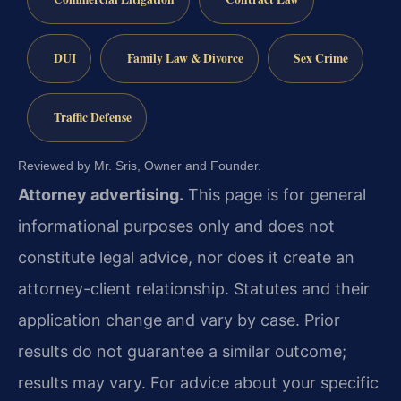
DUI
Family Law & Divorce
Sex Crime
Traffic Defense
Reviewed by Mr. Sris, Owner and Founder.
Attorney advertising.
This page is for general
informational purposes only and does not
constitute legal advice, nor does it create an
attorney-client relationship. Statutes and their
application change and vary by case. Prior
results do not guarantee a similar outcome;
results may vary. For advice about your specific