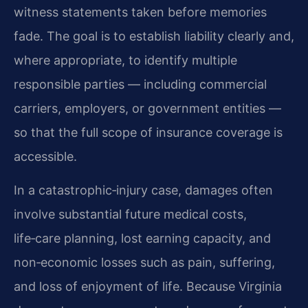
witness statements taken before memories
fade. The goal is to establish liability clearly and,
where appropriate, to identify multiple
responsible parties — including commercial
carriers, employers, or government entities —
so that the full scope of insurance coverage is
accessible.
In a catastrophic‑injury case, damages often
involve substantial future medical costs,
life‑care planning, lost earning capacity, and
non‑economic losses such as pain, suffering,
and loss of enjoyment of life. Because Virginia