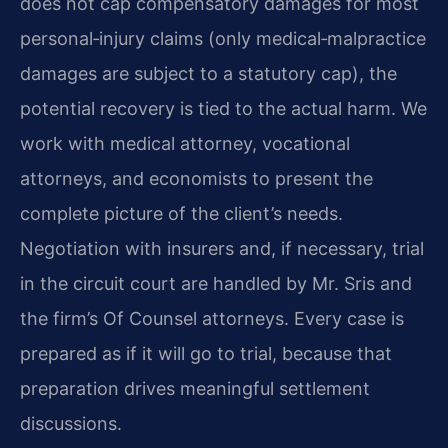
does not cap compensatory damages for most
personal‑injury claims (only medical‑malpractice
damages are subject to a statutory cap), the
potential recovery is tied to the actual harm. We
work with medical attorney, vocational
attorneys, and economists to present the
complete picture of the client’s needs.
Negotiation with insurers and, if necessary, trial
in the circuit court are handled by Mr. Sris and
the firm’s Of Counsel attorneys. Every case is
prepared as if it will go to trial, because that
preparation drives meaningful settlement
discussions.