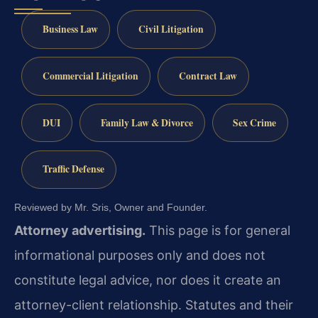
Business Law
Civil Litigation
Commercial Litigation
Contract Law
DUI
Family Law & Divorce
Sex Crime
Traffic Defense
Reviewed by Mr. Sris, Owner and Founder.
Attorney advertising.
This page is for general
informational purposes only and does not
constitute legal advice, nor does it create an
attorney-client relationship. Statutes and their