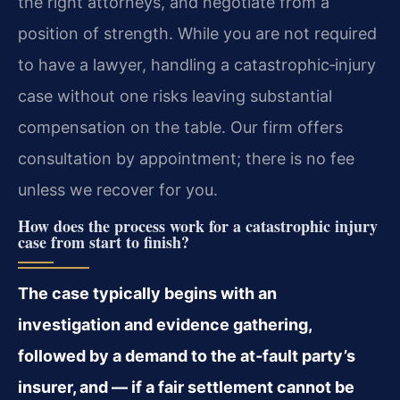
the right attorneys, and negotiate from a
position of strength. While you are not required
to have a lawyer, handling a catastrophic‑injury
case without one risks leaving substantial
compensation on the table. Our firm offers
consultation by appointment; there is no fee
unless we recover for you.
How does the process work for a catastrophic injury
case from start to finish?
The case typically begins with an
investigation and evidence gathering,
followed by a demand to the at‑fault party’s
insurer, and — if a fair settlement cannot be