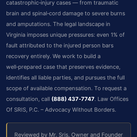
catastrophic‑injury cases — from traumatic
brain and spinal‑cord damage to severe burns
and amputations. The legal landscape in
Virginia imposes unique pressures: even 1% of
fault attributed to the injured person bars
recovery entirely. We work to build a
well‑prepared case that preserves evidence,
identifies all liable parties, and pursues the full
scope of available compensation. To request a
consultation, call
(888) 437‑7747
. Law Offices
Of SRIS, P.C. – Advocacy Without Borders.
Reviewed by Mr. Sris, Owner and Founder