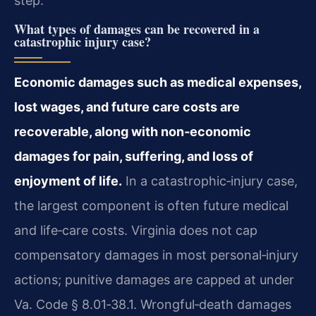
step.
What types of damages can be recovered in a
catastrophic injury case?
Economic damages such as medical expenses,
lost wages, and future care costs are
recoverable, along with non‑economic
damages for pain, suffering, and loss of
enjoyment of life.
In a catastrophic‑injury case,
the largest component is often future medical
and life‑care costs. Virginia does not cap
compensatory damages in most personal‑injury
actions; punitive damages are capped at under
Va. Code § 8.01‑38.1. Wrongful‑death damages