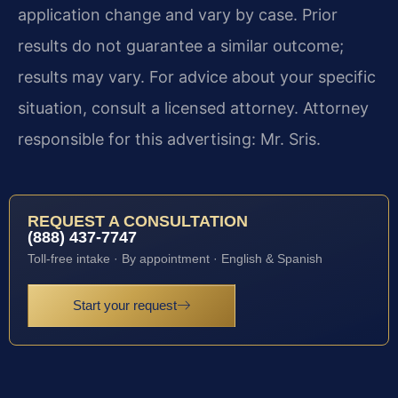
application change and vary by case. Prior
results do not guarantee a similar outcome;
results may vary. For advice about your specific
situation, consult a licensed attorney. Attorney
responsible for this advertising: Mr. Sris.
REQUEST A CONSULTATION
(888) 437-7747
Toll-free intake · By appointment · English & Spanish
Start your request