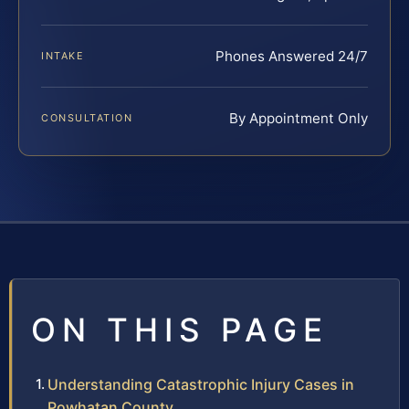
Phones Answered 24/7
INTAKE
By Appointment Only
CONSULTATION
ON THIS PAGE
Understanding Catastrophic Injury Cases in
Powhatan County