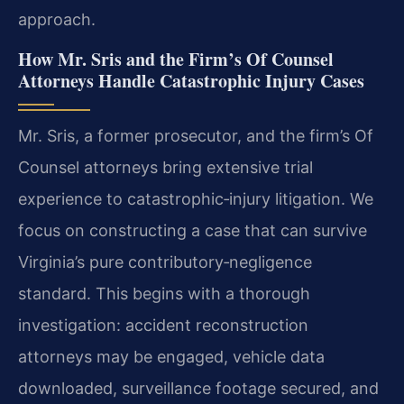
approach.
How Mr. Sris and the Firm’s Of Counsel
Attorneys Handle Catastrophic Injury Cases
Mr. Sris, a former prosecutor, and the firm’s Of
Counsel attorneys bring extensive trial
experience to catastrophic‑injury litigation. We
focus on constructing a case that can survive
Virginia’s pure contributory‑negligence
standard. This begins with a thorough
investigation: accident reconstruction
attorneys may be engaged, vehicle data
downloaded, surveillance footage secured, and