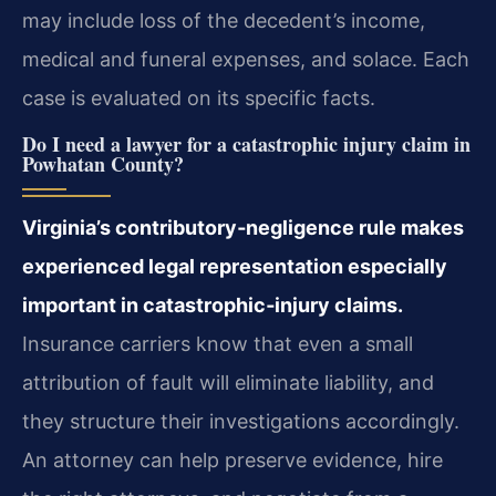
may include loss of the decedent’s income,
medical and funeral expenses, and solace. Each
case is evaluated on its specific facts.
Do I need a lawyer for a catastrophic injury claim in
Powhatan County?
Virginia’s contributory‑negligence rule makes
experienced legal representation especially
important in catastrophic‑injury claims.
Insurance carriers know that even a small
attribution of fault will eliminate liability, and
they structure their investigations accordingly.
An attorney can help preserve evidence, hire