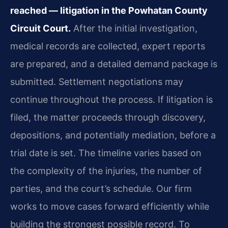
reached — litigation in the Powhatan County
Circuit Court.
After the initial investigation,
medical records are collected, expert reports
are prepared, and a detailed demand package is
submitted. Settlement negotiations may
continue throughout the process. If litigation is
filed, the matter proceeds through discovery,
depositions, and potentially mediation, before a
trial date is set. The timeline varies based on
the complexity of the injuries, the number of
parties, and the court’s schedule. Our firm
works to move cases forward efficiently while
building the strongest possible record. To