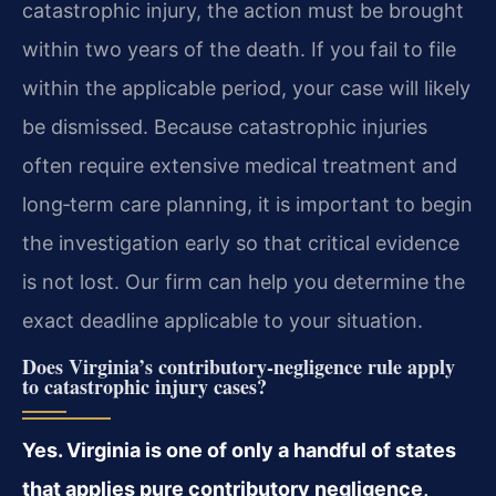
catastrophic injury, the action must be brought
within two years of the death. If you fail to file
within the applicable period, your case will likely
be dismissed. Because catastrophic injuries
often require extensive medical treatment and
long‑term care planning, it is important to begin
the investigation early so that critical evidence
is not lost. Our firm can help you determine the
exact deadline applicable to your situation.
Does Virginia’s contributory‑negligence rule apply
to catastrophic injury cases?
Yes. Virginia is one of only a handful of states
that applies pure contributory negligence,