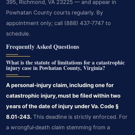
395, Richmond, VA 23225 — and appear in
Powhatan County courts regularly. By
appointment only; call (888) 437‑7747 to
schedule.
Frequently Asked Questions
What is the statute of limitations for a catastrophic
injury case in Powhatan County, Virginia?
A personal‑injury claim, including one for
catastrophic injury, must be filed within two
years of the date of injury under Va. Code §
8.01‑243.
This deadline is strictly enforced. For
a wrongful‑death claim stemming from a