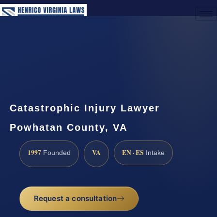
(888) 437-7747
Request a Consultation
Catastrophic Injury Lawyer
Powhatan County, VA
1997
VA
EN · ES
Founded
Intake
Request a consultation