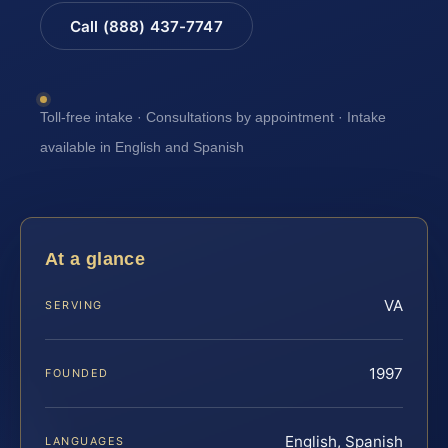
Call (888) 437-7747
Toll-free intake · Consultations by appointment · Intake
available in English and Spanish
At a glance
VA
SERVING
1997
FOUNDED
English, Spanish
LANGUAGES