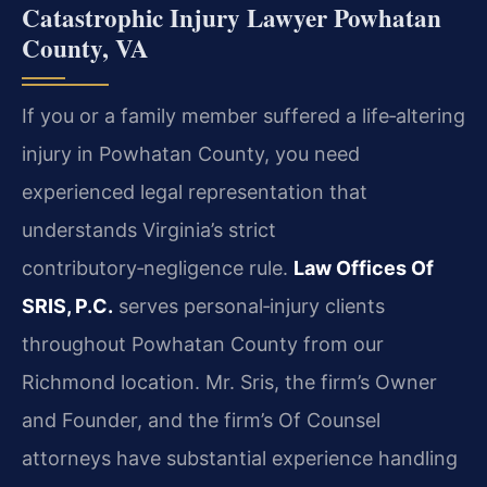
Catastrophic Injury Lawyer Powhatan
County, VA
If you or a family member suffered a life‑altering
injury in Powhatan County, you need
experienced legal representation that
understands Virginia’s strict
contributory‑negligence rule.
Law Offices Of
SRIS, P.C.
serves personal‑injury clients
throughout Powhatan County from our
Richmond location. Mr. Sris, the firm’s Owner
and Founder, and the firm’s Of Counsel
attorneys have substantial experience handling