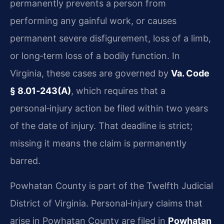
permanently prevents a person from
performing any gainful work, or causes
permanent severe disfigurement, loss of a limb,
or long‑term loss of a bodily function. In
Virginia, these cases are governed by
Va. Code
§ 8.01‑243(A)
, which requires that a
personal‑injury action be filed within two years
of the date of injury. That deadline is strict;
missing it means the claim is permanently
barred.
Powhatan County is part of the Twelfth Judicial
District of Virginia. Personal‑injury claims that
arise in Powhatan County are filed in
Powhatan