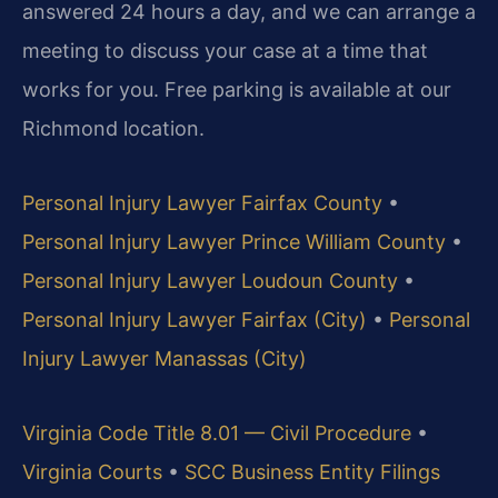
answered 24 hours a day, and we can arrange a
meeting to discuss your case at a time that
works for you. Free parking is available at our
Richmond location.
Personal Injury Lawyer Fairfax County
•
Personal Injury Lawyer Prince William County
•
Personal Injury Lawyer Loudoun County
•
Personal Injury Lawyer Fairfax (City)
•
Personal
Injury Lawyer Manassas (City)
Virginia Code Title 8.01 — Civil Procedure
•
Virginia Courts
•
SCC Business Entity Filings