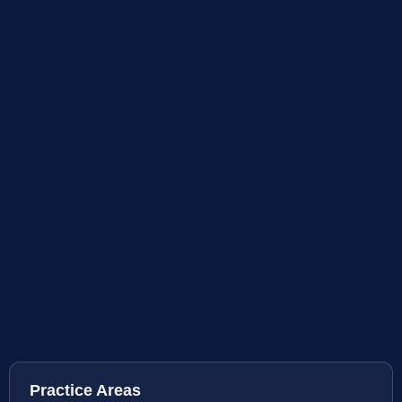
Practice Areas