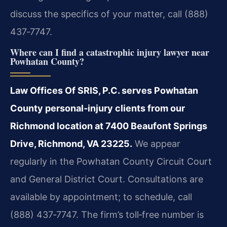
discuss the specifics of your matter, call (888)
437‑7747.
Where can I find a catastrophic injury lawyer near
Powhatan County?
Law Offices Of SRIS, P.C. serves Powhatan
County personal‑injury clients from our
Richmond location at 7400 Beaufont Springs
Drive, Richmond, VA 23225.
We appear
regularly in the Powhatan County Circuit Court
and General District Court. Consultations are
available by appointment; to schedule, call
(888) 437‑7747. The firm’s toll‑free number is