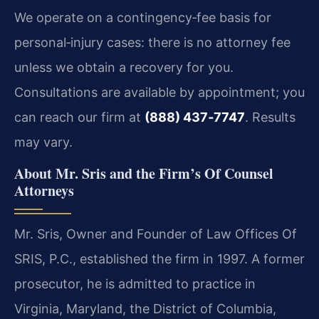
We operate on a contingency‑fee basis for
personal‑injury cases: there is no attorney fee
unless we obtain a recovery for you.
Consultations are available by appointment; you
can reach our firm at
(888) 437‑7747
. Results
may vary.
About Mr. Sris and the Firm’s Of Counsel
Attorneys
Mr. Sris, Owner and Founder of Law Offices Of
SRIS, P.C., established the firm in 1997. A former
prosecutor, he is admitted to practice in
Virginia, Maryland, the District of Columbia,