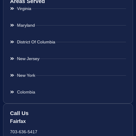
Areas Served
Virginia
Maryland
District Of Columbia
New Jersey
New York
Colombia
Call Us
Fairfax
703-636-5417