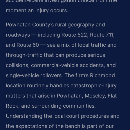
accident‑scene investigation critical from the
moment an injury occurs.
Powhatan County’s rural geography and
roadways — including Route 522, Route 711,
and Route 60 — see a mix of local traffic and
through‑traffic that can produce serious
collisions, commercial‑vehicle accidents, and
single‑vehicle rollovers. The firm’s Richmond
location routinely handles catastrophic‑injury
matters that arise in Powhatan, Moseley, Flat
Rock, and surrounding communities.
Understanding the local court procedures and
the expectations of the bench is part of our