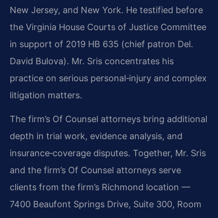
New Jersey, and New York. He testified before
the Virginia House Courts of Justice Committee
in support of 2019 HB 635 (chief patron Del.
David Bulova). Mr. Sris concentrates his
practice on serious personal‑injury and complex
litigation matters.
The firm’s Of Counsel attorneys bring additional
depth in trial work, evidence analysis, and
insurance‑coverage disputes. Together, Mr. Sris
and the firm’s Of Counsel attorneys serve
clients from the firm’s Richmond location —
7400 Beaufont Springs Drive, Suite 300, Room