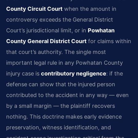
County Circuit Court
when the amount in
controversy exceeds the General District
Court’s jurisdictional limit, or in
Powhatan
County General District Court
for claims within
that court’s authority. The single most
important legal rule in any Powhatan County
injury case is
contributory negligence
: if the
defense can show that the injured person
contributed to the accident in any way — even
by a small margin — the plaintiff recovers
nothing. This doctrine makes early evidence
preservation, witness identification, and