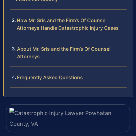
How Mr. Sris and the Firm’s Of Counsel
Attorneys Handle Catastrophic Injury Cases
About Mr. Sris and the Firm’s Of Counsel
Attorneys
Frequently Asked Questions