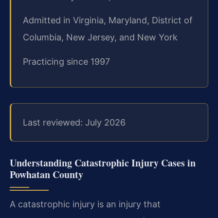
Admitted in Virginia, Maryland, District of
Columbia, New Jersey, and New York
Practicing since 1997
Last reviewed: July 2026
Understanding Catastrophic Injury Cases in
Powhatan County
A catastrophic injury is an injury that