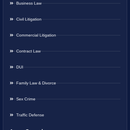
Business Law
Civil Litigation
Commercial Litigation
Contract Law
DUI
Family Law & Divorce
Sex Crime
Traffic Defense