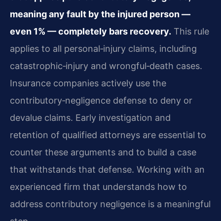
meaning any fault by the injured person —
even 1% — completely bars recovery.
This rule
applies to all personal‑injury claims, including
catastrophic‑injury and wrongful‑death cases.
Insurance companies actively use the
contributory‑negligence defense to deny or
devalue claims. Early investigation and
retention of qualified attorneys are essential to
counter these arguments and to build a case
that withstands that defense. Working with an
experienced firm that understands how to
address contributory negligence is a meaningful