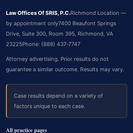
Law Offices Of SRIS, P.C.
Richmond Location —
by appointment only
7400 Beaufont Springs
Drive, Suite 300, Room 395, Richmond, VA
23225
Phone: (888) 437‑7747
Attorney advertising. Prior results do not
guarantee a similar outcome. Results may vary.
Case results depend on a variety of
factors unique to each case.
All practice pages