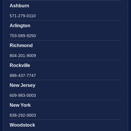
Ashburn
571-279-0110
Arlington
703-589-9250
Richmond
804-201-9009
Rockville
888-437-7747
New Jersey
609-983-0003
New York
838-292-0003
Woodstock