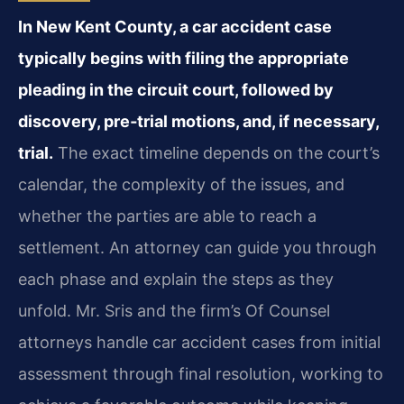
In New Kent County, a car accident case
typically begins with filing the appropriate
pleading in the circuit court, followed by
discovery, pre‑trial motions, and, if necessary,
trial.
The exact timeline depends on the court’s
calendar, the complexity of the issues, and
whether the parties are able to reach a
settlement. An attorney can guide you through
each phase and explain the steps as they
unfold. Mr. Sris and the firm’s Of Counsel
attorneys handle car accident cases from initial
assessment through final resolution, working to