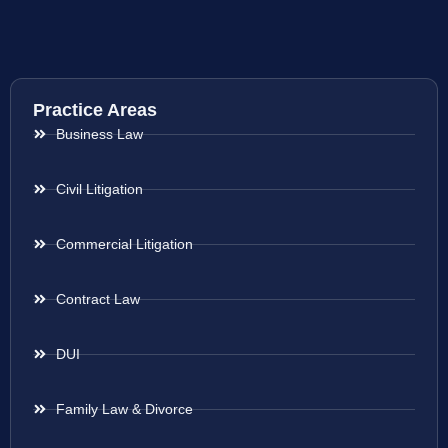
Practice Areas
Business Law
Civil Litigation
Commercial Litigation
Contract Law
DUI
Family Law & Divorce