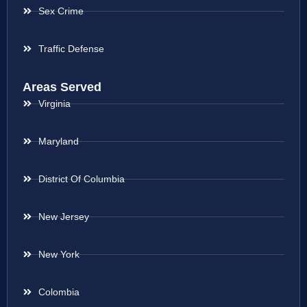
Sex Crime
Traffic Defense
Areas Served
Virginia
Maryland
District Of Columbia
New Jersey
New York
Colombia