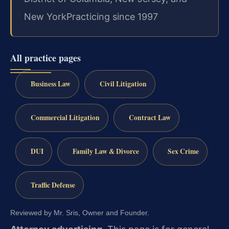
New York
Practicing since 1997
All practice pages
Business Law
Civil Litigation
Commercial Litigation
Contract Law
DUI
Family Law & Divorce
Sex Crime
Traffic Defense
Reviewed by Mr. Sris, Owner and Founder.