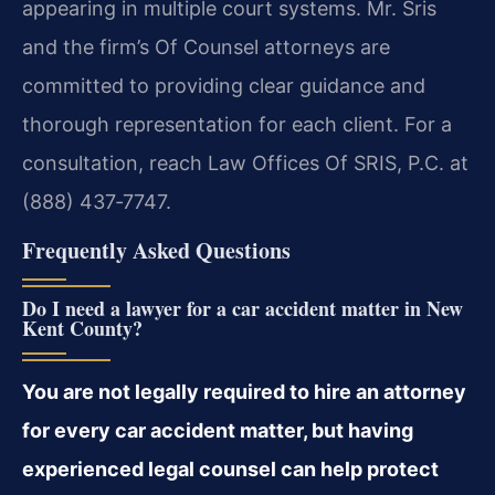
appearing in multiple court systems. Mr. Sris
and the firm’s Of Counsel attorneys are
committed to providing clear guidance and
thorough representation for each client. For a
consultation, reach Law Offices Of SRIS, P.C. at
(888) 437‑7747.
Frequently Asked Questions
Do I need a lawyer for a car accident matter in New
Kent County?
You are not legally required to hire an attorney
for every car accident matter, but having
experienced legal counsel can help protect