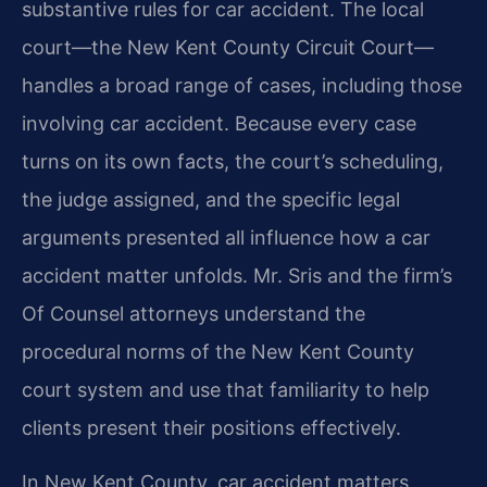
substantive rules for car accident. The local
court—the New Kent County Circuit Court—
handles a broad range of cases, including those
involving car accident. Because every case
turns on its own facts, the court’s scheduling,
the judge assigned, and the specific legal
arguments presented all influence how a car
accident matter unfolds. Mr. Sris and the firm’s
Of Counsel attorneys understand the
procedural norms of the New Kent County
court system and use that familiarity to help
clients present their positions effectively.
In New Kent County, car accident matters