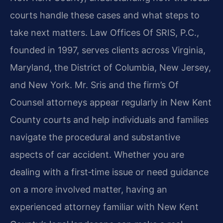
courts handle these cases and what steps to
take next matters. Law Offices Of SRIS, P.C.,
founded in 1997, serves clients across Virginia,
Maryland, the District of Columbia, New Jersey,
and New York. Mr. Sris and the firm’s Of
Counsel attorneys appear regularly in New Kent
County courts and help individuals and families
navigate the procedural and substantive
aspects of car accident. Whether you are
dealing with a first‑time issue or need guidance
on a more involved matter, having an
experienced attorney familiar with New Kent