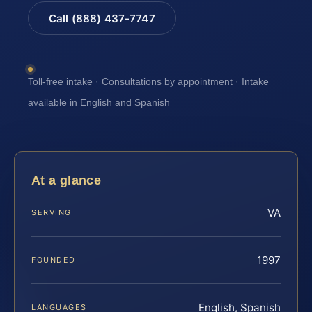
Call (888) 437-7747
Toll-free intake · Consultations by appointment · Intake
available in English and Spanish
At a glance
VA
SERVING
1997
FOUNDED
English, Spanish
LANGUAGES