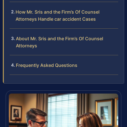
How Mr. Sris and the Firm’s Of Counsel
Attorneys Handle car accident Cases
About Mr. Sris and the Firm’s Of Counsel
Attorneys
Frequently Asked Questions