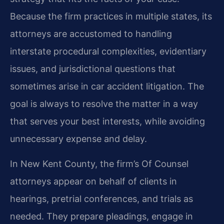
Because the firm practices in multiple states, its
attorneys are accustomed to handling
interstate procedural complexities, evidentiary
issues, and jurisdictional questions that
sometimes arise in car accident litigation. The
goal is always to resolve the matter in a way
that serves your best interests, while avoiding
unnecessary expense and delay.
In New Kent County, the firm’s Of Counsel
attorneys appear on behalf of clients in
hearings, pretrial conferences, and trials as
needed. They prepare pleadings, engage in