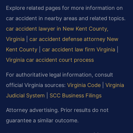
Explore related pages for more information on
car accident in nearby areas and related topics.
car accident lawyer in New Kent County,
Virginia
|
car accident defense attorney New
Kent County
|
car accident law firm Virginia
|
Virginia car accident court process
For authoritative legal information, consult
official Virginia sources:
Virginia Code
|
Virginia
Judicial System
|
SCC Business Filings
Attorney advertising. Prior results do not
guarantee a similar outcome.