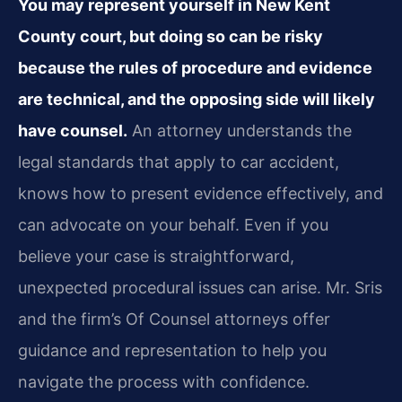
You may represent yourself in New Kent
County court, but doing so can be risky
because the rules of procedure and evidence
are technical, and the opposing side will likely
have counsel.
An attorney understands the
legal standards that apply to car accident,
knows how to present evidence effectively, and
can advocate on your behalf. Even if you
believe your case is straightforward,
unexpected procedural issues can arise. Mr. Sris
and the firm’s Of Counsel attorneys offer
guidance and representation to help you
navigate the process with confidence.