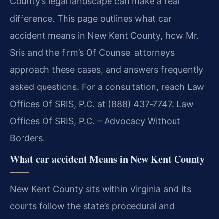
County’s legal landscape can make a real
difference. This page outlines what car
accident means in New Kent County, how Mr.
Sris and the firm’s Of Counsel attorneys
approach these cases, and answers frequently
asked questions. For a consultation, reach Law
Offices Of SRIS, P.C. at (888) 437‑7747. Law
Offices Of SRIS, P.C. – Advocacy Without
Borders.
What car accident Means in New Kent County
New Kent County sits within Virginia and its
courts follow the state’s procedural and