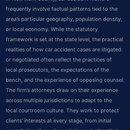
frequently involve factual patterns tied to the
area’s particular geography, population density,
or local economy. While the statutory
framework is set at the state level, the practical
realities of how car accident cases are litigated
or negotiated often reflect the practices of
local prosecutors, the expectations of the
bench, and the experience of opposing counsel.
The firm’s attorneys draw on their experience
across multiple jurisdictions to adapt to the
local courtroom culture. They work to protect
clients’ interests at every stage, from initial