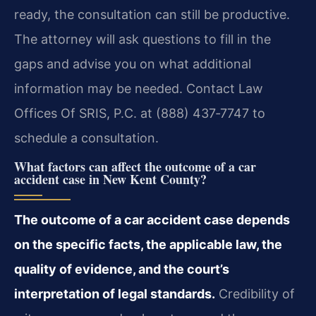
ready, the consultation can still be productive.
The attorney will ask questions to fill in the
gaps and advise you on what additional
information may be needed. Contact Law
Offices Of SRIS, P.C. at (888) 437‑7747 to
schedule a consultation.
What factors can affect the outcome of a car
accident case in New Kent County?
The outcome of a car accident case depends
on the specific facts, the applicable law, the
quality of evidence, and the court’s
interpretation of legal standards.
Credibility of