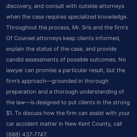
discovery, and consult with outside attorneys
when the case requires specialized knowledge.
Throughout the process, Mr. Sris and the firm’s
Of Counsel attorneys keep clients informed,
explain the status of the case, and provide
candid assessments of possible outcomes. No
lawyer can promise a particular result, but the
firm’s approach—grounded in thorough
preparation and a thorough understanding of
the law—is designed to put clients in the strong
$1. To discuss how the firm can assist with your
car accident matter in New Kent County, call
(888) 437‑7747.