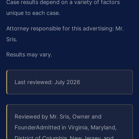
Case results depend on a variety of factors
unique to each case.
Attorney responsible for this advertising: Mr.
Sris.
Results may vary.
Last reviewed: July 2026
Reviewed by Mr. Sris, Owner and
Founder
Admitted in Virginia, Maryland,
District of Columbia, New Jersey, and