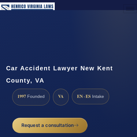
(888) 437-7747
Request a Consultation
Car Accident Lawyer New Kent
County, VA
1997
VA
EN · ES
Founded
Intake
Request a consultation