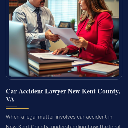
Car Accident Lawyer New Kent County,
VA
When a legal matter involves car accident in
New Kent County, understanding how the local