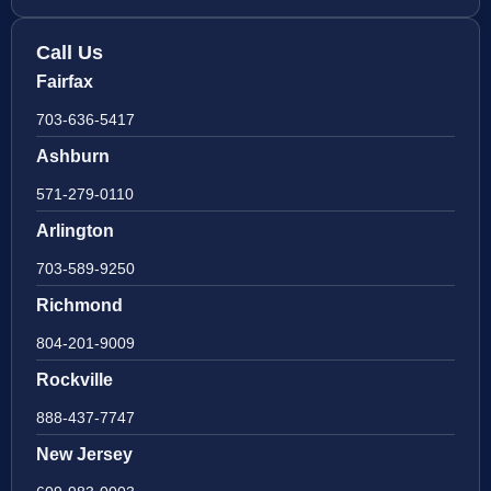
Call Us
Fairfax
703-636-5417
Ashburn
571-279-0110
Arlington
703-589-9250
Richmond
804-201-9009
Rockville
888-437-7747
New Jersey