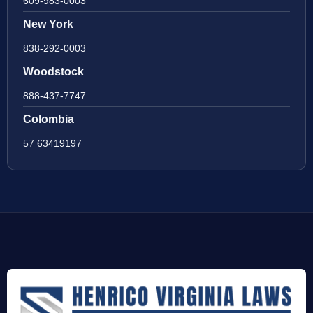
609-983-0003
New York
838-292-0003
Woodstock
888-437-7747
Colombia
57 63419197