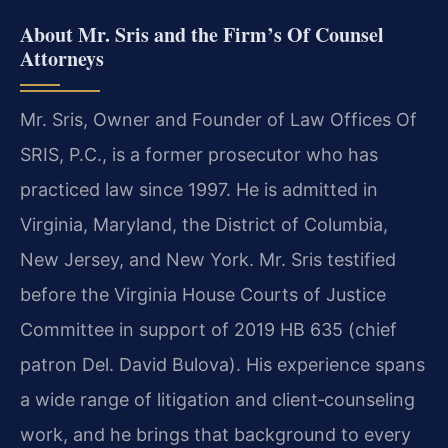
About Mr. Sris and the Firm’s Of Counsel
Attorneys
Mr. Sris, Owner and Founder of Law Offices Of
SRIS, P.C., is a former prosecutor who has
practiced law since 1997. He is admitted in
Virginia, Maryland, the District of Columbia,
New Jersey, and New York. Mr. Sris testified
before the Virginia House Courts of Justice
Committee in support of 2019 HB 635 (chief
patron Del. David Bulova). His experience spans
a wide range of litigation and client‑counseling
work, and he brings that background to every