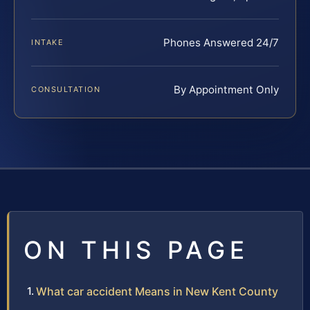
Phones Answered 24/7
INTAKE
By Appointment Only
CONSULTATION
ON THIS PAGE
What car accident Means in New Kent County