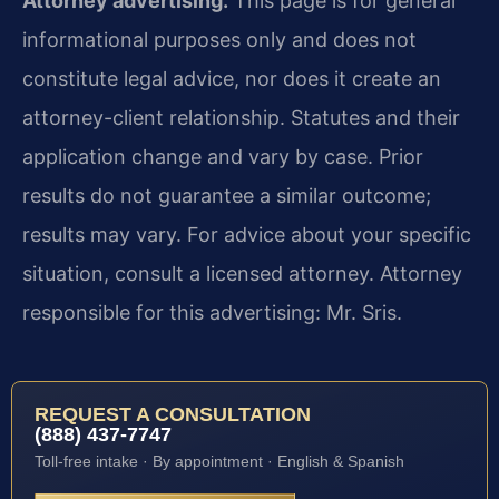
Attorney advertising.
This page is for general
informational purposes only and does not
constitute legal advice, nor does it create an
attorney-client relationship. Statutes and their
application change and vary by case. Prior
results do not guarantee a similar outcome;
results may vary. For advice about your specific
situation, consult a licensed attorney. Attorney
responsible for this advertising: Mr. Sris.
REQUEST A CONSULTATION
(888) 437-7747
Toll-free intake · By appointment · English & Spanish