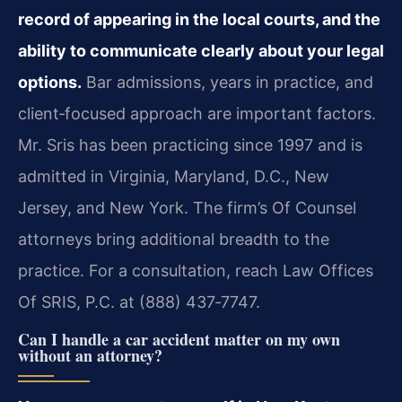
record of appearing in the local courts, and the
ability to communicate clearly about your legal
options.
Bar admissions, years in practice, and
client‑focused approach are important factors.
Mr. Sris has been practicing since 1997 and is
admitted in Virginia, Maryland, D.C., New
Jersey, and New York. The firm’s Of Counsel
attorneys bring additional breadth to the
practice. For a consultation, reach Law Offices
Of SRIS, P.C. at (888) 437‑7747.
Can I handle a car accident matter on my own
without an attorney?