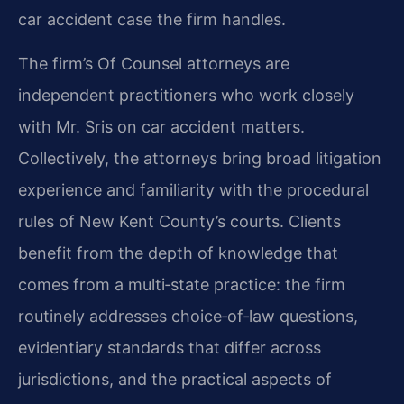
car accident case the firm handles.
The firm’s Of Counsel attorneys are
independent practitioners who work closely
with Mr. Sris on car accident matters.
Collectively, the attorneys bring broad litigation
experience and familiarity with the procedural
rules of New Kent County’s courts. Clients
benefit from the depth of knowledge that
comes from a multi‑state practice: the firm
routinely addresses choice‑of‑law questions,
evidentiary standards that differ across
jurisdictions, and the practical aspects of