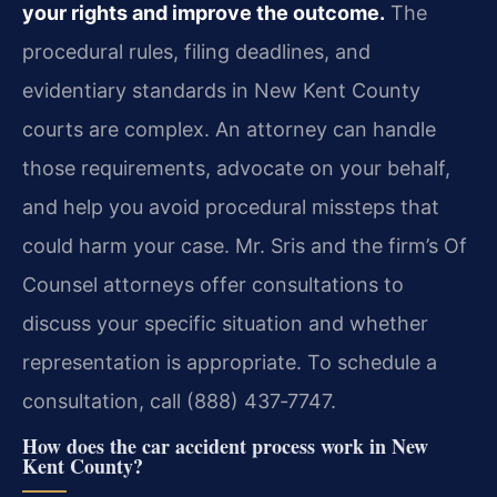
your rights and improve the outcome.
The
procedural rules, filing deadlines, and
evidentiary standards in New Kent County
courts are complex. An attorney can handle
those requirements, advocate on your behalf,
and help you avoid procedural missteps that
could harm your case. Mr. Sris and the firm’s Of
Counsel attorneys offer consultations to
discuss your specific situation and whether
representation is appropriate. To schedule a
consultation, call (888) 437‑7747.
How does the car accident process work in New
Kent County?