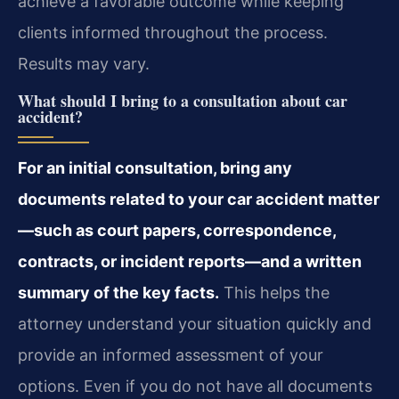
achieve a favorable outcome while keeping
clients informed throughout the process.
Results may vary.
What should I bring to a consultation about car
accident?
For an initial consultation, bring any
documents related to your car accident matter
—such as court papers, correspondence,
contracts, or incident reports—and a written
summary of the key facts.
This helps the
attorney understand your situation quickly and
provide an informed assessment of your
options. Even if you do not have all documents