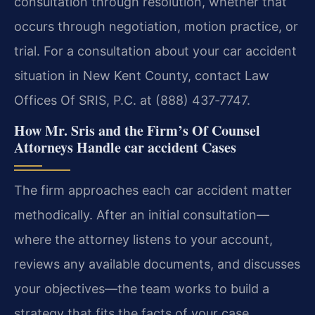
consultation through resolution, whether that
occurs through negotiation, motion practice, or
trial. For a consultation about your car accident
situation in New Kent County, contact Law
Offices Of SRIS, P.C. at (888) 437‑7747.
How Mr. Sris and the Firm’s Of Counsel
Attorneys Handle car accident Cases
The firm approaches each car accident matter
methodically. After an initial consultation—
where the attorney listens to your account,
reviews any available documents, and discusses
your objectives—the team works to build a
strategy that fits the facts of your case.