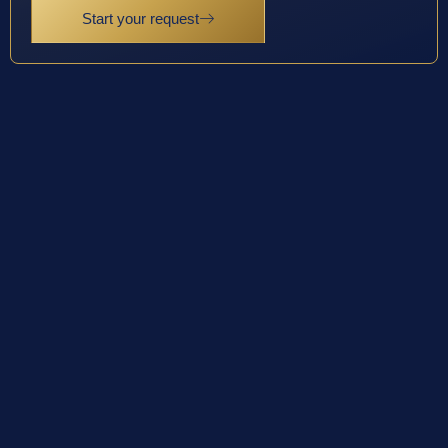
Start your request