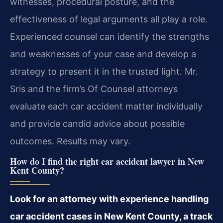
witnesses, procedural posture, and the
effectiveness of legal arguments all play a role.
Experienced counsel can identify the strengths
and weaknesses of your case and develop a
strategy to present it in the trusted light. Mr.
Sris and the firm’s Of Counsel attorneys
evaluate each car accident matter individually
and provide candid advice about possible
outcomes. Results may vary.
How do I find the right car accident lawyer in New
Kent County?
Look for an attorney with experience handling
car accident cases in New Kent County, a track