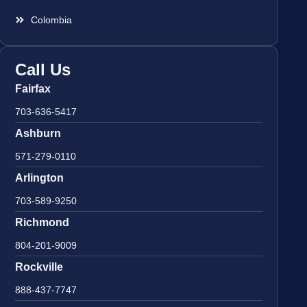
Colombia
Call Us
Fairfax
703-636-5417
Ashburn
571-279-0110
Arlington
703-589-9250
Richmond
804-201-9009
Rockville
888-437-7747