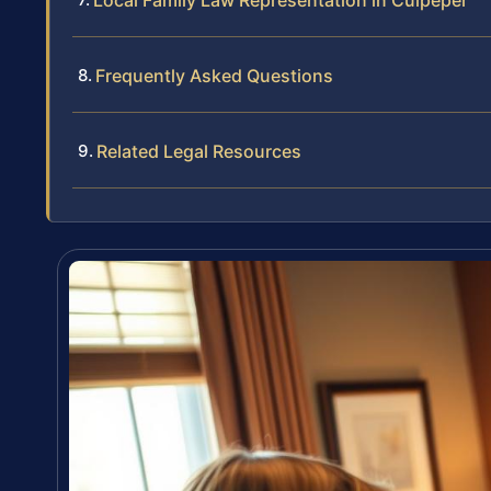
Local Family Law Representation in Culpeper
Frequently Asked Questions
Related Legal Resources