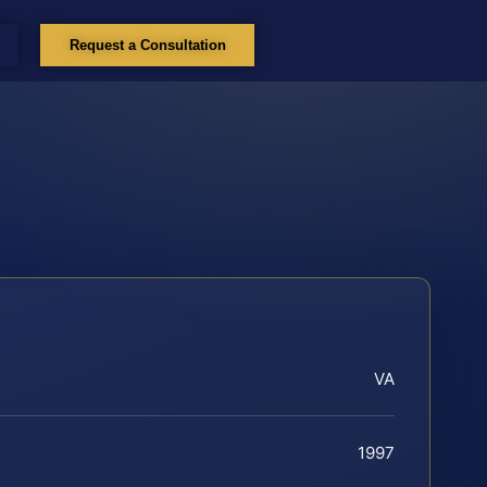
Request a Consultation
VA
1997