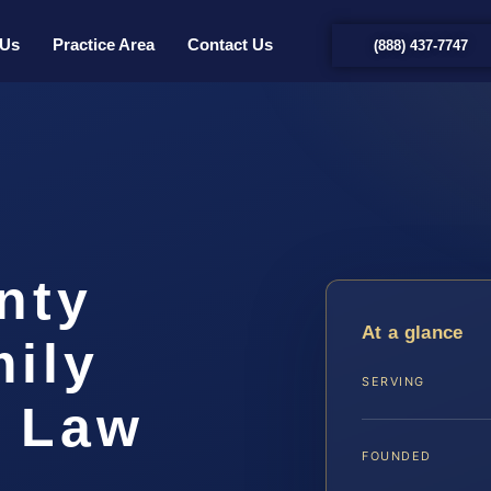
 Us
Practice Area
Contact Us
(888) 437-7747
nty
At a glance
ily
SERVING
S Law
FOUNDED