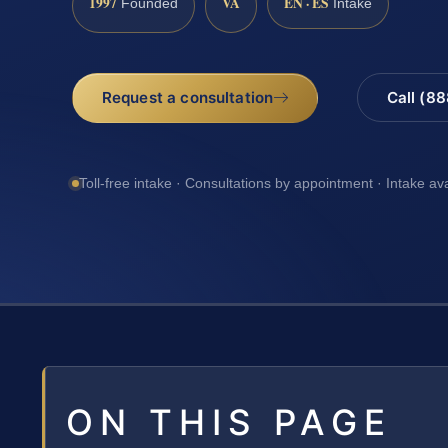
1997
VA
EN · ES
Founded
Intake
Request a consultation
Call (8
Toll-free intake · Consultations by appointment · Intake av
ON THIS PAGE