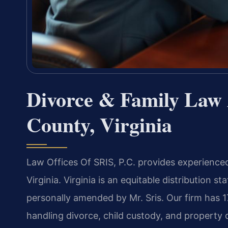
Divorce & Family Law 
County, Virginia
Law Offices Of SRIS, P.C. provides experience
Virginia. Virginia is an equitable distribution s
personally amended by Mr. Sris. Our firm has 
handling divorce, child custody, and property 