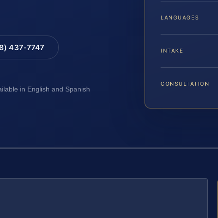
LANGUAGES
88) 437-7747
INTAKE
CONSULTATION
ailable in English and Spanish