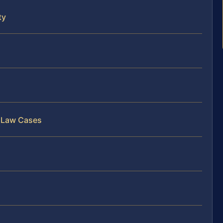
ty
s
y Law Cases