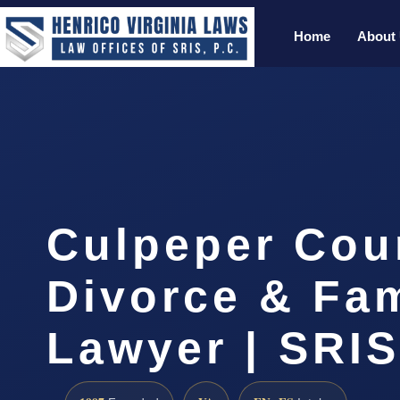
Home
About
Culpeper Cou
Divorce & Fam
Lawyer | SRI