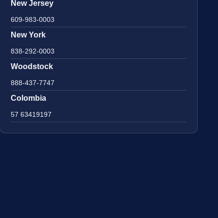
New Jersey
609-983-0003
New York
838-292-0003
Woodstock
888-437-7747
Colombia
57 63419197