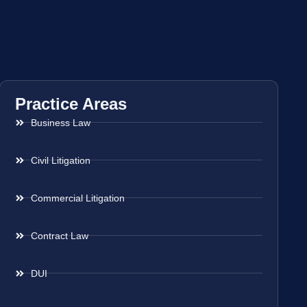
Practice Areas
Business Law
Civil Litigation
Commercial Litigation
Contract Law
DUI