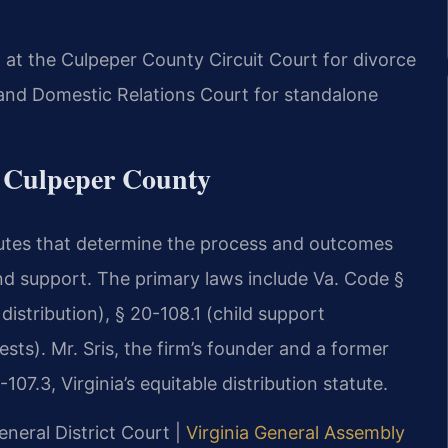
 at the Culpeper County Circuit Court for divorce
e and Domestic Relations Court for standalone
r Culpeper County
atutes that determine the process and outcomes
and support. The primary laws include Va. Code §
distribution), § 20-108.1 (child support
ests). Mr. Sris, the firm’s founder and a former
7.3, Virginia’s equitable distribution statute.
neral District Court |
Virginia General Assembly