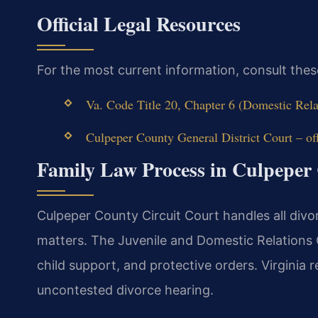
Official Legal Resources
For the most current information, consult thes
Va. Code Title 20, Chapter 6 (Domestic Rela
Culpeper County General District Court – off
Family Law Process in Culpeper
Culpeper County Circuit Court handles all divor
matters. The Juvenile and Domestic Relations 
child support, and protective orders. Virginia 
uncontested divorce hearing.