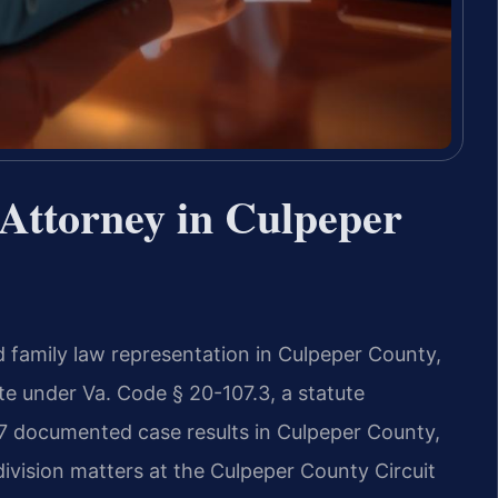
Attorney in Culpeper
d family law representation in Culpeper County,
tate under Va. Code § 20-107.3, a statute
17 documented case results in Culpeper County,
division matters at the Culpeper County Circuit