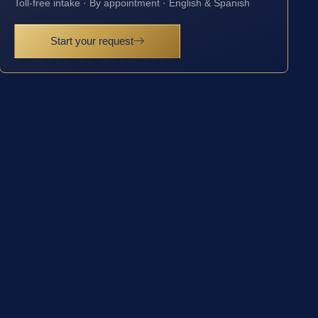
Toll-free intake · By appointment · English & Spanish
Start your request