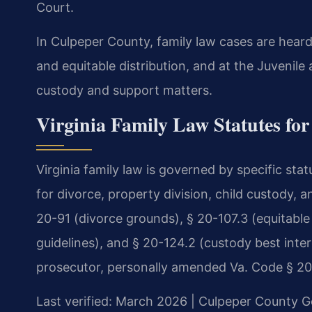
Court.
In Culpeper County, family law cases are heard
and equitable distribution, and at the Juvenil
custody and support matters.
Virginia Family Law Statutes fo
Virginia family law is governed by specific st
for divorce, property division, child custody, 
20-91 (divorce grounds), § 20-107.3 (equitable 
guidelines), and § 20-124.2 (custody best inter
prosecutor, personally amended Va. Code § 20-10
Last verified: March 2026 | Culpeper County Ge