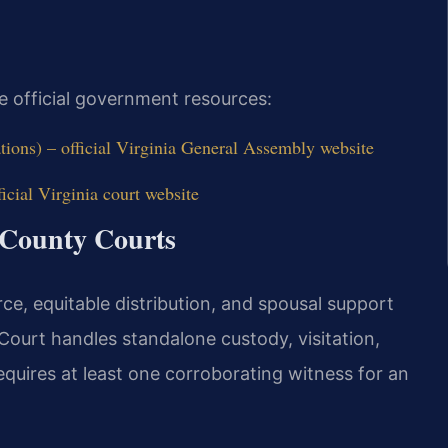
e official government resources:
tions) – official Virginia General Assembly website
icial Virginia court website
 County Courts
ce, equitable distribution, and spousal support
Court handles standalone custody, visitation,
requires at least one corroborating witness for an