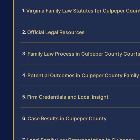
Virginia Family Law Statutes for Culpeper Coun
Official Legal Resources
Family Law Process in Culpeper County Court
Potential Outcomes in Culpeper County Famil
Firm Credentials and Local Insight
Case Results in Culpeper County