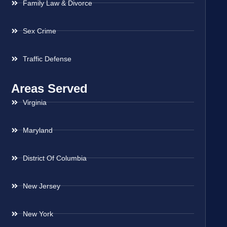
Family Law & Divorce
Sex Crime
Traffic Defense
Areas Served
Virginia
Maryland
District Of Columbia
New Jersey
New York