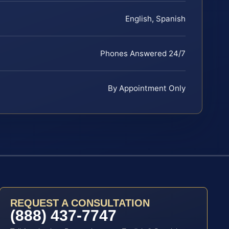
English, Spanish
Phones Answered 24/7
By Appointment Only
REQUEST A CONSULTATION
(888) 437-7747