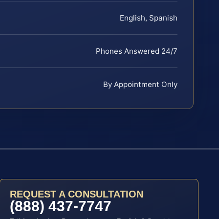
English, Spanish
Phones Answered 24/7
By Appointment Only
REQUEST A CONSULTATION
(888) 437-7747