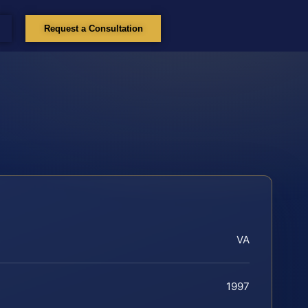
Request a Consultation
VA
1997