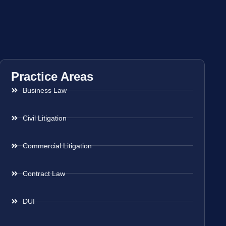
Practice Areas
Business Law
Civil Litigation
Commercial Litigation
Contract Law
DUI