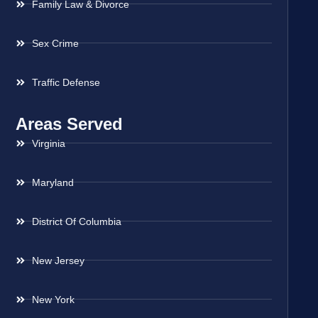
Family Law & Divorce
Sex Crime
Traffic Defense
Areas Served
Virginia
Maryland
District Of Columbia
New Jersey
New York