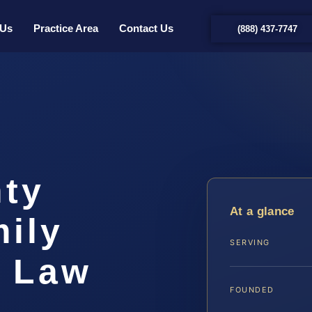
 Us
Practice Area
Contact Us
(888) 437-7747
ty
At a glance
ily
SERVING
S Law
FOUNDED