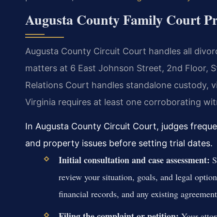
Augusta County Family Court Pr
Augusta County Circuit Court handles all divorc
matters at 6 East Johnson Street, 2nd Floor,
Relations Court handles standalone custody, vis
Virginia requires at least one corroborating w
In Augusta County Circuit Court, judges frequ
and property issues before setting trial dates.
Initial consultation and case assessment:
Sc
review your situation, goals, and legal optio
financial records, and any existing agreement
Filing the complaint or petition:
Your attor