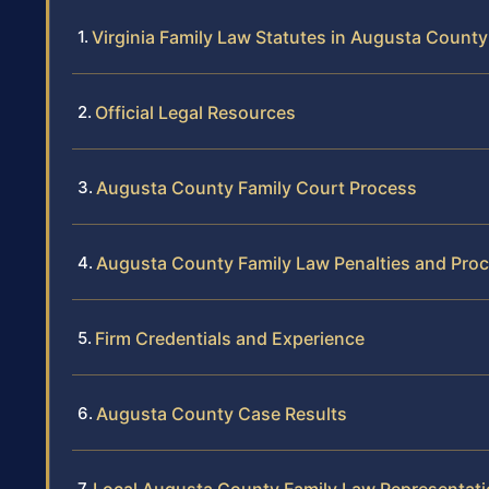
Virginia Family Law Statutes in Augusta County
Official Legal Resources
Augusta County Family Court Process
Augusta County Family Law Penalties and Pro
Firm Credentials and Experience
Augusta County Case Results