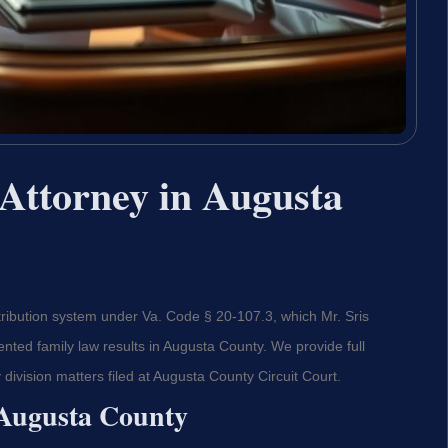
Attorney in Augusta
tribution system under Va. Code § 20-107.3, which Mr. Sris
ted family law results in Augusta County. We provide full
 division matters filed at Augusta County Circuit Court.
 Augusta County