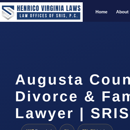
Home
About
Augusta Coun
Divorce & Fam
Lawyer | SRI