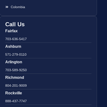
Colombia
Call Us
Fairfax
703-636-5417
Ashburn
571-279-0110
Arlington
703-589-9250
Richmond
804-201-9009
Rockville
888-437-7747