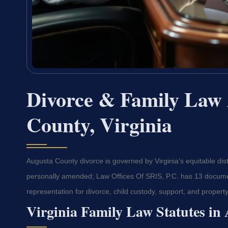
Divorce & Family Law 
County, Virginia
Augusta County divorce is governed by Virginia’s equitable dis
personally amended; Law Offices Of SRIS, P.C. has 13 documen
representation for divorce, child custody, support, and property
Virginia Family Law Statutes in