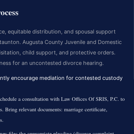
ocess
e, equitable distribution, and spousal support
 Staunton. Augusta County Juvenile and Domestic
itation, child support, and protective orders.
itness for an uncontested divorce hearing.
ently encourage mediation for contested custody
hedule a consultation with Law Offices Of SRIS, P.C. to
ns. Bring relevant documents: marriage certificate,
s.
ney files the appropriate pleading (divorce complaint,