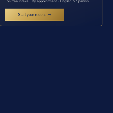
Toll-free intake · By appointment · English & Spanish
Start your request