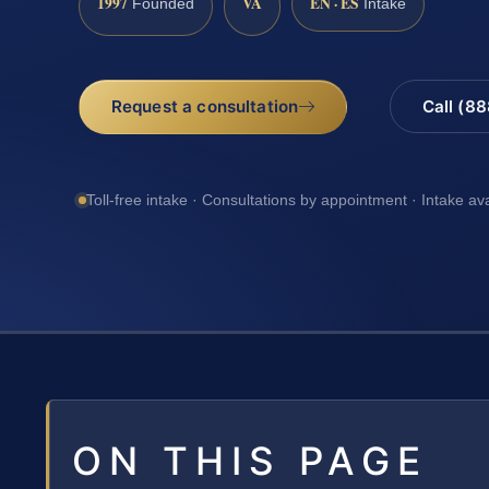
1997
VA
EN · ES
Founded
Intake
Request a consultation
Call (8
Toll-free intake · Consultations by appointment · Intake av
ON THIS PAGE