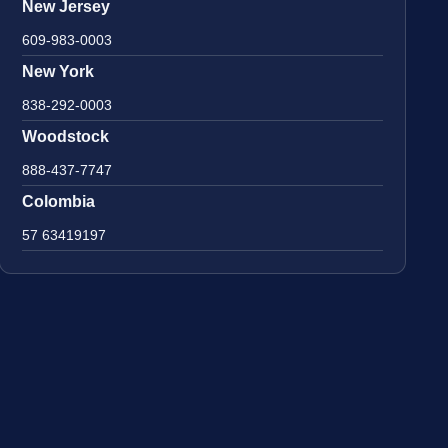
New Jersey
609-983-0003
New York
838-292-0003
Woodstock
888-437-7747
Colombia
57 63419197