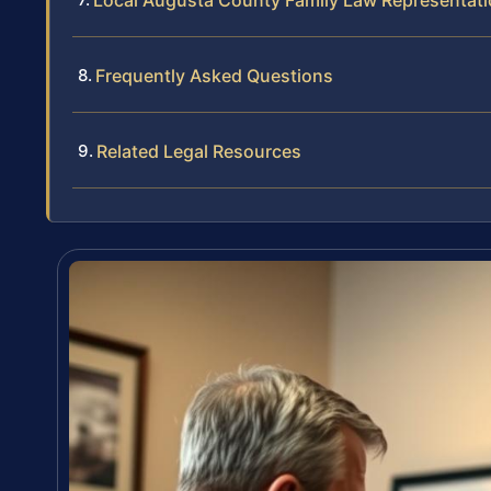
Local Augusta County Family Law Representat
Frequently Asked Questions
Related Legal Resources