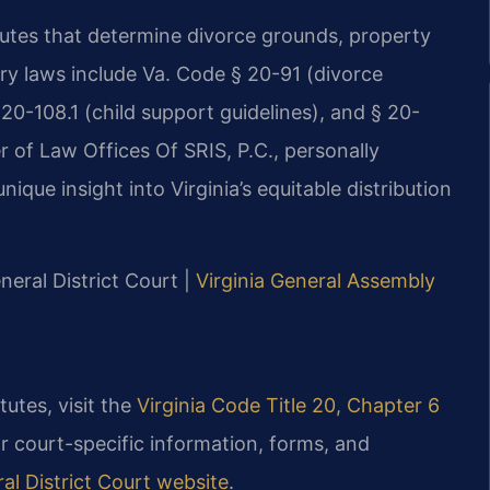
atutes that determine divorce grounds, property
ary laws include Va. Code § 20-91 (divorce
 20-108.1 (child support guidelines), and § 20-
er of Law Offices Of SRIS, P.C., personally
ique insight into Virginia’s equitable distribution
eral District Court |
Virginia General Assembly
tutes, visit the
Virginia Code Title 20, Chapter 6
or court-specific information, forms, and
l District Court website
.