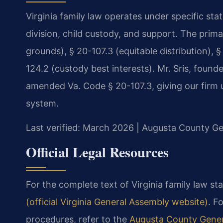
Virginia family law operates under specific st
division, child custody, and support. The prim
grounds), § 20-107.3 (equitable distribution), §
124.2 (custody best interests). Mr. Sris, found
amended Va. Code § 20-107.3, giving our firm un
system.
Last verified: March 2026 | Augusta County Gen
Official Legal Resources
For the complete text of Virginia family law sta
(official Virginia General Assembly website)
. F
procedures, refer to the
Augusta County Genera