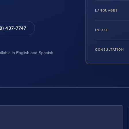
LANGUAGES
88) 437-7747
INTAKE
CONSULTATION
ailable in English and Spanish