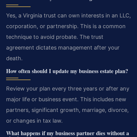
Yes, a Virginia trust can own interests in an LLC,
corporation, or partnership. This is a common
technique to avoid probate. The trust
agreement dictates management after your
death.
How often should I update my business estate plan?
Review your plan every three years or after any
major life or business event. This includes new
partners, significant growth, marriage, divorce,
or changes in tax law.
What happens if my business partner dies without a