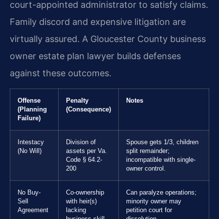
court-appointed administrator to satisfy claims.
Family discord and expensive litigation are
virtually assured. A Gloucester County business
owner estate plan lawyer builds defenses
against these outcomes.
Offense
Penalty
Notes
(Planning
(Consequence)
Failure)
Intestacy
Division of
Spouse gets 1/3, children
(No Will)
assets per Va.
split remainder;
Code § 64.2-
incompatible with single-
200
owner control.
No Buy-
Co-ownership
Can paralyze operations;
Sell
with heir(s)
minority owner may
Agreement
lacking
petition court for