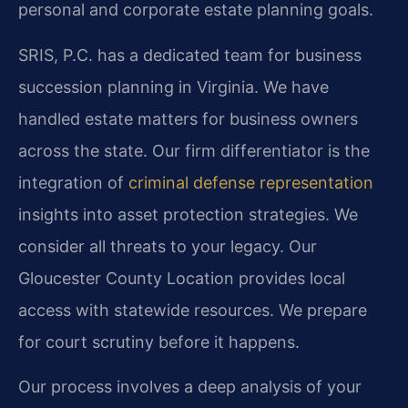
personal and corporate estate planning goals.
SRIS, P.C. has a dedicated team for business
succession planning in Virginia. We have
handled estate matters for business owners
across the state. Our firm differentiator is the
integration of
criminal defense representation
insights into asset protection strategies. We
consider all threats to your legacy. Our
Gloucester County Location provides local
access with statewide resources. We prepare
for court scrutiny before it happens.
Our process involves a deep analysis of your