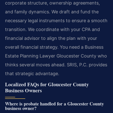
corporate structure, ownership agreements,
and family dynamics. We draft and fund the
necessary legal instruments to ensure a smooth
transition. We coordinate with your CPA and
financial advisor to align the plan with your
overall financial strategy. You need a Business
Estate Planning Lawyer Gloucester County who
thinks several moves ahead. SRIS, P.C. provides
that strategic advantage.
Localized FAQs for Gloucester County
Business Owners
Where is probate handled for a Gloucester County
business owner?