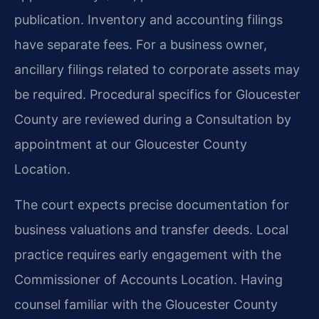
publication. Inventory and accounting filings
have separate fees. For a business owner,
ancillary filings related to corporate assets may
be required. Procedural specifics for Gloucester
County are reviewed during a Consultation by
appointment at our Gloucester County
Location.
The court expects precise documentation for
business valuations and transfer deeds. Local
practice requires early engagement with the
Commissioner of Accounts Location. Having
counsel familiar with the Gloucester County