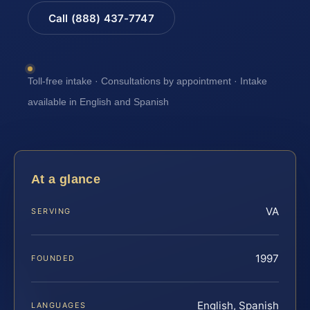
Call (888) 437-7747
Toll-free intake · Consultations by appointment · Intake
available in English and Spanish
At a glance
VA
SERVING
1997
FOUNDED
English, Spanish
LANGUAGES