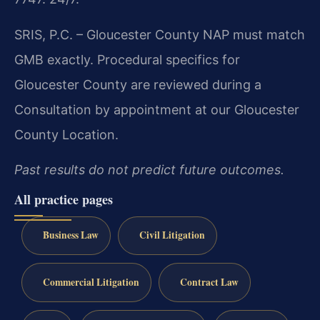
SRIS, P.C. – Gloucester County
NAP must match
GMB exactly. Procedural specifics for
Gloucester County are reviewed during a
Consultation by appointment at our Gloucester
County Location.
Past results do not predict future outcomes.
All practice pages
Business Law
Civil Litigation
Commercial Litigation
Contract Law