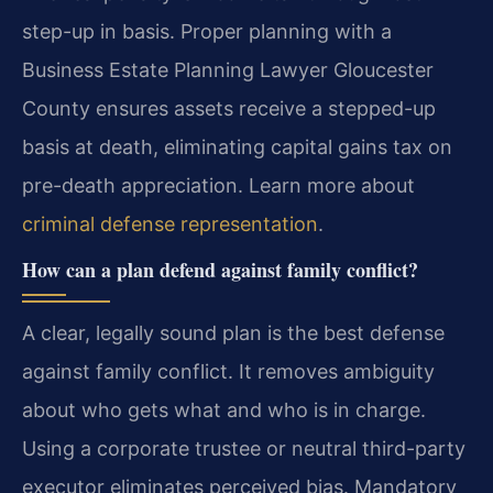
step-up in basis. Proper planning with a
Business Estate Planning Lawyer Gloucester
County ensures assets receive a stepped-up
basis at death, eliminating capital gains tax on
pre-death appreciation. Learn more about
criminal defense representation
.
How can a plan defend against family conflict?
A clear, legally sound plan is the best defense
against family conflict. It removes ambiguity
about who gets what and who is in charge.
Using a corporate trustee or neutral third-party
executor eliminates perceived bias. Mandatory