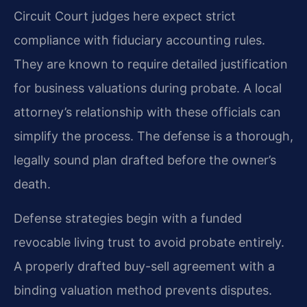
Circuit Court judges here expect strict
compliance with fiduciary accounting rules.
They are known to require detailed justification
for business valuations during probate. A local
attorney’s relationship with these officials can
simplify the process. The defense is a thorough,
legally sound plan drafted before the owner’s
death.
Defense strategies begin with a funded
revocable living trust to avoid probate entirely.
A properly drafted buy-sell agreement with a
binding valuation method prevents disputes.