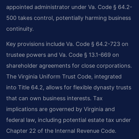
appointed administrator under Va. Code § 64.2-
500 takes control, potentially harming business
continuity.
Key provisions include Va. Code § 64.2-723 on
trustee powers and Va. Code § 13.1-669 on
shareholder agreements for close corporations.
The Virginia Uniform Trust Code, integrated
into Title 64.2, allows for flexible dynasty trusts
that can own business interests. Tax
implications are governed by Virginia and
federal law, including potential estate tax under
Chapter 22 of the Internal Revenue Code.