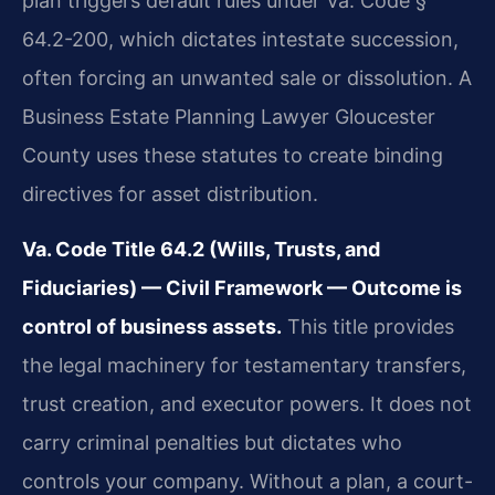
plan triggers default rules under Va. Code §
64.2-200, which dictates intestate succession,
often forcing an unwanted sale or dissolution. A
Business Estate Planning Lawyer Gloucester
County uses these statutes to create binding
directives for asset distribution.
Va. Code Title 64.2 (Wills, Trusts, and
Fiduciaries) — Civil Framework — Outcome is
control of business assets.
This title provides
the legal machinery for testamentary transfers,
trust creation, and executor powers. It does not
carry criminal penalties but dictates who
controls your company. Without a plan, a court-