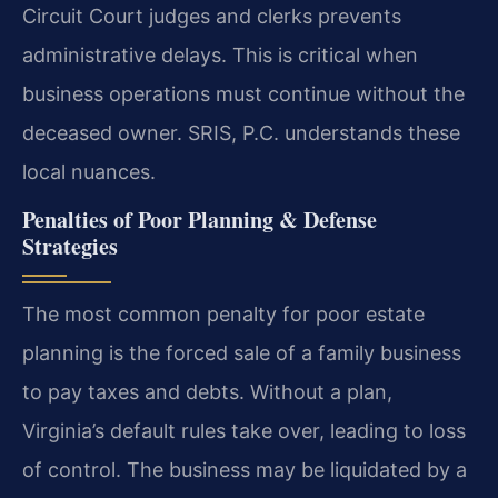
Circuit Court judges and clerks prevents
administrative delays. This is critical when
business operations must continue without the
deceased owner. SRIS, P.C. understands these
local nuances.
Penalties of Poor Planning & Defense
Strategies
The most common penalty for poor estate
planning is the forced sale of a family business
to pay taxes and debts. Without a plan,
Virginia’s default rules take over, leading to loss
of control. The business may be liquidated by a