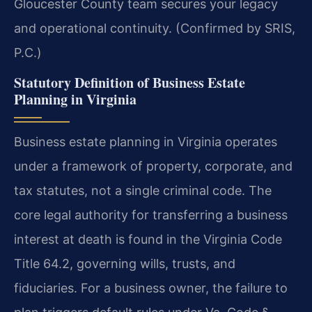
Gloucester County team secures your legacy
and operational continuity. (Confirmed by SRIS,
P.C.)
Statutory Definition of Business Estate
Planning in Virginia
Business estate planning in Virginia operates
under a framework of property, corporate, and
tax statutes, not a single criminal code. The
core legal authority for transferring a business
interest at death is found in the Virginia Code
Title 64.2, governing wills, trusts, and
fiduciaries. For a business owner, the failure to