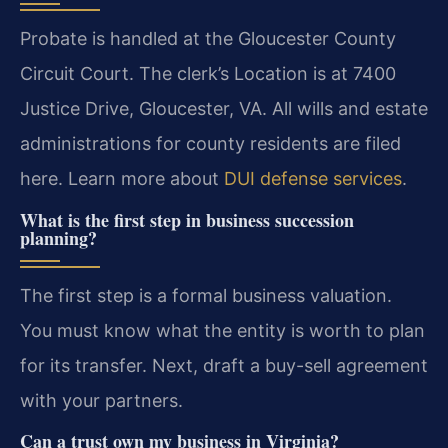
Probate is handled at the Gloucester County
Circuit Court. The clerk’s Location is at 7400
Justice Drive, Gloucester, VA. All wills and estate
administrations for county residents are filed
here. Learn more about
DUI defense services
.
What is the first step in business succession
planning?
The first step is a formal business valuation.
You must know what the entity is worth to plan
for its transfer. Next, draft a buy-sell agreement
with your partners.
Can a trust own my business in Virginia?