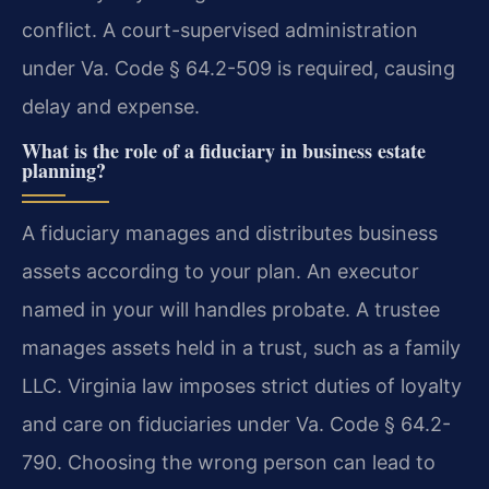
conflict. A court-supervised administration
under Va. Code § 64.2-509 is required, causing
delay and expense.
What is the role of a fiduciary in business estate
planning?
A fiduciary manages and distributes business
assets according to your plan. An executor
named in your will handles probate. A trustee
manages assets held in a trust, such as a family
LLC. Virginia law imposes strict duties of loyalty
and care on fiduciaries under Va. Code § 64.2-
790. Choosing the wrong person can lead to