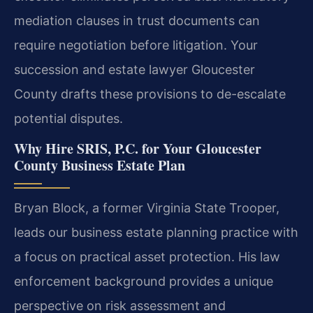
mediation clauses in trust documents can
require negotiation before litigation. Your
succession and estate lawyer Gloucester
County drafts these provisions to de-escalate
potential disputes.
Why Hire SRIS, P.C. for Your Gloucester
County Business Estate Plan
Bryan Block, a former Virginia State Trooper,
leads our business estate planning practice with
a focus on practical asset protection. His law
enforcement background provides a unique
perspective on risk assessment and