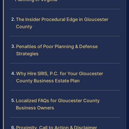
The Insider Procedural Edge in Gloucester
County
Penalties of Poor Planning & Defense
Strategies
Why Hire SRIS, P.C. for Your Gloucester
County Business Estate Plan
Localized FAQs for Gloucester County
Business Owners
Proximity, Call to Action & Disclaimer