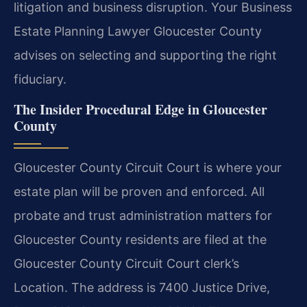
litigation and business disruption. Your Business
Estate Planning Lawyer Gloucester County
advises on selecting and supporting the right
fiduciary.
The Insider Procedural Edge in Gloucester
County
Gloucester County Circuit Court is where your
estate plan will be proven and enforced. All
probate and trust administration matters for
Gloucester County residents are filed at the
Gloucester County Circuit Court clerk’s
Location. The address is 7400 Justice Drive,