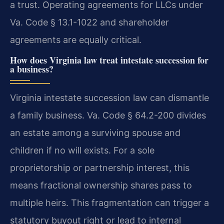
a trust. Operating agreements for LLCs under
Va. Code § 13.1-1022 and shareholder
agreements are equally critical.
How does Virginia law treat intestate succession for
a business?
Virginia intestate succession law can dismantle
a family business. Va. Code § 64.2-200 divides
an estate among a surviving spouse and
children if no will exists. For a sole
proprietorship or partnership interest, this
means fractional ownership shares pass to
multiple heirs. This fragmentation can trigger a
statutory buyout right or lead to internal