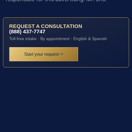
REQUEST A CONSULTATION
(888) 437-7747
Toll-free intake · By appointment · English & Spanish
Start your request