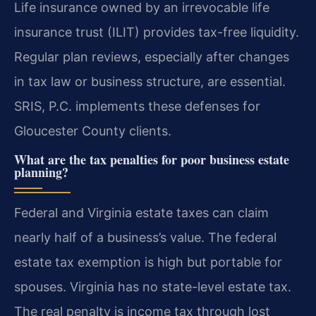
Life insurance owned by an irrevocable life
insurance trust (ILIT) provides tax-free liquidity.
Regular plan reviews, especially after changes
in tax law or business structure, are essential.
SRIS, P.C. implements these defenses for
Gloucester County clients.
What are the tax penalties for poor business estate
planning?
Federal and Virginia estate taxes can claim
nearly half of a business’s value. The federal
estate tax exemption is high but portable for
spouses. Virginia has no state-level estate tax.
The real penalty is income tax through lost