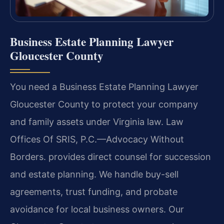
Business Estate Planning Lawyer
Gloucester County
You need a Business Estate Planning Lawyer
Gloucester County to protect your company
and family assets under Virginia law. Law
Offices Of SRIS, P.C.—Advocacy Without
Borders. provides direct counsel for succession
and estate planning. We handle buy-sell
agreements, trust funding, and probate
avoidance for local business owners. Our