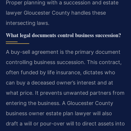
Proper planning with a succession and estate
lawyer Gloucester County handles these
intersecting laws.
What legal documents control business succession?
A buy-sell agreement is the primary document
controlling business succession. This contract,
often funded by life insurance, dictates who
can buy a deceased owner’s interest and at
what price. It prevents unwanted partners from
entering the business. A Gloucester County
business owner estate plan lawyer will also
draft a will or pour-over will to direct assets into