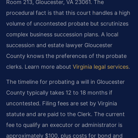
Room 213, Gloucester, VA 23061. The
procedural fact is that this court handles a high
volume of uncontested probate but scrutinizes
complex business succession plans. A local
succession and estate lawyer Gloucester
County knows the preferences of the probate
clerks. Learn more about
Virginia legal services
.
The timeline for probating a will in Gloucester
County typically takes 12 to 18 months if
uncontested. Filing fees are set by Virginia
statute and are paid to the Clerk. The current
fee to qualify an executor or administrator is
approximately $100, plus costs for bond and