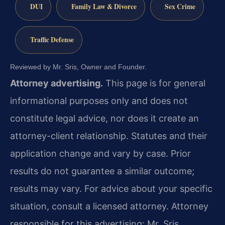
DUI
Family Law & Divorce
Sex Crime
Traffic Defense
Reviewed by Mr. Sris, Owner and Founder.
Attorney advertising.
This page is for general
informational purposes only and does not
constitute legal advice, nor does it create an
attorney-client relationship. Statutes and their
application change and vary by case. Prior
results do not guarantee a similar outcome;
results may vary. For advice about your specific
situation, consult a licensed attorney. Attorney
responsible for this advertising: Mr. Sris.