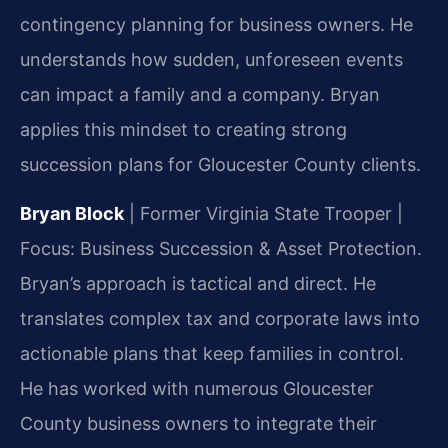
contingency planning for business owners. He
understands how sudden, unforeseen events
can impact a family and a company. Bryan
applies this mindset to creating strong
succession plans for Gloucester County clients.
Bryan Block
| Former Virginia State Trooper |
Focus: Business Succession & Asset Protection.
Bryan’s approach is tactical and direct. He
translates complex tax and corporate laws into
actionable plans that keep families in control.
He has worked with numerous Gloucester
County business owners to integrate their