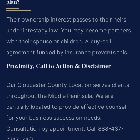
plan?
Their ownership interest passes to their heirs
under intestacy law. You may become partners
with their spouse or children. A buy-sell
agreement funded by insurance prevents this.
Proximity, Call to Action & Disclaimer
Our Gloucester County Location serves clients
throughout the Middle Peninsula. We are
centrally located to provide effective counsel
for your business succession needs.
Consultation by appointment. Call 888-437-
7747. 24/7.