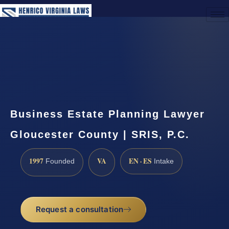
(888) 437-7747
Request a Consultation
Business Estate Planning Lawyer
Gloucester County | SRIS, P.C.
1997
VA
EN · ES
Founded
Intake
Request a consultation