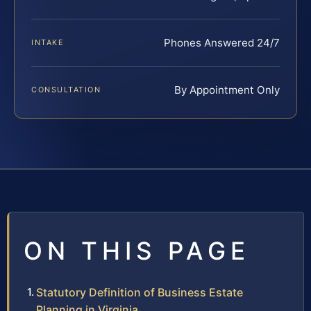
Phones Answered 24/7
INTAKE
By Appointment Only
CONSULTATION
ON THIS PAGE
Statutory Definition of Business Estate
Planning in Virginia