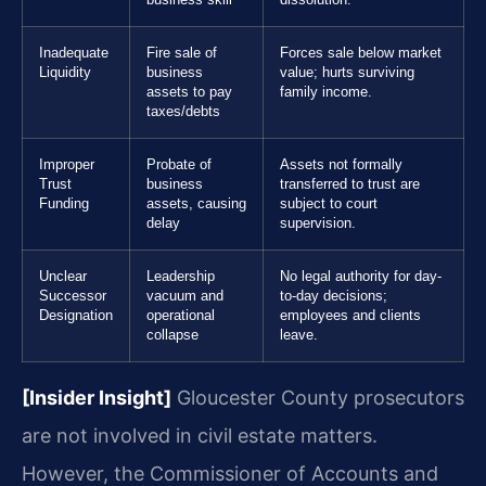
business skill
dissolution.
Inadequate
Fire sale of
Forces sale below market
Liquidity
business
value; hurts surviving
assets to pay
family income.
taxes/debts
Improper
Probate of
Assets not formally
Trust
business
transferred to trust are
Funding
assets, causing
subject to court
delay
supervision.
Unclear
Leadership
No legal authority for day-
Successor
vacuum and
to-day decisions;
Designation
operational
employees and clients
collapse
leave.
[Insider Insight]
Gloucester County prosecutors
are not involved in civil estate matters.
However, the Commissioner of Accounts and