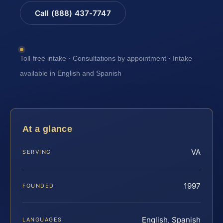
Call (888) 437-7747
Toll-free intake · Consultations by appointment · Intake
available in English and Spanish
At a glance
VA
SERVING
1997
FOUNDED
English, Spanish
LANGUAGES