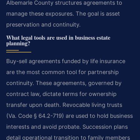
Albemarle County structures agreements to
manage these exposures. The goal is asset
preservation and continuity.
What legal tools are used in business estate
planning?
Buy-sell agreements funded by life insurance
are the most common tool for partnership
continuity. These agreements, governed by
contract law, dictate terms for ownership
transfer upon death. Revocable living trusts
(Va. Code § 64.2-719) are used to hold business
interests and avoid probate. Succession plans
detail operational transition to family members