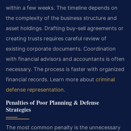
within a few weeks. The timeline depends on
the complexity of the business structure and
asset holdings. Drafting buy-sell agreements or
creating trusts requires careful review of
existing corporate documents. Coordination
with financial advisors and accountants is often
necessary. The process is faster with organized
financial records. Learn more about
criminal
defense representation
.
Penalties of Poor Planning & Defense
Strategies
The most common penalty is the unnecessary