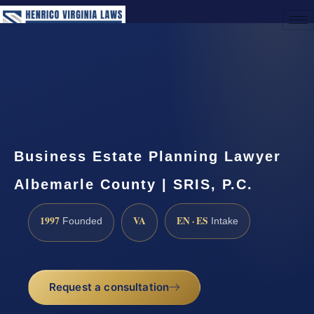
(888) 437-7747
Request a Consultation
Business Estate Planning Lawyer
Albemarle County | SRIS, P.C.
1997
VA
EN · ES
Founded
Intake
Request a consultation