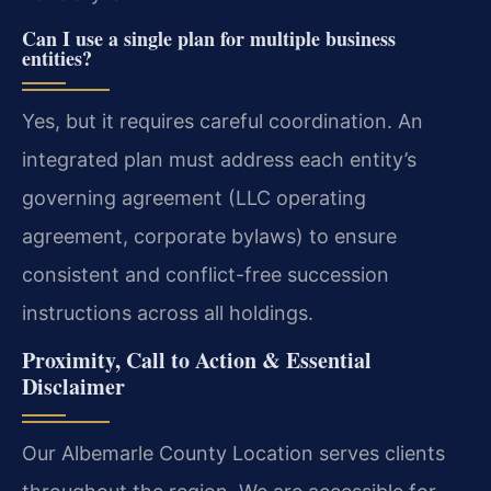
Can I use a single plan for multiple business
entities?
Yes, but it requires careful coordination. An
integrated plan must address each entity’s
governing agreement (LLC operating
agreement, corporate bylaws) to ensure
consistent and conflict-free succession
instructions across all holdings.
Proximity, Call to Action & Essential
Disclaimer
Our Albemarle County Location serves clients