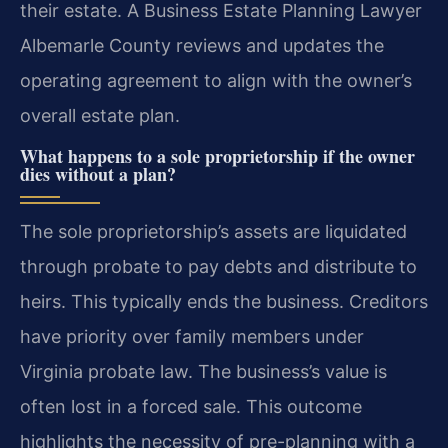
their estate. A Business Estate Planning Lawyer
Albemarle County reviews and updates the
operating agreement to align with the owner’s
overall estate plan.
What happens to a sole proprietorship if the owner
dies without a plan?
The sole proprietorship’s assets are liquidated
through probate to pay debts and distribute to
heirs. This typically ends the business. Creditors
have priority over family members under
Virginia probate law. The business’s value is
often lost in a forced sale. This outcome
highlights the necessity of pre-planning with a