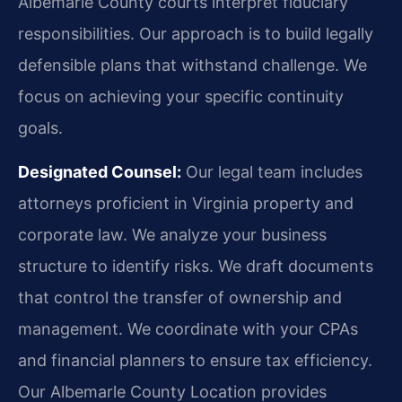
Albemarle County courts interpret fiduciary
responsibilities. Our approach is to build legally
defensible plans that withstand challenge. We
focus on achieving your specific continuity
goals.
Designated Counsel:
Our legal team includes
attorneys proficient in Virginia property and
corporate law. We analyze your business
structure to identify risks. We draft documents
that control the transfer of ownership and
management. We coordinate with your CPAs
and financial planners to ensure tax efficiency.
Our Albemarle County Location provides