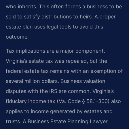
who inherits. This often forces a business to be
sold to satisfy distributions to heirs. A proper
estate plan uses legal tools to avoid this
outcome.
Tax implications are a major component.
Virginia’s estate tax was repealed, but the
federal estate tax remains with an exemption of
several million dollars. Business valuation
disputes with the IRS are common. Virginia’s
fiduciary income tax (Va. Code § 58.1-300) also
applies to income generated by estates and
trusts. A Business Estate Planning Lawyer