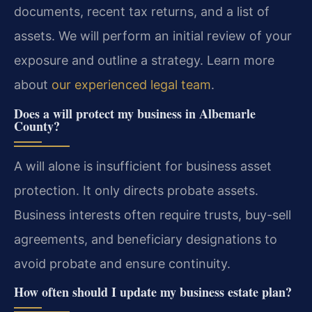
documents, recent tax returns, and a list of
assets. We will perform an initial review of your
exposure and outline a strategy. Learn more
about
our experienced legal team
.
Does a will protect my business in Albemarle
County?
A will alone is insufficient for business asset
protection. It only directs probate assets.
Business interests often require trusts, buy-sell
agreements, and beneficiary designations to
avoid probate and ensure continuity.
How often should I update my business estate plan?