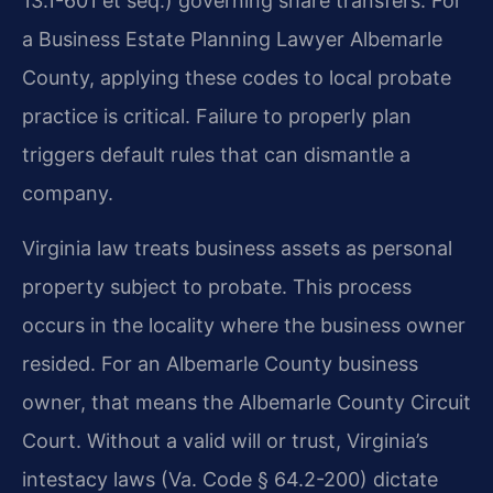
13.1-601 et seq.) governing share transfers. For
a Business Estate Planning Lawyer Albemarle
County, applying these codes to local probate
practice is critical. Failure to properly plan
triggers default rules that can dismantle a
company.
Virginia law treats business assets as personal
property subject to probate. This process
occurs in the locality where the business owner
resided. For an Albemarle County business
owner, that means the Albemarle County Circuit
Court. Without a valid will or trust, Virginia’s
intestacy laws (Va. Code § 64.2-200) dictate