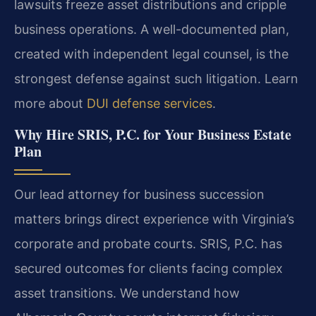
lawsuits freeze asset distributions and cripple
business operations. A well-documented plan,
created with independent legal counsel, is the
strongest defense against such litigation. Learn
more about
DUI defense services
.
Why Hire SRIS, P.C. for Your Business Estate
Plan
Our lead attorney for business succession
matters brings direct experience with Virginia’s
corporate and probate courts. SRIS, P.C. has
secured outcomes for clients facing complex
asset transitions. We understand how