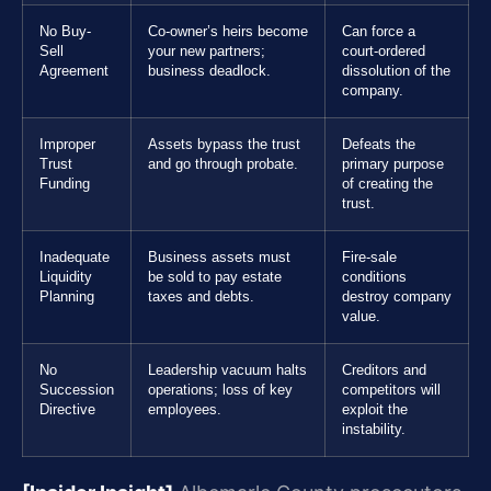
No Buy-
Co-owner’s heirs become
Can force a
Sell
your new partners;
court-ordered
Agreement
business deadlock.
dissolution of the
company.
Improper
Assets bypass the trust
Defeats the
Trust
and go through probate.
primary purpose
Funding
of creating the
trust.
Inadequate
Business assets must
Fire-sale
Liquidity
be sold to pay estate
conditions
Planning
taxes and debts.
destroy company
value.
No
Leadership vacuum halts
Creditors and
Succession
operations; loss of key
competitors will
Directive
employees.
exploit the
instability.