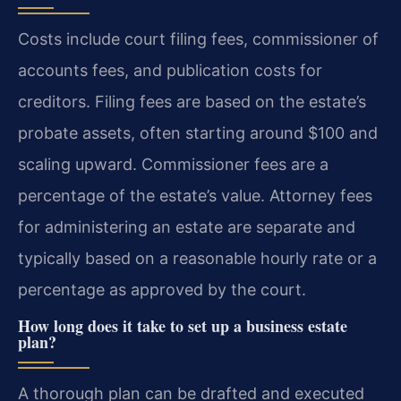
Costs include court filing fees, commissioner of
accounts fees, and publication costs for
creditors. Filing fees are based on the estate’s
probate assets, often starting around $100 and
scaling upward. Commissioner fees are a
percentage of the estate’s value. Attorney fees
for administering an estate are separate and
typically based on a reasonable hourly rate or a
percentage as approved by the court.
How long does it take to set up a business estate
plan?
A thorough plan can be drafted and executed