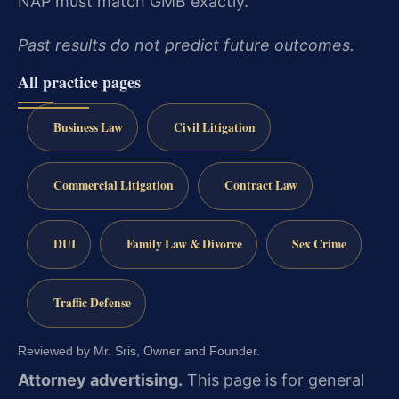
NAP must match GMB exactly.
Past results do not predict future outcomes.
All practice pages
Business Law
Civil Litigation
Commercial Litigation
Contract Law
DUI
Family Law & Divorce
Sex Crime
Traffic Defense
Reviewed by Mr. Sris, Owner and Founder.
Attorney advertising.
This page is for general