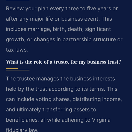
Review your plan every three to five years or
after any major life or business event. This
includes marriage, birth, death, significant
growth, or changes in partnership structure or
tax laws.
What is the role of a trustee for my business trust?
The trustee manages the business interests
held by the trust according to its terms. This
can include voting shares, distributing income,
and ultimately transferring assets to
beneficiaries, all while adhering to Virginia
fiduciary law.