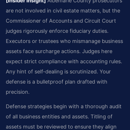
[Insider Insight]
Albemarle County prosecutors
are not involved in civil estate matters, but the
Commissioner of Accounts and Circuit Court
judges rigorously enforce fiduciary duties.
Executors or trustees who mismanage business
assets face surcharge actions. Judges here
expect strict compliance with accounting rules.
Any hint of self-dealing is scrutinized. Your
defense is a bulletproof plan drafted with
precision.
Defense strategies begin with a thorough audit
of all business entities and assets. Titling of
assets must be reviewed to ensure they align