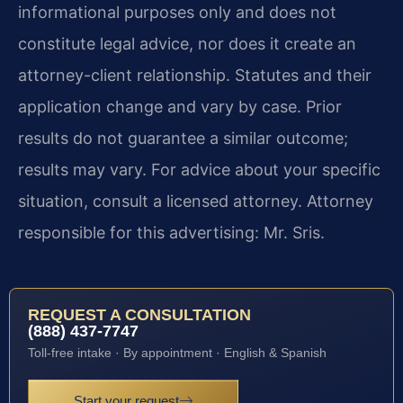
informational purposes only and does not
constitute legal advice, nor does it create an
attorney-client relationship. Statutes and their
application change and vary by case. Prior
results do not guarantee a similar outcome;
results may vary. For advice about your specific
situation, consult a licensed attorney. Attorney
responsible for this advertising: Mr. Sris.
REQUEST A CONSULTATION
(888) 437-7747
Toll-free intake · By appointment · English & Spanish
Start your request