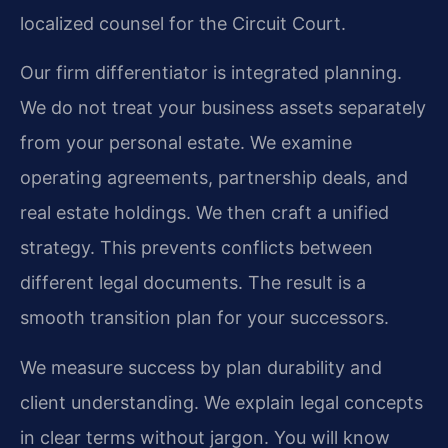
localized counsel for the Circuit Court.
Our firm differentiator is integrated planning.
We do not treat your business assets separately
from your personal estate. We examine
operating agreements, partnership deals, and
real estate holdings. We then craft a unified
strategy. This prevents conflicts between
different legal documents. The result is a
smooth transition plan for your successors.
We measure success by plan durability and
client understanding. We explain legal concepts
in clear terms without jargon. You will know