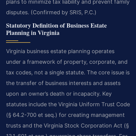
plans to minimize tax liability and prevent family
disputes. (Confirmed by SRIS, P.C.)
Statutory Definition of Business Estate
Planning in Virginia
Virginia business estate planning operates
under a framework of property, corporate, and
tax codes, not a single statute. The core issue is
the transfer of business interests and assets
upon an owner’s death or incapacity. Key
statutes include the Virginia Uniform Trust Code
(§ 64.2-700 et seq.) for creating management
trusts and the Virginia Stock Corporation Act (§