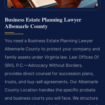
Business Estate Planning Lawyer
Albemarle County
You need a Business Estate Planning Lawyer
Albemarle County to protect your company and
family assets under Virginia law. Law Offices Of
SRIS, P.C.—Advocacy Without Borders.
provides direct counsel for succession plans,
trusts, and buy-sell agreements. Our Albemarle
County Location handles the specific probate
and business courts you will face. We structure