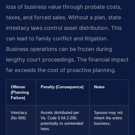
loss of business value through probate costs,
taxes, and forced sales. Without a plan, state
intestacy laws control asset distribution. This
can lead to family conflict and litigation.
Business operations can be frozen during
lengthy court proceedings. The financial impact
far exceeds the cost of proactive planning.
Offense
Penalty (Consequence)
Notes
(Planning
Failure)
Intestacy
Assets distributed per
Spouse may not
(No Will)
Va. Code § 64.2-200,
inherit the entire
potentially to unintended
business.
heirs.