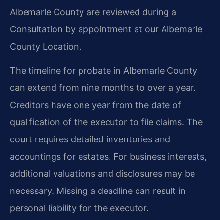
Albemarle County are reviewed during a
Consultation by appointment at our Albemarle
County Location.
The timeline for probate in Albemarle County
can extend from nine months to over a year.
Creditors have one year from the date of
qualification of the executor to file claims. The
court requires detailed inventories and
accountings for estates. For business interests,
additional valuations and disclosures may be
necessary. Missing a deadline can result in
personal liability for the executor.