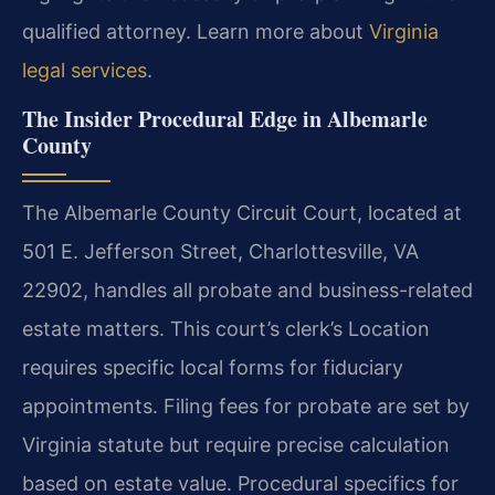
qualified attorney. Learn more about
Virginia
legal services
.
The Insider Procedural Edge in Albemarle
County
The Albemarle County Circuit Court, located at
501 E. Jefferson Street, Charlottesville, VA
22902, handles all probate and business-related
estate matters. This court’s clerk’s Location
requires specific local forms for fiduciary
appointments. Filing fees for probate are set by
Virginia statute but require precise calculation
based on estate value. Procedural specifics for