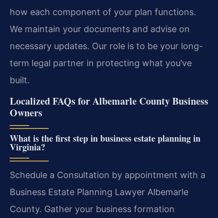
how each component of your plan functions.
We maintain your documents and advise on
necessary updates. Our role is to be your long-
term legal partner in protecting what you’ve
built.
Localized FAQs for Albemarle County Business
Owners
What is the first step in business estate planning in
Virginia?
Schedule a Consultation by appointment with a
Business Estate Planning Lawyer Albemarle
County. Gather your business formation