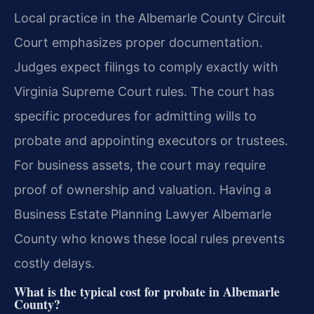
Local practice in the Albemarle County Circuit
Court emphasizes proper documentation.
Judges expect filings to comply exactly with
Virginia Supreme Court rules. The court has
specific procedures for admitting wills to
probate and appointing executors or trustees.
For business assets, the court may require
proof of ownership and valuation. Having a
Business Estate Planning Lawyer Albemarle
County who knows these local rules prevents
costly delays.
What is the typical cost for probate in Albemarle
County?