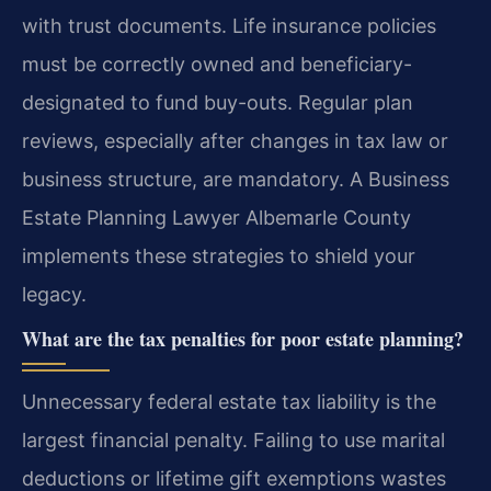
with trust documents. Life insurance policies
must be correctly owned and beneficiary-
designated to fund buy-outs. Regular plan
reviews, especially after changes in tax law or
business structure, are mandatory. A Business
Estate Planning Lawyer Albemarle County
implements these strategies to shield your
legacy.
What are the tax penalties for poor estate planning?
Unnecessary federal estate tax liability is the
largest financial penalty. Failing to use marital
deductions or lifetime gift exemptions wastes