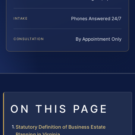
Phones Answered 24/7
INTAKE
By Appointment Only
CONSULTATION
ON THIS PAGE
Statutory Definition of Business Estate
Planning in Virginia