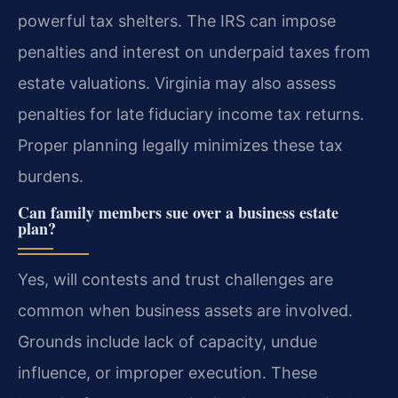
powerful tax shelters. The IRS can impose
penalties and interest on underpaid taxes from
estate valuations. Virginia may also assess
penalties for late fiduciary income tax returns.
Proper planning legally minimizes these tax
burdens.
Can family members sue over a business estate
plan?
Yes, will contests and trust challenges are
common when business assets are involved.
Grounds include lack of capacity, undue
influence, or improper execution. These