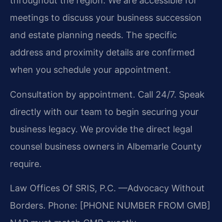
throughout the region. We are accessible for
meetings to discuss your business succession
and estate planning needs. The specific
address and proximity details are confirmed
when you schedule your appointment.
Consultation by appointment. Call 24/7. Speak
directly with our team to begin securing your
business legacy. We provide the direct legal
counsel business owners in Albemarle County
require.
Law Offices Of SRIS, P.C.
—Advocacy Without
Borders.
Phone: [PHONE NUMBER FROM GMB]