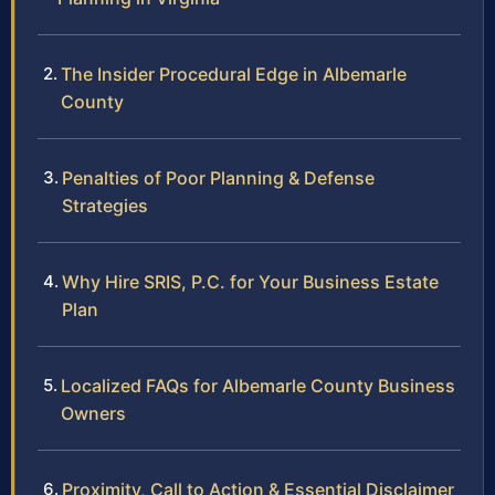
The Insider Procedural Edge in Albemarle
County
Penalties of Poor Planning & Defense
Strategies
Why Hire SRIS, P.C. for Your Business Estate
Plan
Localized FAQs for Albemarle County Business
Owners
Proximity, Call to Action & Essential Disclaimer