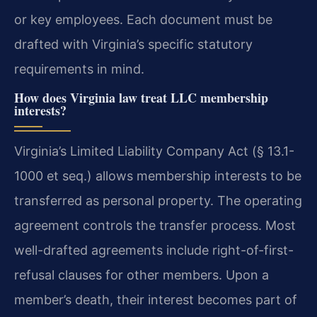
or key employees. Each document must be
drafted with Virginia’s specific statutory
requirements in mind.
How does Virginia law treat LLC membership
interests?
Virginia’s Limited Liability Company Act (§ 13.1-
1000 et seq.) allows membership interests to be
transferred as personal property. The operating
agreement controls the transfer process. Most
well-drafted agreements include right-of-first-
refusal clauses for other members. Upon a
member’s death, their interest becomes part of