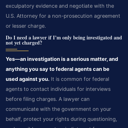
exculpatory evidence and negotiate with the
U.S. Attorney for a non-prosecution agreement
or lesser charge.
Do I need a lawyer if I’m only being investigated and
not yet charged?
Yes—an investigation is a serious matter, and
anything you say to federal agents can be
used against you.
It is common for federal
agents to contact individuals for interviews
before filing charges. A lawyer can
communicate with the government on your
behalf, protect your rights during questioning,