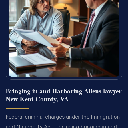
Bringing in and Harboring Aliens lawyer
New Kent County, VA
Federal criminal charges under the Immigration
and Nationality Act—including bringing in and