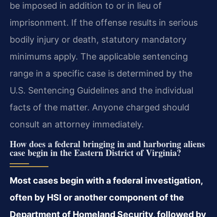
be imposed in addition to or in lieu of
imprisonment. If the offense results in serious
bodily injury or death, statutory mandatory
minimums apply. The applicable sentencing
range in a specific case is determined by the
U.S. Sentencing Guidelines and the individual
facts of the matter. Anyone charged should
consult an attorney immediately.
How does a federal bringing in and harboring aliens
case begin in the Eastern District of Virginia?
Most cases begin with a federal investigation,
often by HSI or another component of the
Department of Homeland Security, followed by