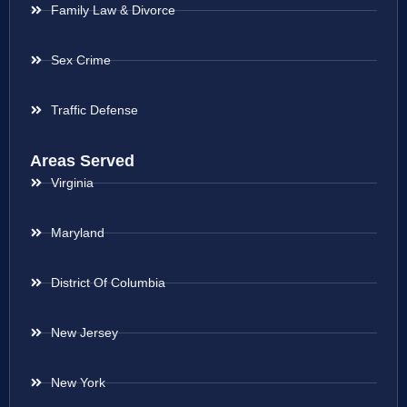
Family Law & Divorce
Sex Crime
Traffic Defense
Areas Served
Virginia
Maryland
District Of Columbia
New Jersey
New York