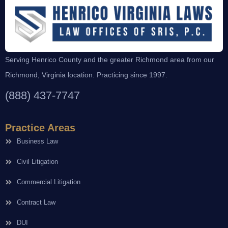
Serving Henrico County and the greater Richmond area from our
Richmond, Virginia location. Practicing since 1997.
(888) 437-7747
Practice Areas
Business Law
Civil Litigation
Commercial Litigation
Contract Law
DUI