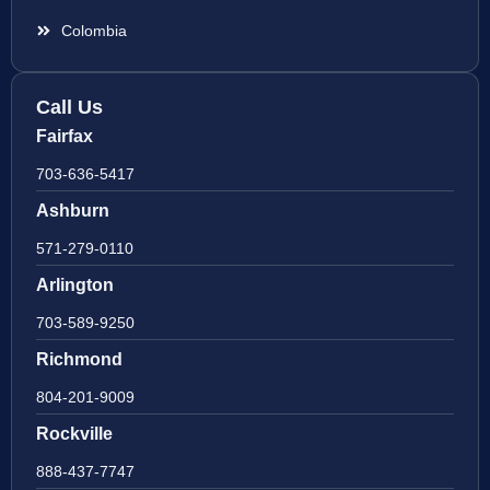
Colombia
Call Us
Fairfax
703-636-5417
Ashburn
571-279-0110
Arlington
703-589-9250
Richmond
804-201-9009
Rockville
888-437-7747