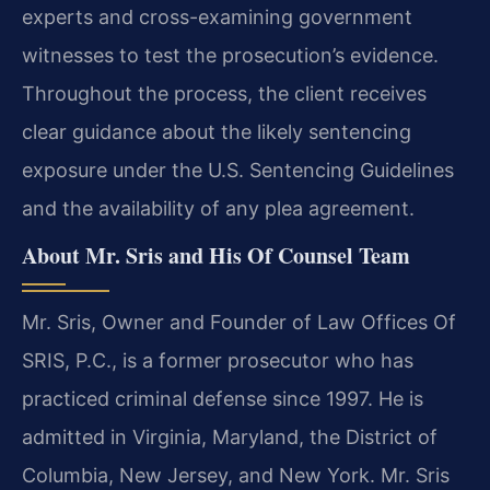
experts and cross-examining government
witnesses to test the prosecution’s evidence.
Throughout the process, the client receives
clear guidance about the likely sentencing
exposure under the U.S. Sentencing Guidelines
and the availability of any plea agreement.
About Mr. Sris and His Of Counsel Team
Mr. Sris, Owner and Founder of Law Offices Of
SRIS, P.C., is a former prosecutor who has
practiced criminal defense since 1997. He is
admitted in Virginia, Maryland, the District of
Columbia, New Jersey, and New York. Mr. Sris