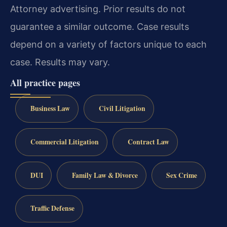
Attorney advertising. Prior results do not
guarantee a similar outcome. Case results
depend on a variety of factors unique to each
case. Results may vary.
All practice pages
Business Law
Civil Litigation
Commercial Litigation
Contract Law
DUI
Family Law & Divorce
Sex Crime
Traffic Defense