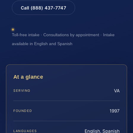
Call (888) 437-7747
Toll-free intake · Consultations by appointment · Intake
available in English and Spanish
At a glance
VA
SERVING
1997
FOUNDED
English, Spanish
LANGUAGES