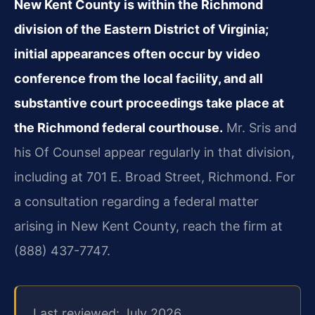
New Kent County is within the Richmond
division of the Eastern District of Virginia;
initial appearances often occur by video
conference from the local facility, and all
substantive court proceedings take place at
the Richmond federal courthouse.
Mr. Sris and
his Of Counsel appear regularly in that division,
including at 701 E. Broad Street, Richmond. For
a consultation regarding a federal matter
arising in New Kent County, reach the firm at
(888) 437-7747.
Last reviewed: July 2026