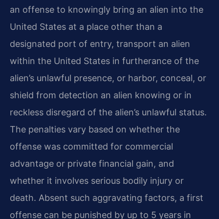
an offense to knowingly bring an alien into the
United States at a place other than a
designated port of entry, transport an alien
within the United States in furtherance of the
alien’s unlawful presence, or harbor, conceal, or
shield from detection an alien knowing or in
reckless disregard of the alien’s unlawful status.
The penalties vary based on whether the
offense was committed for commercial
advantage or private financial gain, and
whether it involves serious bodily injury or
death. Absent such aggravating factors, a first
offense can be punished by up to 5 years in