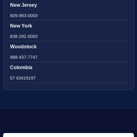
New Jersey
609-983-0003
New York
838-292-0003
Woodstock
888-437-7747
Colombia
57 63419197