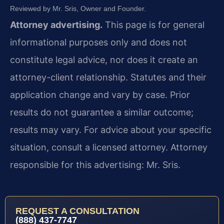
Reviewed by Mr. Sris, Owner and Founder.
Attorney advertising.
This page is for general
informational purposes only and does not
constitute legal advice, nor does it create an
attorney-client relationship. Statutes and their
application change and vary by case. Prior
results do not guarantee a similar outcome;
results may vary. For advice about your specific
situation, consult a licensed attorney. Attorney
responsible for this advertising: Mr. Sris.
REQUEST A CONSULTATION
(888) 437-7747