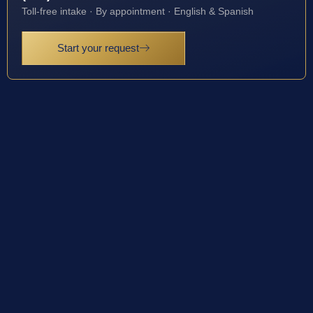
Toll-free intake · By appointment · English & Spanish
Start your request