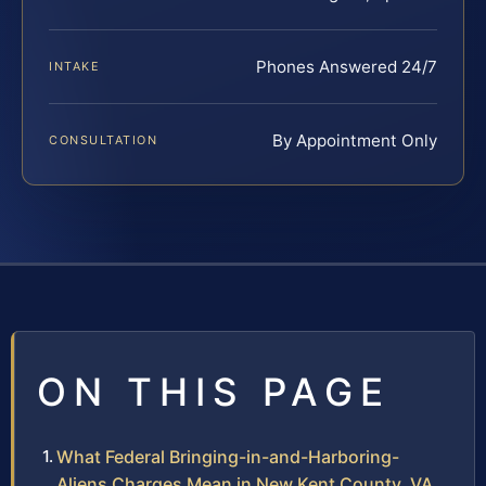
Phones Answered 24/7
INTAKE
By Appointment Only
CONSULTATION
ON THIS PAGE
What Federal Bringing-in-and-Harboring-
Aliens Charges Mean in New Kent County, VA