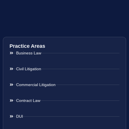
Practice Areas
Business Law
Civil Litigation
Commercial Litigation
Contract Law
DUI