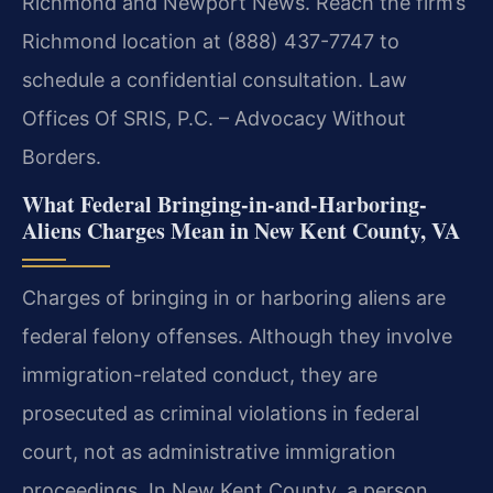
Richmond and Newport News. Reach the firm’s
Richmond location at (888) 437-7747 to
schedule a confidential consultation. Law
Offices Of SRIS, P.C. – Advocacy Without
Borders.
What Federal Bringing-in-and-Harboring-
Aliens Charges Mean in New Kent County, VA
Charges of bringing in or harboring aliens are
federal felony offenses. Although they involve
immigration-related conduct, they are
prosecuted as criminal violations in federal
court, not as administrative immigration
proceedings. In New Kent County, a person