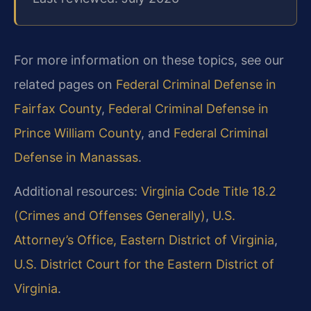
For more information on these topics, see our
related pages on
Federal Criminal Defense in
Fairfax County
,
Federal Criminal Defense in
Prince William County
, and
Federal Criminal
Defense in Manassas
.
Additional resources:
Virginia Code Title 18.2
(Crimes and Offenses Generally)
,
U.S.
Attorney’s Office, Eastern District of Virginia
,
U.S. District Court for the Eastern District of
Virginia
.