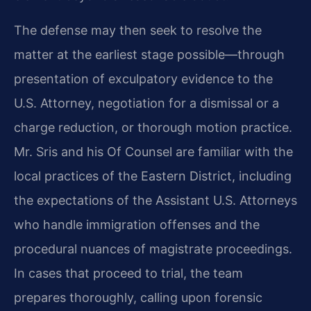
The defense may then seek to resolve the
matter at the earliest stage possible—through
presentation of exculpatory evidence to the
U.S. Attorney, negotiation for a dismissal or a
charge reduction, or thorough motion practice.
Mr. Sris and his Of Counsel are familiar with the
local practices of the Eastern District, including
the expectations of the Assistant U.S. Attorneys
who handle immigration offenses and the
procedural nuances of magistrate proceedings.
In cases that proceed to trial, the team
prepares thoroughly, calling upon forensic