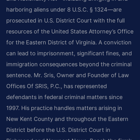
harboring aliens under 8 U.S.C. § 1324—are
prosecuted in U.S. District Court with the full
resources of the United States Attorney’s Office
for the Eastern District of Virginia. A conviction
can lead to imprisonment, significant fines, and
immigration consequences beyond the criminal
sentence. Mr. Sris, Owner and Founder of Law
Offices Of SRIS, P.C., has represented
defendants in federal criminal matters since
1997. His practice handles matters arising in
New Kent County and throughout the Eastern
District before the U.S. District Court in