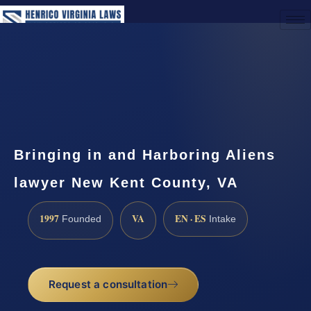
(888) 437-7747
Request a Consultation
Bringing in and Harboring Aliens
lawyer New Kent County, VA
1997
VA
EN · ES
Founded
Intake
Request a consultation