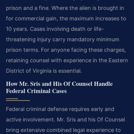
prison and a fine. Where the alien is brought in
for commercial gain, the maximum increases to
10 years. Cases involving death or life-
threatening injury carry mandatory minimum
prison terms. For anyone facing these charges,
retaining counsel with experience in the Eastern
District of Virginia is essential.
How Mr. Sris and His Of Counsel Handle
Federal Criminal Cases
Federal criminal defense requires early and
active involvement. Mr. Sris and his Of Counsel
bring extensive combined legal experience to