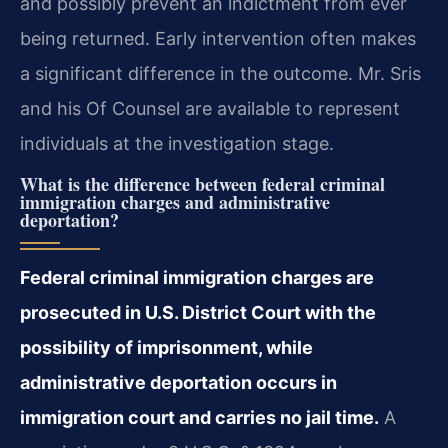
and possibly prevent an indictment from ever
being returned. Early intervention often makes
a significant difference in the outcome. Mr. Sris
and his Of Counsel are available to represent
individuals at the investigation stage.
What is the difference between federal criminal
immigration charges and administrative
deportation?
Federal criminal immigration charges are
prosecuted in U.S. District Court with the
possibility of imprisonment, while
administrative deportation occurs in
immigration court and carries no jail time.
A