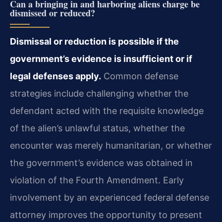
Can a bringing in and harboring aliens charge be
dismissed or reduced?
Dismissal or reduction is possible if the
government’s evidence is insufficient or if
legal defenses apply.
Common defense
strategies include challenging whether the
defendant acted with the requisite knowledge
of the alien’s unlawful status, whether the
encounter was merely humanitarian, or whether
the government’s evidence was obtained in
violation of the Fourth Amendment. Early
involvement by an experienced federal defense
attorney improves the opportunity to present