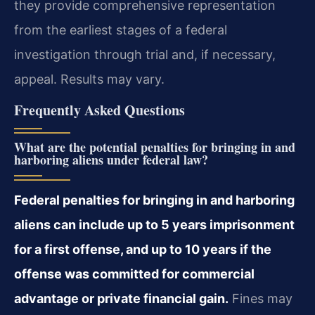
they provide comprehensive representation
from the earliest stages of a federal
investigation through trial and, if necessary,
appeal. Results may vary.
Frequently Asked Questions
What are the potential penalties for bringing in and
harboring aliens under federal law?
Federal penalties for bringing in and harboring
aliens can include up to 5 years imprisonment
for a first offense, and up to 10 years if the
offense was committed for commercial
advantage or private financial gain.
Fines may