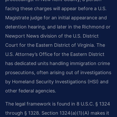
facing these charges will appear before a U.S.
Magistrate judge for an initial appearance and
detention hearing, and later in the Richmond or
Newport News division of the U.S. District
Court for the Eastern District of Virginia. The
U.S. Attorney’s Office for the Eastern District
has dedicated units handling immigration crime
prosecutions, often arising out of investigations
by Homeland Security Investigations (HSI) and
other federal agencies.
The legal framework is found in 8 U.S.C. § 1324
through § 1328. Section 1324(a)(1)(A) makes it