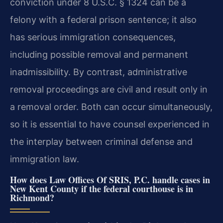
conviction under 8 U.S.C. § 1324 can be a
felony with a federal prison sentence; it also
has serious immigration consequences,
including possible removal and permanent
inadmissibility. By contrast, administrative
removal proceedings are civil and result only in
a removal order. Both can occur simultaneously,
so it is essential to have counsel experienced in
the interplay between criminal defense and
immigration law.
How does Law Offices Of SRIS, P.C. handle cases in
New Kent County if the federal courthouse is in
Richmond?