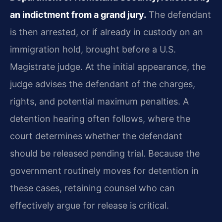
an indictment from a grand jury.
The defendant
is then arrested, or if already in custody on an
immigration hold, brought before a U.S.
Magistrate judge. At the initial appearance, the
judge advises the defendant of the charges,
rights, and potential maximum penalties. A
detention hearing often follows, where the
court determines whether the defendant
should be released pending trial. Because the
government routinely moves for detention in
these cases, retaining counsel who can
effectively argue for release is critical.