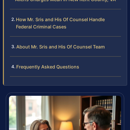
How Mr. Sris and His Of Counsel Handle
Federal Criminal Cases
About Mr. Sris and His Of Counsel Team
Frequently Asked Questions