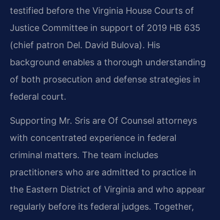
testified before the Virginia House Courts of
Justice Committee in support of 2019 HB 635
(chief patron Del. David Bulova). His
background enables a thorough understanding
of both prosecution and defense strategies in
federal court.
Supporting Mr. Sris are Of Counsel attorneys
with concentrated experience in federal
criminal matters. The team includes
practitioners who are admitted to practice in
the Eastern District of Virginia and who appear
regularly before its federal judges. Together,