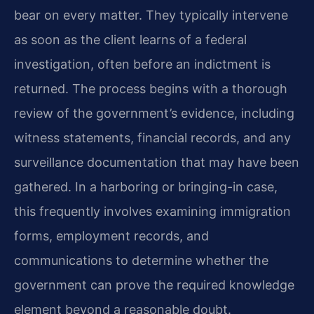
bear on every matter. They typically intervene
as soon as the client learns of a federal
investigation, often before an indictment is
returned. The process begins with a thorough
review of the government’s evidence, including
witness statements, financial records, and any
surveillance documentation that may have been
gathered. In a harboring or bringing-in case,
this frequently involves examining immigration
forms, employment records, and
communications to determine whether the
government can prove the required knowledge
element beyond a reasonable doubt.