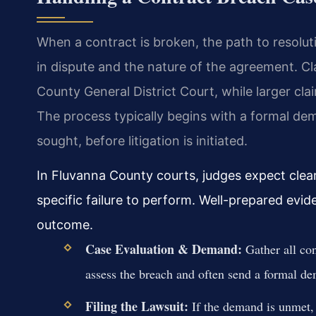
When a contract is broken, the path to resol
in dispute and the nature of the agreement. Cla
County General District Court, while larger cl
The process typically begins with a formal dem
sought, before litigation is initiated.
In Fluvanna County courts, judges expect clea
specific failure to perform. Well-prepared evid
outcome.
Case Evaluation & Demand:
Gather all co
assess the breach and often send a formal dem
Filing the Lawsuit:
If the demand is unmet, y