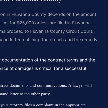
ution in Fluvanna County depends on the amount
ims for $25,000 or less are filed in Fluvanna
aims proceed to Fluvanna County Circuit Court.
and letter, outlining the breach and the remedy
r documentation of the contract terms and the
ence of damages is critical for a successful
ntract documents and communications. A lawyer will
and letter to the other party.
our attorney files a complaint in the appropriate