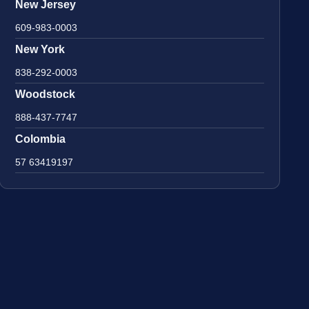
New Jersey
609-983-0003
New York
838-292-0003
Woodstock
888-437-7747
Colombia
57 63419197