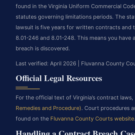
found in the Virginia Uniform Commercial Code 
statutes governing limitations periods. The stat
lawsuit is five years for written contracts and
8.01-246 and 8.01-248. This means you have a 
breach is discovered.
Last verified: April 2026 | Fluvanna County Co
Official Legal Resources
For the official text of Virginia’s contract laws,
Remedies and Procedure)
. Court procedures a
found on the
Fluvanna County Courts website
Handling a Contract Breach Cas