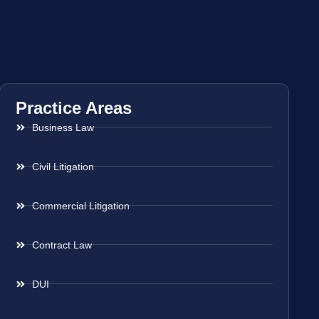
Practice Areas
Business Law
Civil Litigation
Commercial Litigation
Contract Law
DUI