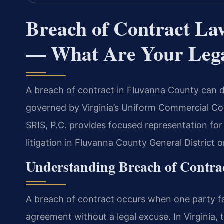
Breach of Contract La
— What Are Your Lega
A breach of contract in Fluvanna County can d
governed by Virginia’s Uniform Commercial Cod
SRIS, P.C. provides focused representation for
litigation in Fluvanna County General District o
Understanding Breach of Contrac
A breach of contract occurs when one party fai
agreement without a legal excuse. In Virginia, 