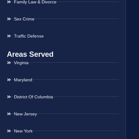
Family Law & Divorce
Sex Crime
Traffic Defense
Areas Served
Virginia
Maryland
District Of Columbia
New Jersey
New York