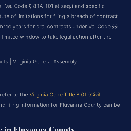
(Va. Code § 8.1A-101 et seq.) and specific
ute of limitations for filing a breach of contract
 three years for oral contracts under Va. Code §§
limited window to take legal action after the
urts | Virginia General Assembly
 refer to the
Virginia Code Title 8.01 (Civil
nd filing information for Fluvanna County can be
.
e in Fluvanna County