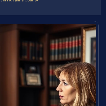
t in Fluvanna County