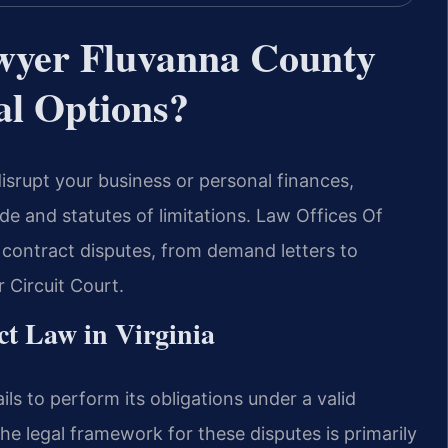
wyer Fluvanna County
l Options?
isrupt your business or personal finances,
e and statutes of limitations. Law Offices Of
 contract disputes, from demand letters to
r Circuit Court.
t Law in Virginia
ls to perform its obligations under a valid
the legal framework for these disputes is primarily