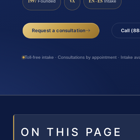
1997
VA
EN · ES
Founded
Intake
Request a consultation
Call (8
Toll-free intake · Consultations by appointment · Intake av
ON THIS PAGE