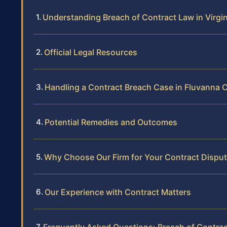
Understanding Breach of Contract Law in Virgin
Official Legal Resources
Handling a Contract Breach Case in Fluvanna 
Potential Remedies and Outcomes
Why Choose Our Firm for Your Contract Dispu
Our Experience with Contract Matters