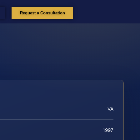
Request a Consultation
VA
1997