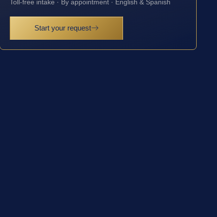
Toll-free intake · By appointment · English & Spanish
Start your request