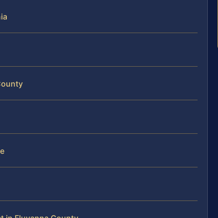
ia
County
te