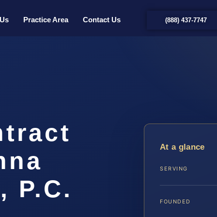
 Us
Practice Area
Contact Us
(888) 437-7747
tract
At a glance
nna
SERVING
, P.C.
FOUNDED