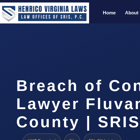
Home
About
Breach of Con
Lawyer Fluva
County | SRIS