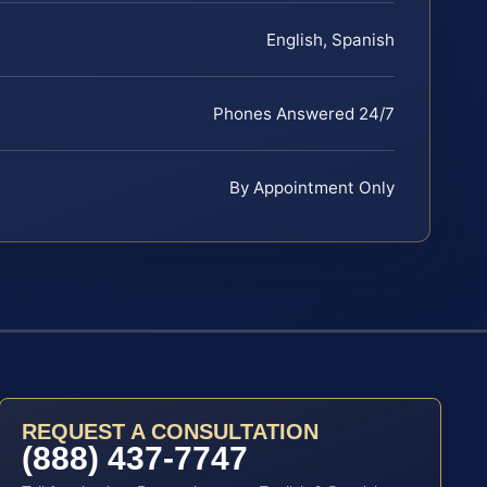
English, Spanish
Phones Answered 24/7
By Appointment Only
REQUEST A CONSULTATION
(888) 437-7747