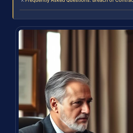
Frequently Asked Questions: Breach of Contrac