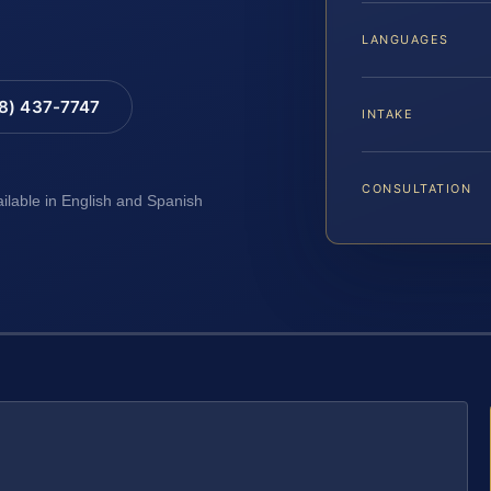
LANGUAGES
88) 437-7747
INTAKE
CONSULTATION
ailable in English and Spanish