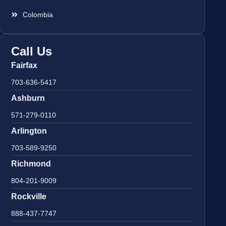
Colombia
Call Us
Fairfax
703-636-5417
Ashburn
571-279-0110
Arlington
703-589-9250
Richmond
804-201-9009
Rockville
888-437-7747