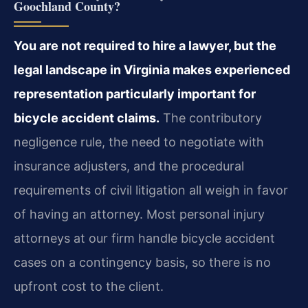
Goochland County?
You are not required to hire a lawyer, but the
legal landscape in Virginia makes experienced
representation particularly important for
bicycle accident claims.
The contributory
negligence rule, the need to negotiate with
insurance adjusters, and the procedural
requirements of civil litigation all weigh in favor
of having an attorney. Most personal injury
attorneys at our firm handle bicycle accident
cases on a contingency basis, so there is no
upfront cost to the client.