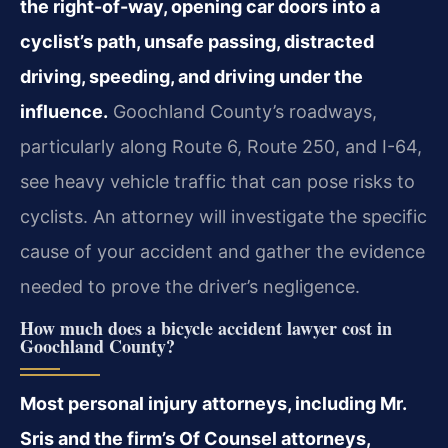
the right-of-way, opening car doors into a
cyclist’s path, unsafe passing, distracted
driving, speeding, and driving under the
influence.
Goochland County’s roadways,
particularly along Route 6, Route 250, and I-64,
see heavy vehicle traffic that can pose risks to
cyclists. An attorney will investigate the specific
cause of your accident and gather the evidence
needed to prove the driver’s negligence.
How much does a bicycle accident lawyer cost in
Goochland County?
Most personal injury attorneys, including Mr.
Sris and the firm’s Of Counsel attorneys,