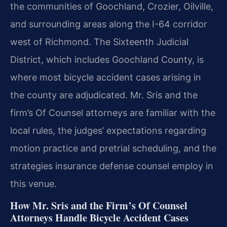
the communities of Goochland, Crozier, Oilville,
and surrounding areas along the I-64 corridor
west of Richmond. The Sixteenth Judicial
District, which includes Goochland County, is
where most bicycle accident cases arising in
the county are adjudicated. Mr. Sris and the
firm’s Of Counsel attorneys are familiar with the
local rules, the judges’ expectations regarding
motion practice and pretrial scheduling, and the
strategies insurance defense counsel employ in
this venue.
How Mr. Sris and the Firm’s Of Counsel
Attorneys Handle Bicycle Accident Cases