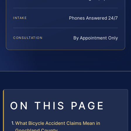
Phones Answered 24/7
INTAKE
By Appointment Only
CONSULTATION
ON THIS PAGE
What Bicycle Accident Claims Mean in
Goochland County