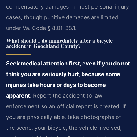
compensatory damages in most personal injury
cases, though punitive damages are limited
under Va. Code § 8.01-38.1.
What should I do immediately after a bicycle
accident in Goochland County?
Seek medical attention first, even if you do not
think you are seriously hurt, because some
injuries take hours or days to become
apparent.
Report the accident to law
enforcement so an official report is created. If
you are physically able, take photographs of
the scene, your bicycle, the vehicle involved,