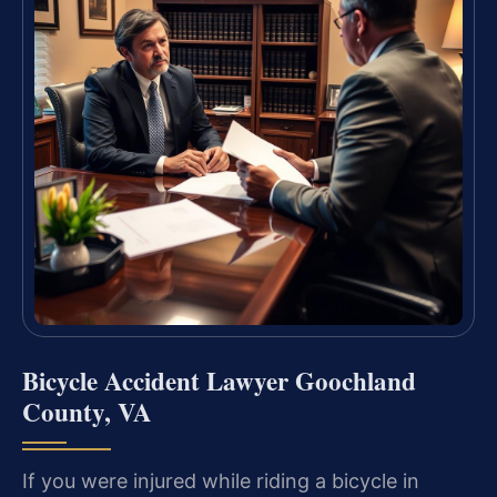
Bicycle Accident Lawyer Goochland
County, VA
If you were injured while riding a bicycle in