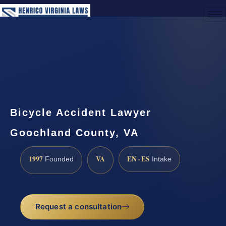
(888) 437-7747
Request a Consultation
Bicycle Accident Lawyer
Goochland County, VA
1997
VA
EN · ES
Founded
Intake
Request a consultation