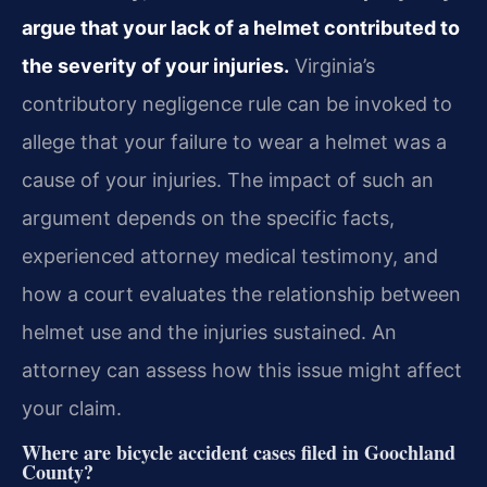
argue that your lack of a helmet contributed to
the severity of your injuries.
Virginia’s
contributory negligence rule can be invoked to
allege that your failure to wear a helmet was a
cause of your injuries. The impact of such an
argument depends on the specific facts,
experienced attorney medical testimony, and
how a court evaluates the relationship between
helmet use and the injuries sustained. An
attorney can assess how this issue might affect
your claim.
Where are bicycle accident cases filed in Goochland
County?