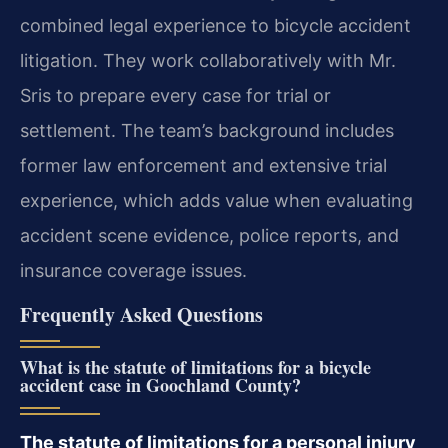
combined legal experience to bicycle accident
litigation. They work collaboratively with Mr.
Sris to prepare every case for trial or
settlement. The team’s background includes
former law enforcement and extensive trial
experience, which adds value when evaluating
accident scene evidence, police reports, and
insurance coverage issues.
Frequently Asked Questions
What is the statute of limitations for a bicycle
accident case in Goochland County?
The statute of limitations for a personal injury