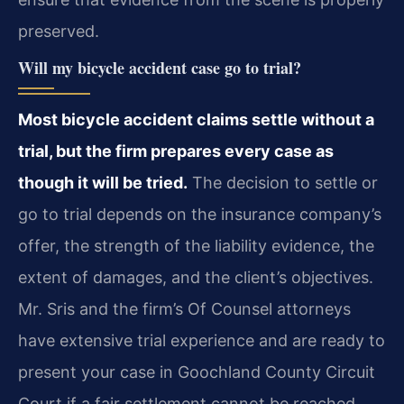
preserved.
Will my bicycle accident case go to trial?
Most bicycle accident claims settle without a
trial, but the firm prepares every case as
though it will be tried.
The decision to settle or
go to trial depends on the insurance company’s
offer, the strength of the liability evidence, the
extent of damages, and the client’s objectives.
Mr. Sris and the firm’s Of Counsel attorneys
have extensive trial experience and are ready to
present your case in Goochland County Circuit
Court if a fair settlement cannot be reached.