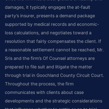
damages, it typically engages the at-fault
party’s insurer, presents a demand package
supported by medical records and economic-
loss calculations, and negotiates toward a
resolution that fairly compensates the client. If
a reasonable settlement cannot be reached, Mr.
Sris and the firm’s Of Counsel attorneys are
prepared to file suit and litigate the matter
through trial in Goochland County Circuit Court.
Throughout the process, the firm
communicates with clients about case
developments and the strategic considerations