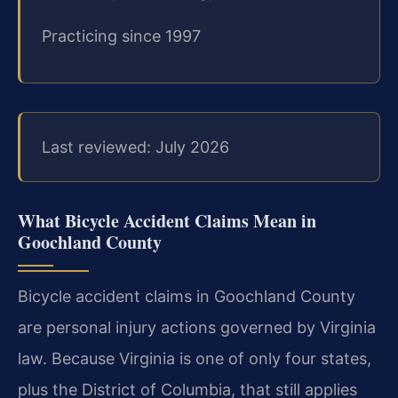
Practicing since 1997
Last reviewed: July 2026
What Bicycle Accident Claims Mean in
Goochland County
Bicycle accident claims in Goochland County
are personal injury actions governed by Virginia
law. Because Virginia is one of only four states,
plus the District of Columbia, that still applies