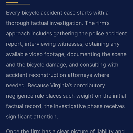
Every bicycle accident case starts with a
thorough factual investigation. The firm’s
approach includes gathering the police accident
report, interviewing witnesses, obtaining any
available video footage, documenting the scene
and the bicycle damage, and consulting with
accident reconstruction attorneys where
needed. Because Virginia’s contributory
negligence rule places such weight on the initial
factual record, the investigative phase receives
significant attention.
Once the firm has a clear picture of liability and