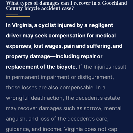
What types of damages can I recover in a Goochland
County bicycle accident case?
In Virginia, a cyclist injured by a negligent
driver may seek compensation for medical
expenses, lost wages, pain and suffering, and
property damage—including repair or
replacement of the bicycle.
If the injuries result
in permanent impairment or disfigurement,
those losses are also compensable. In a
wrongful-death action, the decedent’s estate
may recover damages such as sorrow, mental
anguish, and loss of the decedent’s care,
guidance, and income. Virginia does not cap