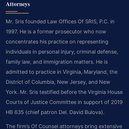
Attorneys
Mr. Sris founded Law Offices Of SRIS, P.C. in
1997. He is a former prosecutor who now
concentrates his practice on representing
individuals in personal injury, criminal defense,
family law, and immigration matters. He is
admitted to practice in Virginia, Maryland, the
District of Columbia, New Jersey, and New
York. Mr. Sris testified before the Virginia House
Courts of Justice Committee in support of 2019
HB 635 (chief patron Del. David Bulova).
The firm’s Of Counsel attorneys bring extensive