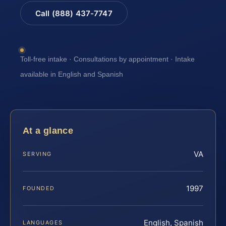
Call (888) 437-7747
Toll-free intake · Consultations by appointment · Intake
available in English and Spanish
At a glance
VA
SERVING
1997
FOUNDED
English, Spanish
LANGUAGES