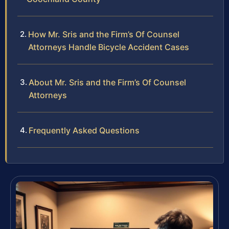
How Mr. Sris and the Firm’s Of Counsel
Attorneys Handle Bicycle Accident Cases
About Mr. Sris and the Firm’s Of Counsel
Attorneys
Frequently Asked Questions