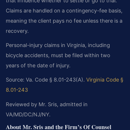
that influence whether to settle or go to trial.
Claims are handled on a contingency-fee basis,
meaning the client pays no fee unless there is a
recovery.
Personal-injury claims in Virginia, including
bicycle accidents, must be filed within two
years of the date of injury.
Source: Va. Code § 8.01-243(A).
Virginia Code §
8.01-243
Reviewed by Mr. Sris, admitted in
VA/MD/DC/NJ/NY.
About Mr. Sris and the Firm’s Of Counsel