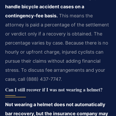
handle bicycle accident cases on a
contingency-fee basis.
This means the
attorney is paid a percentage of the settlement
or verdict only if a recovery is obtained. The
percentage varies by case. Because there is no
hourly or upfront charge, injured cyclists can
pursue their claims without adding financial
stress. To discuss fee arrangements and your
case, call (888) 437-7747.
Can I still recover if I was not wearing a helmet?
Not wearing a helmet does not automatically
bar recovery, but the insurance company may