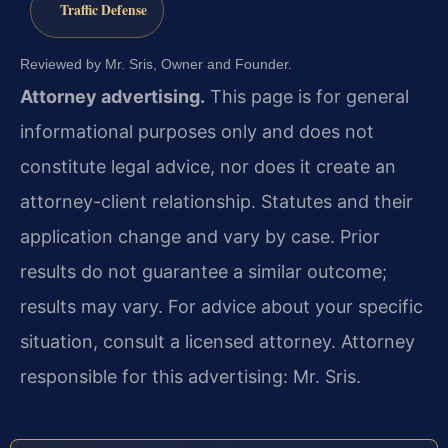
Traffic Defense
Reviewed by Mr. Sris, Owner and Founder.
Attorney advertising.
This page is for general
informational purposes only and does not
constitute legal advice, nor does it create an
attorney-client relationship. Statutes and their
application change and vary by case. Prior
results do not guarantee a similar outcome;
results may vary. For advice about your specific
situation, consult a licensed attorney. Attorney
responsible for this advertising: Mr. Sris.