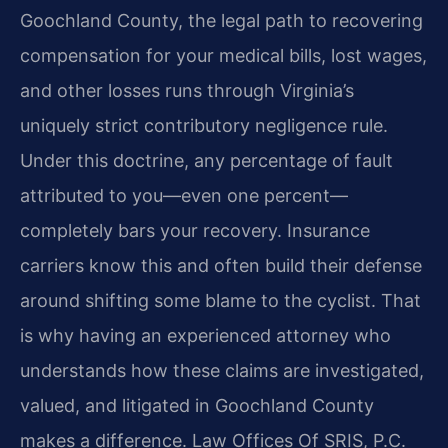
Goochland County, the legal path to recovering
compensation for your medical bills, lost wages,
and other losses runs through Virginia’s
uniquely strict contributory negligence rule.
Under this doctrine, any percentage of fault
attributed to you—even one percent—
completely bars your recovery. Insurance
carriers know this and often build their defense
around shifting some blame to the cyclist. That
is why having an experienced attorney who
understands how these claims are investigated,
valued, and litigated in Goochland County
makes a difference. Law Offices Of SRIS, P.C.