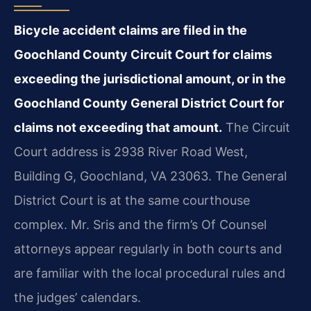
Bicycle accident claims are filed in the
Goochland County Circuit Court for claims
exceeding the jurisdictional amount, or in the
Goochland County General District Court for
claims not exceeding that amount.
The Circuit
Court address is 2938 River Road West,
Building G, Goochland, VA 23063. The General
District Court is at the same courthouse
complex. Mr. Sris and the firm’s Of Counsel
attorneys appear regularly in both courts and
are familiar with the local procedural rules and
the judges’ calendars.