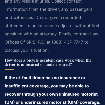
and any visible injuries. Collect contact
information from the driver, any passengers,
and witnesses. Do not give a recorded
statement to an insurance adjuster without first
speaking with an attorney. Finally, contact Law
Offices Of SRIS, P.C. at (888) 437-7747 to
discuss your situation.
How does a bicycle accident case work when the
driver is uninsured or underinsured?
If the at-fault driver has no insurance or
insufficient coverage, you may be able to
recover through your own uninsured motorist
(UM) or underinsured motorist (UIM) coverage.