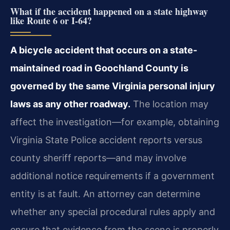
What if the accident happened on a state highway
like Route 6 or I-64?
A bicycle accident that occurs on a state-
maintained road in Goochland County is
governed by the same Virginia personal injury
laws as any other roadway.
The location may
affect the investigation—for example, obtaining
Virginia State Police accident reports versus
county sheriff reports—and may involve
additional notice requirements if a government
entity is at fault. An attorney can determine
whether any special procedural rules apply and
ensure that evidence from the scene is properly