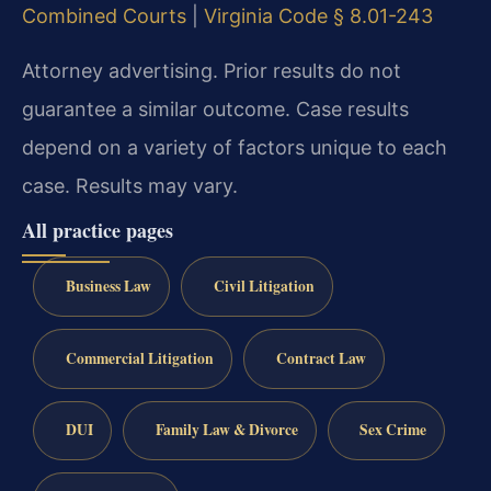
Combined Courts
|
Virginia Code § 8.01-243
Attorney advertising. Prior results do not
guarantee a similar outcome. Case results
depend on a variety of factors unique to each
case. Results may vary.
All practice pages
Business Law
Civil Litigation
Commercial Litigation
Contract Law
DUI
Family Law & Divorce
Sex Crime