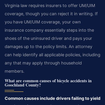
Virginia law requires insurers to offer UM/UIM
coverage, though you can reject it in writing. If
you have UM/UIM coverage, your own
insurance company essentially steps into the
shoes of the uninsured driver and pays your
damages up to the policy limits. An attorney
can help identify all applicable policies, including
any that may apply through household
members.
What are common causes of bicycle accidents in
Goochland County?
Common causes include drivers failing to yield