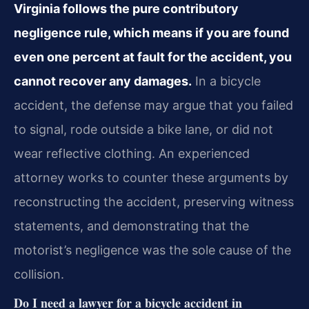
Virginia follows the pure contributory
negligence rule, which means if you are found
even one percent at fault for the accident, you
cannot recover any damages.
In a bicycle
accident, the defense may argue that you failed
to signal, rode outside a bike lane, or did not
wear reflective clothing. An experienced
attorney works to counter these arguments by
reconstructing the accident, preserving witness
statements, and demonstrating that the
motorist’s negligence was the sole cause of the
collision.
Do I need a lawyer for a bicycle accident in