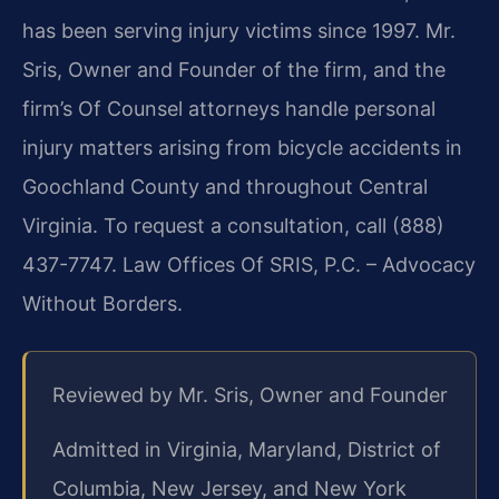
has been serving injury victims since 1997. Mr.
Sris, Owner and Founder of the firm, and the
firm’s Of Counsel attorneys handle personal
injury matters arising from bicycle accidents in
Goochland County and throughout Central
Virginia. To request a consultation, call (888)
437-7747. Law Offices Of SRIS, P.C. – Advocacy
Without Borders.
Reviewed by Mr. Sris, Owner and Founder
Admitted in Virginia, Maryland, District of
Columbia, New Jersey, and New York