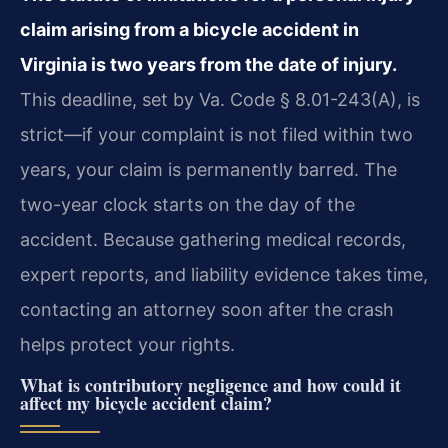
claim arising from a bicycle accident in
Virginia is two years from the date of injury.
This deadline, set by Va. Code § 8.01-243(A), is
strict—if your complaint is not filed within two
years, your claim is permanently barred. The
two-year clock starts on the day of the
accident. Because gathering medical records,
expert reports, and liability evidence takes time,
contacting an attorney soon after the crash
helps protect your rights.
What is contributory negligence and how could it
affect my bicycle accident claim?