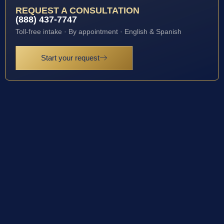
REQUEST A CONSULTATION
(888) 437-7747
Toll-free intake · By appointment · English & Spanish
Start your request