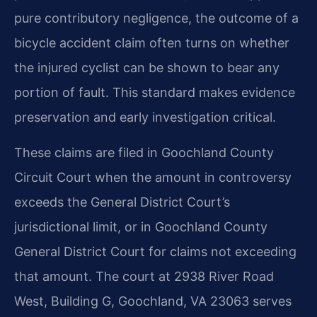
pure contributory negligence, the outcome of a
bicycle accident claim often turns on whether
the injured cyclist can be shown to bear any
portion of fault. This standard makes evidence
preservation and early investigation critical.
These claims are filed in Goochland County
Circuit Court when the amount in controversy
exceeds the General District Court’s
jurisdictional limit, or in Goochland County
General District Court for claims not exceeding
that amount. The court at 2938 River Road
West, Building G, Goochland, VA 23063 serves