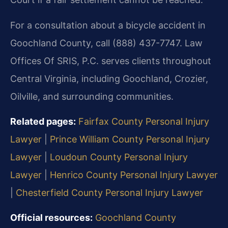
For a consultation about a bicycle accident in
Goochland County, call (888) 437-7747. Law
Offices Of SRIS, P.C. serves clients throughout
Central Virginia, including Goochland, Crozier,
Oilville, and surrounding communities.
Related pages:
Fairfax County Personal Injury
Lawyer
|
Prince William County Personal Injury
Lawyer
|
Loudoun County Personal Injury
Lawyer
|
Henrico County Personal Injury Lawyer
|
Chesterfield County Personal Injury Lawyer
Official resources:
Goochland County