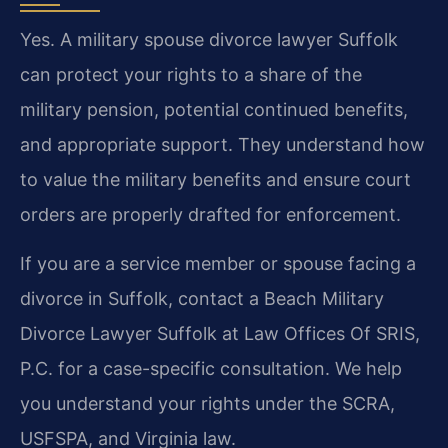
Yes. A military spouse divorce lawyer Suffolk
can protect your rights to a share of the
military pension, potential continued benefits,
and appropriate support. They understand how
to value the military benefits and ensure court
orders are properly drafted for enforcement.
If you are a service member or spouse facing a
divorce in Suffolk, contact a Beach Military
Divorce Lawyer Suffolk at Law Offices Of SRIS,
P.C. for a case-specific consultation. We help
you understand your rights under the SCRA,
USFSPA, and Virginia law.