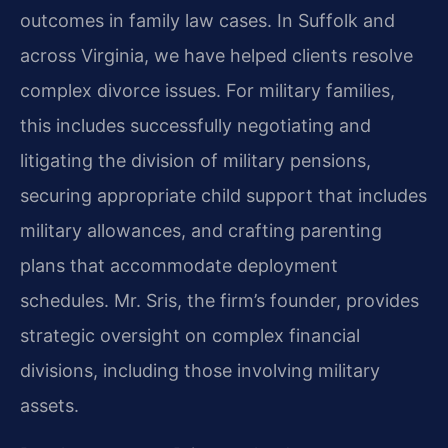
outcomes in family law cases. In Suffolk and
across Virginia, we have helped clients resolve
complex divorce issues. For military families,
this includes successfully negotiating and
litigating the division of military pensions,
securing appropriate child support that includes
military allowances, and crafting parenting
plans that accommodate deployment
schedules. Mr. Sris, the firm’s founder, provides
strategic oversight on complex financial
divisions, including those involving military
assets.