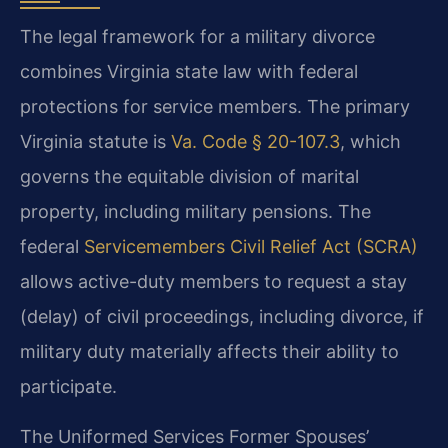
The legal framework for a military divorce
combines Virginia state law with federal
protections for service members. The primary
Virginia statute is
Va. Code § 20-107.3
, which
governs the equitable division of marital
property, including military pensions. The
federal
Servicemembers Civil Relief Act (SCRA)
allows active-duty members to request a stay
(delay) of civil proceedings, including divorce, if
military duty materially affects their ability to
participate.
The Uniformed Services Former Spouses’