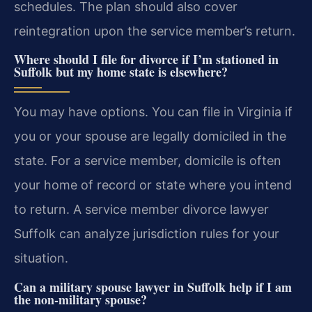
schedules. The plan should also cover
reintegration upon the service member’s return.
Where should I file for divorce if I’m stationed in
Suffolk but my home state is elsewhere?
You may have options. You can file in Virginia if
you or your spouse are legally domiciled in the
state. For a service member, domicile is often
your home of record or state where you intend
to return. A service member divorce lawyer
Suffolk can analyze jurisdiction rules for your
situation.
Can a military spouse lawyer in Suffolk help if I am
the non-military spouse?