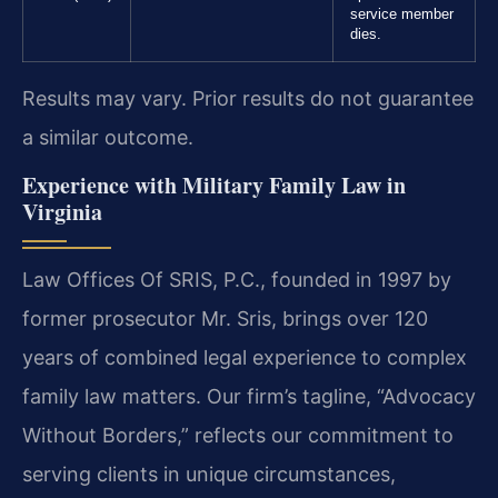
service member
dies.
Results may vary. Prior results do not guarantee
a similar outcome.
Experience with Military Family Law in
Virginia
Law Offices Of SRIS, P.C., founded in 1997 by
former prosecutor Mr. Sris, brings over 120
years of combined legal experience to complex
family law matters. Our firm’s tagline, “Advocacy
Without Borders,” reflects our commitment to
serving clients in unique circumstances,