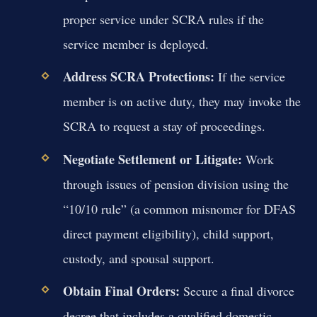
proper service under SCRA rules if the
service member is deployed.
Address SCRA Protections:
If the service
member is on active duty, they may invoke the
SCRA to request a stay of proceedings.
Negotiate Settlement or Litigate:
Work
through issues of pension division using the
“10/10 rule” (a common misnomer for DFAS
direct payment eligibility), child support,
custody, and spousal support.
Obtain Final Orders:
Secure a final divorce
decree that includes a qualified domestic