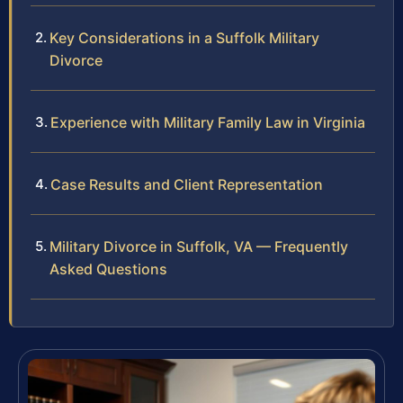
Key Considerations in a Suffolk Military
Divorce
Experience with Military Family Law in Virginia
Case Results and Client Representation
Military Divorce in Suffolk, VA — Frequently
Asked Questions