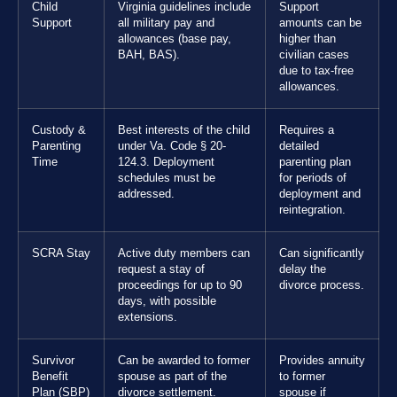
Child
Virginia guidelines include
Support
Support
all military pay and
amounts can be
allowances (base pay,
higher than
BAH, BAS).
civilian cases
due to tax-free
allowances.
Custody &
Best interests of the child
Requires a
Parenting
under Va. Code § 20-
detailed
Time
124.3. Deployment
parenting plan
schedules must be
for periods of
addressed.
deployment and
reintegration.
SCRA Stay
Active duty members can
Can significantly
request a stay of
delay the
proceedings for up to 90
divorce process.
days, with possible
extensions.
Survivor
Can be awarded to former
Provides annuity
Benefit
spouse as part of the
to former
Plan (SBP)
divorce settlement.
spouse if