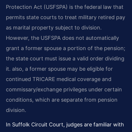
Protection Act (USFSPA) is the federal law that
permits state courts to treat military retired pay
as marital property subject to division.
However, the USFSPA does not automatically
grant a former spouse a portion of the pension;
the state court must issue a valid order dividing
it. also, a former spouse may be eligible for
continued TRICARE medical coverage and
commissary/exchange privileges under certain
conditions, which are separate from pension
division.
In Suffolk Circuit Court, judges are familiar with