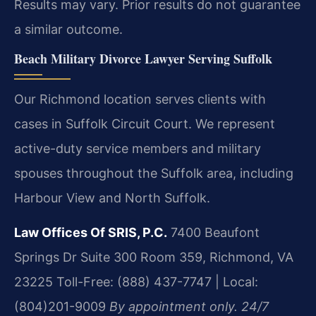
Results may vary. Prior results do not guarantee
a similar outcome.
Beach Military Divorce Lawyer Serving Suffolk
Our Richmond location serves clients with
cases in Suffolk Circuit Court. We represent
active-duty service members and military
spouses throughout the Suffolk area, including
Harbour View and North Suffolk.
Law Offices Of SRIS, P.C.
7400 Beaufont
Springs Dr Suite 300 Room 359, Richmond, VA
23225
Toll-Free: (888) 437-7747 | Local:
(804)201-9009
By appointment only. 24/7