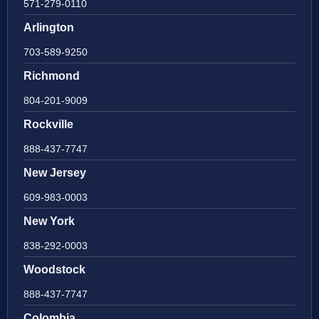
571-279-0110
Arlington
703-589-9250
Richmond
804-201-9009
Rockville
888-437-7747
New Jersey
609-983-0003
New York
838-292-0003
Woodstock
888-437-7747
Colombia