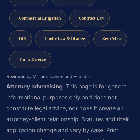
Commercial Litigation
Contract Law
DUI
Family Law & Divorce
Sex Crime
Traffic Defense
Reviewed by Mr. Sris, Owner and Founder.
Attorney advertising.
This page is for general
informational purposes only and does not
constitute legal advice, nor does it create an
attorney-client relationship. Statutes and their
application change and vary by case. Prior