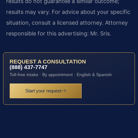
results do not guarantee a similar outcome;
results may vary. For advice about your specific
situation, consult a licensed attorney. Attorney
responsible for this advertising: Mr. Sris.
REQUEST A CONSULTATION
(888) 437-7747
Toll-free intake · By appointment · English & Spanish
Start your request