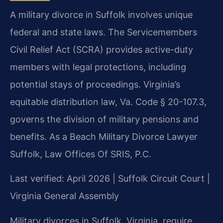
A military divorce in Suffolk involves unique
federal and state laws. The Servicemembers
Civil Relief Act (SCRA) provides active-duty
members with legal protections, including
potential stays of proceedings. Virginia’s
equitable distribution law, Va. Code § 20-107.3,
governs the division of military pensions and
benefits. As a Beach Military Divorce Lawyer
Suffolk, Law Offices Of SRIS, P.C.
Last verified: April 2026 | Suffolk Circuit Court |
Virginia General Assembly
Military divorces in Suffolk, Virginia, require