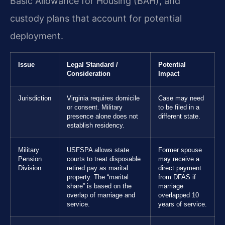
Basic Allowance for Housing (BAH), and
custody plans that account for potential
deployment.
Issue
Legal Standard /
Potential
Consideration
Impact
Jurisdiction
Virginia requires domicile
Case may need
or consent. Military
to be filed in a
presence alone does not
different state.
establish residency.
Military
USFSPA allows state
Former spouse
Pension
courts to treat disposable
may receive a
Division
retired pay as marital
direct payment
property. The “marital
from DFAS if
share” is based on the
marriage
overlap of marriage and
overlapped 10
service.
years of service.