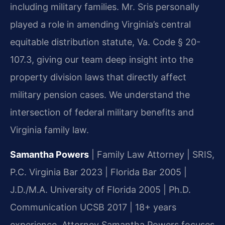
including military families. Mr. Sris personally
played a role in amending Virginia’s central
equitable distribution statute, Va. Code § 20-
107.3, giving our team deep insight into the
property division laws that directly affect
military pension cases. We understand the
intersection of federal military benefits and
Virginia family law.
Samantha Powers
| Family Law Attorney | SRIS,
P.C.
Virginia Bar 2023 | Florida Bar 2005 |
J.D./M.A. University of Florida 2005 | Ph.D.
Communication UCSB 2017 | 18+ years
experience.
Attorney Samantha Powers focuses