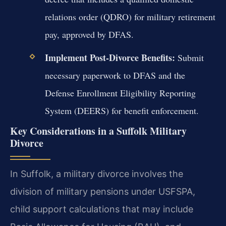
relations order (QDRO) for military retirement
pay, approved by DFAS.
Implement Post-Divorce Benefits:
Submit
necessary paperwork to DFAS and the
Defense Enrollment Eligibility Reporting
System (DEERS) for benefit enforcement.
Key Considerations in a Suffolk Military
Divorce
In Suffolk, a military divorce involves the
division of military pensions under USFSPA,
child support calculations that may include