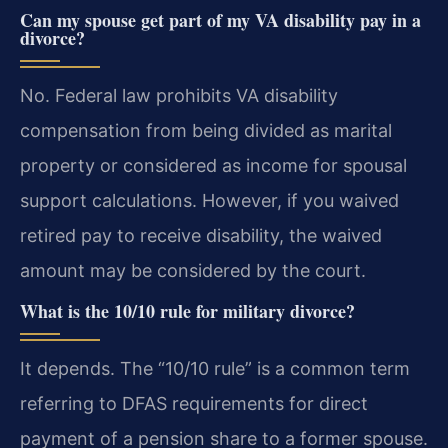
Can my spouse get part of my VA disability pay in a
divorce?
No. Federal law prohibits VA disability
compensation from being divided as marital
property or considered as income for spousal
support calculations. However, if you waived
retired pay to receive disability, the waived
amount may be considered by the court.
What is the 10/10 rule for military divorce?
It depends. The “10/10 rule” is a common term
referring to DFAS requirements for direct
payment of a pension share to a former spouse.