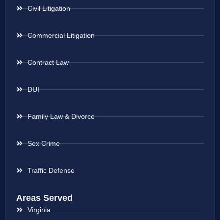
Civil Litigation
Commercial Litigation
Contract Law
DUI
Family Law & Divorce
Sex Crime
Traffic Defense
Areas Served
Virginia