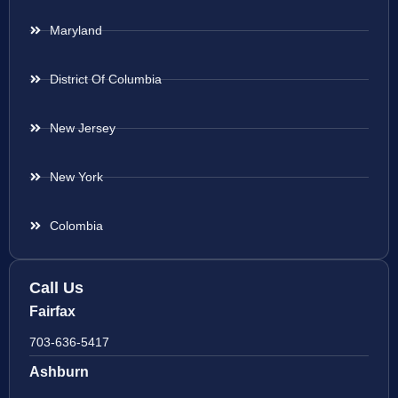
Maryland
District Of Columbia
New Jersey
New York
Colombia
Call Us
Fairfax
703-636-5417
Ashburn