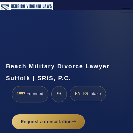
(888) 437-7747
Request a Consultation
Beach Military Divorce Lawyer
Suffolk | SRIS, P.C.
1997
VA
EN · ES
Founded
Intake
Request a consultation