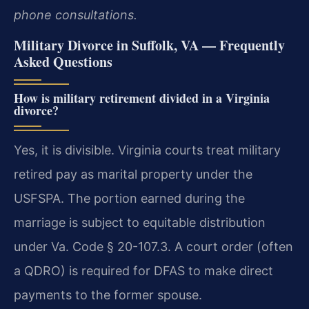
phone consultations.
Military Divorce in Suffolk, VA — Frequently
Asked Questions
How is military retirement divided in a Virginia
divorce?
Yes, it is divisible. Virginia courts treat military
retired pay as marital property under the
USFSPA. The portion earned during the
marriage is subject to equitable distribution
under Va. Code § 20-107.3. A court order (often
a QDRO) is required for DFAS to make direct
payments to the former spouse.