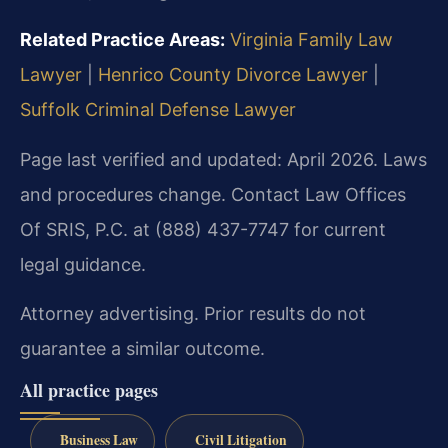
Related Practice Areas:
Virginia Family Law
Lawyer
|
Henrico County Divorce Lawyer
|
Suffolk Criminal Defense Lawyer
Page last verified and updated: April 2026. Laws
and procedures change. Contact Law Offices
Of SRIS, P.C. at (888) 437-7747 for current
legal guidance.
Attorney advertising. Prior results do not
guarantee a similar outcome.
All practice pages
Business Law
Civil Litigation