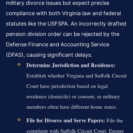
military divorce issues but expect precise
compliance with both Virginia law and federal
statutes like the USFSPA. An incorrectly drafted
pension division order can be rejected by the
Defense Finance and Accounting Service
(DFAS), causing significant delays.
Determine Jurisdiction and Residence:
Establish whether Virginia and Suffolk Circuit
Court have jurisdiction based on legal
residence (domicile) or consent, as military
members often have different home states.
File for Divorce and Serve Papers:
File the
complaint with Suffolk Circuit Court. Ensure