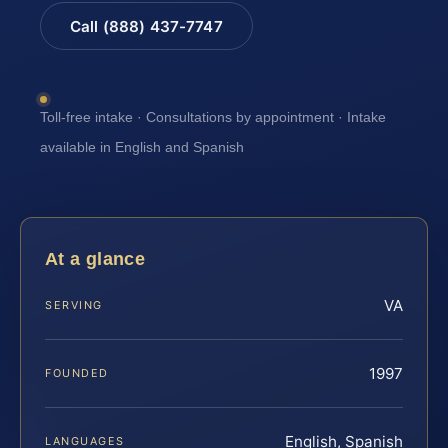
Call (888) 437-7747
Toll-free intake · Consultations by appointment · Intake
available in English and Spanish
At a glance
VA
SERVING
1997
FOUNDED
English, Spanish
LANGUAGES