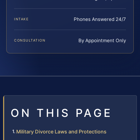
Phones Answered 24/7
INTAKE
By Appointment Only
CONSULTATION
ON THIS PAGE
Military Divorce Laws and Protections