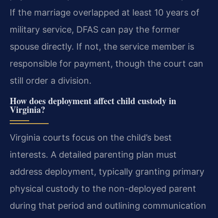
If the marriage overlapped at least 10 years of
military service, DFAS can pay the former
spouse directly. If not, the service member is
responsible for payment, though the court can
still order a division.
How does deployment affect child custody in
Virginia?
Virginia courts focus on the child’s best
interests. A detailed parenting plan must
address deployment, typically granting primary
physical custody to the non-deployed parent
during that period and outlining communication