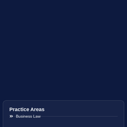
Practice Areas
Business Law