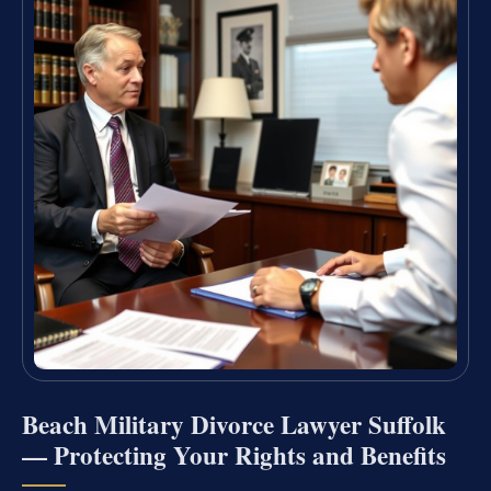
Beach Military Divorce Lawyer Suffolk
— Protecting Your Rights and Benefits