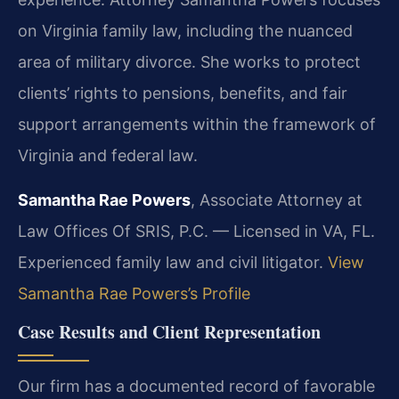
on Virginia family law, including the nuanced
area of military divorce. She works to protect
clients’ rights to pensions, benefits, and fair
support arrangements within the framework of
Virginia and federal law.
Samantha Rae Powers
, Associate Attorney at
Law Offices Of SRIS, P.C. — Licensed in VA, FL.
Experienced family law and civil litigator.
View
Samantha Rae Powers’s Profile
Case Results and Client Representation
Our firm has a documented record of favorable