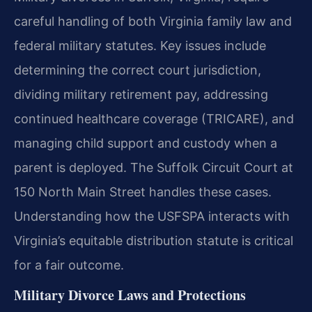
careful handling of both Virginia family law and
federal military statutes. Key issues include
determining the correct court jurisdiction,
dividing military retirement pay, addressing
continued healthcare coverage (TRICARE), and
managing child support and custody when a
parent is deployed. The Suffolk Circuit Court at
150 North Main Street handles these cases.
Understanding how the USFSPA interacts with
Virginia’s equitable distribution statute is critical
for a fair outcome.
Military Divorce Laws and Protections