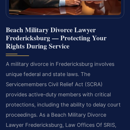
Beach Military Divorce Lawyer
Fredericksburg — Protecting Your
Rights During Service
A military divorce in Fredericksburg involves
unique federal and state laws. The
Servicemembers Civil Relief Act (SCRA)
provides active-duty members with critical
protections, including the ability to delay court
proceedings. As a Beach Military Divorce
Lawyer Fredericksburg, Law Offices Of SRIS,