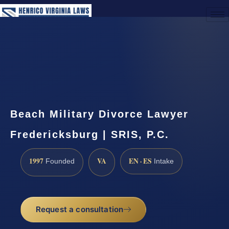
(888) 437-7747
Request a Consultation
Beach Military Divorce Lawyer
Fredericksburg | SRIS, P.C.
1997
VA
EN · ES
Founded
Intake
Request a consultation