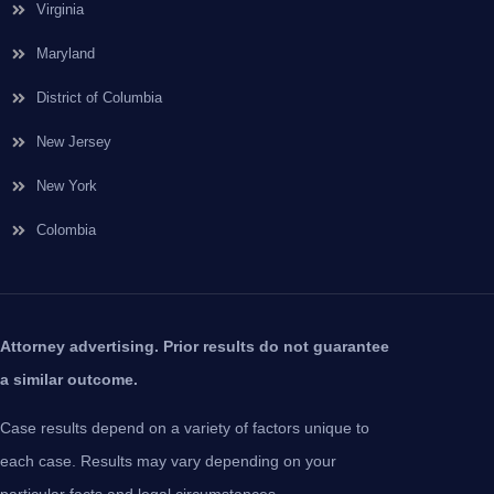
Virginia
Maryland
District of Columbia
New Jersey
New York
Colombia
Attorney advertising. Prior results do not guarantee
a similar outcome.
Case results depend on a variety of factors unique to
each case. Results may vary depending on your
particular facts and legal circumstances.