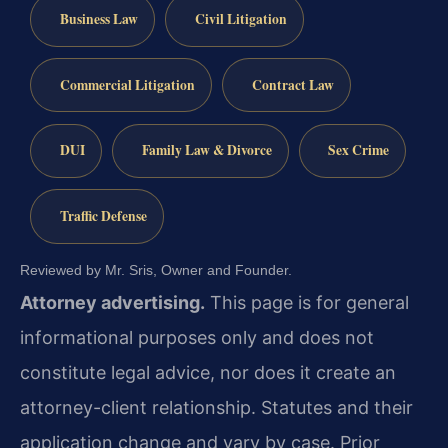
Business Law
Civil Litigation
Commercial Litigation
Contract Law
DUI
Family Law & Divorce
Sex Crime
Traffic Defense
Reviewed by Mr. Sris, Owner and Founder.
Attorney advertising.
This page is for general
informational purposes only and does not
constitute legal advice, nor does it create an
attorney-client relationship. Statutes and their
application change and vary by case. Prior