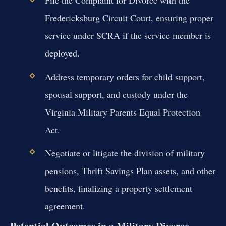
File the Complaint for Divorce with the
Fredericksburg Circuit Court, ensuring proper
service under SCRA if the service member is
deployed.
Address temporary orders for child support,
spousal support, and custody under the
Virginia Military Parents Equal Protection
Act.
Negotiate or litigate the division of military
pensions, Thrift Savings Plan assets, and other
benefits, finalizing a property settlement
agreement.