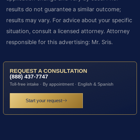
results do not guarantee a similar outcome;
results may vary. For advice about your specific
situation, consult a licensed attorney. Attorney
responsible for this advertising: Mr. Sris.
REQUEST A CONSULTATION
(888) 437-7747
Toll-free intake · By appointment · English & Spanish
Start your request