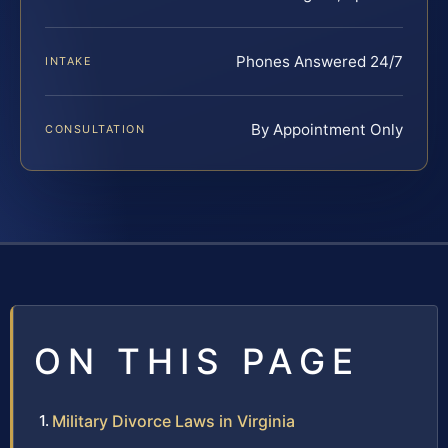
Phones Answered 24/7
INTAKE
By Appointment Only
CONSULTATION
ON THIS PAGE
Military Divorce Laws in Virginia