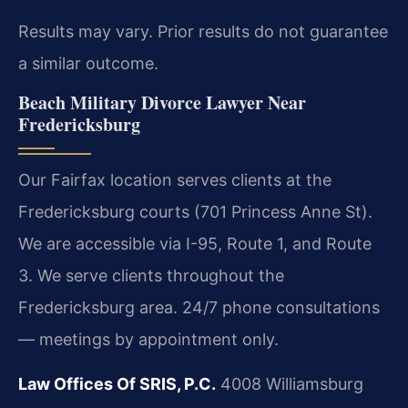
Results may vary. Prior results do not guarantee
a similar outcome.
Beach Military Divorce Lawyer Near
Fredericksburg
Our Fairfax location serves clients at the
Fredericksburg courts (701 Princess Anne St).
We are accessible via I-95, Route 1, and Route
3. We serve clients throughout the
Fredericksburg area. 24/7 phone consultations
— meetings by appointment only.
Law Offices Of SRIS, P.C.
4008 Williamsburg