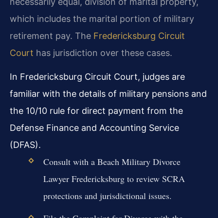
necessarily equal, division of marital property,
which includes the marital portion of military
retirement pay. The
Fredericksburg Circuit
Court
has jurisdiction over these cases.
In Fredericksburg Circuit Court, judges are
familiar with the details of military pensions and
the 10/10 rule for direct payment from the
Defense Finance and Accounting Service
(DFAS).
Consult with a Beach Military Divorce
Lawyer Fredericksburg to review SCRA
protections and jurisdictional issues.