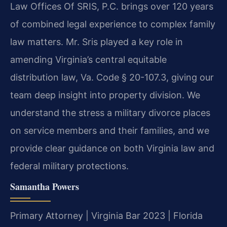
Law Offices Of SRIS, P.C. brings over 120 years
of combined legal experience to complex family
law matters. Mr. Sris played a key role in
amending Virginia’s central equitable
distribution law, Va. Code § 20-107.3, giving our
team deep insight into property division. We
understand the stress a military divorce places
on service members and their families, and we
provide clear guidance on both Virginia law and
federal military protections.
Samantha Powers
Primary Attorney | Virginia Bar 2023 | Florida