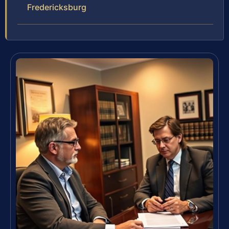
Fredericksburg