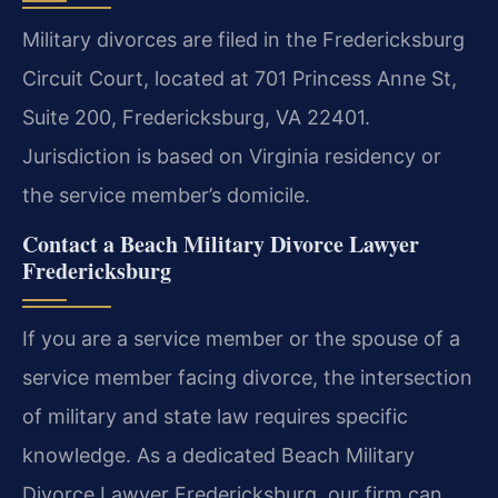
Military divorces are filed in the Fredericksburg
Circuit Court, located at 701 Princess Anne St,
Suite 200, Fredericksburg, VA 22401.
Jurisdiction is based on Virginia residency or
the service member’s domicile.
Contact a Beach Military Divorce Lawyer
Fredericksburg
If you are a service member or the spouse of a
service member facing divorce, the intersection
of military and state law requires specific
knowledge. As a dedicated Beach Military
Divorce Lawyer Fredericksburg, our firm can