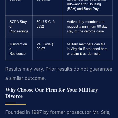
Allowance for Housing
(BAH) and Base Pay.
SCRA Stay
50 U.S.C. §
Active-duty member can
of
3932
request a minimum 90-day
Proceedings
stay of the divorce case.
Jurisdiction
Va. Code §
Military members can file
&
20-97
in Virginia if stationed here
Residence
or claim it as domicile.
Results may vary. Prior results do not guarantee
a similar outcome.
Why Choose Our Firm for Your Military
Divorce
Founded in 1997 by former prosecutor Mr. Sris,