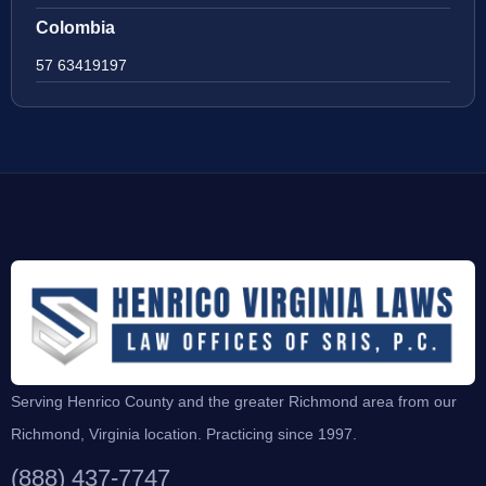
Colombia
57 63419197
Serving Henrico County and the greater Richmond area from our
Richmond, Virginia location. Practicing since 1997.
(888) 437-7747