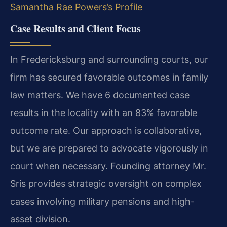
Samantha Rae Powers’s Profile
Case Results and Client Focus
In Fredericksburg and surrounding courts, our
firm has secured favorable outcomes in family
law matters. We have 6 documented case
results in the locality with an 83% favorable
outcome rate. Our approach is collaborative,
but we are prepared to advocate vigorously in
court when necessary. Founding attorney Mr.
Sris provides strategic oversight on complex
cases involving military pensions and high-
asset division.