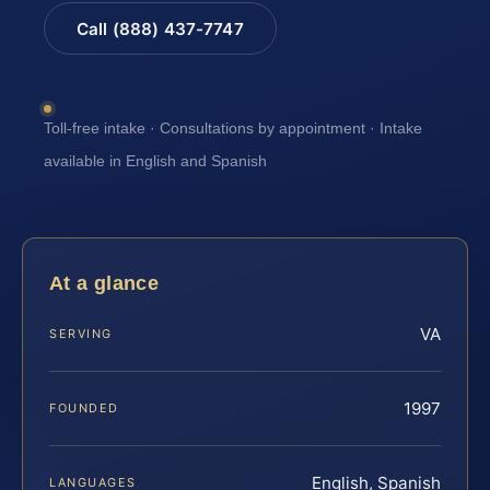
Call (888) 437-7747
Toll-free intake · Consultations by appointment · Intake
available in English and Spanish
At a glance
VA
SERVING
1997
FOUNDED
English, Spanish
LANGUAGES