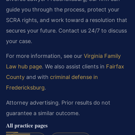
guide you through the process, protect your
SCRA rights, and work toward a resolution that
secures your future. Contact us 24/7 to discuss
your case.
For more information, see our
Virginia Family
Law hub page
. We also assist clients in
Fairfax
County
and with
criminal defense in
Fredericksburg
.
Attorney advertising. Prior results do not
guarantee a similar outcome.
All practice pages