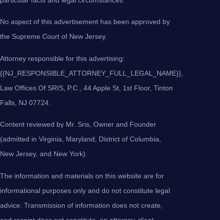
No aspect of this advertisement has been approved by
the Supreme Court of New Jersey.
Attorney responsible for this advertising:
{{NJ_RESPONSIBLE_ATTORNEY_FULL_LEGAL_NAME}},
Law Offices Of SRIS, P.C., 44 Apple St, 1st Floor, Tinton
Falls, NJ 07724.
Content reviewed by Mr. Sris, Owner and Founder
(admitted in Virginia, Maryland, District of Columbia,
New Jersey, and New York).
The information and materials on this website are for
informational purposes only and do not constitute legal
advice. Transmission of information does not create,
and receipt does not constitute, an attorney-client