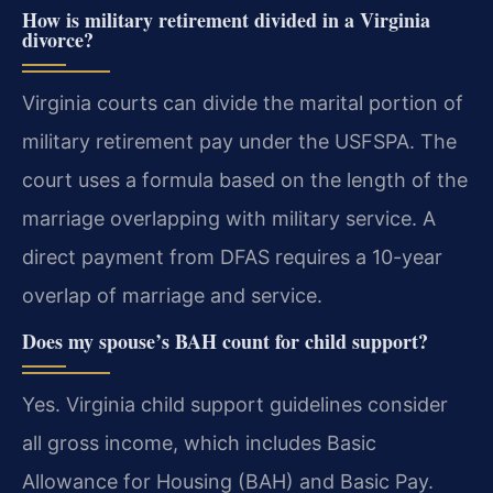
How is military retirement divided in a Virginia
divorce?
Virginia courts can divide the marital portion of
military retirement pay under the USFSPA. The
court uses a formula based on the length of the
marriage overlapping with military service. A
direct payment from DFAS requires a 10-year
overlap of marriage and service.
Does my spouse’s BAH count for child support?
Yes. Virginia child support guidelines consider
all gross income, which includes Basic
Allowance for Housing (BAH) and Basic Pay.