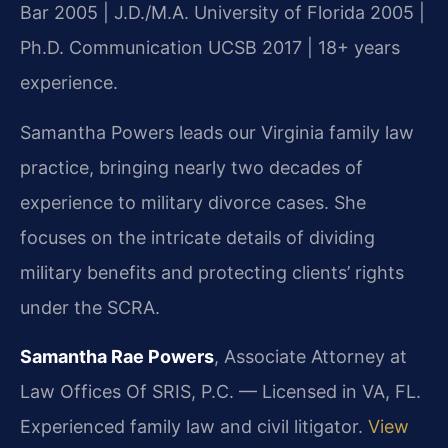
Bar 2005 | J.D./M.A. University of Florida 2005 |
Ph.D. Communication UCSB 2017 | 18+ years
experience.
Samantha Powers leads our Virginia family law
practice, bringing nearly two decades of
experience to military divorce cases. She
focuses on the intricate details of dividing
military benefits and protecting clients’ rights
under the SCRA.
Samantha Rae Powers
, Associate Attorney at
Law Offices Of SRIS, P.C. — Licensed in VA, FL.
Experienced family law and civil litigator.
View