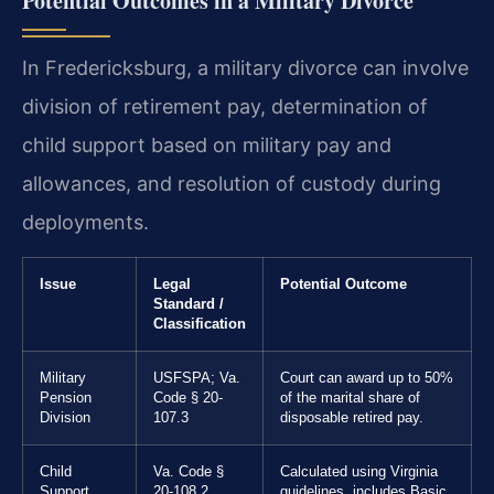
Potential Outcomes in a Military Divorce
In Fredericksburg, a military divorce can involve
division of retirement pay, determination of
child support based on military pay and
allowances, and resolution of custody during
deployments.
Issue
Legal
Potential Outcome
Standard /
Classification
Military
USFSPA; Va.
Court can award up to 50%
Pension
Code § 20-
of the marital share of
Division
107.3
disposable retired pay.
Child
Va. Code §
Calculated using Virginia
Support
20-108.2
guidelines, includes Basic