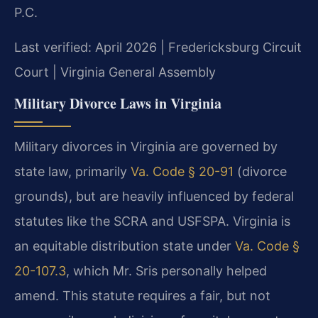
P.C.
Last verified: April 2026 | Fredericksburg Circuit
Court | Virginia General Assembly
Military Divorce Laws in Virginia
Military divorces in Virginia are governed by
state law, primarily
Va. Code § 20-91
(divorce
grounds), but are heavily influenced by federal
statutes like the SCRA and USFSPA. Virginia is
an equitable distribution state under
Va. Code §
20-107.3
, which Mr. Sris personally helped
amend. This statute requires a fair, but not