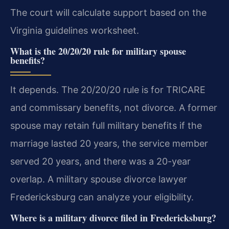
The court will calculate support based on the
Virginia guidelines worksheet.
What is the 20/20/20 rule for military spouse
benefits?
It depends. The 20/20/20 rule is for TRICARE
and commissary benefits, not divorce. A former
spouse may retain full military benefits if the
marriage lasted 20 years, the service member
served 20 years, and there was a 20-year
overlap. A military spouse divorce lawyer
Fredericksburg can analyze your eligibility.
Where is a military divorce filed in Fredericksburg?