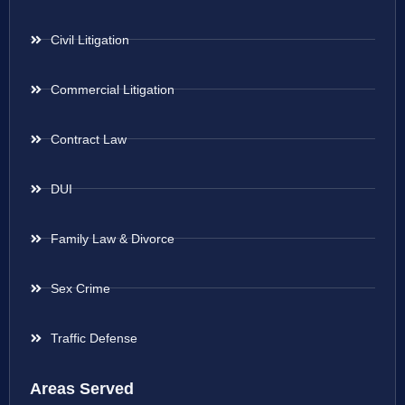
Civil Litigation
Commercial Litigation
Contract Law
DUI
Family Law & Divorce
Sex Crime
Traffic Defense
Areas Served