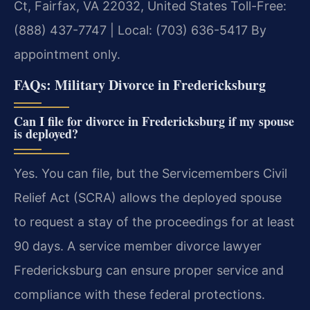
Ct, Fairfax, VA 22032, United States
Toll-Free:
(888) 437-7747 | Local: (703) 636-5417
By
appointment only.
FAQs: Military Divorce in Fredericksburg
Can I file for divorce in Fredericksburg if my spouse
is deployed?
Yes. You can file, but the Servicemembers Civil
Relief Act (SCRA) allows the deployed spouse
to request a stay of the proceedings for at least
90 days. A service member divorce lawyer
Fredericksburg can ensure proper service and
compliance with these federal protections.