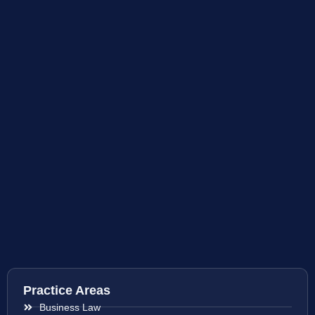
Practice Areas
Business Law