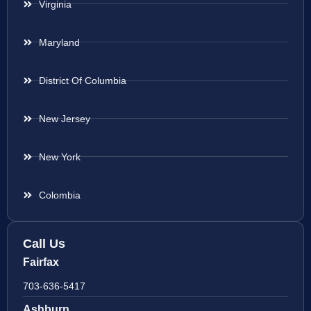
Virginia
Maryland
District Of Columbia
New Jersey
New York
Colombia
Call Us
Fairfax
703-636-5417
Ashburn