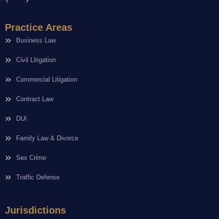
Practice Areas
Business Law
Civil Litigation
Commercial Litigation
Contract Law
DUI
Family Law & Divorce
Sex Crime
Traffic Defense
Jurisdictions