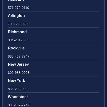
571-279-0110
Arlington
703-589-9250
Richmond
804-201-9009
Rockville
888-437-7747
New Jersey
609-983-0003
New York
838-292-0003
Woodstock
888-437-7747