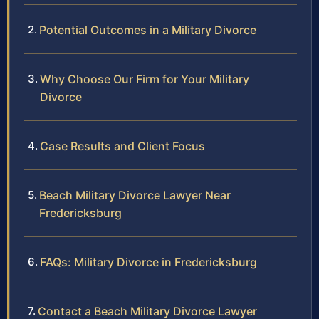
Potential Outcomes in a Military Divorce
Why Choose Our Firm for Your Military
Divorce
Case Results and Client Focus
Beach Military Divorce Lawyer Near
Fredericksburg
FAQs: Military Divorce in Fredericksburg
Contact a Beach Military Divorce Lawyer