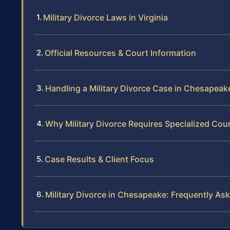
Military Divorce Laws in Virginia
Official Resources & Court Information
Handling a Military Divorce Case in Chesapeak
Why Military Divorce Requires Specialized Cou
Case Results & Client Focus
Military Divorce in Chesapeake: Frequently As