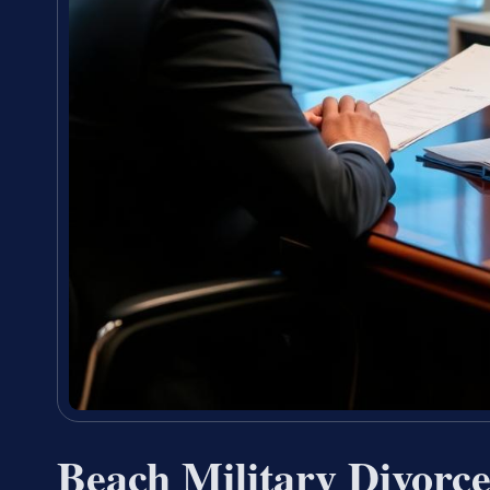
Beach Military Divor