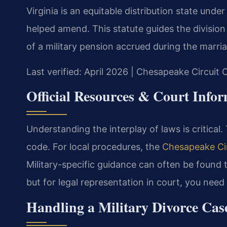
Virginia is an equitable distribution state unde
helped amend. This statute guides the division 
of a military pension accrued during the marri
Last verified: April 2026 | Chesapeake Circuit 
Official Resources & Court Info
Understanding the interplay of laws is critical
code. For local procedures, the
Chesapeake Cir
Military-specific guidance can often be found
but for legal representation in court, you need
Handling a Military Divorce Cas