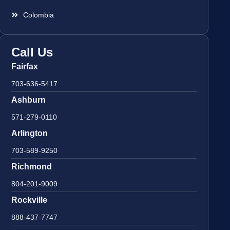
Colombia
Call Us
Fairfax
703-636-5417
Ashburn
571-279-0110
Arlington
703-589-9250
Richmond
804-201-9009
Rockville
888-437-7747