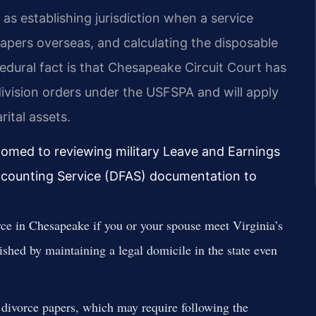
 as establishing jurisdiction when a service
papers overseas, and calculating the disposable
ocedural fact is that Chesapeake Circuit Court has
division orders under the USFSPA and will apply
rital assets.
tomed to reviewing military Leave and Earnings
counting Service (DFAS) documentation to
rce in Chesapeake if you or your spouse meet Virginia’s
shed by maintaining a legal domicile in the state even
 divorce papers, which may require following the