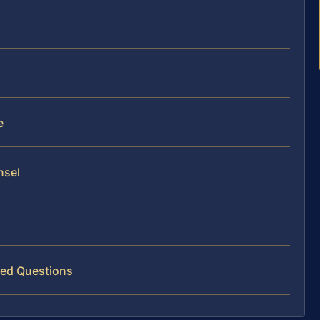
e
nsel
ked Questions