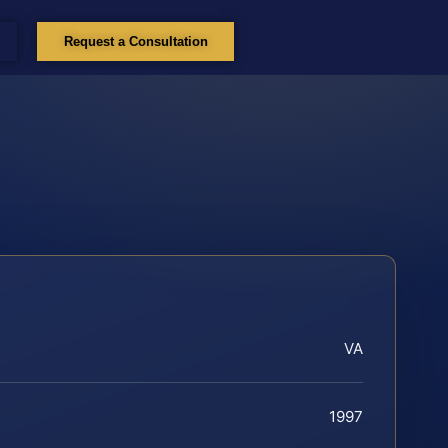
Request a Consultation
VA
1997