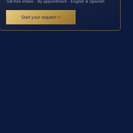
Toll-free intake · By appointment · English & Spanish
Start your request