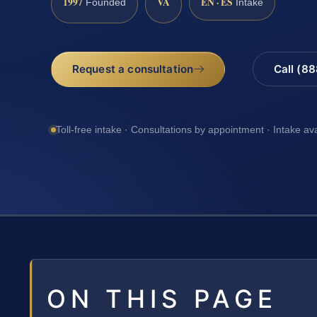
1997
VA
EN · ES
Founded
Intake
Request a consultation
Call (8
Toll-free intake · Consultations by appointment · Intake av
ON THIS PAGE