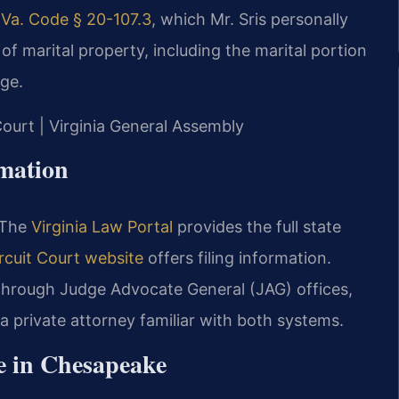
r
Va. Code § 20-107.3
, which Mr. Sris personally
of marital property, including the marital portion
age.
Court | Virginia General Assembly
rmation
. The
Virginia Law Portal
provides the full state
cuit Court website
offers filing information.
 through Judge Advocate General (JAG) offices,
 a private attorney familiar with both systems.
e in Chesapeake