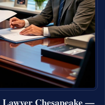
ce Lawyer Chesapeake —