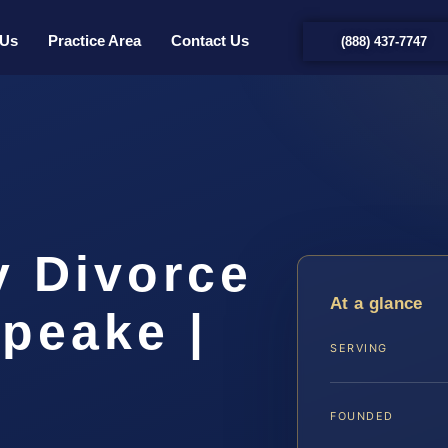
 Us
Practice Area
Contact Us
(888) 437-7747
y Divorce
At a glance
peake |
SERVING
FOUNDED