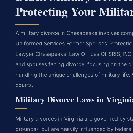
Protecting Your Milita
A military divorce in Chesapeake involves comp
Uniformed Services Former Spouses’ Protectio
Lawyer Chesapeake, Law Offices Of SRIS, P.C. 
and spouses facing divorce, focusing on the div
handling the unique challenges of military lif
courts.
Military Divorce Laws in Virgini
Military divorces in Virginia are governed by st
grounds), but are heavily influenced by federal