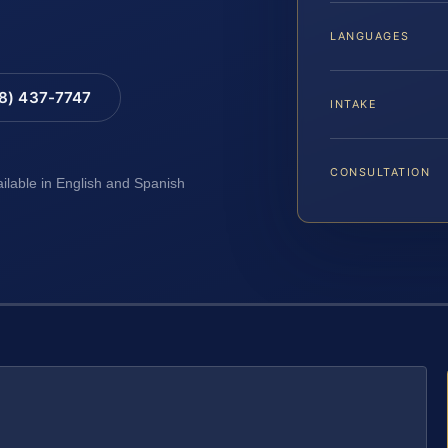
LANGUAGES
88) 437-7747
INTAKE
CONSULTATION
ailable in English and Spanish