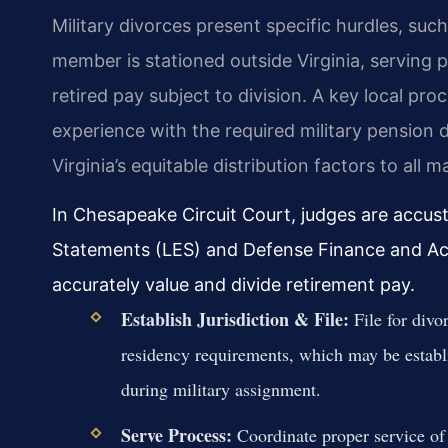
Military divorces present specific hurdles, such
member is stationed outside Virginia, serving 
retired pay subject to division. A key local pr
experience with the required military pension 
Virginia’s equitable distribution factors to all ma
In Chesapeake Circuit Court, judges are accus
Statements (LES) and Defense Finance and Ac
accurately value and divide retirement pay.
Establish Jurisdiction & File:
File for divo
residency requirements, which may be establi
during military assignment.
Serve Process:
Coordinate proper service of