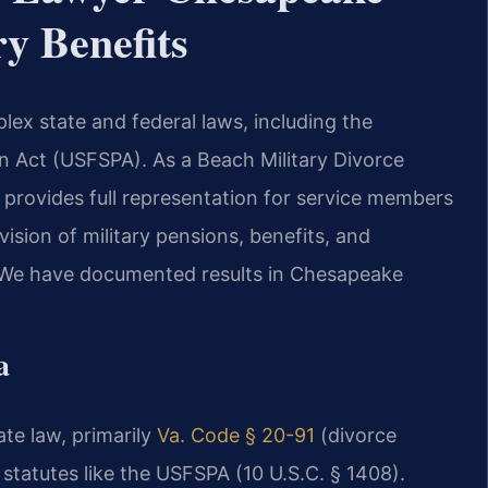
ry Benefits
lex state and federal laws, including the
n Act (USFSPA). As a Beach Military Divorce
provides full representation for service members
ision of military pensions, benefits, and
e. We have documented results in Chesapeake
a
ate law, primarily
Va. Code § 20-91
(divorce
 statutes like the USFSPA (10 U.S.C. § 1408).