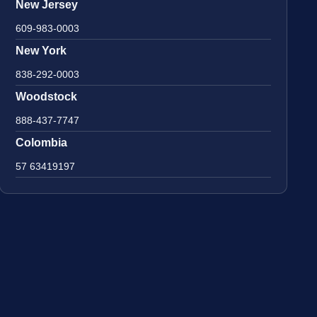
New Jersey
609-983-0003
New York
838-292-0003
Woodstock
888-437-7747
Colombia
57 63419197