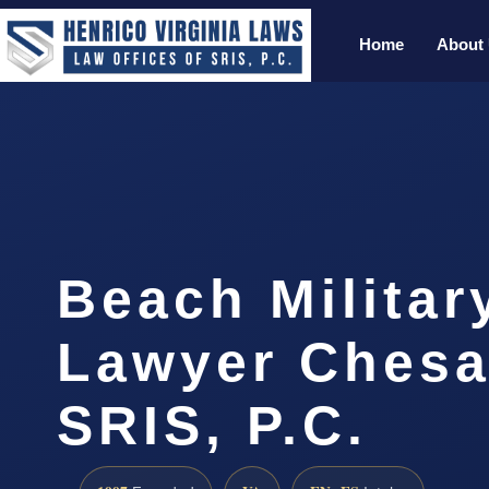
Home
About
Beach Militar
Lawyer Chesa
SRIS, P.C.