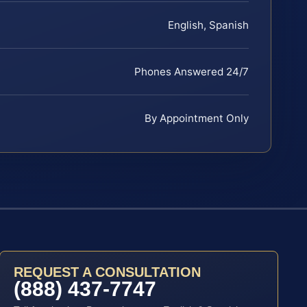
English, Spanish
Phones Answered 24/7
By Appointment Only
REQUEST A CONSULTATION
(888) 437-7747