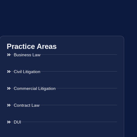
Practice Areas
Business Law
Civil Litigation
Commercial Litigation
Contract Law
DUI