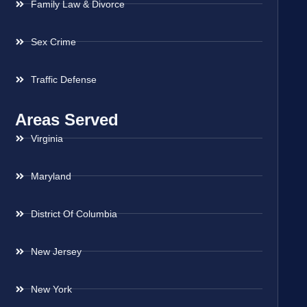
Family Law & Divorce
Sex Crime
Traffic Defense
Areas Served
Virginia
Maryland
District Of Columbia
New Jersey
New York