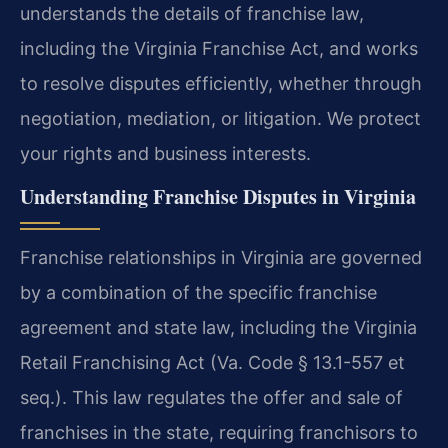
understands the details of franchise law,
including the Virginia Franchise Act, and works
to resolve disputes efficiently, whether through
negotiation, mediation, or litigation. We protect
your rights and business interests.
Understanding Franchise Disputes in Virginia
Franchise relationships in Virginia are governed
by a combination of the specific franchise
agreement and state law, including the Virginia
Retail Franchising Act (Va. Code § 13.1-557 et
seq.). This law regulates the offer and sale of
franchises in the state, requiring franchisors to