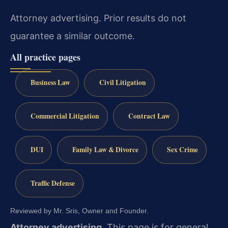
Attorney advertising. Prior results do not
guarantee a similar outcome.
All practice pages
Business Law
Civil Litigation
Commercial Litigation
Contract Law
DUI
Family Law & Divorce
Sex Crime
Traffic Defense
Reviewed by Mr. Sris, Owner and Founder.
Attorney advertising.
This page is for general