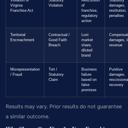
Violation of
Statutory
Rescission
Statutory
Virginia
Violation
of
damages,
Franchise Act
franchise,
restitution,
regulatory
penalties
action
Territorial
Contractual /
Lost
Compensat
Encroachment
Good Faith
market
damages, l
Breach
share,
revenue
diluted
brand
Misrepresentation
Tort /
Business
Punitive
/ Fraud
Statutory
failure
damages,
Claim
based on
rescissiona
false
recovery
promises
Results may vary. Prior results do not guarantee
a similar outcome.