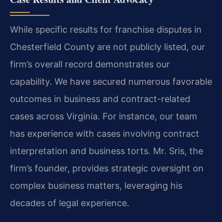
While specific results for franchise disputes in
Chesterfield County are not publicly listed, our
firm’s overall record demonstrates our
capability. We have secured numerous favorable
outcomes in business and contract-related
cases across Virginia. For instance, our team
has experience with cases involving contract
interpretation and business torts. Mr. Sris, the
firm’s founder, provides strategic oversight on
complex business matters, leveraging his
decades of legal experience.