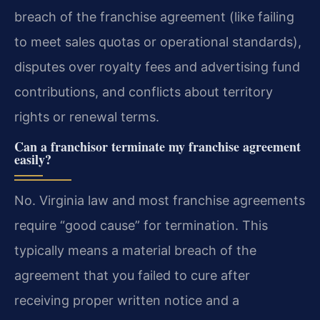
breach of the franchise agreement (like failing
to meet sales quotas or operational standards),
disputes over royalty fees and advertising fund
contributions, and conflicts about territory
rights or renewal terms.
Can a franchisor terminate my franchise agreement
easily?
No. Virginia law and most franchise agreements
require “good cause” for termination. This
typically means a material breach of the
agreement that you failed to cure after
receiving proper written notice and a