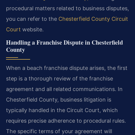
procedural matters related to business disputes,
you can refer to the
Chesterfield County Circuit
Court
website.
Handling a Franchise Dispute in Chesterfield
County
When a beach franchise dispute arises, the first
step is a thorough review of the franchise
agreement and all related communications. In
Chesterfield County, business litigation is
typically handled in the Circuit Court, which
requires precise adherence to procedural rules.
The specific terms of your agreement will