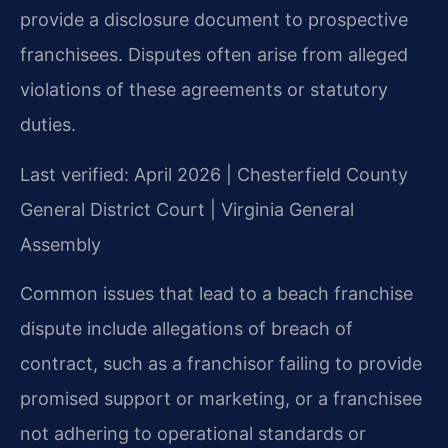
provide a disclosure document to prospective
franchisees. Disputes often arise from alleged
violations of these agreements or statutory
duties.
Last verified: April 2026 | Chesterfield County
General District Court | Virginia General
Assembly
Common issues that lead to a beach franchise
dispute include allegations of breach of
contract, such as a franchisor failing to provide
promised support or marketing, or a franchisee
not adhering to operational standards or