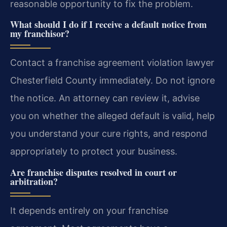
reasonable opportunity to fix the problem.
What should I do if I receive a default notice from
my franchisor?
Contact a franchise agreement violation lawyer
Chesterfield County immediately. Do not ignore
the notice. An attorney can review it, advise
you on whether the alleged default is valid, help
you understand your cure rights, and respond
appropriately to protect your business.
Are franchise disputes resolved in court or
arbitration?
It depends entirely on your franchise