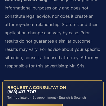
informational purposes only and does not
constitute legal advice, nor does it create an
attorney-client relationship. Statutes and their
application change and vary by case. Prior
results do not guarantee a similar outcome;
results may vary. For advice about your specific
situation, consult a licensed attorney. Attorney
responsible for this advertising: Mr. Sris.
REQUEST A CONSULTATION
(888) 437-7747
Toll-free intake · By appointment · English & Spanish