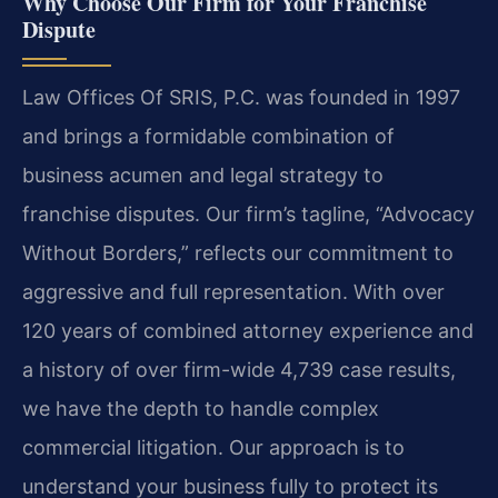
Why Choose Our Firm for Your Franchise
Dispute
Law Offices Of SRIS, P.C. was founded in 1997
and brings a formidable combination of
business acumen and legal strategy to
franchise disputes. Our firm’s tagline, “Advocacy
Without Borders,” reflects our commitment to
aggressive and full representation. With over
120 years of combined attorney experience and
a history of over firm-wide 4,739 case results,
we have the depth to handle complex
commercial litigation. Our approach is to
understand your business fully to protect its