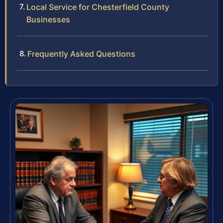
Local Service for Chesterfield County
Businesses
Frequently Asked Questions