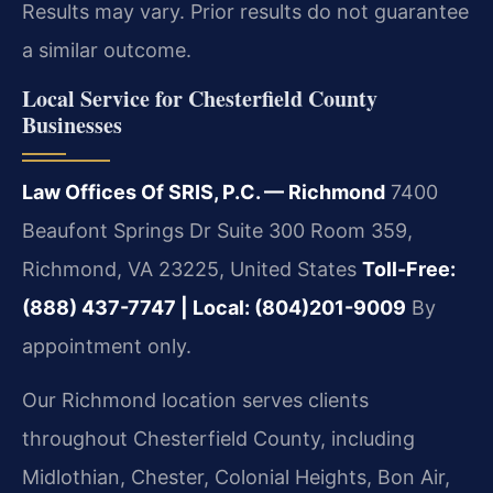
Results may vary. Prior results do not guarantee
a similar outcome.
Local Service for Chesterfield County
Businesses
Law Offices Of SRIS, P.C. — Richmond
7400
Beaufont Springs Dr Suite 300 Room 359,
Richmond, VA 23225, United States
Toll-Free:
(888) 437-7747 | Local: (804)201-9009
By
appointment only.
Our Richmond location serves clients
throughout Chesterfield County, including
Midlothian, Chester, Colonial Heights, Bon Air,