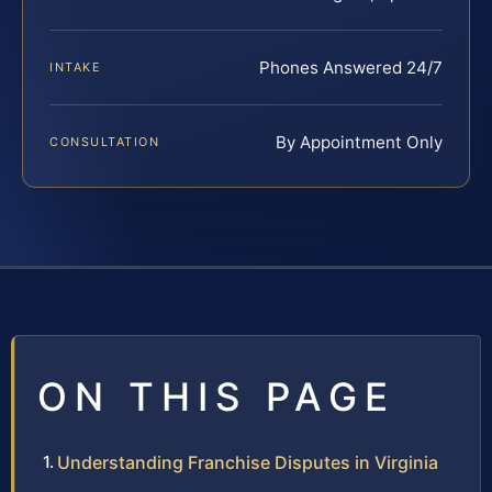
Phones Answered 24/7
INTAKE
By Appointment Only
CONSULTATION
ON THIS PAGE
Understanding Franchise Disputes in Virginia