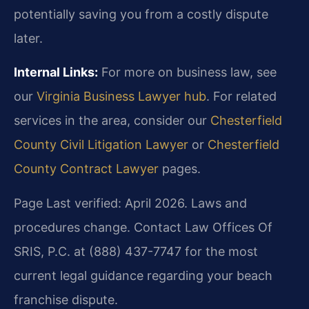
potentially saving you from a costly dispute
later.
Internal Links:
For more on business law, see
our
Virginia Business Lawyer hub
. For related
services in the area, consider our
Chesterfield
County Civil Litigation Lawyer
or
Chesterfield
County Contract Lawyer
pages.
Page Last verified: April 2026. Laws and
procedures change. Contact Law Offices Of
SRIS, P.C. at (888) 437-7747 for the most
current legal guidance regarding your beach
franchise dispute.