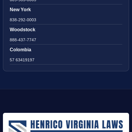
New York
838-292-0003
Woodstock
888-437-7747
Colombia
57 63419197