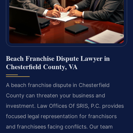
Beach Franchise Dispute Lawyer in
Chesterfield County, VA
A beach franchise dispute in Chesterfield
County can threaten your business and
investment. Law Offices Of SRIS, P.C. provides
focused legal representation for franchisors
and franchisees facing conflicts. Our team