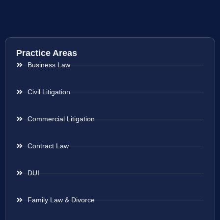
Practice Areas
Business Law
Civil Litigation
Commercial Litigation
Contract Law
DUI
Family Law & Divorce