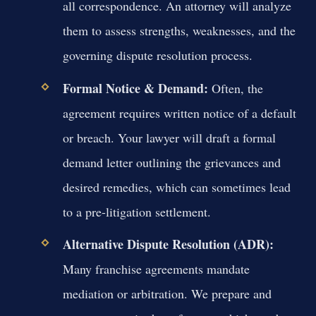
all correspondence. An attorney will analyze
them to assess strengths, weaknesses, and the
governing dispute resolution process.
Formal Notice & Demand:
Often, the
agreement requires written notice of a default
or breach. Your lawyer will draft a formal
demand letter outlining the grievances and
desired remedies, which can sometimes lead
to a pre-litigation settlement.
Alternative Dispute Resolution (ADR):
Many franchise agreements mandate
mediation or arbitration. We prepare and