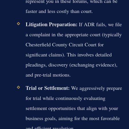
represent you in these forums, which can be
faster and less costly than court.
Litigation Preparation:
If ADR fails, we file
a complaint in the appropriate court (typically
Chesterfield County Circuit Court for
significant claims). This involves detailed
pleadings, discovery (exchanging evidence),
and pre-trial motions.
Trial or Settlement:
We aggressively prepare
for trial while continuously evaluating
settlement opportunities that align with your
business goals, aiming for the most favorable
and efficient resolution.