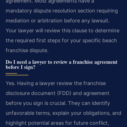
agreement. Most agreements have a
mandatory dispute resolution section requiring
mediation or arbitration before any lawsuit.
Your lawyer will review this clause to determine
the required first steps for your specific beach
franchise dispute.
Do I need a lawyer to review a franchise agreement
before I sign?
Yes. Having a lawyer review the franchise
disclosure document (FDD) and agreement
before you sign is crucial. They can identify
unfavorable terms, explain your obligations, and
highlight potential areas for future conflict,