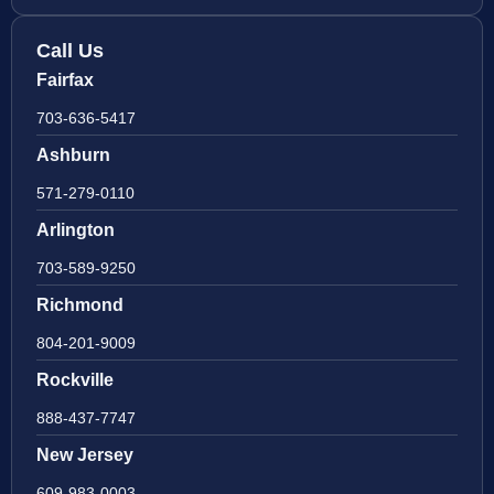
Call Us
Fairfax
703-636-5417
Ashburn
571-279-0110
Arlington
703-589-9250
Richmond
804-201-9009
Rockville
888-437-7747
New Jersey
609-983-0003