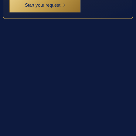
Start your request