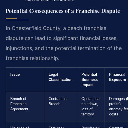
Potential Consequences of a Franchise Dispute
In Chesterfield County, a beach franchise
dispute can lead to significant financial losses,
injunctions, and the potential termination of the
franchise relationship.
Issue
Legal
Potential
Financial
Classification
Business
Exposure
Impact
Breach of
Contractual
Operational
Damages (l
Franchise
Breach
shutdown,
profits),
Agreement
loss of
attorney fe
territory
costs