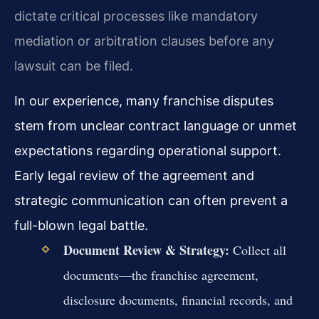
dictate critical processes like mandatory
mediation or arbitration clauses before any
lawsuit can be filed.
In our experience, many franchise disputes
stem from unclear contract language or unmet
expectations regarding operational support.
Early legal review of the agreement and
strategic communication can often prevent a
full-blown legal battle.
Document Review & Strategy:
Collect all
documents—the franchise agreement,
disclosure documents, financial records, and