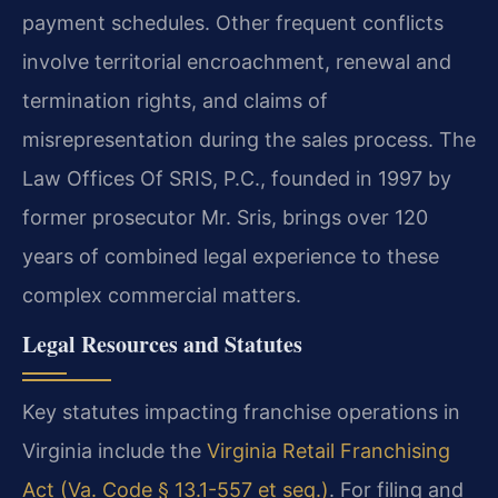
payment schedules. Other frequent conflicts
involve territorial encroachment, renewal and
termination rights, and claims of
misrepresentation during the sales process. The
Law Offices Of SRIS, P.C., founded in 1997 by
former prosecutor Mr. Sris, brings over 120
years of combined legal experience to these
complex commercial matters.
Legal Resources and Statutes
Key statutes impacting franchise operations in
Virginia include the
Virginia Retail Franchising
Act (Va. Code § 13.1-557 et seq.)
. For filing and