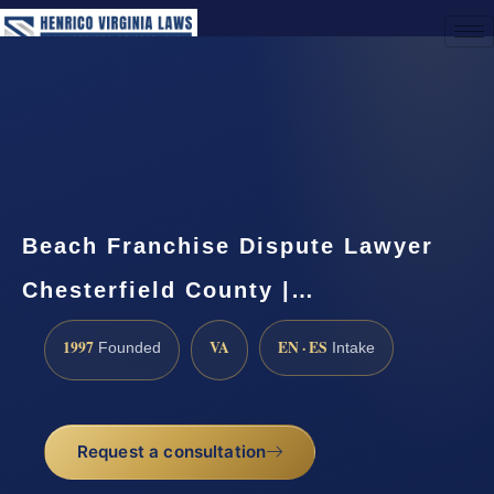
(888) 437-7747
Request a Consultation
Beach Franchise Dispute Lawyer
Chesterfield County |…
1997
VA
EN · ES
Founded
Intake
Request a consultation