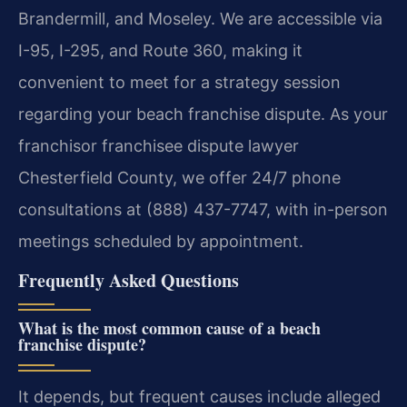
Brandermill, and Moseley. We are accessible via
I-95, I-295, and Route 360, making it
convenient to meet for a strategy session
regarding your beach franchise dispute. As your
franchisor franchisee dispute lawyer
Chesterfield County, we offer 24/7 phone
consultations at (888) 437-7747, with in-person
meetings scheduled by appointment.
Frequently Asked Questions
What is the most common cause of a beach
franchise dispute?
It depends, but frequent causes include alleged