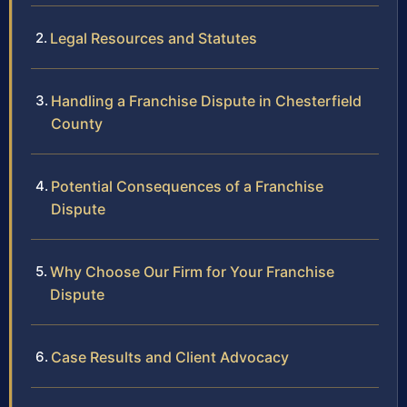
Legal Resources and Statutes
Handling a Franchise Dispute in Chesterfield
County
Potential Consequences of a Franchise
Dispute
Why Choose Our Firm for Your Franchise
Dispute
Case Results and Client Advocacy