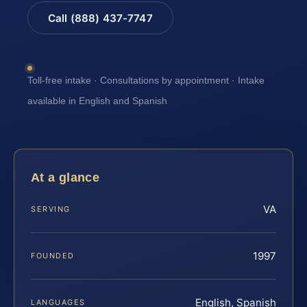
Call (888) 437-7747
Toll-free intake · Consultations by appointment · Intake
available in English and Spanish
At a glance
VA
SERVING
1997
FOUNDED
English, Spanish
LANGUAGES