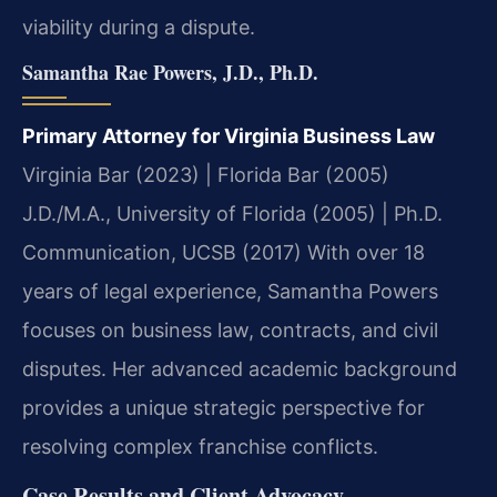
viability during a dispute.
Samantha Rae Powers, J.D., Ph.D.
Primary Attorney for Virginia Business Law
Virginia Bar (2023) | Florida Bar (2005)
J.D./M.A., University of Florida (2005) | Ph.D.
Communication, UCSB (2017)
With over 18
years of legal experience, Samantha Powers
focuses on business law, contracts, and civil
disputes. Her advanced academic background
provides a unique strategic perspective for
resolving complex franchise conflicts.
Case Results and Client Advocacy