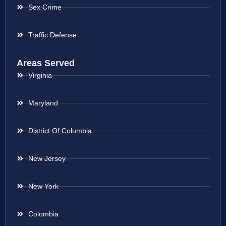
Sex Crime
Traffic Defense
Areas Served
Virginia
Maryland
District Of Columbia
New Jersey
New York
Colombia