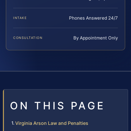
Phones Answered 24/7
INTAKE
By Appointment Only
CONSULTATION
ON THIS PAGE
Virginia Arson Law and Penalties