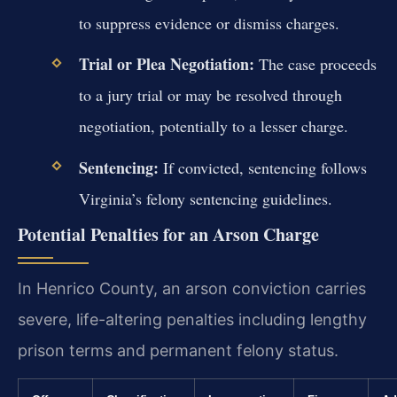
to suppress evidence or dismiss charges.
Trial or Plea Negotiation:
The case proceeds
to a jury trial or may be resolved through
negotiation, potentially to a lesser charge.
Sentencing:
If convicted, sentencing follows
Virginia’s felony sentencing guidelines.
Potential Penalties for an Arson Charge
In Henrico County, an arson conviction carries
severe, life-altering penalties including lengthy
prison terms and permanent felony status.