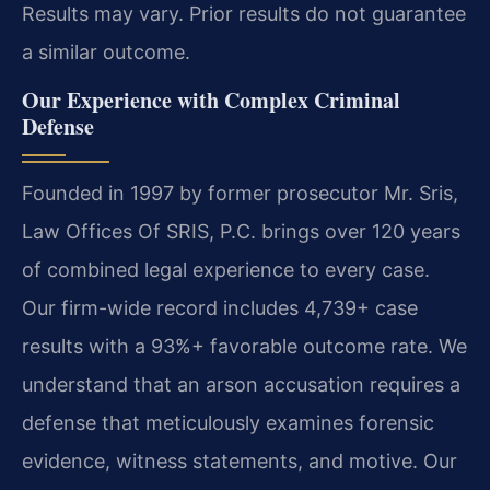
Results may vary. Prior results do not guarantee
a similar outcome.
Our Experience with Complex Criminal
Defense
Founded in 1997 by former prosecutor Mr. Sris,
Law Offices Of SRIS, P.C. brings over 120 years
of combined legal experience to every case.
Our firm-wide record includes 4,739+ case
results with a 93%+ favorable outcome rate. We
understand that an arson accusation requires a
defense that meticulously examines forensic
evidence, witness statements, and motive. Our