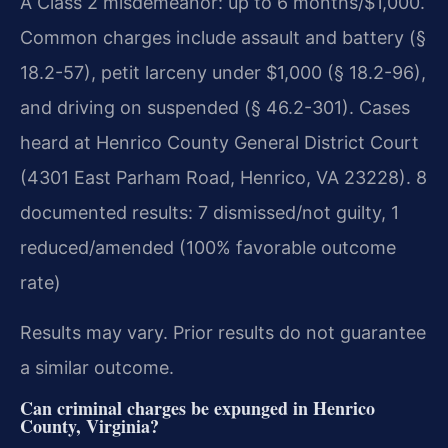
A Class 2 misdemeanor: up to 6 months/$1,000.
Common charges include assault and battery (§
18.2-57), petit larceny under $1,000 (§ 18.2-96),
and driving on suspended (§ 46.2-301). Cases
heard at Henrico County General District Court
(4301 East Parham Road, Henrico, VA 23228). 8
documented results: 7 dismissed/not guilty, 1
reduced/amended (100% favorable outcome
rate)
Results may vary. Prior results do not guarantee
a similar outcome.
Can criminal charges be expunged in Henrico
County, Virginia?