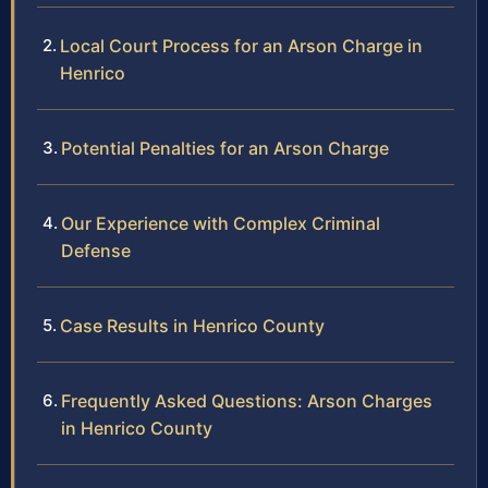
Local Court Process for an Arson Charge in
Henrico
Potential Penalties for an Arson Charge
Our Experience with Complex Criminal
Defense
Case Results in Henrico County
Frequently Asked Questions: Arson Charges
in Henrico County