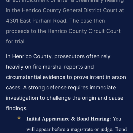
in the Henrico County General District Court at
4301 East Parham Road. The case then
proceeds to the Henrico County Circuit Court
for trial.
In Henrico County, prosecutors often rely
heavily on fire marshal reports and
circumstantial evidence to prove intent in arson
cases. A strong defense requires immediate
investigation to challenge the origin and cause
findings.
Initial Appearance & Bond Hearing:
You
will appear before a magistrate or judge. Bond