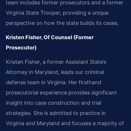
team includes former prosecutors and a former
Virginia State Trooper, providing a unique
perspective on how the state builds its cases.
Kristen Fisher, Of Counsel (Former
Prosecutor)
Kristen Fisher, a former Assistant State’s
Attorney in Maryland, leads our criminal
defense team in Virginia. Her firsthand
prosecutorial experience provides significant
insight into case construction and trial
strategies. She is admitted to practice in
Virginia and Maryland and focuses a majority of