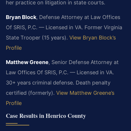
her practice on litigation in state courts.
Bryan Block
, Defense Attorney at Law Offices
Of SRIS, P.C. — Licensed in VA. Former Virginia
State Trooper (15 years).
View Bryan Block’s
Profile
Matthew Greene
, Senior Defense Attorney at
Law Offices Of SRIS, P.C. — Licensed in VA.
30+ years criminal defense. Death penalty
certified (formerly).
View Matthew Greene’s
Profile
Case Results in Henrico County