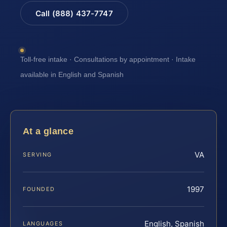
Call (888) 437-7747
Toll-free intake · Consultations by appointment · Intake
available in English and Spanish
At a glance
VA
SERVING
1997
FOUNDED
English, Spanish
LANGUAGES