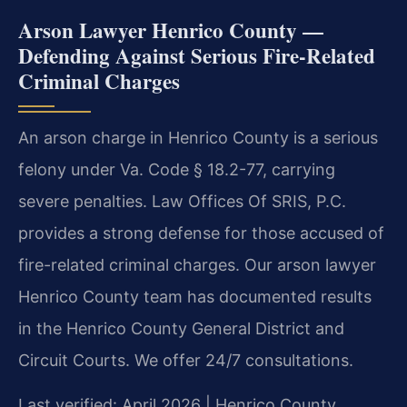
Arson Lawyer Henrico County —
Defending Against Serious Fire-Related
Criminal Charges
An arson charge in Henrico County is a serious
felony under Va. Code § 18.2-77, carrying
severe penalties. Law Offices Of SRIS, P.C.
provides a strong defense for those accused of
fire-related criminal charges. Our arson lawyer
Henrico County team has documented results
in the Henrico County General District and
Circuit Courts. We offer 24/7 consultations.
Last verified: April 2026 | Henrico County