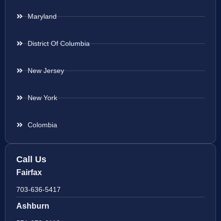
Maryland
District Of Columbia
New Jersey
New York
Colombia
Call Us
Fairfax
703-636-5417
Ashburn