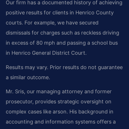
Our firm has a documented history of achieving
positive results for clients in Henrico County
courts. For example, we have secured
dismissals for charges such as reckless driving
in excess of 80 mph and passing a school bus
in Henrico General District Court.
Results may vary. Prior results do not guarantee
a similar outcome.
Mr. Sris, our managing attorney and former
prosecutor, provides strategic oversight on
complex cases like arson. His background in
accounting and information systems offers a