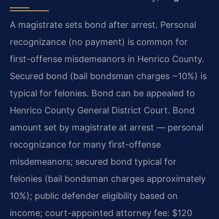
A magistrate sets bond after arrest. Personal
recognizance (no payment) is common for
first-offense misdemeanors in Henrico County.
Secured bond (bail bondsman charges ~10%) is
typical for felonies. Bond can be appealed to
Henrico County General District Court. Bond
amount set by magistrate at arrest — personal
recognizance for many first-offense
misdemeanors; secured bond typical for
felonies (bail bondsman charges approximately
10%); public defender eligibility based on
income; court-appointed attorney fee: $120