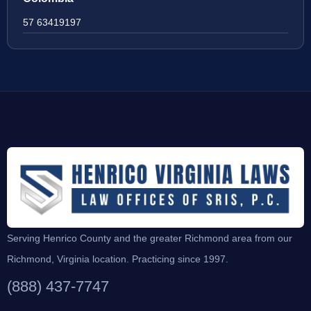
57 63419197
Serving Henrico County and the greater Richmond area from our
Richmond, Virginia location. Practicing since 1997.
(888) 437-7747