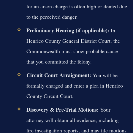
for an arson charge is often high or denied due
to the perceived danger.
Preliminary Hearing (if applicable):
In
Henrico County General District Court, the
Commonwealth must show probable cause
that you committed the felony.
Circuit Court Arraignment:
You will be
formally charged and enter a plea in Henrico
County Circuit Court.
Discovery & Pre-Trial Motions:
Your
attorney will obtain all evidence, including
fire investigation reports, and may file motions