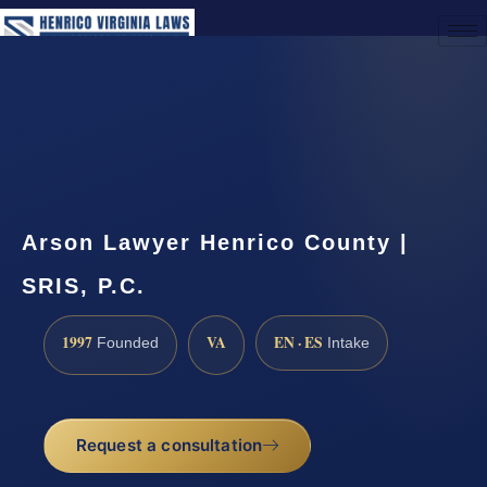
(888) 437-7747
Request a Consultation
Arson Lawyer Henrico County |
SRIS, P.C.
1997
VA
EN · ES
Founded
Intake
Request a consultation