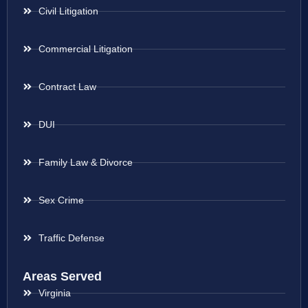
Civil Litigation
Commercial Litigation
Contract Law
DUI
Family Law & Divorce
Sex Crime
Traffic Defense
Areas Served
Virginia