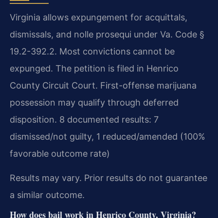
Virginia allows expungement for acquittals,
dismissals, and nolle prosequi under Va. Code §
19.2-392.2. Most convictions cannot be
expunged. The petition is filed in Henrico
County Circuit Court. First-offense marijuana
possession may qualify through deferred
disposition. 8 documented results: 7
dismissed/not guilty, 1 reduced/amended (100%
favorable outcome rate)
Results may vary. Prior results do not guarantee
a similar outcome.
How does bail work in Henrico County, Virginia?