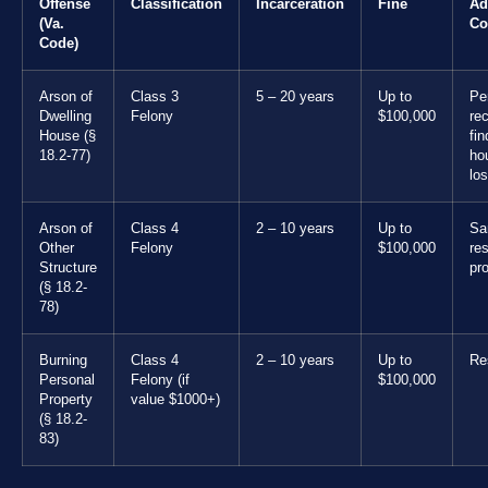
Offense
Classification
Incarceration
Fine
Ad
(Va.
Co
Code)
Arson of
Class 3
5 – 20 years
Up to
Pe
Dwelling
Felony
$100,000
rec
House (§
fin
18.2-77)
ho
los
Arson of
Class 4
2 – 10 years
Up to
Sa
Other
Felony
$100,000
res
Structure
pr
(§ 18.2-
78)
Burning
Class 4
2 – 10 years
Up to
Res
Personal
Felony (if
$100,000
Property
value $1000+)
(§ 18.2-
83)