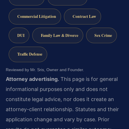
Commercial Litigation
Contract Law
DUI
Family Law & Divorce
Sex Crime
Traffic Defense
Reviewed by Mr. Sris, Owner and Founder.
Attorney advertising.
This page is for general
informational purposes only and does not
constitute legal advice, nor does it create an
attorney-client relationship. Statutes and their
application change and vary by case. Prior