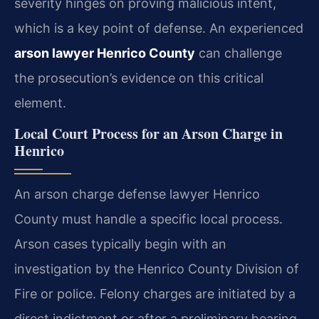
severity hinges on proving malicious intent,
which is a key point of defense. An experienced
arson lawyer Henrico County
can challenge
the prosecution’s evidence on this critical
element.
Local Court Process for an Arson Charge in
Henrico
An arson charge defense lawyer Henrico
County must handle a specific local process.
Arson cases typically begin with an
investigation by the Henrico County Division of
Fire or police. Felony charges are initiated by a
direct indictment or after a preliminary hearing