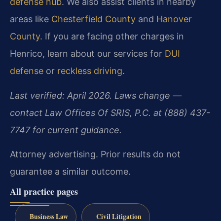
defense hub
. We also assist clients in nearby
areas like
Chesterfield County
and
Hanover
County
. If you are facing other charges in
Henrico, learn about our services for
DUI
defense
or
reckless driving
.
Last verified: April 2026. Laws change —
contact Law Offices Of SRIS, P.C. at (888) 437-
7747 for current guidance.
Attorney advertising. Prior results do not
guarantee a similar outcome.
All practice pages
Business Law
Civil Litigation