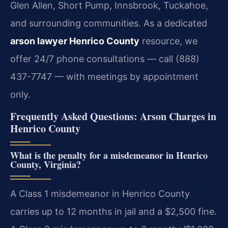
Glen Allen, Short Pump, Innsbrook, Tuckahoe,
and surrounding communities. As a dedicated
arson lawyer Henrico County
resource, we
offer 24/7 phone consultations — call (888)
437-7747 — with meetings by appointment
only.
Frequently Asked Questions: Arson Charges in
Henrico County
What is the penalty for a misdemeanor in Henrico
County, Virginia?
A Class 1 misdemeanor in Henrico County
carries up to 12 months in jail and a $2,500 fine.