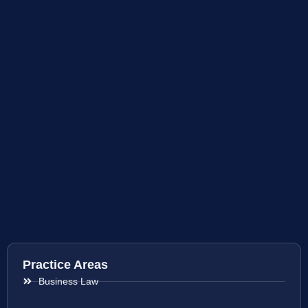
Practice Areas
Business Law