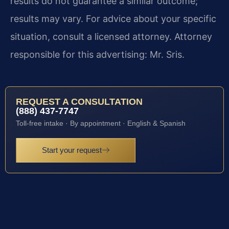
results do not guarantee a similar outcome;
results may vary. For advice about your specific
situation, consult a licensed attorney. Attorney
responsible for this advertising: Mr. Sris.
REQUEST A CONSULTATION
(888) 437-7747
Toll-free intake · By appointment · English & Spanish
Start your request