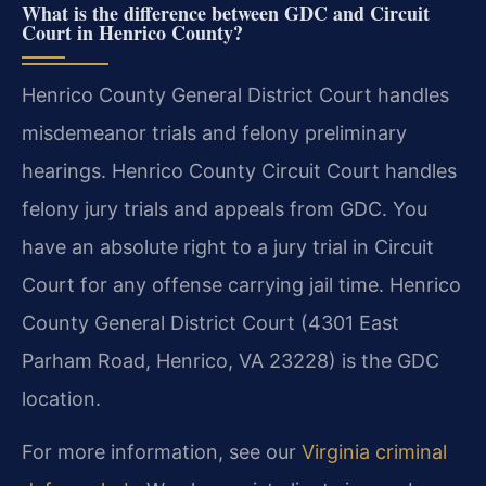
What is the difference between GDC and Circuit
Court in Henrico County?
Henrico County General District Court handles
misdemeanor trials and felony preliminary
hearings. Henrico County Circuit Court handles
felony jury trials and appeals from GDC. You
have an absolute right to a jury trial in Circuit
Court for any offense carrying jail time. Henrico
County General District Court (4301 East
Parham Road, Henrico, VA 23228) is the GDC
location.
For more information, see our
Virginia criminal