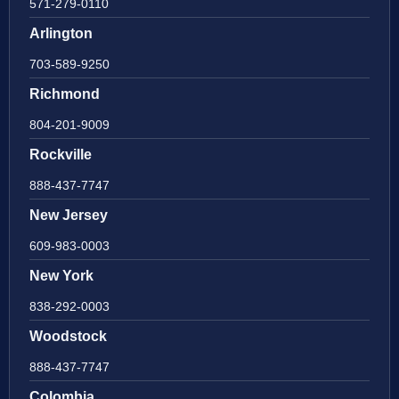
571-279-0110
Arlington
703-589-9250
Richmond
804-201-9009
Rockville
888-437-7747
New Jersey
609-983-0003
New York
838-292-0003
Woodstock
888-437-7747
Colombia