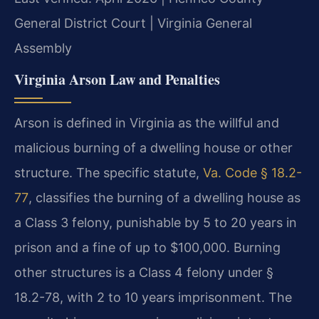
General District Court | Virginia General
Assembly
Virginia Arson Law and Penalties
Arson is defined in Virginia as the willful and
malicious burning of a dwelling house or other
structure. The specific statute,
Va. Code § 18.2-
77
, classifies the burning of a dwelling house as
a Class 3 felony, punishable by 5 to 20 years in
prison and a fine of up to $100,000. Burning
other structures is a Class 4 felony under §
18.2-78, with 2 to 10 years imprisonment. The