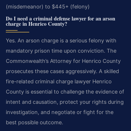
(misdemeanor) to $445+ (felony)
Do I need a criminal defense lawyer for an arson
charge in Henrico County?
Yes. An arson charge is a serious felony with
mandatory prison time upon conviction. The
Commonwealth’s Attorney for Henrico County
prosecutes these cases aggressively. A skilled
fire-related criminal charge lawyer Henrico
County is essential to challenge the evidence of
intent and causation, protect your rights during
investigation, and negotiate or fight for the
best possible outcome.