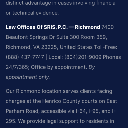
distinct advantage in cases involving financial
or technical evidence.
Law Offices Of SRIS, P.C. — Richmond
7400
Beaufont Springs Dr Suite 300 Room 359,
Richmond, VA 23225, United States
Toll-Free:
(888) 437-7747 | Local: (804)201-9009
Phones
24/7/365; Office by appointment.
By
appointment only.
Our Richmond location serves clients facing
charges at the Henrico County courts on East
Parham Road, accessible via I-64, I-95, and I-
295. We provide legal support to residents in