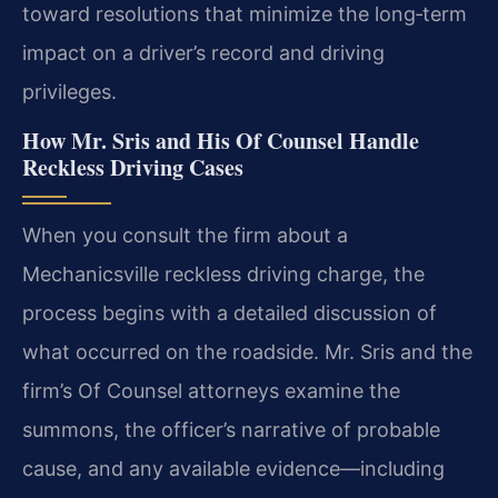
toward resolutions that minimize the long‑term
impact on a driver’s record and driving
privileges.
How Mr. Sris and His Of Counsel Handle
Reckless Driving Cases
When you consult the firm about a
Mechanicsville reckless driving charge, the
process begins with a detailed discussion of
what occurred on the roadside. Mr. Sris and the
firm’s Of Counsel attorneys examine the
summons, the officer’s narrative of probable
cause, and any available evidence—including