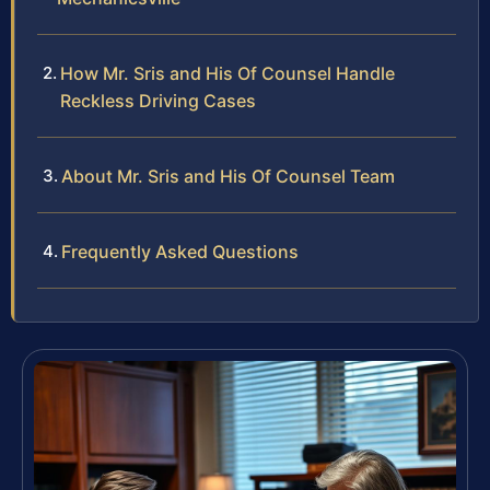
How Mr. Sris and His Of Counsel Handle
Reckless Driving Cases
About Mr. Sris and His Of Counsel Team
Frequently Asked Questions