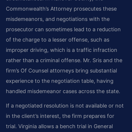
Commonwealth’s Attorney prosecutes these
misdemeanors, and negotiations with the
prosecutor can sometimes lead to a reduction
of the charge to a lesser offense, such as
improper driving, which is a traffic infraction
rather than a criminal offense. Mr. Sris and the
firm’s Of Counsel attorneys bring substantial
experience to the negotiation table, having
handled misdemeanor cases across the state.
If a negotiated resolution is not available or not
in the client’s interest, the firm prepares for
trial. Virginia allows a bench trial in General