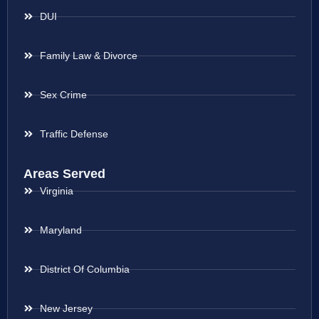
DUI
Family Law & Divorce
Sex Crime
Traffic Defense
Areas Served
Virginia
Maryland
District Of Columbia
New Jersey