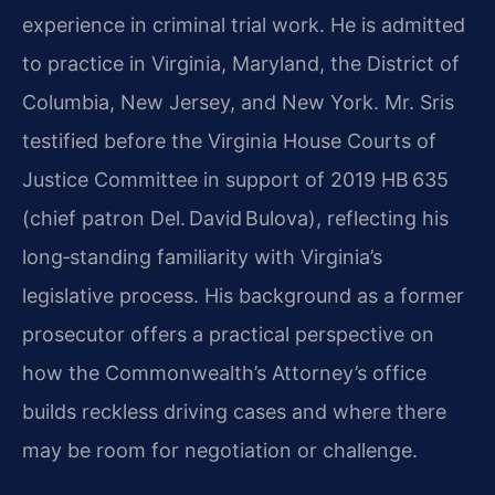
experience in criminal trial work. He is admitted
to practice in Virginia, Maryland, the District of
Columbia, New Jersey, and New York. Mr. Sris
testified before the Virginia House Courts of
Justice Committee in support of 2019 HB 635
(chief patron Del. David Bulova), reflecting his
long‑standing familiarity with Virginia’s
legislative process. His background as a former
prosecutor offers a practical perspective on
how the Commonwealth’s Attorney’s office
builds reckless driving cases and where there
may be room for negotiation or challenge.