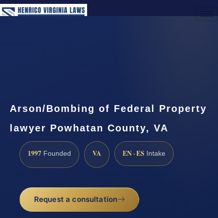
(888) 437-7747
Request a Consultation
Arson/Bombing of Federal Property
lawyer Powhatan County, VA
1997
VA
EN · ES
Founded
Intake
Request a consultation