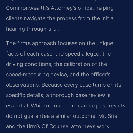
Commonwealth’s Attorney’s office, helping
clients navigate the process from the initial
hearing through trial.
The firm’s approach focuses on the unique
facts of each case: the speed alleged, the
driving conditions, the calibration of the
speed‑measuring device, and the officer’s
observations. Because every case turns on its
specific details, a thorough case review is
essential. While no outcome can be past results
do not guarantee a similar outcome, Mr. Sris
and the firm’s Of Counsel attorneys work