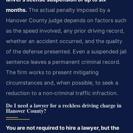
months.
The actual penalty imposed by a
Hanover County judge depends on factors such
as the speed involved, any prior driving record,
whether an accident occurred, and the quality
of the defense presented. Even a suspended jail
sentence leaves a permanent criminal record.
The firm works to present mitigating
circumstances and, when possible, to seek a
reduction to a non‑criminal traffic infraction.
Do I need a lawyer for a reckless driving charge in
Hanover County?
You are not required to hire a lawyer, but the