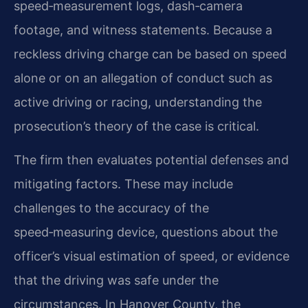
speed‑measurement logs, dash‑camera
footage, and witness statements. Because a
reckless driving charge can be based on speed
alone or on an allegation of conduct such as
active driving or racing, understanding the
prosecution’s theory of the case is critical.
The firm then evaluates potential defenses and
mitigating factors. These may include
challenges to the accuracy of the
speed‑measuring device, questions about the
officer’s visual estimation of speed, or evidence
that the driving was safe under the
circumstances. In Hanover County, the