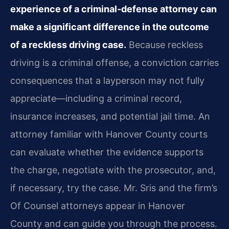
experience of a criminal‑defense attorney can
make a significant difference in the outcome
of a reckless driving case.
Because reckless
driving is a criminal offense, a conviction carries
consequences that a layperson may not fully
appreciate—including a criminal record,
insurance increases, and potential jail time. An
attorney familiar with Hanover County courts
can evaluate whether the evidence supports
the charge, negotiate with the prosecutor, and,
if necessary, try the case. Mr. Sris and the firm’s
Of Counsel attorneys appear in Hanover
County and can guide you through the process.