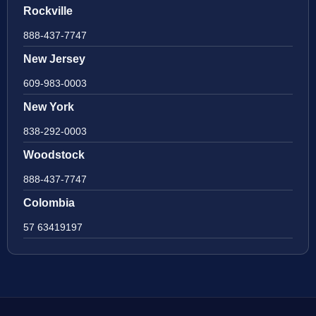
Rockville
888-437-7747
New Jersey
609-983-0003
New York
838-292-0003
Woodstock
888-437-7747
Colombia
57 63419197