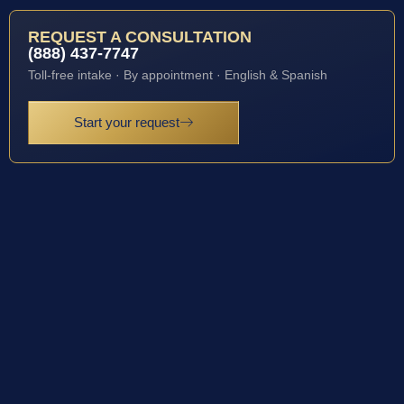
REQUEST A CONSULTATION
(888) 437-7747
Toll-free intake · By appointment · English & Spanish
Start your request