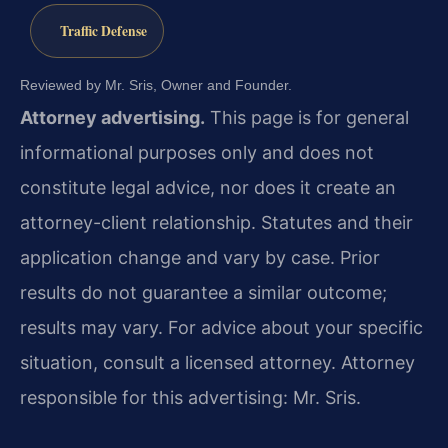
Traffic Defense
Reviewed by Mr. Sris, Owner and Founder.
Attorney advertising.
This page is for general
informational purposes only and does not
constitute legal advice, nor does it create an
attorney-client relationship. Statutes and their
application change and vary by case. Prior
results do not guarantee a similar outcome;
results may vary. For advice about your specific
situation, consult a licensed attorney. Attorney
responsible for this advertising: Mr. Sris.