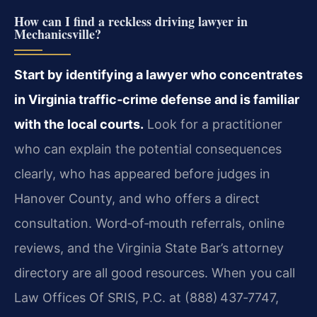
How can I find a reckless driving lawyer in
Mechanicsville?
Start by identifying a lawyer who concentrates
in Virginia traffic‑crime defense and is familiar
with the local courts.
Look for a practitioner
who can explain the potential consequences
clearly, who has appeared before judges in
Hanover County, and who offers a direct
consultation. Word‑of‑mouth referrals, online
reviews, and the Virginia State Bar’s attorney
directory are all good resources. When you call
Law Offices Of SRIS, P.C. at (888) 437‑7747,