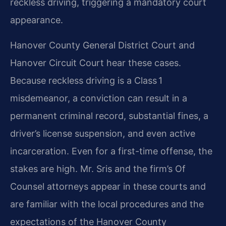
reckless driving, triggering a mandatory court
appearance.
Hanover County General District Court and
Hanover Circuit Court hear these cases.
Because reckless driving is a Class 1
misdemeanor, a conviction can result in a
permanent criminal record, substantial fines, a
driver’s license suspension, and even active
incarceration. Even for a first-time offense, the
stakes are high. Mr. Sris and the firm’s Of
Counsel attorneys appear in these courts and
are familiar with the local procedures and the
expectations of the Hanover County