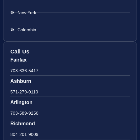
New York
Colombia
Call Us
Fairfax
703-636-5417
Ashburn
571-279-0110
Arlington
703-589-9250
Richmond
804-201-9009