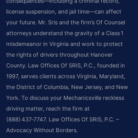
consequences—including a criminal record,
license suspension, and jail time—can affect
your future. Mr. Sris and the firm’s Of Counsel
attorneys understand the gravity of a Class 1
misdemeanor in Virginia and work to protect
the rights of drivers throughout Hanover
County. Law Offices Of SRIS, P.C., founded in
1997, serves clients across Virginia, Maryland,
the District of Columbia, New Jersey, and New
York. To discuss your Mechanicsville reckless
driving matter, reach the firm at
(888) 437‑7747. Law Offices Of SRIS, P.C. –
Advocacy Without Borders.