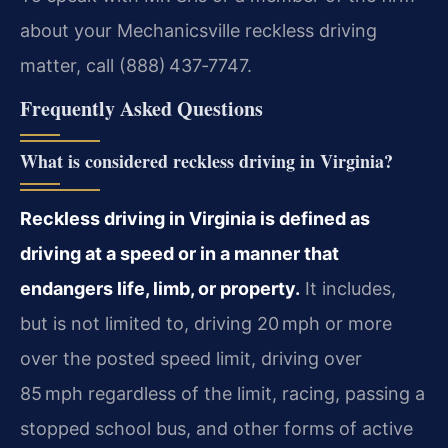
about your Mechanicsville reckless driving
matter, call (888) 437‑7747.
Frequently Asked Questions
What is considered reckless driving in Virginia?
Reckless driving in Virginia is defined as
driving at a speed or in a manner that
endangers life, limb, or property.
It includes,
but is not limited to, driving 20 mph or more
over the posted speed limit, driving over
85 mph regardless of the limit, racing, passing a
stopped school bus, and other forms of active