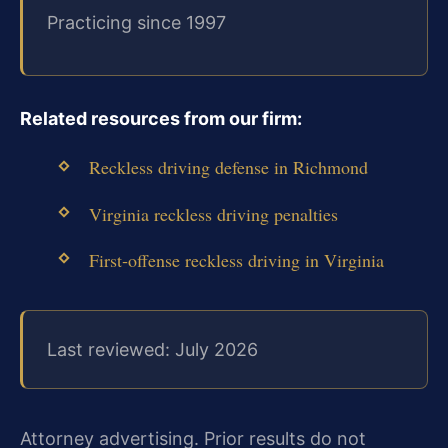
Practicing since 1997
Related resources from our firm:
Reckless driving defense in Richmond
Virginia reckless driving penalties
First‑offense reckless driving in Virginia
Last reviewed: July 2026
Attorney advertising. Prior results do not