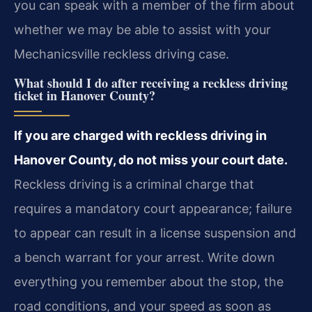
you can speak with a member of the firm about
whether we may be able to assist with your
Mechanicsville reckless driving case.
What should I do after receiving a reckless driving
ticket in Hanover County?
If you are charged with reckless driving in
Hanover County, do not miss your court date.
Reckless driving is a criminal charge that
requires a mandatory court appearance; failure
to appear can result in a license suspension and
a bench warrant for your arrest. Write down
everything you remember about the stop, the
road conditions, and your speed as soon as