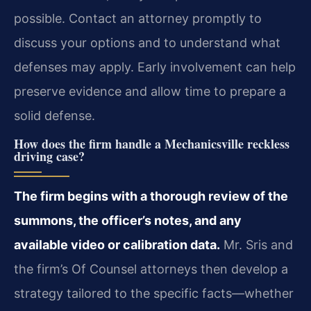
possible. Contact an attorney promptly to
discuss your options and to understand what
defenses may apply. Early involvement can help
preserve evidence and allow time to prepare a
solid defense.
How does the firm handle a Mechanicsville reckless
driving case?
The firm begins with a thorough review of the
summons, the officer’s notes, and any
available video or calibration data.
Mr. Sris and
the firm’s Of Counsel attorneys then develop a
strategy tailored to the specific facts—whether