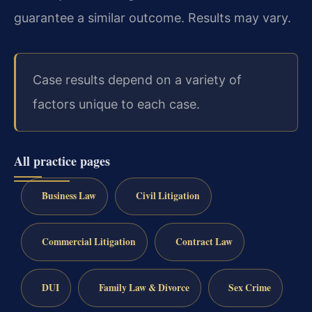
guarantee a similar outcome. Results may vary.
Case results depend on a variety of
factors unique to each case.
All practice pages
Business Law
Civil Litigation
Commercial Litigation
Contract Law
DUI
Family Law & Divorce
Sex Crime