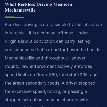
What Reckless Driving Means in
Mechanicsville
Reckless driving is not a simple traffic infraction
in Virginia—it is a criminal offense. Under
Virginia law, a conviction can carry lasting
consequences that extend far beyond a fine. In
Mechanicsville and throughout Hanover
County, law enforcement actively enforces
speed limits on Route 360, Interstate 295, and
the area’s secondary roads. A driver stopped
for excessive speed, racing, or passing a
stopped school bus may be charged with