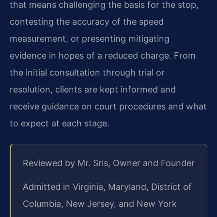
that means challenging the basis for the stop,
contesting the accuracy of the speed
measurement, or presenting mitigating
evidence in hopes of a reduced charge. From
the initial consultation through trial or
resolution, clients are kept informed and
receive guidance on court procedures and what
to expect at each stage.
Reviewed by Mr. Sris, Owner and Founder
Admitted in Virginia, Maryland, District of
Columbia, New Jersey, and New York