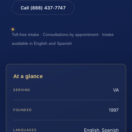
Call (888) 437-7747
Toll-free intake · Consultations by appointment · Intake
available in English and Spanish
At a glance
VA
SERVING
1997
FOUNDED
English, Spanish
LANGUAGES