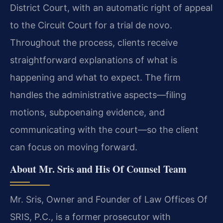
District Court, with an automatic right of appeal
to the Circuit Court for a trial de novo.
Throughout the process, clients receive
straightforward explanations of what is
happening and what to expect. The firm
handles the administrative aspects—filing
motions, subpoenaing evidence, and
communicating with the court—so the client
can focus on moving forward.
About Mr. Sris and His Of Counsel Team
Mr. Sris, Owner and Founder of Law Offices Of
SRIS, P.C., is a former prosecutor with