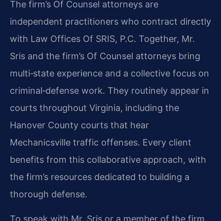
The firm’s Of Counsel attorneys are
independent practitioners who contract directly
with Law Offices Of SRIS, P.C. Together, Mr.
Sris and the firm’s Of Counsel attorneys bring
multi‑state experience and a collective focus on
criminal‑defense work. They routinely appear in
courts throughout Virginia, including the
Hanover County courts that hear
Mechanicsville traffic offenses. Every client
benefits from this collaborative approach, with
the firm’s resources dedicated to building a
thorough defense.
To speak with Mr. Sris or a member of the firm