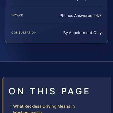
Phones Answered 24/7
INTAKE
By Appointment Only
CONSULTATION
ON THIS PAGE
What Reckless Driving Means in
Mechanicsville