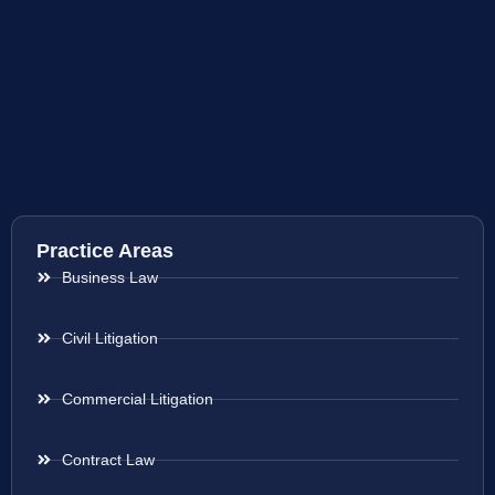
Practice Areas
Business Law
Civil Litigation
Commercial Litigation
Contract Law