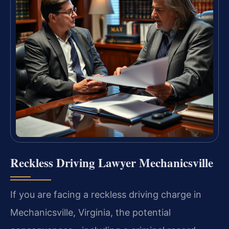
Reckless Driving Lawyer Mechanicsville
If you are facing a reckless driving charge in
Mechanicsville, Virginia, the potential