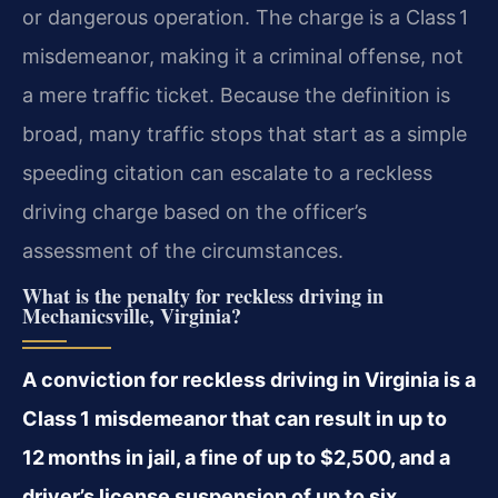
or dangerous operation. The charge is a Class 1
misdemeanor, making it a criminal offense, not
a mere traffic ticket. Because the definition is
broad, many traffic stops that start as a simple
speeding citation can escalate to a reckless
driving charge based on the officer’s
assessment of the circumstances.
What is the penalty for reckless driving in
Mechanicsville, Virginia?
A conviction for reckless driving in Virginia is a
Class 1 misdemeanor that can result in up to
12 months in jail, a fine of up to $2,500, and a
driver’s license suspension of up to six