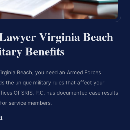
Lawyer Virginia Beach
tary Benefits
 Virginia Beach, you need an Armed Forces
the unique military rules that affect your
ffices Of SRIS, P.C. has documented case results
n for service members.
a