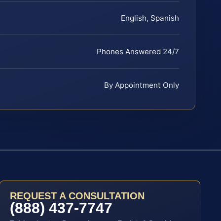
English, Spanish
Phones Answered 24/7
By Appointment Only
REQUEST A CONSULTATION
(888) 437-7747