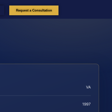
Request a Consultation
VA
1997