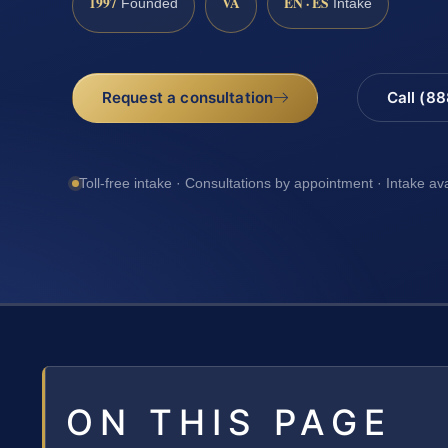
1997
VA
EN · ES
Founded
Intake
Request a consultation
Call (8
Toll-free intake · Consultations by appointment · Intake av
ON THIS PAGE