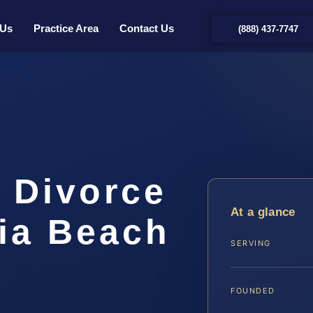
 Us
Practice Area
Contact Us
(888) 437-7747
 Divorce
At a glance
nia Beach
SERVING
FOUNDED