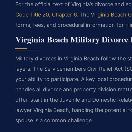
For the official text of Virginia’s divorce and e
Code Title 20, Chapter 6
. The
Virginia Beach G
forms, fees, and procedural information for fil
Virginia Beach Military Divorce 
Military divorces in Virginia Beach follow the 
layers. The Servicemembers Civil Relief Act (S
your ability to participate. A key local procedur
handles all divorce and property division matt
often start in the Juvenile and Domestic Relati
lawyer Virginia Beach, handling the potential 
spouse is a common challenge.