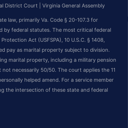
al District Court | Virginia General Assembly
ate law, primarily Va. Code § 20-107.3 for
ed by federal statutes. The most critical federal
 Protection Act (USFSPA), 10 U.S.C. § 1408,
red pay as marital property subject to division.
ning marital property, including a military pension
t not necessarily 50/50. The court applies the 11
s personally helped amend. For a service member
g the intersection of these state and federal