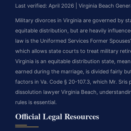
Last verified: April 2026 | Virginia Beach Gener
Military divorces in Virginia are governed by st
equitable distribution, but are heavily influenc
law is the Uniformed Services Former Spouses’
which allows state courts to treat military reti
Virginia is an equitable distribution state, mea
earned during the marriage, is divided fairly bu
factors in Va. Code § 20-107.3, which Mr. Sri
dissolution lawyer Virginia Beach, understandin
rules is essential.
Official Legal Resources