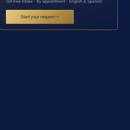
Toll-free intake · By appointment · English & Spanish
Start your request