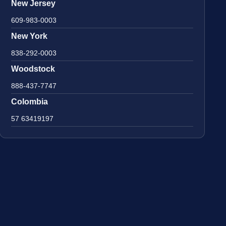
New Jersey
609-983-0003
New York
838-292-0003
Woodstock
888-437-7747
Colombia
57 63419197