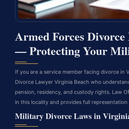
Armed Forces Divorce 
— Protecting Your Mili
If you are a service member facing divorce in
Divorce Lawyer Virginia Beach who understands 
pension, residency, and custody rights. Law O
in this locality and provides full representatio
Military Divorce Laws in Virgini