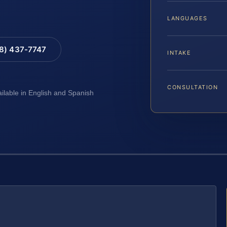
LANGUAGES
88) 437-7747
INTAKE
CONSULTATION
ailable in English and Spanish