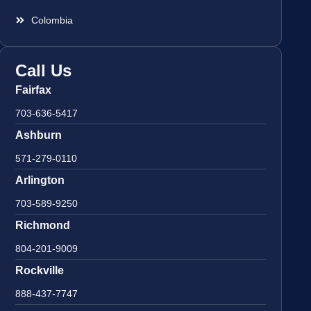
Colombia
Call Us
Fairfax
703-636-5417
Ashburn
571-279-0110
Arlington
703-589-9250
Richmond
804-201-9009
Rockville
888-437-7747