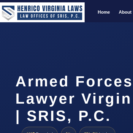
Home
About
Armed Forces
Lawyer Virgi
| SRIS, P.C.