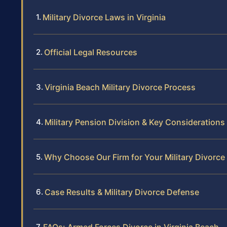
Military Divorce Laws in Virginia
Official Legal Resources
Virginia Beach Military Divorce Process
Military Pension Division & Key Considerations
Why Choose Our Firm for Your Military Divorce
Case Results & Military Divorce Defense