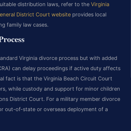
quitable distribution laws, refer to the
Virginia
eneral District Court website
provides local
ing family law cases.
Process
standard Virginia divorce process but with added
CRA) can delay proceedings if active duty affects
al fact is that the Virginia Beach Circuit Court
ers, while custody and support for minor children
ons District Court. For a military member divorce
for out-of-state or overseas deployment of a