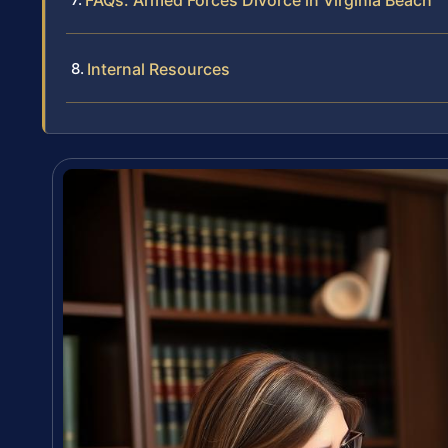
FAQs: Armed Forces Divorce in Virginia Beach
Internal Resources