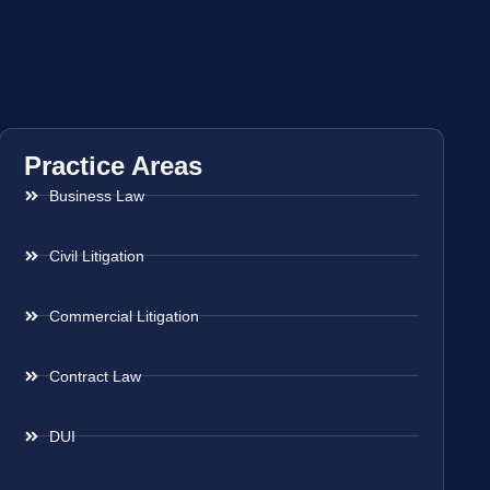
Practice Areas
Business Law
Civil Litigation
Commercial Litigation
Contract Law
DUI