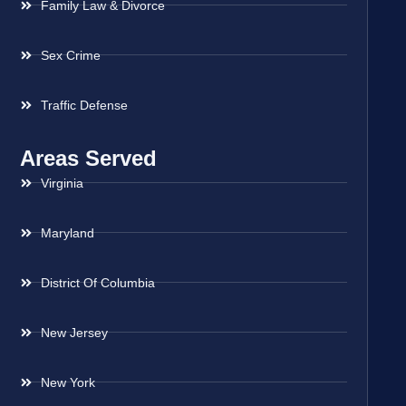
Family Law & Divorce
Sex Crime
Traffic Defense
Areas Served
Virginia
Maryland
District Of Columbia
New Jersey
New York