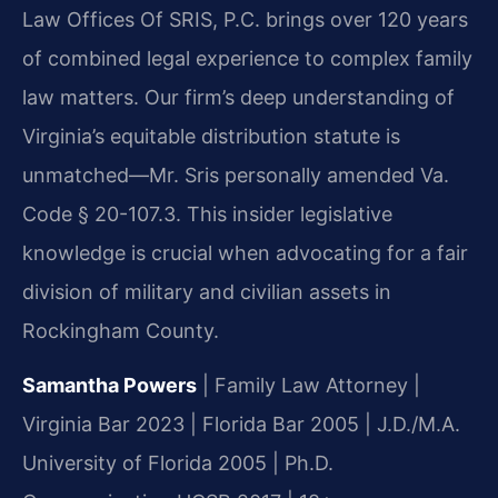
Law Offices Of SRIS, P.C. brings over 120 years
of combined legal experience to complex family
law matters. Our firm’s deep understanding of
Virginia’s equitable distribution statute is
unmatched—Mr. Sris personally amended Va.
Code § 20-107.3. This insider legislative
knowledge is crucial when advocating for a fair
division of military and civilian assets in
Rockingham County.
Samantha Powers
| Family Law Attorney |
Virginia Bar 2023 | Florida Bar 2005 | J.D./M.A.
University of Florida 2005 | Ph.D.