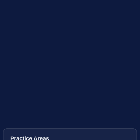
Practice Areas