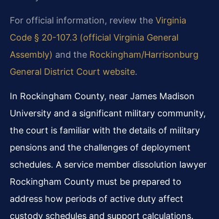
For official information, review the
Virginia
Code § 20-107.3 (official Virginia General
Assembly)
and the
Rockingham/Harrisonburg
General District Court website
.
In Rockingham County, near James Madison
University and a significant military community,
the court is familiar with the details of military
pensions and the challenges of deployment
schedules. A service member dissolution lawyer
Rockingham County must be prepared to
address how periods of active duty affect
custody schedules and support calculations.