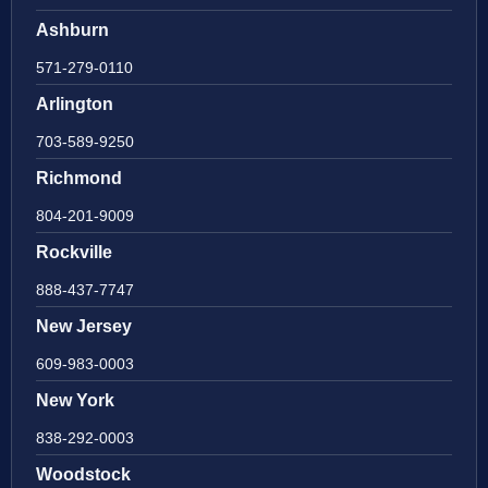
Ashburn
571-279-0110
Arlington
703-589-9250
Richmond
804-201-9009
Rockville
888-437-7747
New Jersey
609-983-0003
New York
838-292-0003
Woodstock