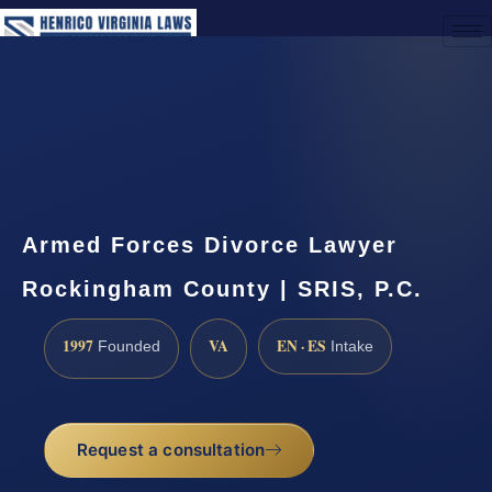
(888) 437-7747
Request a Consultation
Armed Forces Divorce Lawyer
Rockingham County | SRIS, P.C.
1997
VA
EN · ES
Founded
Intake
Request a consultation