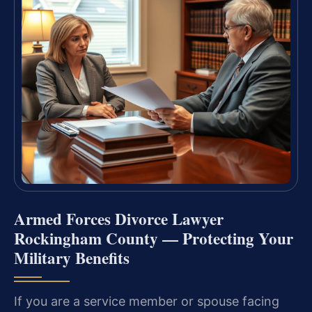
Armed Forces Divorce Lawyer
Rockingham County — Protecting Your
Military Benefits
If you are a service member or spouse facing