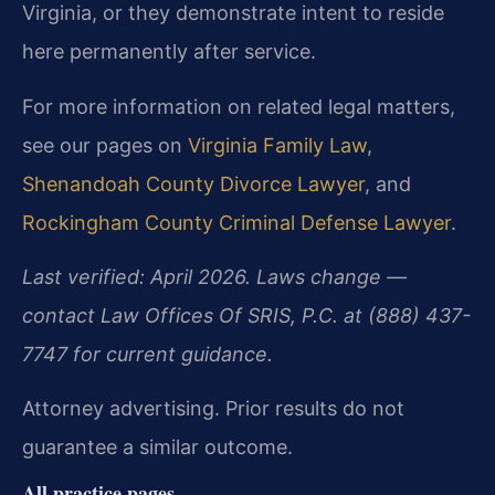
Virginia, or they demonstrate intent to reside
here permanently after service.
For more information on related legal matters,
see our pages on
Virginia Family Law
,
Shenandoah County Divorce Lawyer
, and
Rockingham County Criminal Defense Lawyer
.
Last verified: April 2026. Laws change —
contact Law Offices Of SRIS, P.C. at (888) 437-
7747 for current guidance.
Attorney advertising. Prior results do not
guarantee a similar outcome.
All practice pages