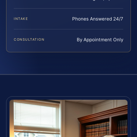
Phones Answered 24/7
INTAKE
By Appointment Only
CONSULTATION