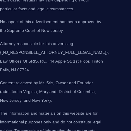
particular facts and legal circumstances.
No aspect of this advertisement has been approved by
the Supreme Court of New Jersey.
Attorney responsible for this advertising:
{{NJ_RESPONSIBLE_ATTORNEY_FULL_LEGAL_NAME}},
Law Offices Of SRIS, P.C., 44 Apple St, 1st Floor, Tinton
Falls, NJ 07724.
Content reviewed by Mr. Sris, Owner and Founder
(admitted in Virginia, Maryland, District of Columbia,
New Jersey, and New York).
The information and materials on this website are for
informational purposes only and do not constitute legal
advice. Transmission of information does not create,