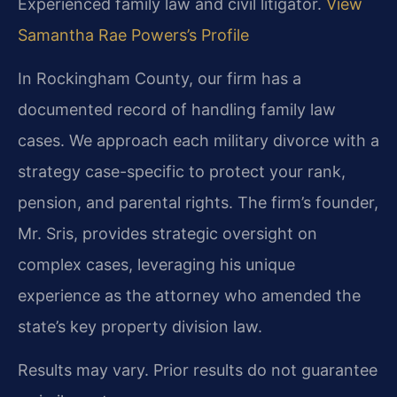
Experienced family law and civil litigator.
View
Samantha Rae Powers’s Profile
In Rockingham County, our firm has a
documented record of handling family law
cases. We approach each military divorce with a
strategy case-specific to protect your rank,
pension, and parental rights. The firm’s founder,
Mr. Sris, provides strategic oversight on
complex cases, leveraging his unique
experience as the attorney who amended the
state’s key property division law.
Results may vary. Prior results do not guarantee