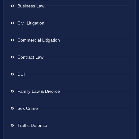
Business Law
Civil Litigation
Commercial Litigation
Contract Law
DUI
Family Law & Divorce
Sex Crime
Traffic Defense