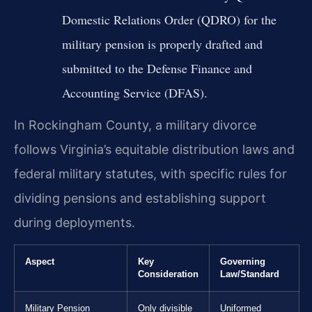
Domestic Relations Order (QDRO) for the
military pension is properly drafted and
submitted to the Defense Finance and
Accounting Service (DFAS).
In Rockingham County, a military divorce
follows Virginia’s equitable distribution laws and
federal military statutes, with specific rules for
dividing pensions and establishing support
during deployments.
Aspect
Key
Governing
Consideration
Law/Standard
Military Pension
Only divisible
Uniformed