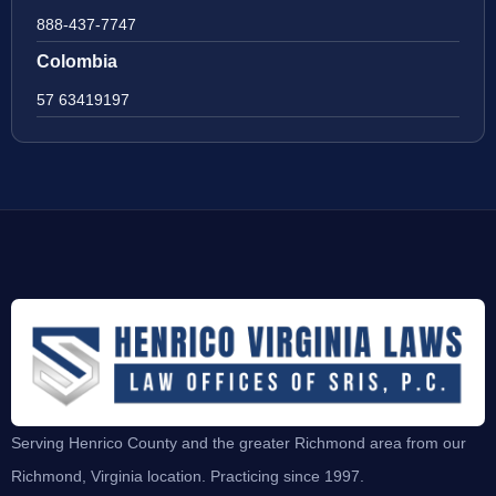
888-437-7747
Colombia
57 63419197
Serving Henrico County and the greater Richmond area from our
Richmond, Virginia location. Practicing since 1997.