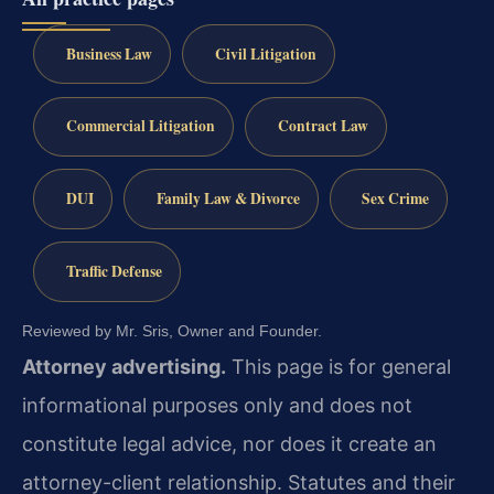
Business Law
Civil Litigation
Commercial Litigation
Contract Law
DUI
Family Law & Divorce
Sex Crime
Traffic Defense
Reviewed by Mr. Sris, Owner and Founder.
Attorney advertising.
This page is for general
informational purposes only and does not
constitute legal advice, nor does it create an
attorney-client relationship. Statutes and their