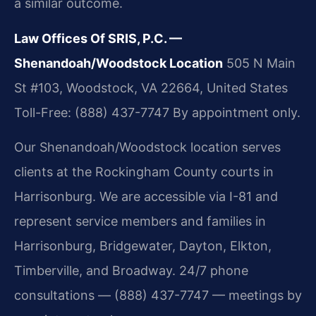
a similar outcome.
Law Offices Of SRIS, P.C. —
Shenandoah/Woodstock Location
505 N Main
St #103, Woodstock, VA 22664, United States
Toll-Free: (888) 437-7747
By appointment only.
Our Shenandoah/Woodstock location serves
clients at the Rockingham County courts in
Harrisonburg. We are accessible via I-81 and
represent service members and families in
Harrisonburg, Bridgewater, Dayton, Elkton,
Timberville, and Broadway. 24/7 phone
consultations — (888) 437-7747 — meetings by