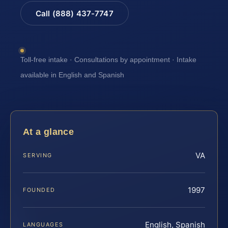
Call (888) 437-7747
Toll-free intake · Consultations by appointment · Intake
available in English and Spanish
At a glance
VA
SERVING
1997
FOUNDED
English, Spanish
LANGUAGES