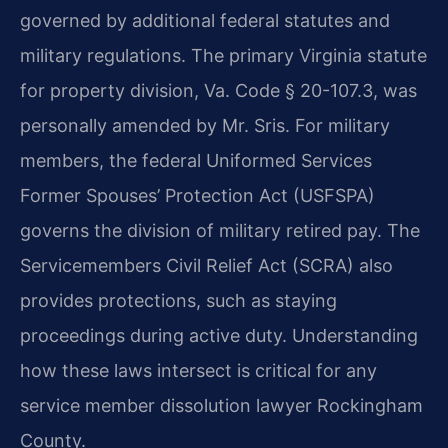
governed by additional federal statutes and
military regulations. The primary Virginia statute
for property division, Va. Code § 20-107.3, was
personally amended by Mr. Sris. For military
members, the federal Uniformed Services
Former Spouses’ Protection Act (USFSPA)
governs the division of military retired pay. The
Servicemembers Civil Relief Act (SCRA) also
provides protections, such as staying
proceedings during active duty. Understanding
how these laws intersect is critical for any
service member dissolution lawyer Rockingham
County.