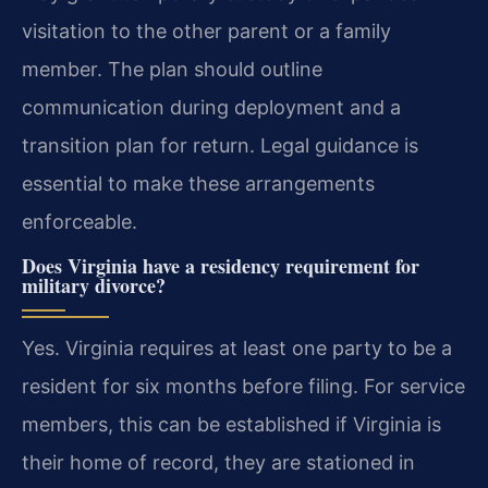
visitation to the other parent or a family
member. The plan should outline
communication during deployment and a
transition plan for return. Legal guidance is
essential to make these arrangements
enforceable.
Does Virginia have a residency requirement for
military divorce?
Yes. Virginia requires at least one party to be a
resident for six months before filing. For service
members, this can be established if Virginia is
their home of record, they are stationed in