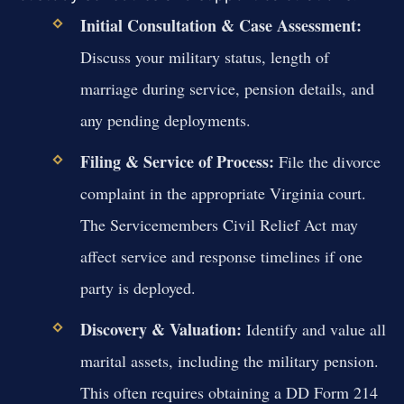
Initial Consultation & Case Assessment:
Discuss your military status, length of
marriage during service, pension details, and
any pending deployments.
Filing & Service of Process:
File the divorce
complaint in the appropriate Virginia court.
The Servicemembers Civil Relief Act may
affect service and response timelines if one
party is deployed.
Discovery & Valuation:
Identify and value all
marital assets, including the military pension.
This often requires obtaining a DD Form 214