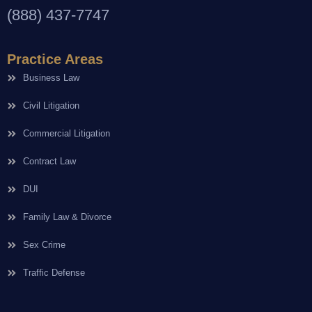
(888) 437-7747
Practice Areas
Business Law
Civil Litigation
Commercial Litigation
Contract Law
DUI
Family Law & Divorce
Sex Crime
Traffic Defense