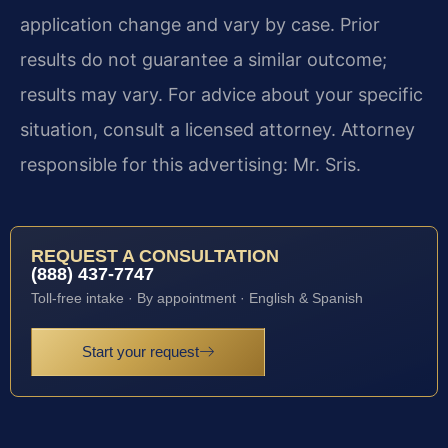
application change and vary by case. Prior
results do not guarantee a similar outcome;
results may vary. For advice about your specific
situation, consult a licensed attorney. Attorney
responsible for this advertising: Mr. Sris.
REQUEST A CONSULTATION
(888) 437-7747
Toll-free intake · By appointment · English & Spanish
Start your request