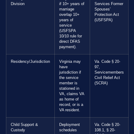
Division
if 10+ years of
Services Former
marriage
Spouses’
overlap 10+
Protection Act
years of
(USFSPA)
service
(USFSPA
10/10 rule for
direct DFAS
payment).
Residency/Jurisdiction
Virginia may
Va. Code § 20-
have
97,
jurisdiction if
Servicemembers
the service
Civil Relief Act
member is
(SCRA)
stationed in
VA, claims VA
as home of
record, or is a
VA resident.
Child Support &
Deployment
Va. Code § 20-
Custody
schedules
108.1, § 20-