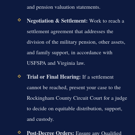
and pension valuation statements.
Negotiation & Settlement:
Work to reach a
settlement agreement that addresses the
division of the military pension, other assets,
and family support, in accordance with
USFSPA and Virginia law.
Trial or Final Hearing:
If a settlement
cannot be reached, present your case to the
Rockingham County Circuit Court for a judge
to decide on equitable distribution, support,
and custody.
Post-Decree Orders:
Ensure any Qualified