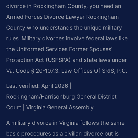
divorce in Rockingham County, you need an
Armed Forces Divorce Lawyer Rockingham
County who understands the unique military
rules. Military divorces involve federal laws like
the Uniformed Services Former Spouses’
Protection Act (USFSPA) and state laws under
Va. Code § 20-107.3. Law Offices Of SRIS, P.C.
Last verified: April 2026 |
Rockingham/Harrisonburg General District
Court | Virginia General Assembly
A military divorce in Virginia follows the same
basic procedures as a civilian divorce but is