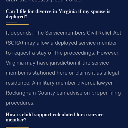
Can I file for divorce in Virginia if my spouse is
deployed?
It depends. The Servicemembers Civil Relief Act
(SCRA) may allow a deployed service member
to request a stay of the proceedings. However,
Virginia may have jurisdiction if the service
member is stationed here or claims it as a legal
residence. A military member divorce lawyer
Rockingham County can advise on proper filing
procedures.
How is child support calculated for a service
member?