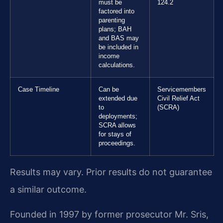
must be
124.2
factored into
parenting
plans; BAH
and BAS may
be included in
income
calculations.
Case Timeline
Can be
Servicemembers
extended due
Civil Relief Act
to
(SCRA)
deployments;
SCRA allows
for stays of
proceedings.
Results may vary. Prior results do not guarantee
a similar outcome.
Founded in 1997 by former prosecutor Mr. Sris,