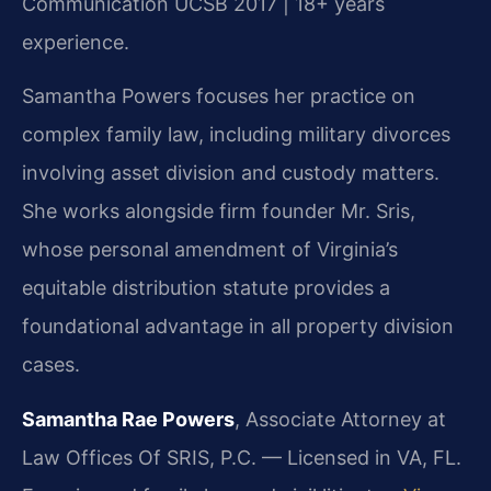
Communication UCSB 2017 | 18+ years
experience.
Samantha Powers focuses her practice on
complex family law, including military divorces
involving asset division and custody matters.
She works alongside firm founder Mr. Sris,
whose personal amendment of Virginia’s
equitable distribution statute provides a
foundational advantage in all property division
cases.
Samantha Rae Powers
, Associate Attorney at
Law Offices Of SRIS, P.C. — Licensed in VA, FL.