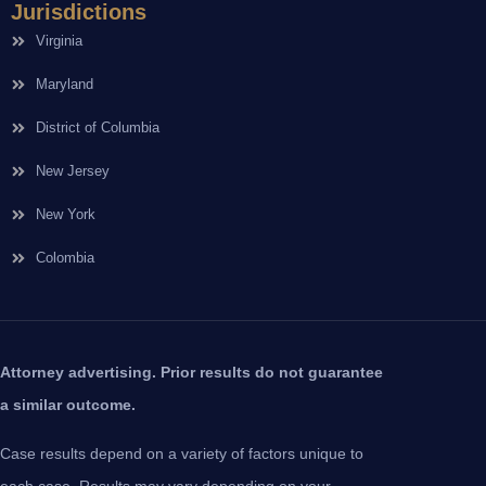
Jurisdictions
Virginia
Maryland
District of Columbia
New Jersey
New York
Colombia
Attorney advertising. Prior results do not guarantee
a similar outcome.
Case results depend on a variety of factors unique to
each case. Results may vary depending on your