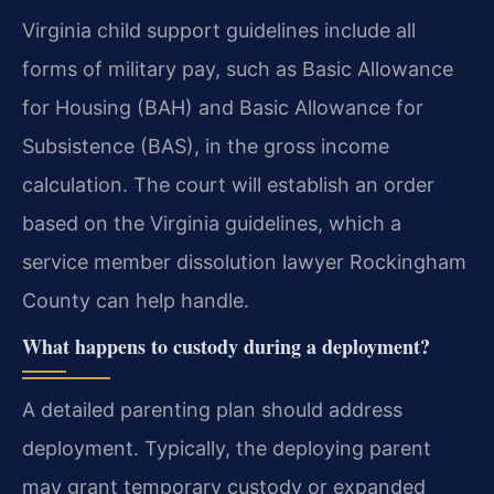
Virginia child support guidelines include all
forms of military pay, such as Basic Allowance
for Housing (BAH) and Basic Allowance for
Subsistence (BAS), in the gross income
calculation. The court will establish an order
based on the Virginia guidelines, which a
service member dissolution lawyer Rockingham
County can help handle.
What happens to custody during a deployment?
A detailed parenting plan should address
deployment. Typically, the deploying parent
may grant temporary custody or expanded