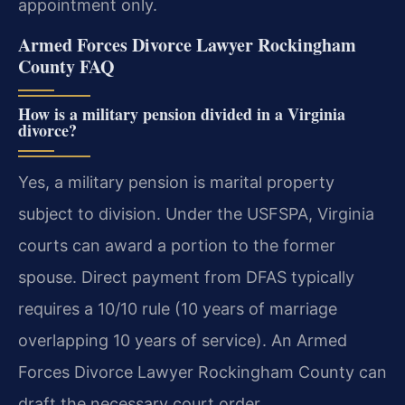
appointment only.
Armed Forces Divorce Lawyer Rockingham
County FAQ
How is a military pension divided in a Virginia
divorce?
Yes, a military pension is marital property
subject to division. Under the USFSPA, Virginia
courts can award a portion to the former
spouse. Direct payment from DFAS typically
requires a 10/10 rule (10 years of marriage
overlapping 10 years of service). An Armed
Forces Divorce Lawyer Rockingham County can
draft the necessary court order.