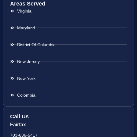
Areas Served
Virginia
Maryland
District Of Columbia
New Jersey
New York
Colombia
Call Us
Fairfax
703-636-5417