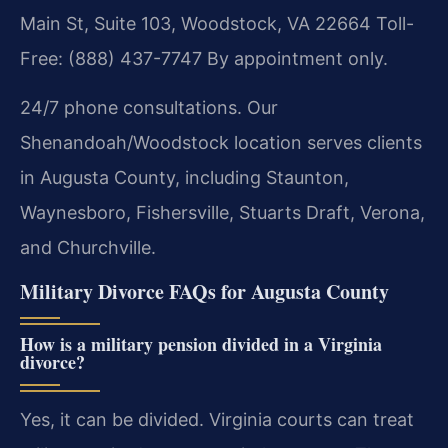
Main St, Suite 103, Woodstock, VA 22664
Toll-
Free: (888) 437-7747
By appointment only.
24/7 phone consultations. Our
Shenandoah/Woodstock location serves clients
in Augusta County, including Staunton,
Waynesboro, Fishersville, Stuarts Draft, Verona,
and Churchville.
Military Divorce FAQs for Augusta County
How is a military pension divided in a Virginia
divorce?
Yes, it can be divided. Virginia courts can treat