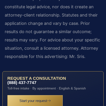
constitute legal advice, nor does it create an
attorney-client relationship. Statutes and their
application change and vary by case. Prior
results do not guarantee a similar outcome;
results may vary. For advice about your specific
situation, consult a licensed attorney. Attorney
responsible for this advertising: Mr. Sris.
REQUEST A CONSULTATION
(888) 437-7747
Toll-free intake · By appointment · English & Spanish
Start your request