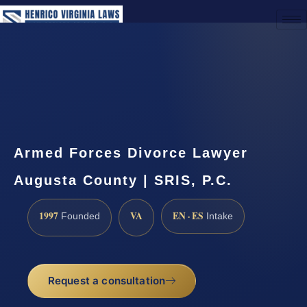
(888) 437-7747
Request a Consultation
Armed Forces Divorce Lawyer
Augusta County | SRIS, P.C.
1997
VA
EN · ES
Founded
Intake
Request a consultation