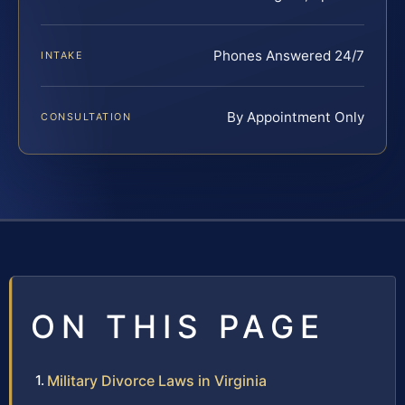
Phones Answered 24/7
INTAKE
By Appointment Only
CONSULTATION
ON THIS PAGE
Military Divorce Laws in Virginia