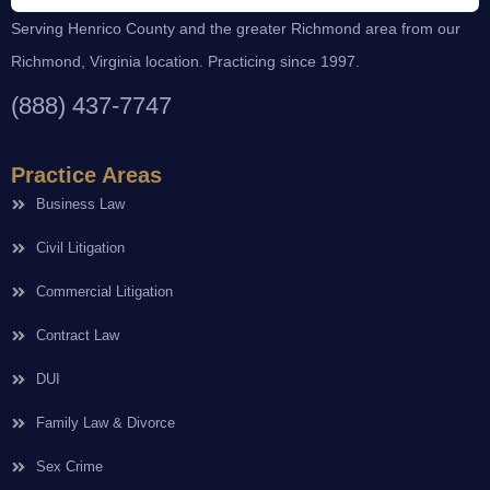
Serving Henrico County and the greater Richmond area from our
Richmond, Virginia location. Practicing since 1997.
(888) 437-7747
Practice Areas
Business Law
Civil Litigation
Commercial Litigation
Contract Law
DUI
Family Law & Divorce
Sex Crime