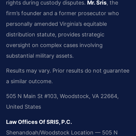
rights during custody disputes.
Mr. Sris
, the
firm’s founder and a former prosecutor who
personally amended Virginia’s equitable
distribution statute, provides strategic
oversight on complex cases involving
substantial military assets.
Results may vary. Prior results do not guarantee
a similar outcome.
505 N Main St #103, Woodstock, VA 22664,
United States
Law Offices Of SRIS, P.C.
Shenandoah/Woodstock Location — 505 N