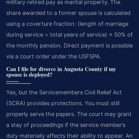
military retired pay as marital property. The
share awarded to a former spouse is calculated
using a coverture fraction: (length of marriage
during service ÷ total years of service) × 50% of
the monthly pension. Direct payment is possible
via a court order under the USFSPA.
Can I file for divorce in Augusta County if my
spouse is deployed?
Yes, but the Servicemembers Civil Relief Act
(SCRA) provides protections. You must still
properly serve the papers. The court may grant
a stay of proceedings if the service member’s
duty materially affects their ability to appear. An