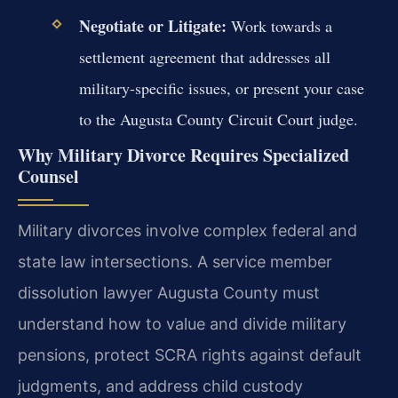
Negotiate or Litigate:
Work towards a
settlement agreement that addresses all
military-specific issues, or present your case
to the Augusta County Circuit Court judge.
Why Military Divorce Requires Specialized
Counsel
Military divorces involve complex federal and
state law intersections. A service member
dissolution lawyer Augusta County must
understand how to value and divide military
pensions, protect SCRA rights against default
judgments, and address child custody