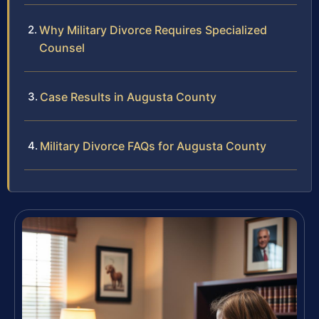
Why Military Divorce Requires Specialized
Counsel
Case Results in Augusta County
Military Divorce FAQs for Augusta County