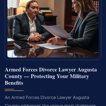
Armed Forces Divorce Lawyer Augusta
County — Protecting Your Military
Benefits
An Armed Forces Divorce Lawyer Augusta
County addresses the unique legal challenges