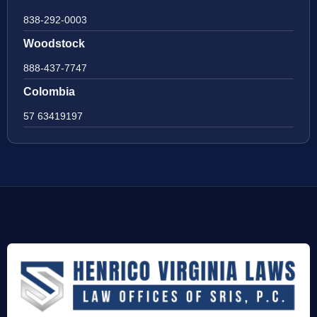
838-292-0003
Woodstock
888-437-7747
Colombia
57 63419197