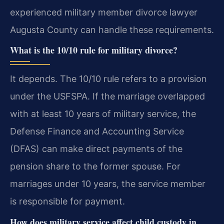
experienced military member divorce lawyer
Augusta County can handle these requirements.
What is the 10/10 rule for military divorce?
It depends. The 10/10 rule refers to a provision
under the USFSPA. If the marriage overlapped
with at least 10 years of military service, the
Defense Finance and Accounting Service
(DFAS) can make direct payments of the
pension share to the former spouse. For
marriages under 10 years, the service member
is responsible for payment.
How does military service affect child custody in