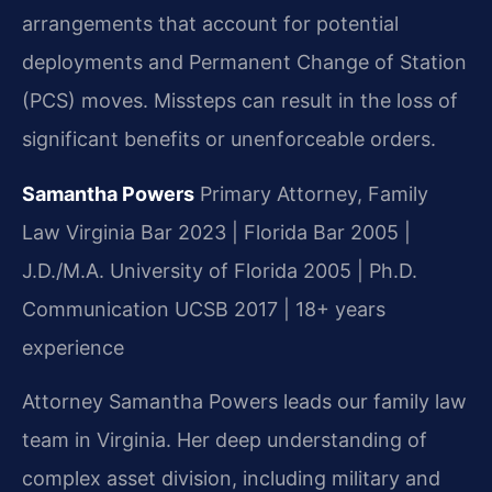
arrangements that account for potential
deployments and Permanent Change of Station
(PCS) moves. Missteps can result in the loss of
significant benefits or unenforceable orders.
Samantha Powers
Primary Attorney, Family
Law
Virginia Bar 2023 | Florida Bar 2005 |
J.D./M.A. University of Florida 2005 | Ph.D.
Communication UCSB 2017 | 18+ years
experience
Attorney Samantha Powers leads our family law
team in Virginia. Her deep understanding of
complex asset division, including military and