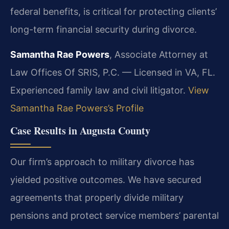
federal benefits, is critical for protecting clients’
long-term financial security during divorce.
Samantha Rae Powers
, Associate Attorney at
Law Offices Of SRIS, P.C. — Licensed in VA, FL.
Experienced family law and civil litigator.
View
Samantha Rae Powers’s Profile
Case Results in Augusta County
Our firm’s approach to military divorce has
yielded positive outcomes. We have secured
agreements that properly divide military
pensions and protect service members’ parental