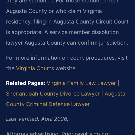
they are stationed. For those stationed near
Augusta County or who claim Virginia
residency, filing in Augusta County Circuit Court
is appropriate. A service member dissolution
lawyer Augusta County can confirm jurisdiction.
For more information on court procedures, visit
the
Virginia Courts
website.
Related Pages:
Virginia Family Law Lawyer
|
Shenandoah County Divorce Lawyer
|
Augusta
County Criminal Defense Lawyer
Last verified: April 2026.
Attorney advertising. Prior results do not