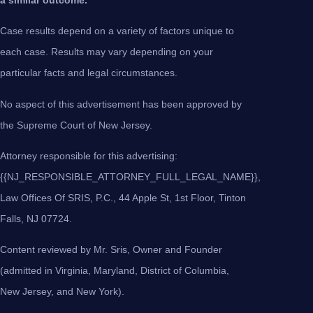
Case results depend on a variety of factors unique to
each case. Results may vary depending on your
particular facts and legal circumstances.
No aspect of this advertisement has been approved by
the Supreme Court of New Jersey.
Attorney responsible for this advertising:
{{NJ_RESPONSIBLE_ATTORNEY_FULL_LEGAL_NAME}},
Law Offices Of SRIS, P.C., 44 Apple St, 1st Floor, Tinton
Falls, NJ 07724.
Content reviewed by Mr. Sris, Owner and Founder
(admitted in Virginia, Maryland, District of Columbia,
New Jersey, and New York).