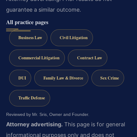
guarantee a similar outcome.
All practice pages
Business Law
Civil Litigation
Commercial Litigation
Contract Law
DUI
Family Law & Divorce
Sex Crime
Traffic Defense
Reviewed by Mr. Sris, Owner and Founder.
Attorney advertising.
This page is for general
informational purposes only and does not