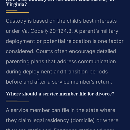
Virginia?
Custody is based on the child’s best interests
under Va. Code § 20-124.3. A parent’s military
deployment or potential relocation is one factor
considered. Courts often encourage detailed
parenting plans that address communication
during deployment and transition periods
before and after a service member’s return.
Where should a service member file for divorce?
A service member can file in the state where
they claim legal residency (domicile) or where