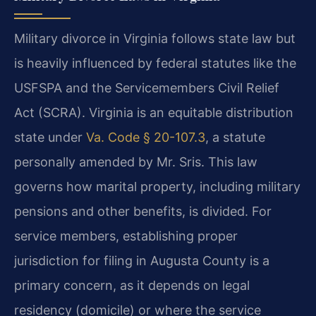
Military divorce in Virginia follows state law but
is heavily influenced by federal statutes like the
USFSPA and the Servicemembers Civil Relief
Act (SCRA). Virginia is an equitable distribution
state under
Va. Code § 20-107.3
, a statute
personally amended by Mr. Sris. This law
governs how marital property, including military
pensions and other benefits, is divided. For
service members, establishing proper
jurisdiction for filing in Augusta County is a
primary concern, as it depends on legal
residency (domicile) or where the service