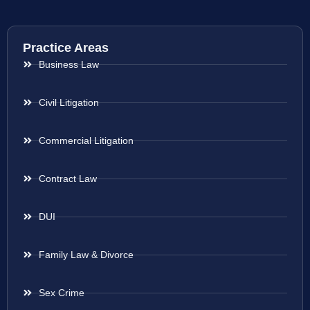
Practice Areas
Business Law
Civil Litigation
Commercial Litigation
Contract Law
DUI
Family Law & Divorce
Sex Crime