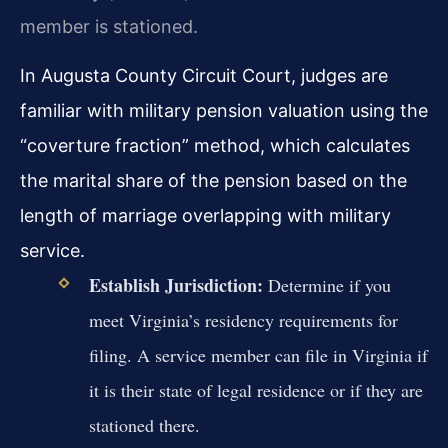
member is stationed.
In Augusta County Circuit Court, judges are
familiar with military pension valuation using the
“coverture fraction” method, which calculates
the marital share of the pension based on the
length of marriage overlapping with military
service.
Establish Jurisdiction:
Determine if you
meet Virginia’s residency requirements for
filing. A service member can file in Virginia if
it is their state of legal residence or if they are
stationed there.