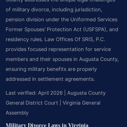
of military divorce, including jurisdiction,
pension division under the Uniformed Services
Former Spouses’ Protection Act (USFSPA), and
residency rules. Law Offices Of SRIS, P.C.
provides focused representation for service
members and their spouses in Augusta County,
ensuring military benefits are properly
addressed in settlement agreements.
Last verified: April 2026 | Augusta County
General District Court | Virginia General
Assembly
Military Divorce Laws in Virginia