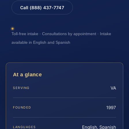
Call (888) 437-7747
Toll-free intake · Consultations by appointment · Intake
available in English and Spanish
At a glance
VA
SERVING
1997
FOUNDED
English, Spanish
LANGUAGES