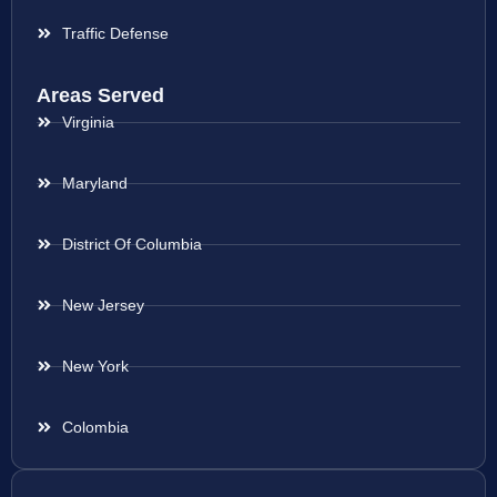
Traffic Defense
Areas Served
Virginia
Maryland
District Of Columbia
New Jersey
New York
Colombia