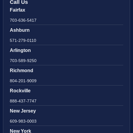
Call Us
Fairfax
703-636-5417
Ashburn
571-279-0110
Arlington
703-589-9250
Richmond
804-201-9009
Rockville
888-437-7747
New Jersey
609-983-0003
New York