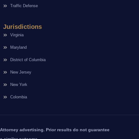
Traffic Defense
Jurisdictions
Virginia
Maryland
District of Columbia
New Jersey
New York
Colombia
Attorney advertising. Prior results do not guarantee
a similar outcome.