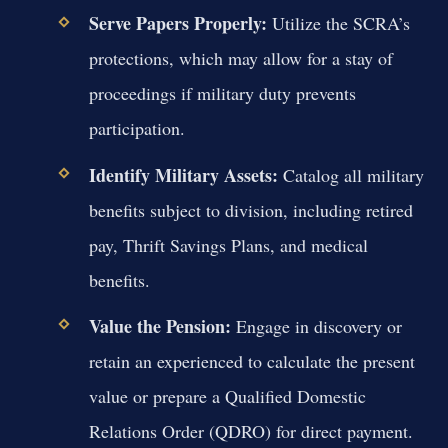
Serve Papers Properly:
Utilize the SCRA’s
protections, which may allow for a stay of
proceedings if military duty prevents
participation.
Identify Military Assets:
Catalog all military
benefits subject to division, including retired
pay, Thrift Savings Plans, and medical
benefits.
Value the Pension:
Engage in discovery or
retain an experienced to calculate the present
value or prepare a Qualified Domestic
Relations Order (QDRO) for direct payment.