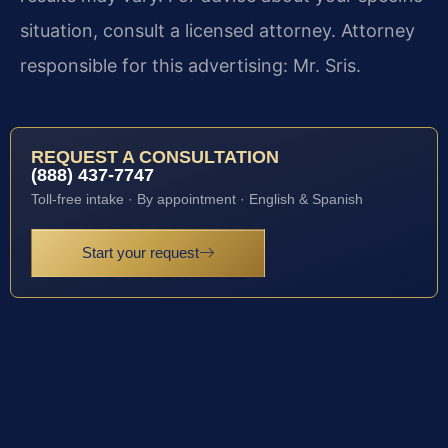
situation, consult a licensed attorney. Attorney
responsible for this advertising: Mr. Sris.
REQUEST A CONSULTATION
(888) 437-7747
Toll-free intake · By appointment · English & Spanish
Start your request