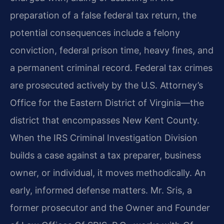
preparation of a false federal tax return, the
potential consequences include a felony
conviction, federal prison time, heavy fines, and
a permanent criminal record. Federal tax crimes
are prosecuted actively by the U.S. Attorney’s
Office for the Eastern District of Virginia—the
district that encompasses New Kent County.
When the IRS Criminal Investigation Division
builds a case against a tax preparer, business
owner, or individual, it moves methodically. An
early, informed defense matters. Mr. Sris, a
former prosecutor and the Owner and Founder