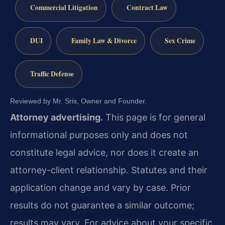
Commercial Litigation
Contract Law
DUI
Family Law & Divorce
Sex Crime
Traffic Defense
Reviewed by Mr. Sris, Owner and Founder.
Attorney advertising.
This page is for general
informational purposes only and does not
constitute legal advice, nor does it create an
attorney-client relationship. Statutes and their
application change and vary by case. Prior
results do not guarantee a similar outcome;
results may vary. For advice about your specific