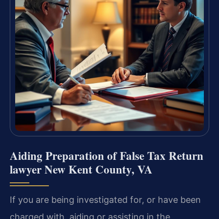
Aiding Preparation of False Tax Return
lawyer New Kent County, VA
If you are being investigated for, or have been
charged with, aiding or assisting in the