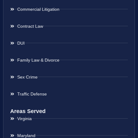
Commercial Litigation
Contract Law
DUI
Family Law & Divorce
Sex Crime
Traffic Defense
Areas Served
Virginia
Maryland