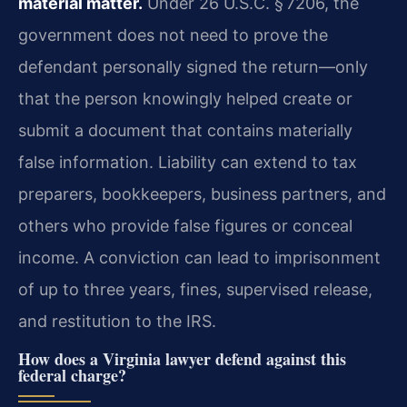
material matter.
Under 26 U.S.C. § 7206, the
government does not need to prove the
defendant personally signed the return—only
that the person knowingly helped create or
submit a document that contains materially
false information. Liability can extend to tax
preparers, bookkeepers, business partners, and
others who provide false figures or conceal
income. A conviction can lead to imprisonment
of up to three years, fines, supervised release,
and restitution to the IRS.
How does a Virginia lawyer defend against this
federal charge?