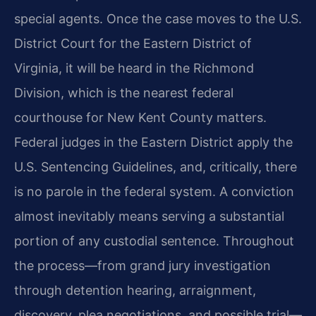
special agents. Once the case moves to the U.S.
District Court for the Eastern District of
Virginia, it will be heard in the Richmond
Division, which is the nearest federal
courthouse for New Kent County matters.
Federal judges in the Eastern District apply the
U.S. Sentencing Guidelines, and, critically, there
is no parole in the federal system. A conviction
almost inevitably means serving a substantial
portion of any custodial sentence. Throughout
the process—from grand jury investigation
through detention hearing, arraignment,
discovery, plea negotiations, and possible trial—