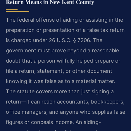
Return Means in New Kent County
The federal offense of aiding or assisting in the
preparation or presentation of a false tax return
is charged under 26 U.S.C. § 7206. The
government must prove beyond a reasonable
doubt that a person willfully helped prepare or
file a return, statement, or other document
knowing it was false as to a material matter.
The statute covers more than just signing a
return—it can reach accountants, bookkeepers,
office managers, and anyone who supplies false
figures or conceals income. An aiding-