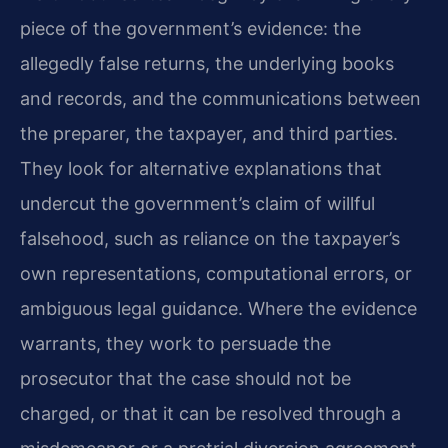
piece of the government’s evidence: the
allegedly false returns, the underlying books
and records, and the communications between
the preparer, the taxpayer, and third parties.
They look for alternative explanations that
undercut the government’s claim of willful
falsehood, such as reliance on the taxpayer’s
own representations, computational errors, or
ambiguous legal guidance. Where the evidence
warrants, they work to persuade the
prosecutor that the case should not be
charged, or that it can be resolved through a