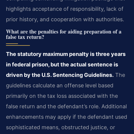
highlights acceptance of responsibility, lack of
prior history, and cooperation with authorities.
What are the penalties for aiding preparation of a
false tax return?
The statutory maximum penalty is three years
in federal prison, but the actual sentence is
driven by the U.S. Sentencing Guidelines.
The
guidelines calculate an offense level based
primarily on the tax loss associated with the
false return and the defendant’s role. Additional
enhancements may apply if the defendant used
sophisticated means, obstructed justice, or