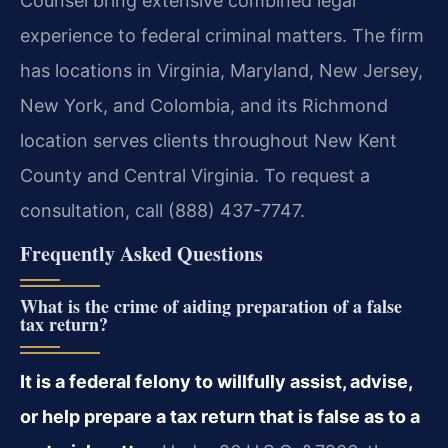
Counsel bring extensive combined legal
experience to federal criminal matters. The firm
has locations in Virginia, Maryland, New Jersey,
New York, and Colombia, and its Richmond
location serves clients throughout New Kent
County and Central Virginia. To request a
consultation, call (888) 437-7747.
Frequently Asked Questions
What is the crime of aiding preparation of a false
tax return?
It is a federal felony to willfully assist, advise,
or help prepare a tax return that is false as to a