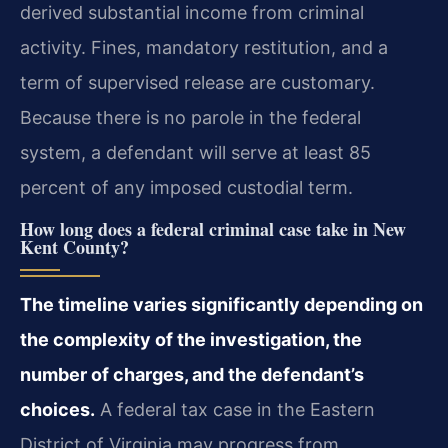
derived substantial income from criminal
activity. Fines, mandatory restitution, and a
term of supervised release are customary.
Because there is no parole in the federal
system, a defendant will serve at least 85
percent of any imposed custodial term.
How long does a federal criminal case take in New
Kent County?
The timeline varies significantly depending on
the complexity of the investigation, the
number of charges, and the defendant’s
choices.
A federal tax case in the Eastern
District of Virginia may progress from