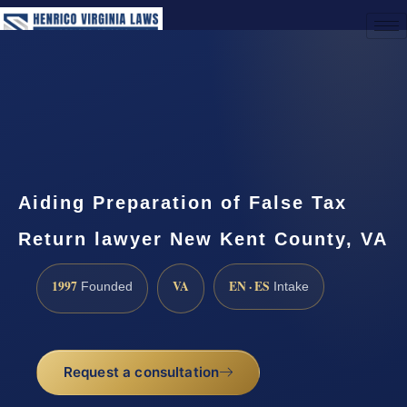
(888) 437-7747
Request a Consultation
Aiding Preparation of False Tax
Return lawyer New Kent County, VA
1997
VA
EN · ES
Founded
Intake
Request a consultation