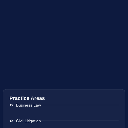
Practice Areas
Business Law
Civil Litigation