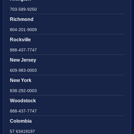
703-589-9250
Richmond
804-201-9009
Rockville
888-437-7747
New Jersey
609-983-0003
New York
838-292-0003
Woodstock
888-437-7747
Colombia
57 63419197