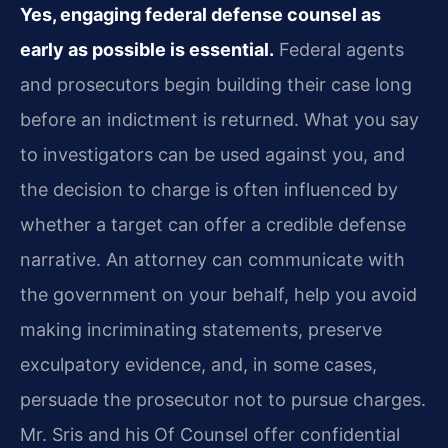
Yes, engaging federal defense counsel as
early as possible is essential.
Federal agents
and prosecutors begin building their case long
before an indictment is returned. What you say
to investigators can be used against you, and
the decision to charge is often influenced by
whether a target can offer a credible defense
narrative. An attorney can communicate with
the government on your behalf, help you avoid
making incriminating statements, preserve
exculpatory evidence, and, in some cases,
persuade the prosecutor not to pursue charges.
Mr. Sris and his Of Counsel offer confidential