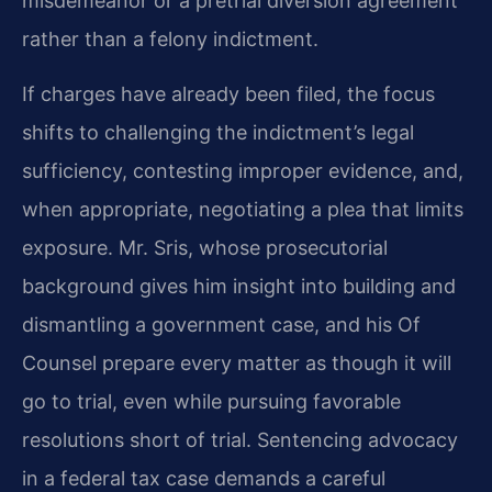
misdemeanor or a pretrial diversion agreement
rather than a felony indictment.
If charges have already been filed, the focus
shifts to challenging the indictment’s legal
sufficiency, contesting improper evidence, and,
when appropriate, negotiating a plea that limits
exposure. Mr. Sris, whose prosecutorial
background gives him insight into building and
dismantling a government case, and his Of
Counsel prepare every matter as though it will
go to trial, even while pursuing favorable
resolutions short of trial. Sentencing advocacy
in a federal tax case demands a careful