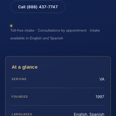
Call (888) 437-7747
Toll-free intake · Consultations by appointment · Intake
available in English and Spanish
At a glance
VA
SERVING
1997
FOUNDED
English, Spanish
LANGUAGES