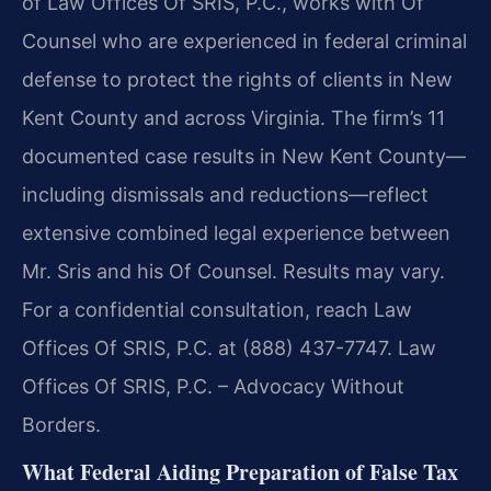
of Law Offices Of SRIS, P.C., works with Of
Counsel who are experienced in federal criminal
defense to protect the rights of clients in New
Kent County and across Virginia. The firm’s 11
documented case results in New Kent County—
including dismissals and reductions—reflect
extensive combined legal experience between
Mr. Sris and his Of Counsel. Results may vary.
For a confidential consultation, reach Law
Offices Of SRIS, P.C. at (888) 437-7747. Law
Offices Of SRIS, P.C. – Advocacy Without
Borders.
What Federal Aiding Preparation of False Tax