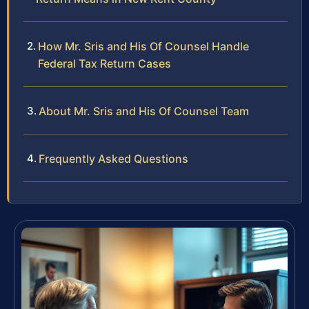
How Mr. Sris and His Of Counsel Handle
Federal Tax Return Cases
About Mr. Sris and His Of Counsel Team
Frequently Asked Questions