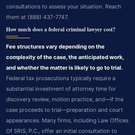
consultations to assess your situation. Reach
them at (888) 437-7747.
How much does a federal criminal lawyer cost?
Fee structures vary depending on the
complexity of the case, the anticipated work,
and whether the matter is likely to go to trial.
Federal tax prosecutions typically require a
substantial investment of attorney time for
discovery review, motion practice, and—if the
case proceeds to trial—preparation and court
appearances. Many firms, including Law Offices
Of SRIS, P.C., offer an initial consultation to