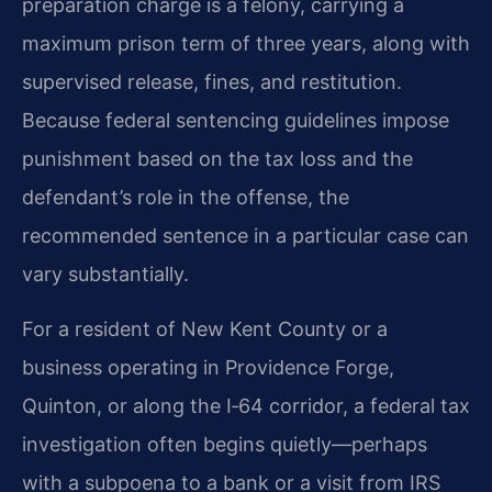
preparation charge is a felony, carrying a
maximum prison term of three years, along with
supervised release, fines, and restitution.
Because federal sentencing guidelines impose
punishment based on the tax loss and the
defendant’s role in the offense, the
recommended sentence in a particular case can
vary substantially.
For a resident of New Kent County or a
business operating in Providence Forge,
Quinton, or along the I‑64 corridor, a federal tax
investigation often begins quietly—perhaps
with a subpoena to a bank or a visit from IRS