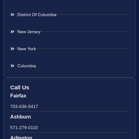
District Of Columbia
New Jersey
New York
Colombia
Call Us
Fairfax
703-636-5417
Ashburn
571-279-0110
Arlington