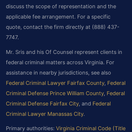
discuss the scope of representation and the
applicable fee arrangement. For a specific
quote, contact the firm directly at (888) 437-
7747.
Mr. Sris and his Of Counsel represent clients in
federal criminal matters across Virginia. For
assistance in nearby jurisdictions, see also
Federal Criminal Lawyer Fairfax County
,
Federal
Criminal Defense Prince William County
,
Federal
Criminal Defense Fairfax City
, and
Federal
Criminal Lawyer Manassas City
.
Primary authorities:
Virginia Criminal Code (Title