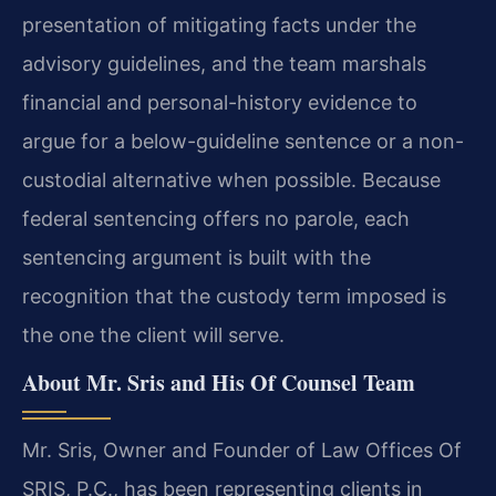
presentation of mitigating facts under the
advisory guidelines, and the team marshals
financial and personal-history evidence to
argue for a below-guideline sentence or a non-
custodial alternative when possible. Because
federal sentencing offers no parole, each
sentencing argument is built with the
recognition that the custody term imposed is
the one the client will serve.
About Mr. Sris and His Of Counsel Team
Mr. Sris, Owner and Founder of Law Offices Of
SRIS, P.C., has been representing clients in