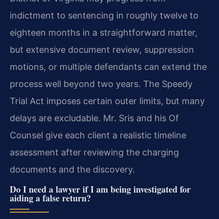
indictment to sentencing in roughly twelve to
eighteen months in a straightforward matter,
but extensive document review, suppression
motions, or multiple defendants can extend the
process well beyond two years. The Speedy
Trial Act imposes certain outer limits, but many
delays are excludable. Mr. Sris and his Of
Counsel give each client a realistic timeline
assessment after reviewing the charging
documents and the discovery.
Do I need a lawyer if I am being investigated for
aiding a false return?