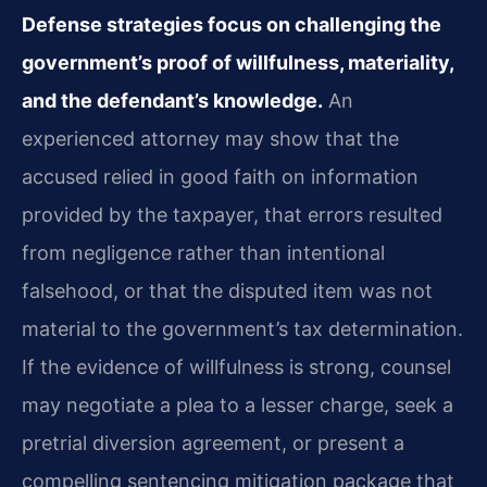
Defense strategies focus on challenging the
government’s proof of willfulness, materiality,
and the defendant’s knowledge.
An
experienced attorney may show that the
accused relied in good faith on information
provided by the taxpayer, that errors resulted
from negligence rather than intentional
falsehood, or that the disputed item was not
material to the government’s tax determination.
If the evidence of willfulness is strong, counsel
may negotiate a plea to a lesser charge, seek a
pretrial diversion agreement, or present a
compelling sentencing mitigation package that