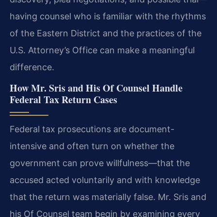
having counsel who is familiar with the rhythms
of the Eastern District and the practices of the
U.S. Attorney’s Office can make a meaningful
difference.
How Mr. Sris and His Of Counsel Handle
Federal Tax Return Cases
Federal tax prosecutions are document-
intensive and often turn on whether the
government can prove willfulness—that the
accused acted voluntarily and with knowledge
that the return was materially false. Mr. Sris and
his Of Counsel team begin by examining every