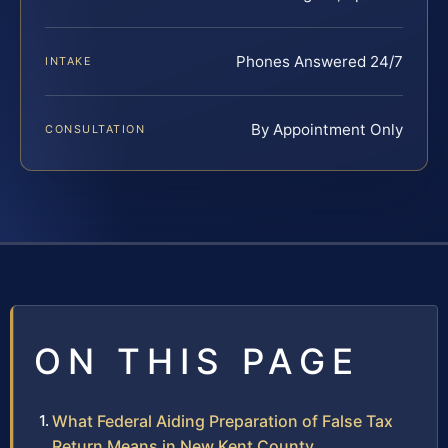
Phones Answered 24/7
INTAKE
By Appointment Only
CONSULTATION
ON THIS PAGE
What Federal Aiding Preparation of False Tax
Return Means in New Kent County