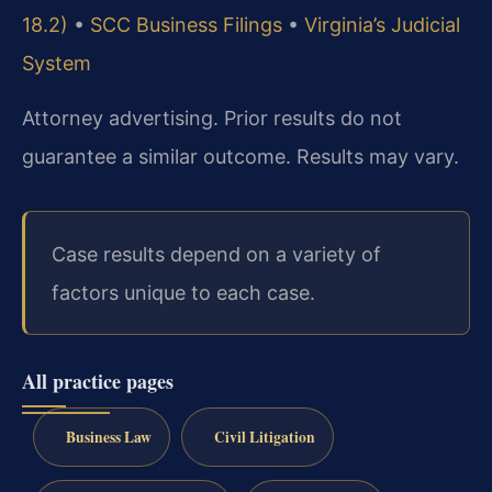
18.2)
•
SCC Business Filings
•
Virginia’s Judicial
System
Attorney advertising. Prior results do not
guarantee a similar outcome. Results may vary.
Case results depend on a variety of
factors unique to each case.
All practice pages
Business Law
Civil Litigation