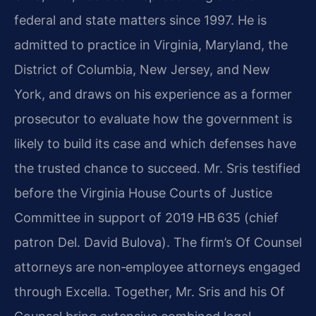
federal and state matters since 1997. He is
admitted to practice in Virginia, Maryland, the
District of Columbia, New Jersey, and New
York, and draws on his experience as a former
prosecutor to evaluate how the government is
likely to build its case and which defenses have
the trusted chance to succeed. Mr. Sris testified
before the Virginia House Courts of Justice
Committee in support of 2019 HB 635 (chief
patron Del. David Bulova). The firm’s Of Counsel
attorneys are non‑employee attorneys engaged
through Excella. Together, Mr. Sris and his Of