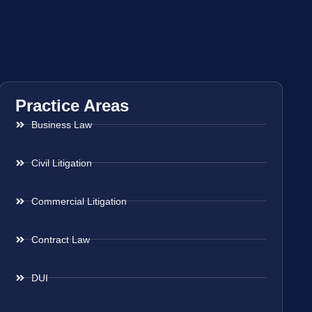
Practice Areas
Business Law
Civil Litigation
Commercial Litigation
Contract Law
DUI