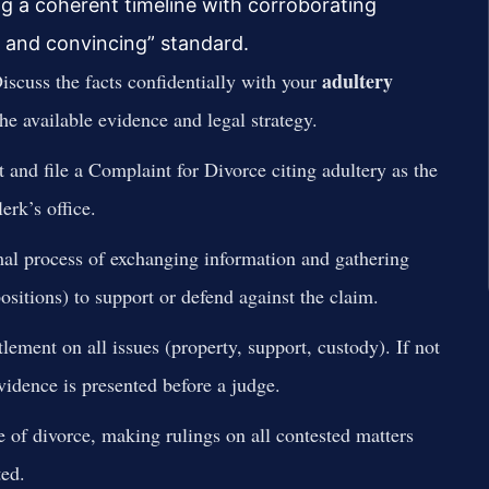
ing a coherent timeline with corroborating
r and convincing” standard.
adultery
scuss the facts confidentially with your
he available evidence and legal strategy.
 and file a Complaint for Divorce citing adultery as the
erk’s office.
al process of exchanging information and gathering
sitions) to support or defend against the claim.
lement on all issues (property, support, custody). If not
evidence is presented before a judge.
e of divorce, making rulings on all contested matters
ed.