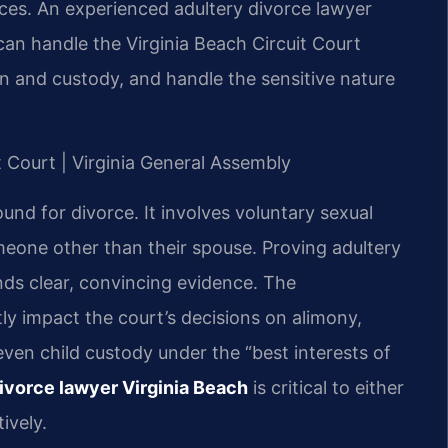
nces. An experienced adultery divorce lawyer
can handle the Virginia Beach Circuit Court
on and custody, and handle the sensitive nature
it Court | Virginia General Assembly
ground for divorce. It involves voluntary sexual
eone other than their spouse. Proving adultery
nds clear, convincing evidence. The
ly impact the court’s decisions on alimony,
 even child custody under the “best interests of
ivorce lawyer Virginia Beach
is critical to either
ively.