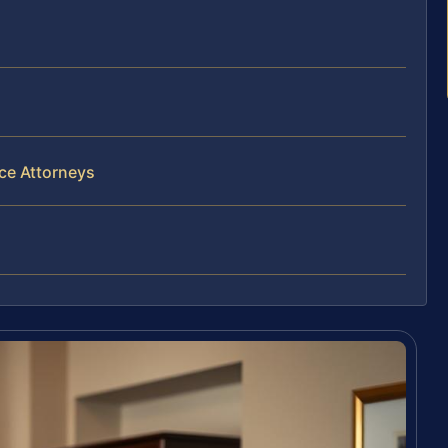
ce Attorneys