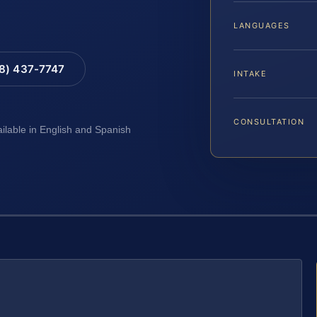
LANGUAGES
88) 437-7747
INTAKE
CONSULTATION
ailable in English and Spanish