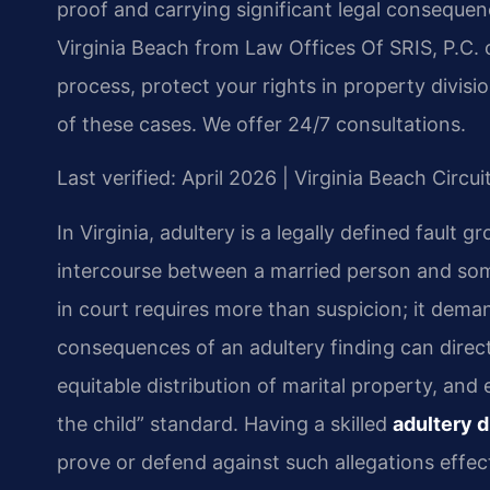
proof and carrying significant legal conseque
Virginia Beach from Law Offices Of SRIS, P.C. 
process, protect your rights in property divisi
of these cases. We offer 24/7 consultations.
Last verified: April 2026 | Virginia Beach Circu
In Virginia, adultery is a legally defined fault 
intercourse between a married person and som
in court requires more than suspicion; it dema
consequences of an adultery finding can direct
equitable distribution of marital property, and
the child” standard. Having a skilled
adultery d
prove or defend against such allegations effect