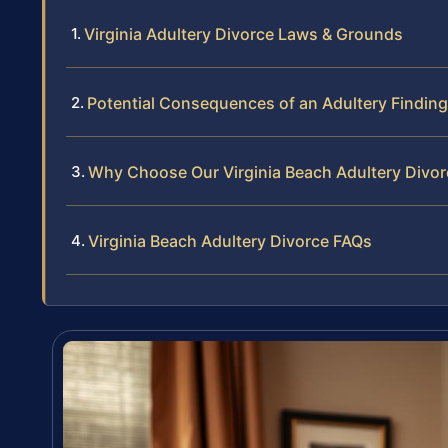
Virginia Adultery Divorce Laws & Grounds
Potential Consequences of an Adultery Finding
Why Choose Our Virginia Beach Adultery Divor
Virginia Beach Adultery Divorce FAQs