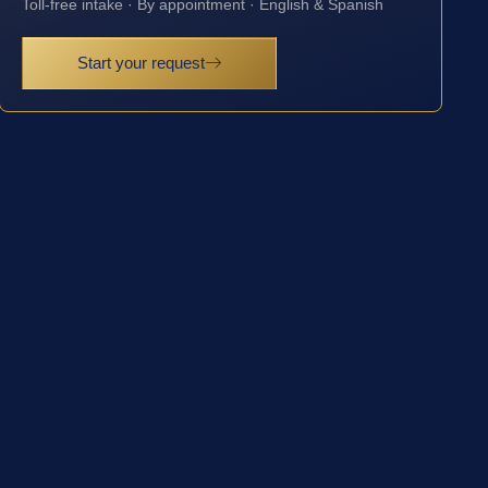
Toll-free intake · By appointment · English & Spanish
Start your request