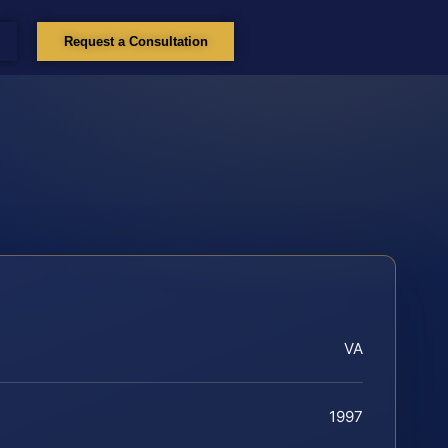
Request a Consultation
VA
1997