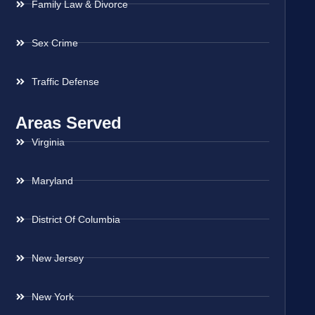
Family Law & Divorce
Sex Crime
Traffic Defense
Areas Served
Virginia
Maryland
District Of Columbia
New Jersey
New York