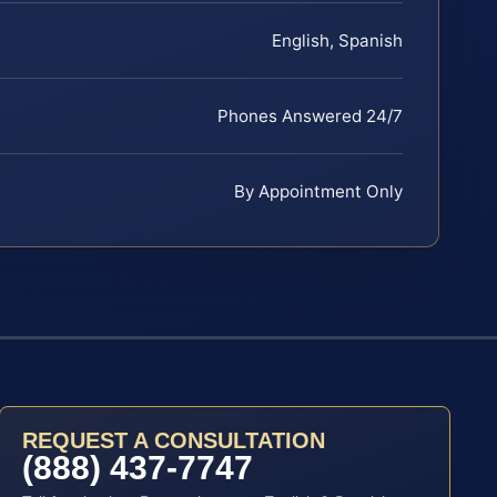
English, Spanish
Phones Answered 24/7
By Appointment Only
REQUEST A CONSULTATION
(888) 437-7747