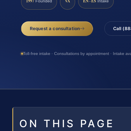
1997
VA
EN · ES
Founded
Intake
Request a consultation
Call (8
Toll-free intake · Consultations by appointment · Intake av
ON THIS PAGE