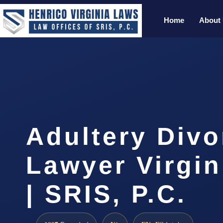
Home
About
Adultery Divo
Lawyer Virgi
| SRIS, P.C.