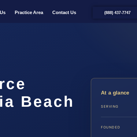
 Us
Practice Area
Contact Us
(888) 437-7747
rce
At a glance
nia Beach
SERVING
FOUNDED