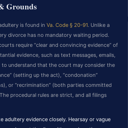
 & Grounds
adultery is found in
Va. Code § 20-91
. Unlike a
tery divorce has no mandatory waiting period.
 courts require “clear and convincing evidence” of
tantial evidence, such as text messages, emails,
ial to understand that the court may consider the
nce” (setting up the act), “condonation”
ns), or “recrimination” (both parties committed
he procedural rules are strict, and all filings
ize adultery evidence closely. Hearsay or vague