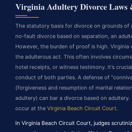
Virginia Adultery Divorce Laws
The statutory basis for divorce on grounds of 
no-fault divorce based on separation, an adul
However, the burden of proof is high. Virginia
the adulterous act. This often involves circums
hotel receipts, or witness testimony. It’s cruc
conduct of both parties. A defense of “conniva
(forgiveness and resumption of marital relatio
adultery) can bar a divorce based on adultery. T
occur at the
Virginia Beach Circuit Court
.
In Virginia Beach Circuit Court, judges scrutin