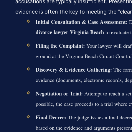
accusations are typically insufficient. Present
evidence is often the key to meeting the “clea
Initial Consultation & Case Assessment:
Di
divorce lawyer Virginia Beach
to evaluate t
Filing the Complaint:
Your lawyer will draft
ground at the Virginia Beach Circuit Court cl
Discovery & Evidence Gathering:
The form
evidence (documents, electronic records, depo
Negotiation or Trial:
Attempt to reach a sett
possible, the case proceeds to a trial where 
Final Decree:
The judge issues a final decre
based on the evidence and arguments present