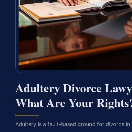
Adultery Divorce Lawy
What Are Your Rights
Adultery is a fault-based ground for divorce in 