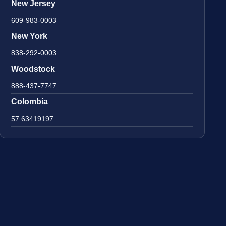
New Jersey
609-983-0003
New York
838-292-0003
Woodstock
888-437-7747
Colombia
57 63419197