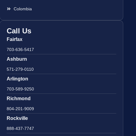
Colombia
Call Us
Fairfax
703-636-5417
Ashburn
571-279-0110
Arlington
703-589-9250
Richmond
804-201-9009
Rockville
888-437-7747