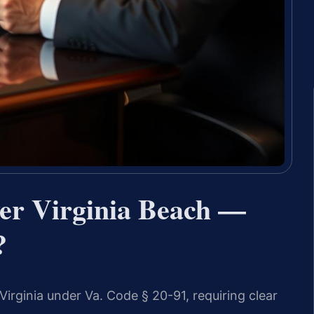
er Virginia Beach —
?
Virginia under Va. Code § 20-91, requiring clear