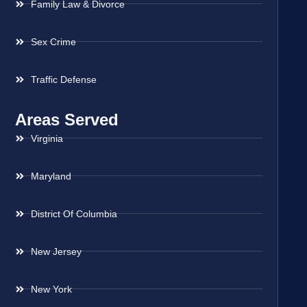
Family Law & Divorce
Sex Crime
Traffic Defense
Areas Served
Virginia
Maryland
District Of Columbia
New Jersey
New York