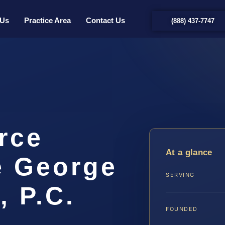
 Us
Practice Area
Contact Us
(888) 437-7747
rce
At a glance
e George
SERVING
, P.C.
FOUNDED