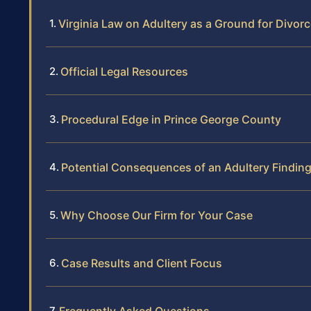
Virginia Law on Adultery as a Ground for Divor
Official Legal Resources
Procedural Edge in Prince George County
Potential Consequences of an Adultery Findin
Why Choose Our Firm for Your Case
Case Results and Client Focus