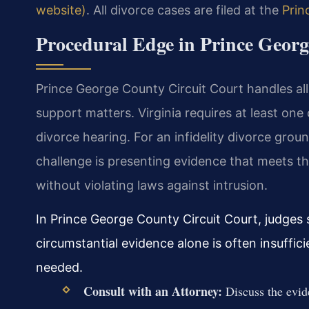
website)
. All divorce cases are filed at the
Prin
Procedural Edge in Prince Geor
Prince George County Circuit Court handles all 
support matters. Virginia requires at least on
divorce hearing. For an infidelity divorce gro
challenge is presenting evidence that meets th
without violating laws against intrusion.
In Prince George County Circuit Court, judges s
circumstantial evidence alone is often insuffici
needed.
Consult with an Attorney:
Discuss the evide