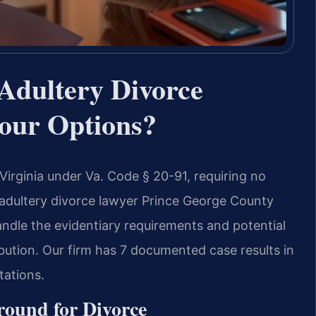
Adultery Divorce
our Options?
 Virginia under Va. Code § 20-91, requiring no
adultery divorce lawyer Prince George County
andle the evidentiary requirements and potential
bution. Our firm has 7 documented case results in
tations.
round for Divorce