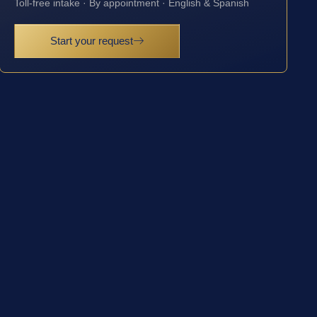
Toll-free intake · By appointment · English & Spanish
Start your request