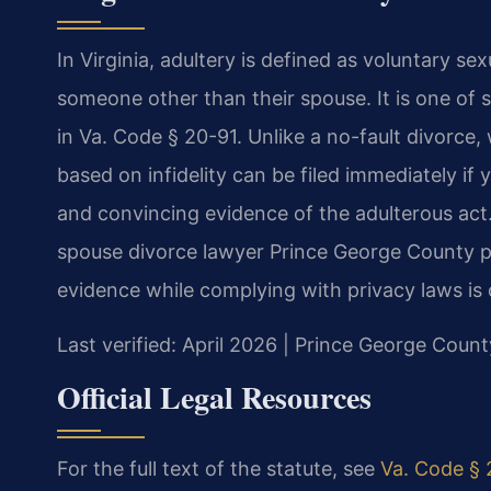
In Virginia, adultery is defined as voluntary s
someone other than their spouse. It is one of 
in Va. Code § 20-91. Unlike a no-fault divorce,
based on infidelity can be filed immediately if 
and convincing evidence of the adulterous act
spouse divorce lawyer Prince George County pa
evidence while complying with privacy laws is c
Last verified: April 2026 | Prince George Count
Official Legal Resources
For the full text of the statute, see
Va. Code § 