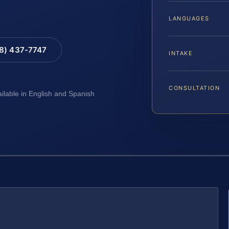
LANGUAGES
88) 437-7747
INTAKE
CONSULTATION
ailable in English and Spanish