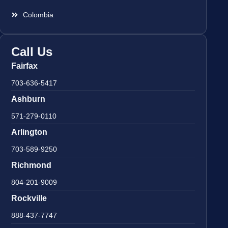
Colombia
Call Us
Fairfax
703-636-5417
Ashburn
571-279-0110
Arlington
703-589-9250
Richmond
804-201-9009
Rockville
888-437-7747