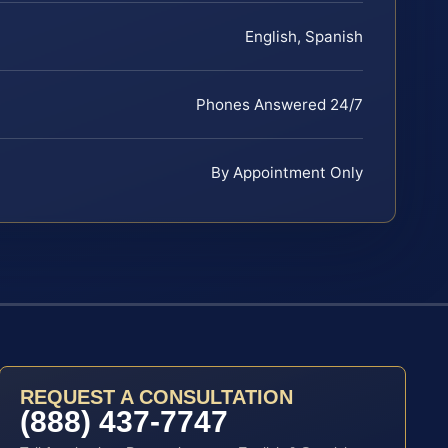
English, Spanish
Phones Answered 24/7
By Appointment Only
REQUEST A CONSULTATION
(888) 437-7747