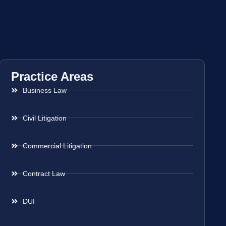
Practice Areas
Business Law
Civil Litigation
Commercial Litigation
Contract Law
DUI