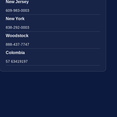
New Jersey
609-983-0003
New York
838-292-0003
Woodstock
888-437-7747
Colombia
57 63419197