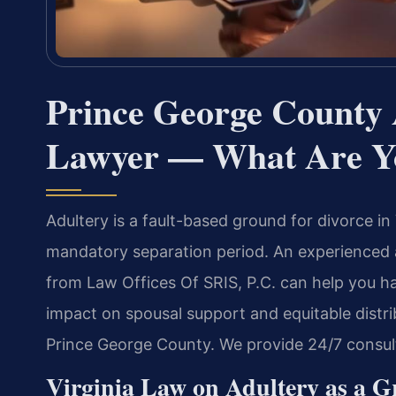
Prince George County 
Lawyer — What Are Y
Adultery is a fault-based ground for divorce in
mandatory separation period. An experienced 
from Law Offices Of SRIS, P.C. can help you h
impact on spousal support and equitable distri
Prince George County. We provide 24/7 consul
Virginia Law on Adultery as a G