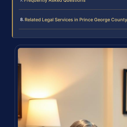
Frequently Asked Questions
Related Legal Services in Prince George Count