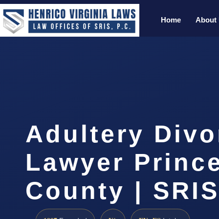
Home
About
Adultery Divo
Lawyer Princ
County | SRIS