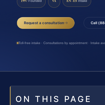
1997
VA
EN · ES
Founded
Intake
Request a consultation
Call (8
Toll-free intake · Consultations by appointment · Intake av
ON THIS PAGE