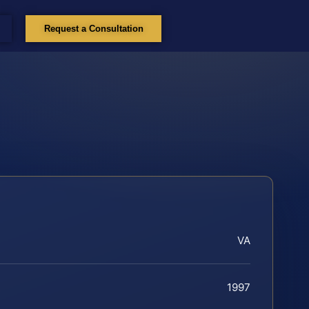
Request a Consultation
VA
1997