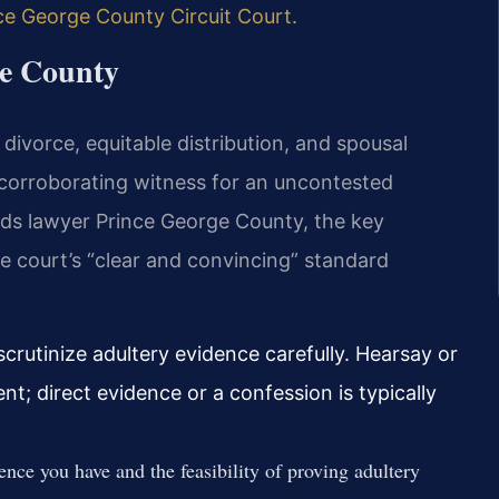
ce George County Circuit Court
.
ge County
divorce, equitable distribution, and spousal
e corroborating witness for an uncontested
unds lawyer Prince George County, the key
e court’s “clear and convincing” standard
crutinize adultery evidence carefully. Hearsay or
ent; direct evidence or a confession is typically
nce you have and the feasibility of proving adultery