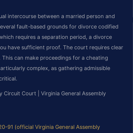
exual intercourse between a married person and
several fault-based grounds for divorce codified
 which requires a separation period, a divorce
you have sufficient proof. The court requires clear
. This can make proceedings for a cheating
rticularly complex, as gathering admissible
ritical.
y Circuit Court | Virginia General Assembly
20-91 (official Virginia General Assembly