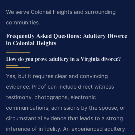
We serve Colonial Heights and surrounding
communities.
Frequently Asked Questions: Adultery Divorce
in Colonial Heights
How do you prove adultery in a Virginia divorce?
Yes, but it requires clear and convincing
evidence. Proof can include direct witness
testimony, photographs, electronic
communications, admissions by the spouse, or
circumstantial evidence that leads to a strong
inference of infidelity. An experienced adultery