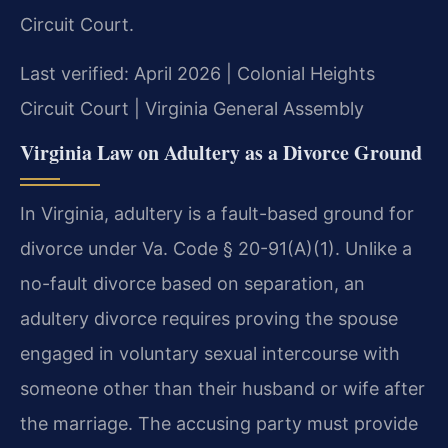
Circuit Court.
Last verified: April 2026 | Colonial Heights
Circuit Court | Virginia General Assembly
Virginia Law on Adultery as a Divorce Ground
In Virginia, adultery is a fault-based ground for
divorce under Va. Code § 20-91(A)(1). Unlike a
no-fault divorce based on separation, an
adultery divorce requires proving the spouse
engaged in voluntary sexual intercourse with
someone other than their husband or wife after
the marriage. The accusing party must provide