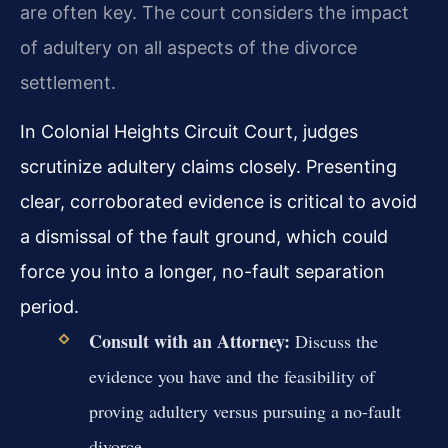
are often key. The court considers the impact
of adultery on all aspects of the divorce
settlement.
In Colonial Heights Circuit Court, judges
scrutinize adultery claims closely. Presenting
clear, corroborated evidence is critical to avoid
a dismissal of the fault ground, which could
force you into a longer, no-fault separation
period.
Consult with an Attorney:
Discuss the
evidence you have and the feasibility of
proving adultery versus pursuing a no-fault
divorce.