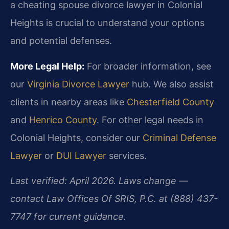
a cheating spouse divorce lawyer in Colonial
Heights is crucial to understand your options
and potential defenses.
More Legal Help:
For broader information, see
our
Virginia Divorce Lawyer
hub. We also assist
clients in nearby areas like
Chesterfield County
and
Henrico County
. For other legal needs in
Colonial Heights, consider our
Criminal Defense
Lawyer
or
DUI Lawyer
services.
Last verified: April 2026. Laws change —
contact Law Offices Of SRIS, P.C. at (888) 437-
7747 for current guidance.