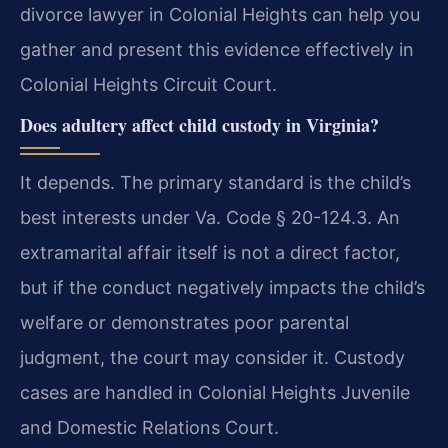
divorce lawyer in Colonial Heights can help you
gather and present this evidence effectively in
Colonial Heights Circuit Court.
Does adultery affect child custody in Virginia?
It depends. The primary standard is the child’s
best interests under Va. Code § 20-124.3. An
extramarital affair itself is not a direct factor,
but if the conduct negatively impacts the child’s
welfare or demonstrates poor parental
judgment, the court may consider it. Custody
cases are handled in Colonial Heights Juvenile
and Domestic Relations Court.