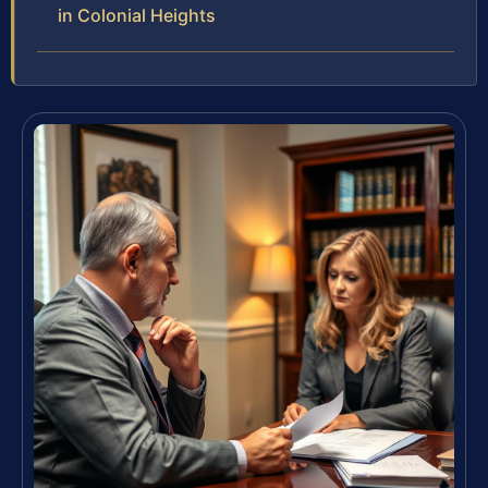
in Colonial Heights