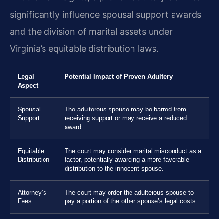
significantly influence spousal support awards
and the division of marital assets under
Virginia’s equitable distribution laws.
Legal
Potential Impact of Proven Adultery
Aspect
Spousal
The adulterous spouse may be barred from
Support
receiving support or may receive a reduced
award.
Equitable
The court may consider marital misconduct as a
Distribution
factor, potentially awarding a more favorable
distribution to the innocent spouse.
Attorney’s
The court may order the adulterous spouse to
Fees
pay a portion of the other spouse’s legal costs.