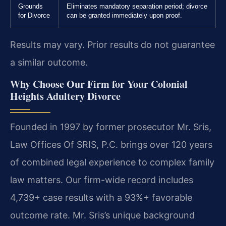
Grounds
Eliminates mandatory separation period; divorce
for Divorce
can be granted immediately upon proof.
Results may vary. Prior results do not guarantee
a similar outcome.
Why Choose Our Firm for Your Colonial
Heights Adultery Divorce
Founded in 1997 by former prosecutor Mr. Sris,
Law Offices Of SRIS, P.C. brings over 120 years
of combined legal experience to complex family
law matters. Our firm-wide record includes
4,739+ case results with a 93%+ favorable
outcome rate. Mr. Sris’s unique background