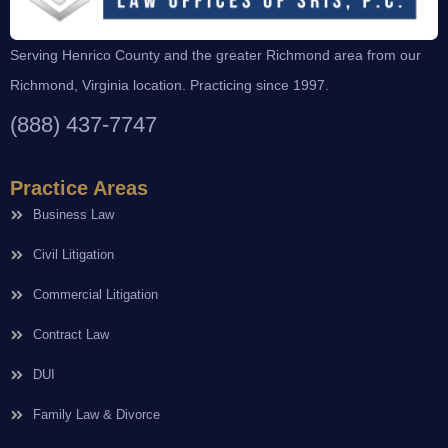
Serving Henrico County and the greater Richmond area from our
Richmond, Virginia location. Practicing since 1997.
(888) 437-7747
Practice Areas
Business Law
Civil Litigation
Commercial Litigation
Contract Law
DUI
Family Law & Divorce