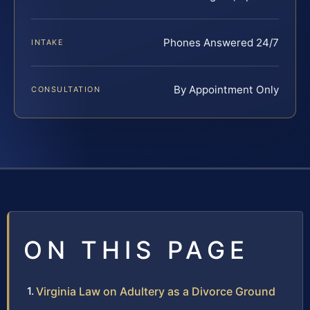
Phones Answered 24/7
INTAKE
By Appointment Only
CONSULTATION
ON THIS PAGE
Virginia Law on Adultery as a Divorce Ground