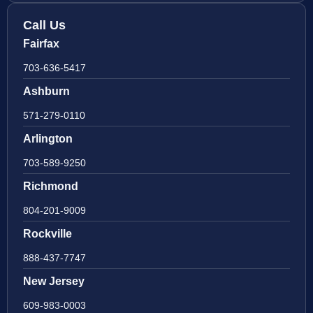
Call Us
Fairfax
703-636-5417
Ashburn
571-279-0110
Arlington
703-589-9250
Richmond
804-201-9009
Rockville
888-437-7747
New Jersey
609-983-0003