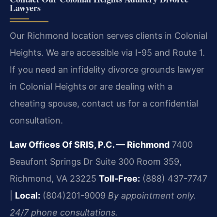
Lawyers
Our Richmond location serves clients in Colonial
Heights. We are accessible via I-95 and Route 1.
If you need an infidelity divorce grounds lawyer
in Colonial Heights or are dealing with a
cheating spouse, contact us for a confidential
consultation.
Law Offices Of SRIS, P.C. — Richmond
7400
Beaufont Springs Dr Suite 300 Room 359,
Richmond, VA 23225
Toll-Free:
(888) 437-7747
|
Local:
(804)201-9009
By appointment only.
24/7 phone consultations.