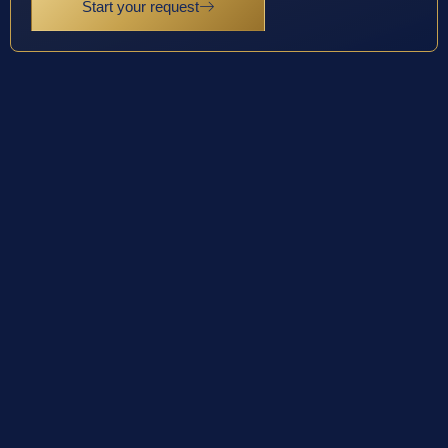
Start your request