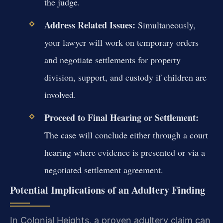
the judge.
Address Related Issues:
Simultaneously,
your lawyer will work on temporary orders
and negotiate settlements for property
division, support, and custody if children are
involved.
Proceed to Final Hearing or Settlement:
The case will conclude either through a court
hearing where evidence is presented or via a
negotiated settlement agreement.
Potential Implications of an Adultery Finding
In Colonial Heights, a proven adultery claim can