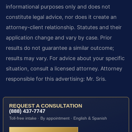
informational purposes only and does not
constitute legal advice, nor does it create an
attorney-client relationship. Statutes and their
application change and vary by case. Prior
results do not guarantee a similar outcome;
results may vary. For advice about your specific
situation, consult a licensed attorney. Attorney
responsible for this advertising: Mr. Sris.
REQUEST A CONSULTATION
(888) 437-7747
Toll-free intake · By appointment · English & Spanish