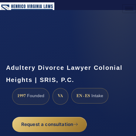
(888) 437-7747
Request a Consultation
Adultery Divorce Lawyer Colonial
Heights | SRIS, P.C.
1997
VA
EN · ES
Founded
Intake
Request a consultation