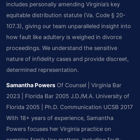
includes personally amending Virginia’s key
equitable distribution statute (Va. Code § 20-
107.3), giving our team unparalleled insight into
how fault like adultery is weighed in divorce
proceedings. We understand the sensitive
nature of infidelity cases and provide discreet,
determined representation.
Samantha Powers
Of Counsel | Virginia Bar
2023 | Florida Bar 2005
J.D./M.A. University of
Florida 2005 | Ph.D. Communication UCSB 2017
With 18+ years of experience, Samantha
Powers focuses her Virginia practice on
complex family law matters, including fault-