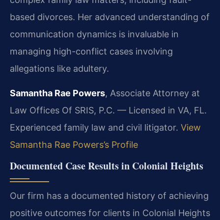
based divorces. Her advanced understanding of
communication dynamics is invaluable in
managing high-conflict cases involving
allegations like adultery.
Samantha Rae Powers
, Associate Attorney at
Law Offices Of SRIS, P.C. — Licensed in VA, FL.
Experienced family law and civil litigator.
View
Samantha Rae Powers’s Profile
Documented Case Results in Colonial Heights
Our firm has a documented history of achieving
positive outcomes for clients in Colonial Heights