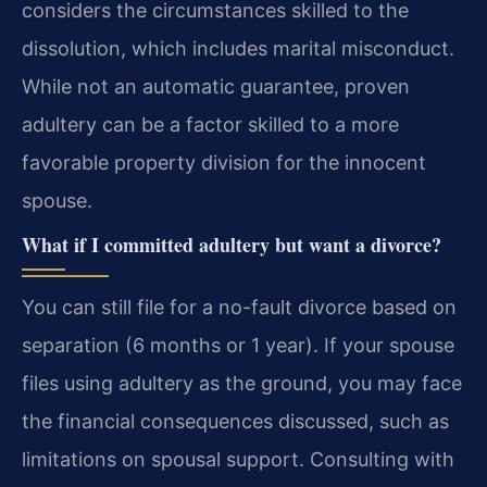
considers the circumstances skilled to the
dissolution, which includes marital misconduct.
While not an automatic guarantee, proven
adultery can be a factor skilled to a more
favorable property division for the innocent
spouse.
What if I committed adultery but want a divorce?
You can still file for a no-fault divorce based on
separation (6 months or 1 year). If your spouse
files using adultery as the ground, you may face
the financial consequences discussed, such as
limitations on spousal support. Consulting with