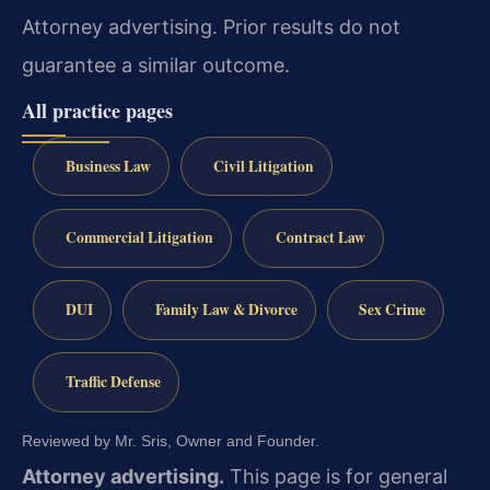
Attorney advertising. Prior results do not
guarantee a similar outcome.
All practice pages
Business Law
Civil Litigation
Commercial Litigation
Contract Law
DUI
Family Law & Divorce
Sex Crime
Traffic Defense
Reviewed by Mr. Sris, Owner and Founder.
Attorney advertising.
This page is for general