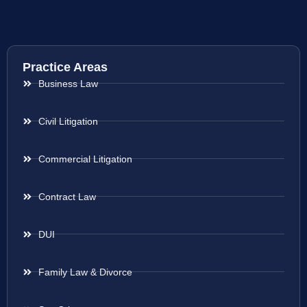
Practice Areas
Business Law
Civil Litigation
Commercial Litigation
Contract Law
DUI
Family Law & Divorce