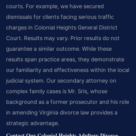
courts. For example, we have secured
dismissals for clients facing serious traffic
charges in Colonial Heights General District
Court.
Results may vary. Prior results do not
guarantee a similar outcome.
While these
results span practice areas, they demonstrate
our familiarity and effectiveness within the local
judicial system. Our secondary attorney on
complex family cases is Mr. Sris, whose
background as a former prosecutor and his role
in amending Virginia divorce law provides a
strategic advantage.
Contact Our Colonial Heights Adultery Divorce