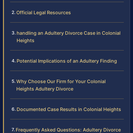
Official Legal Resources
handling an Adultery Divorce Case in Colonial
Heights
Potential Implications of an Adultery Finding
Why Choose Our Firm for Your Colonial
Heights Adultery Divorce
Documented Case Results in Colonial Heights
Frequently Asked Questions: Adultery Divorce