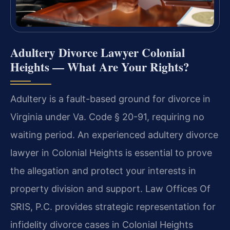
Adultery Divorce Lawyer Colonial
Heights — What Are Your Rights?
Adultery is a fault-based ground for divorce in
Virginia under Va. Code § 20-91, requiring no
waiting period. An experienced adultery divorce
lawyer in Colonial Heights is essential to prove
the allegation and protect your interests in
property division and support. Law Offices Of
SRIS, P.C. provides strategic representation for
infidelity divorce cases in Colonial Heights