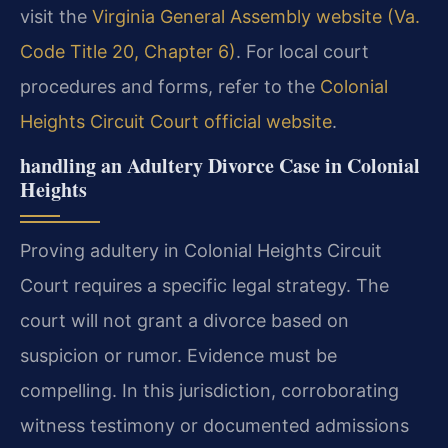
visit the
Virginia General Assembly website (Va.
Code Title 20, Chapter 6)
. For local court
procedures and forms, refer to the
Colonial
Heights Circuit Court official website
.
handling an Adultery Divorce Case in Colonial
Heights
Proving adultery in Colonial Heights Circuit
Court requires a specific legal strategy. The
court will not grant a divorce based on
suspicion or rumor. Evidence must be
compelling. In this jurisdiction, corroborating
witness testimony or documented admissions