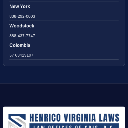
New York
838-292-0003
Woodstock
888-437-7747
Colombia
57 63419197