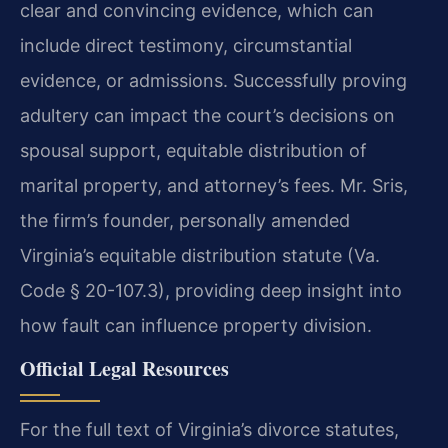
clear and convincing evidence, which can
include direct testimony, circumstantial
evidence, or admissions. Successfully proving
adultery can impact the court’s decisions on
spousal support, equitable distribution of
marital property, and attorney’s fees. Mr. Sris,
the firm’s founder, personally amended
Virginia’s equitable distribution statute (Va.
Code § 20-107.3), providing deep insight into
how fault can influence property division.
Official Legal Resources
For the full text of Virginia’s divorce statutes,