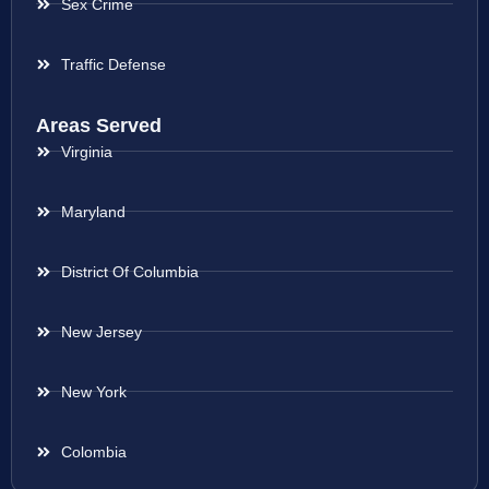
Sex Crime
Traffic Defense
Areas Served
Virginia
Maryland
District Of Columbia
New Jersey
New York
Colombia