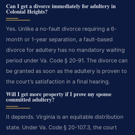
Can I get a divorce immediately for adultery in
Colonial Heights?
Yes. Unlike a no-fault divorce requiring a 6-
month or 1-year separation, a fault-based
divorce for adultery has no mandatory waiting
period under Va. Code § 20-91. The divorce can
be granted as soon as the adultery is proven to
the court’s satisfaction in a final hearing.
Will I get more property if I prove my spouse
committed adultery?
It depends. Virginia is an equitable distribution
state. Under Va. Code § 20-107.3, the court