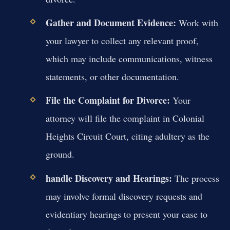
Gather and Document Evidence:
Work with
your lawyer to collect any relevant proof,
which may include communications, witness
statements, or other documentation.
File the Complaint for Divorce:
Your
attorney will file the complaint in Colonial
Heights Circuit Court, citing adultery as the
ground.
handle Discovery and Hearings:
The process
may involve formal discovery requests and
evidentiary hearings to present your case to