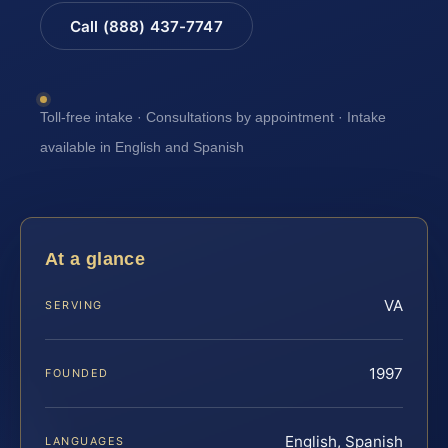
Call (888) 437-7747
Toll-free intake · Consultations by appointment · Intake
available in English and Spanish
At a glance
VA
SERVING
1997
FOUNDED
English, Spanish
LANGUAGES