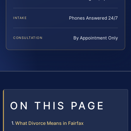
Phones Answered 24/7
INTAKE
By Appointment Only
CONSULTATION
ON THIS PAGE
What Divorce Means in Fairfax