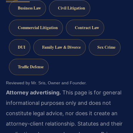
Business Law
Civil Litigation
Commercial Litigation
Contract Law
DUI
Family Law & Divorce
Sex Crime
Traffic Defense
Reviewed by Mr. Sris, Owner and Founder.
Attorney advertising.
This page is for general
informational purposes only and does not
constitute legal advice, nor does it create an
attorney-client relationship. Statutes and their