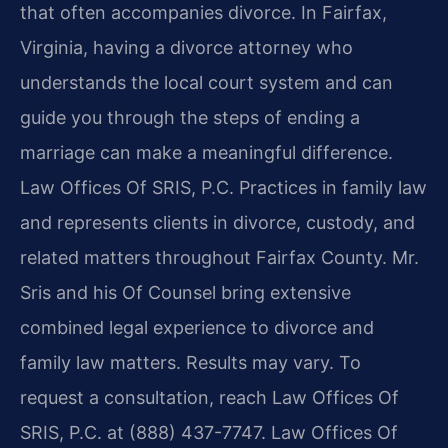
that often accompanies divorce. In Fairfax,
Virginia, having a divorce attorney who
understands the local court system and can
guide you through the steps of ending a
marriage can make a meaningful difference.
Law Offices Of SRIS, P.C. Practices in family law
and represents clients in divorce, custody, and
related matters throughout Fairfax County. Mr.
Sris and his Of Counsel bring extensive
combined legal experience to divorce and
family law matters. Results may vary. To
request a consultation, reach Law Offices Of
SRIS, P.C. at (888) 437-7747. Law Offices Of