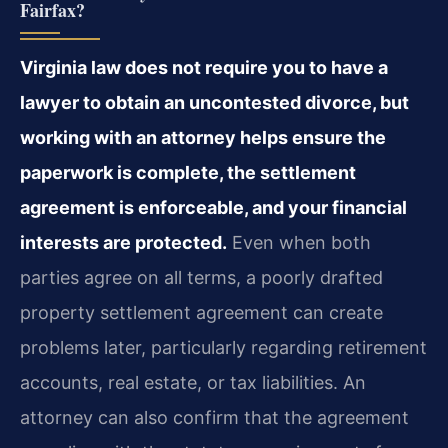
Fairfax?
Virginia law does not require you to have a
lawyer to obtain an uncontested divorce, but
working with an attorney helps ensure the
paperwork is complete, the settlement
agreement is enforceable, and your financial
interests are protected.
Even when both
parties agree on all terms, a poorly drafted
property settlement agreement can create
problems later, particularly regarding retirement
accounts, real estate, or tax liabilities. An
attorney can also confirm that the agreement