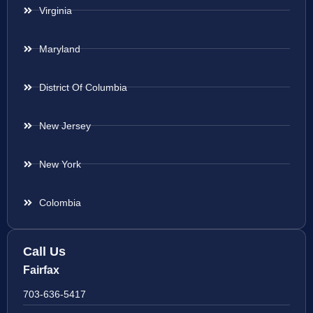
Virginia
Maryland
District Of Columbia
New Jersey
New York
Colombia
Call Us
Fairfax
703-636-5417