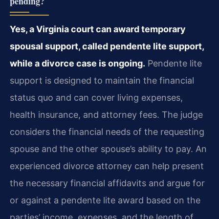
pending?
Yes, a Virginia court can award temporary
spousal support, called pendente lite support,
while a divorce case is ongoing.
Pendente lite
support is designed to maintain the financial
status quo and can cover living expenses,
health insurance, and attorney fees. The judge
considers the financial needs of the requesting
spouse and the other spouse’s ability to pay. An
experienced divorce attorney can help present
the necessary financial affidavits and argue for
or against a pendente lite award based on the
parties’ income, expenses, and the length of