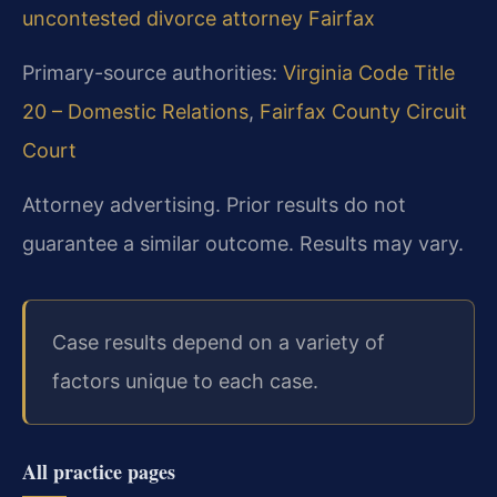
uncontested divorce attorney Fairfax
Primary-source authorities:
Virginia Code Title
20 – Domestic Relations
,
Fairfax County Circuit
Court
Attorney advertising. Prior results do not
guarantee a similar outcome. Results may vary.
Case results depend on a variety of
factors unique to each case.
All practice pages