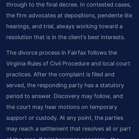
through to the final decree. In contested cases,
the firm advocates at depositions, pendente lite
hearings, and trial, always working toward a
resolution that is in the client’s best interests.
The divorce process in Fairfax follows the
Virginia Rules of Civil Procedure and local court
practices. After the complaint is filed and
served, the responding party has a statutory
period to answer. Discovery may follow, and
the court may hear motions on temporary
support or custody. At any point, the parties
may reach a settlement that resolves all or part