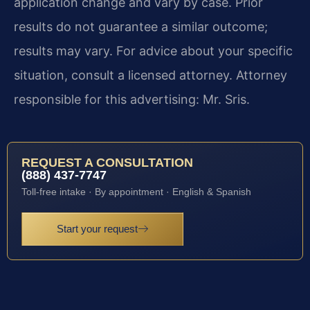
application change and vary by case. Prior
results do not guarantee a similar outcome;
results may vary. For advice about your specific
situation, consult a licensed attorney. Attorney
responsible for this advertising: Mr. Sris.
REQUEST A CONSULTATION
(888) 437-7747
Toll-free intake · By appointment · English & Spanish
Start your request