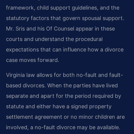
framework, child support guidelines, and the
statutory factors that govern spousal support.
Mr. Sris and his Of Counsel appear in these
courts and understand the procedural
expectations that can influence how a divorce
case moves forward.
Virginia law allows for both no-fault and fault-
based divorces. When the parties have lived
separate and apart for the period required by
statute and either have a signed property
settlement agreement or no minor children are
involved, a no-fault divorce may be available.