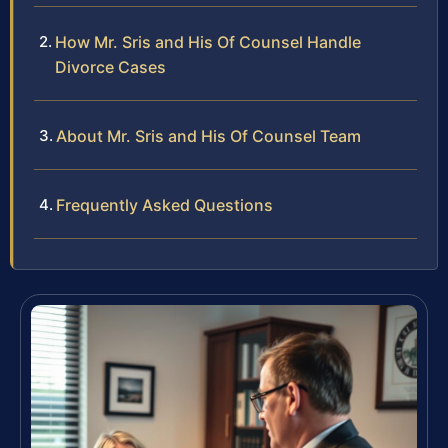
How Mr. Sris and His Of Counsel Handle
Divorce Cases
About Mr. Sris and His Of Counsel Team
Frequently Asked Questions