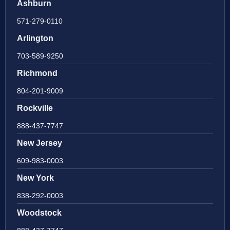
Ashburn
571-279-0110
Arlington
703-589-9250
Richmond
804-201-9009
Rockville
888-437-7747
New Jersey
609-983-0003
New York
838-292-0003
Woodstock