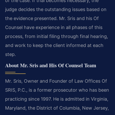
of the case. If trial becomes necessary, the
judge decides the outstanding issues based on
the evidence presented. Mr. Sris and his Of
Counsel have experience in all phases of this
process, from initial filing through final hearing,
and work to keep the client informed at each
step.
About Mr. Sris and His Of Counsel Team
Mr. Sris, Owner and Founder of Law Offices Of
SRIS, P.C., is a former prosecutor who has been
practicing since 1997. He is admitted in Virginia,
Maryland, the District of Columbia, New Jersey,