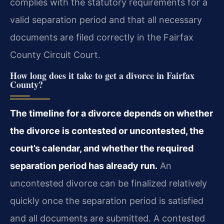
complies with the statutory requirements for a
valid separation period and that all necessary
documents are filed correctly in the Fairfax
County Circuit Court.
How long does it take to get a divorce in Fairfax
County?
The timeline for a divorce depends on whether
the divorce is contested or uncontested, the
court’s calendar, and whether the required
separation period has already run.
An
uncontested divorce can be finalized relatively
quickly once the separation period is satisfied
and all documents are submitted. A contested