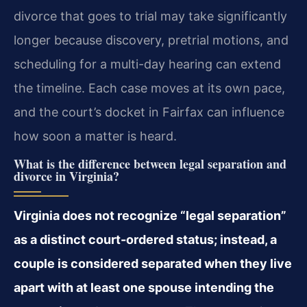
divorce that goes to trial may take significantly
longer because discovery, pretrial motions, and
scheduling for a multi-day hearing can extend
the timeline. Each case moves at its own pace,
and the court’s docket in Fairfax can influence
how soon a matter is heard.
What is the difference between legal separation and
divorce in Virginia?
Virginia does not recognize “legal separation”
as a distinct court-ordered status; instead, a
couple is considered separated when they live
apart with at least one spouse intending the