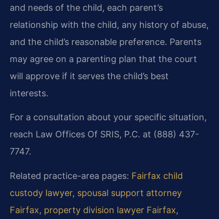
and needs of the child, each parent’s
relationship with the child, any history of abuse,
and the child’s reasonable preference. Parents
may agree on a parenting plan that the court
will approve if it serves the child’s best
interests.
For a consultation about your specific situation,
reach Law Offices Of SRIS, P.C. at (888) 437-
7747.
Related practice-area pages:
Fairfax child
custody lawyer
,
spousal support attorney
Fairfax
,
property division lawyer Fairfax
,