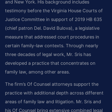
and New York. His background includes
testimony before the Virginia House Courts of
Justice Committee in support of 2019 HB 635
(chief patron Del. David Bulova), a legislative
measure that addressed court procedures in
certain family-law contexts. Through nearly
three decades of legal work, Mr. Sris has
developed a practice that concentrates on
family law, among other areas.
The firm’s Of Counsel attorneys support the
practice with additional depth across different
areas of family law and litigation. Mr. Sris and
his Of Counsel bring extensive combined legal