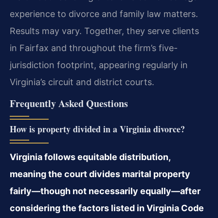
experience to divorce and family law matters.
Results may vary. Together, they serve clients
in Fairfax and throughout the firm’s five-
jurisdiction footprint, appearing regularly in
Virginia’s circuit and district courts.
Frequently Asked Questions
How is property divided in a Virginia divorce?
Virginia follows equitable distribution,
meaning the court divides marital property
fairly—though not necessarily equally—after
considering the factors listed in Virginia Code