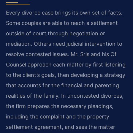
Every divorce case brings its own set of facts.
Some couples are able to reach a settlement
outside of court through negotiation or
mediation. Others need judicial intervention to
resolve contested issues. Mr. Sris and his Of
Counsel approach each matter by first listening
to the client’s goals, then developing a strategy
that accounts for the financial and parenting
realities of the family. In uncontested divorces,
the firm prepares the necessary pleadings,
including the complaint and the property
settlement agreement, and sees the matter