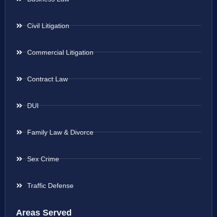
Civil Litigation
Commercial Litigation
Contract Law
DUI
Family Law & Divorce
Sex Crime
Traffic Defense
Areas Served