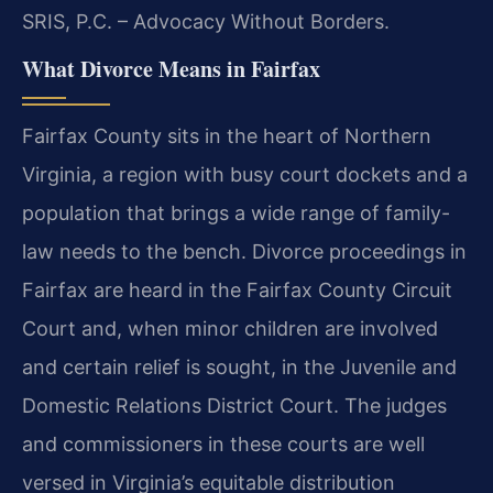
SRIS, P.C. – Advocacy Without Borders.
What Divorce Means in Fairfax
Fairfax County sits in the heart of Northern
Virginia, a region with busy court dockets and a
population that brings a wide range of family-
law needs to the bench. Divorce proceedings in
Fairfax are heard in the Fairfax County Circuit
Court and, when minor children are involved
and certain relief is sought, in the Juvenile and
Domestic Relations District Court. The judges
and commissioners in these courts are well
versed in Virginia’s equitable distribution