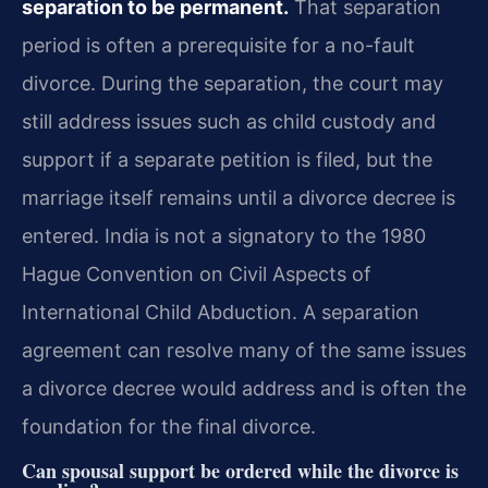
separation to be permanent.
That separation
period is often a prerequisite for a no-fault
divorce. During the separation, the court may
still address issues such as child custody and
support if a separate petition is filed, but the
marriage itself remains until a divorce decree is
entered. India is not a signatory to the 1980
Hague Convention on Civil Aspects of
International Child Abduction. A separation
agreement can resolve many of the same issues
a divorce decree would address and is often the
foundation for the final divorce.
Can spousal support be ordered while the divorce is