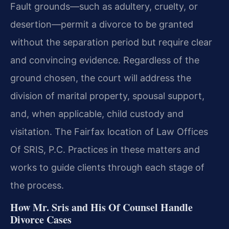
Fault grounds—such as adultery, cruelty, or
desertion—permit a divorce to be granted
without the separation period but require clear
and convincing evidence. Regardless of the
ground chosen, the court will address the
division of marital property, spousal support,
and, when applicable, child custody and
visitation. The Fairfax location of Law Offices
Of SRIS, P.C. Practices in these matters and
works to guide clients through each stage of
the process.
How Mr. Sris and His Of Counsel Handle
Divorce Cases