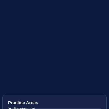
Practice Areas
Business Law