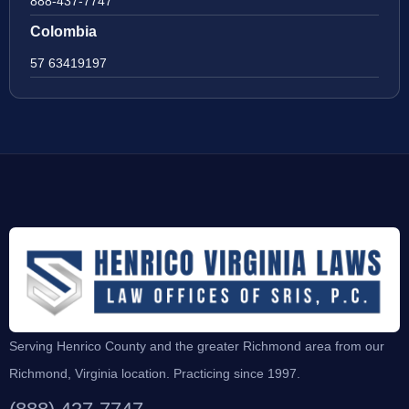
888-437-7747
Colombia
57 63419197
Serving Henrico County and the greater Richmond area from our
Richmond, Virginia location. Practicing since 1997.