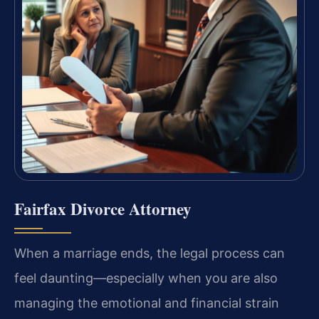
Fairfax Divorce Attorney
When a marriage ends, the legal process can
feel daunting—especially when you are also
managing the emotional and financial strain