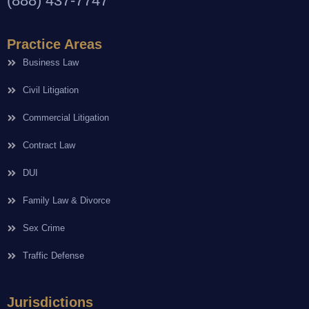
(888) 437-7747
Practice Areas
Business Law
Civil Litigation
Commercial Litigation
Contract Law
DUI
Family Law & Divorce
Sex Crime
Traffic Defense
Jurisdictions