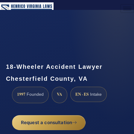
(888) 437-7747
Request a Consultation
18-Wheeler Accident Lawyer
Chesterfield County, VA
1997
VA
EN · ES
Founded
Intake
Request a consultation