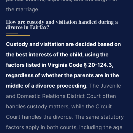
the marriage.
How are custody and visitation handled during a
divorce in Fairfax?
Custody and visitation are decided based on
the best interests of the child, using the
factors listed in Virginia Code § 20-124.3,
regardless of whether the parents are in the
middle of a divorce proceeding.
The Juvenile
and Domestic Relations District Court often
handles custody matters, while the Circuit
Court handles the divorce. The same statutory
factors apply in both courts, including the age