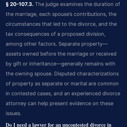
§ 20-107.3.
The judge examines the duration of
the marriage, each spouse’s contributions, the
circumstances that led to the divorce, and the
tax consequences of a proposed division,
among other factors. Separate property—
assets owned before the marriage or received
by gift or inheritance—generally remains with
the owning spouse. Disputed characterizations
of property as separate or marital are common
in contested cases, and an experienced divorce
attorney can help present evidence on these
issues.
Do I need a lawyer for an uncontested divorce in