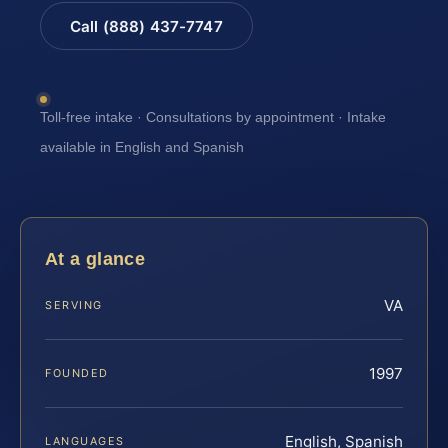
Call (888) 437-7747
Toll-free intake · Consultations by appointment · Intake
available in English and Spanish
At a glance
VA
SERVING
1997
FOUNDED
English, Spanish
LANGUAGES